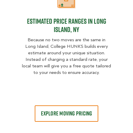
Estimated Price Ranges in Long Is
Estimated Price Ranges in Long
Island, NY
Because no two moves are the same in
Long Island, College HUNKS builds every
estimate around your unique situation.
Instead of charging a standard rate, your
local team will give you a free quote tailored
to your needs to ensure accuracy.
EXPLORE MOVING PRICING