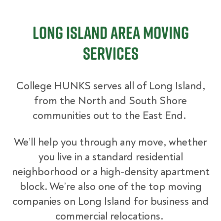
Long Island Area Moving
Services
College HUNKS serves all of Long Island,
from the North and South Shore
communities out to the East End.
We’ll help you through any move, whether
you live in a standard residential
neighborhood or a high-density apartment
block. We’re also one of the top moving
companies on Long Island for business and
commercial relocations.