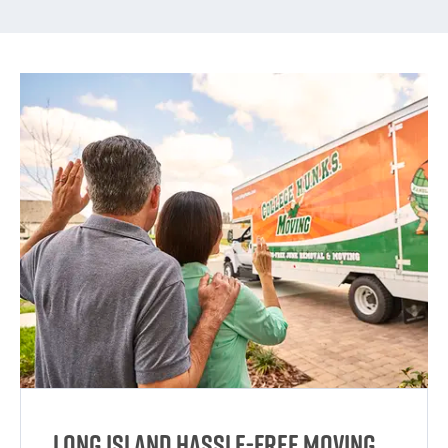
Long Island Hassle-Free Moving