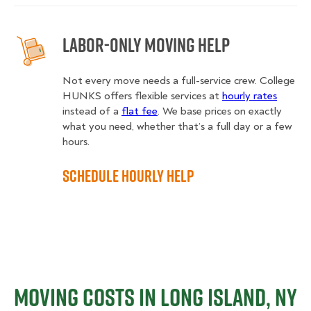
Labor-Only Moving Help
Not every move needs a full-service crew. College
HUNKS offers flexible services at
hourly rates
instead of a
flat fee
. We base prices on exactly
what you need, whether that’s a full day or a few
hours.
Schedule Hourly Help
Moving Costs in Long Island, NY