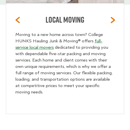
Local Moving
Moving to a new home across town? College
HUNKS Hauling Junk & Moving® offers
full-
service local movers
dedicated to providing you
with dependable five-star packing and moving
services. Each home and client comes with their
own unique requirements, which is why we offer a
full range of moving services. Our flexible packing,
loading, and transportation options are available
at competitive prices to meet your specific
moving needs.