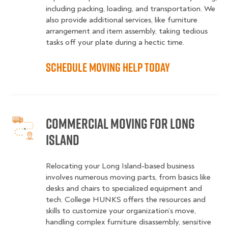
including packing, loading, and transportation. We
also provide additional services, like furniture
arrangement and item assembly, taking tedious
tasks off your plate during a hectic time.
Schedule Moving Help Today
Commercial Moving for Long
Island
Relocating your Long Island-based business
involves numerous moving parts, from basics like
desks and chairs to specialized equipment and
tech. College HUNKS offers the resources and
skills to customize your organization’s move,
handling complex furniture disassembly, sensitive