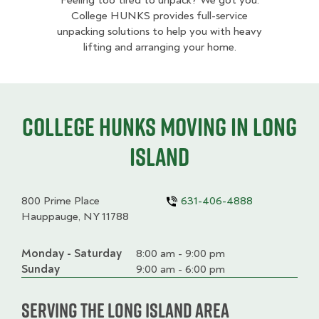
Feeling too tired to unpack? We got you.
College HUNKS provides full-service
unpacking solutions to help you with heavy
lifting and arranging your home.
College HUNKS moving in Long
Island
800 Prime Place
631-406-4888
Hauppauge, NY 11788
Monday - Saturday
Day
Time
Comment
8:00 am - 9:00 pm
slot
Sunday
9:00 am - 6:00 pm
Serving the Long Island Area