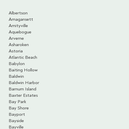
Albertson
Amagansett
Amityville
Aquebogue
Arverne
Asharoken
Astoria
Atlantic Beach
Babylon
Baiting Hollow
Baldwin
Baldwin Harbor
Barnum Island
Baxter Estates
Bay Park
Bay Shore
Bayport
Bayside
Bayville