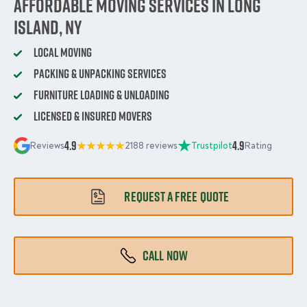
Affordable Moving Services in Long
Island, NY
Local Moving
Packing & Unpacking Services
Furniture Loading & Unloading
Licensed & Insured Movers
4.9
4.9
Reviews
2188 reviews
Trustpilot
Rating
REQUEST A FREE QUOTE
CALL NOW