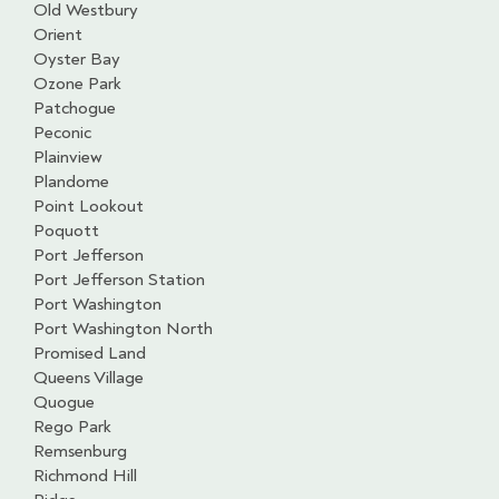
Old Westbury
Orient
Oyster Bay
Ozone Park
Patchogue
Peconic
Plainview
Plandome
Point Lookout
Poquott
Port Jefferson
Port Jefferson Station
Port Washington
Port Washington North
Promised Land
Queens Village
Quogue
Rego Park
Remsenburg
Richmond Hill