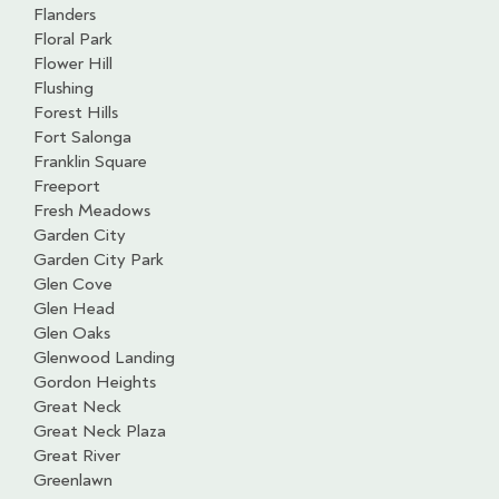
Flanders
Floral Park
Flower Hill
Flushing
Forest Hills
Fort Salonga
Franklin Square
Freeport
Fresh Meadows
Garden City
Garden City Park
Glen Cove
Glen Head
Glen Oaks
Glenwood Landing
Gordon Heights
Great Neck
Great Neck Plaza
Great River
Greenlawn