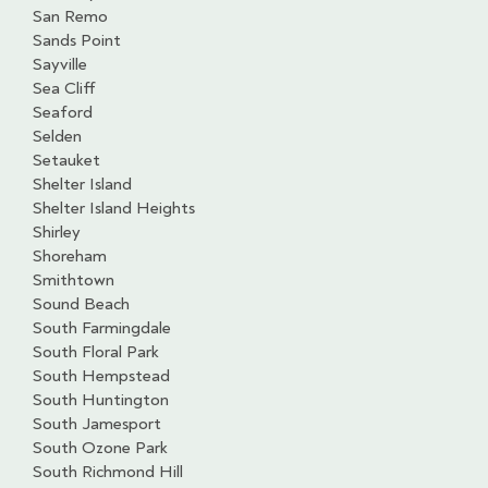
San Remo
Sands Point
Sayville
Sea Cliff
Seaford
Selden
Setauket
Shelter Island
Shelter Island Heights
Shirley
Shoreham
Smithtown
Sound Beach
South Farmingdale
South Floral Park
South Hempstead
South Huntington
South Jamesport
South Ozone Park
South Richmond Hill