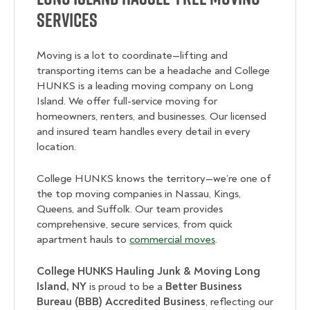
Services
Moving is a lot to coordinate—lifting and
transporting items can be a headache and College
HUNKS is a leading moving company on Long
Island. We offer full-service moving for
homeowners, renters, and businesses. Our licensed
and insured team handles every detail in every
location.
College HUNKS knows the territory—we’re one of
the top moving companies in Nassau, Kings,
Queens, and Suffolk. Our team provides
comprehensive, secure services, from quick
apartment hauls to
commercial moves
.
College HUNKS Hauling Junk & Moving Long
Island, NY
is proud to be a
Better Business
Bureau (BBB) Accredited Business
, reflecting our