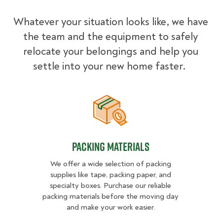
Whatever your situation looks like, we have
the team and the equipment to safely
relocate your belongings and help you
settle into your new home faster.
Packing Materials
Packing Materials
We offer a wide selection of packing
supplies like tape, packing paper, and
specialty boxes. Purchase our reliable
packing materials before the moving day
and make your work easier.