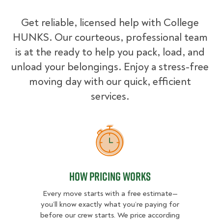
Get reliable, licensed help with College
HUNKS. Our courteous, professional team
is at the ready to help you pack, load, and
unload your belongings. Enjoy a stress-free
moving day with our quick, efficient
services.
How Pricing Works
How Pricing Works
Every move starts with a free estimate—
you’ll know exactly what you’re paying for
before our crew starts. We price according