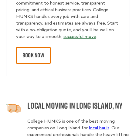
commitment to honest service, transparent
pricing, and ethical business practices. College
HUNKS handles every job with care and
transparency, and estimates are always free. Start
with a no-obligation quote, and you’ll be well on
your way to a smooth,
successful move
.
BOOK NOW
Local Moving in Long Island, NY
College HUNKS is one of the best moving
companies on Long Island for
local hauls
. Our
experienced professionals handle the heavy lifting,