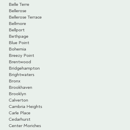
Belle Terre
Bellerose
Bellerose Terrace
Bellmore
Bellport
Bethpage
Blue Point
Bohemia
Breezy Point
Brentwood
Bridgehampton
Brightwaters
Bronx
Brookhaven
Brooklyn
Calverton
Cambria Heights
Carle Place
Cedarhurst
Center Moriches