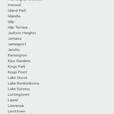
Inwood
Island Park
Islandia
Islip
Islip Terrace
Jackson Heights
Jamaica
Jamesport
Jericho
Kensington
Kew Gardens
Kings Park
Kings Point
Lake Grove
Lake Ronkonkoma
Lake Success
Lattingtown
Laurel
Lawrence
Levittown