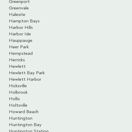
Greenport
Greenvale
Halesite
Hampton Bays
Harbor Hills
Harbor Isle
Hauppauge
Heer Park
Hempstead
Herricks
Hewlett
Hewlett Bay Park
Hewlett Harbor
Hicksville
Holbrook
Hollis
Holtsville
Howard Beach
Huntington
Huntington Bay
Huntington Station