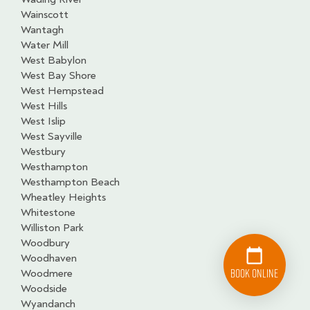
Wainscott
Wantagh
Water Mill
West Babylon
West Bay Shore
West Hempstead
West Hills
West Islip
West Sayville
Westbury
Westhampton
Westhampton Beach
Wheatley Heights
Whitestone
Williston Park
Woodbury
Woodhaven
Book Online
Woodmere
Woodside
Wyandanch