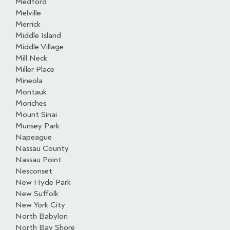
Medford
Melville
Merrick
Middle Island
Middle Village
Mill Neck
Miller Place
Mineola
Montauk
Moriches
Mount Sinai
Munsey Park
Napeague
Nassau County
Nassau Point
Nesconset
New Hyde Park
New Suffolk
New York City
North Babylon
North Bay Shore