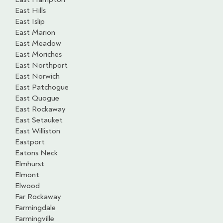
East Hills
East Islip
East Marion
East Meadow
East Moriches
East Northport
East Norwich
East Patchogue
East Quogue
East Rockaway
East Setauket
East Williston
Eastport
Eatons Neck
Elmhurst
Elmont
Elwood
Far Rockaway
Farmingdale
Farmingville