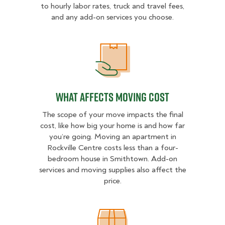
to hourly labor rates, truck and travel fees,
and any add-on services you choose.
What Affects Moving Cost
What Affects Moving Cost
The scope of your move impacts the final
cost, like how big your home is and how far
you’re going. Moving an apartment in
Rockville Centre costs less than a four-
bedroom house in Smithtown. Add-on
services and moving supplies also affect the
price.