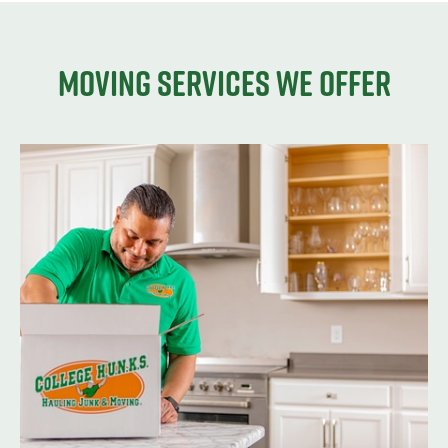
Moving services we offer