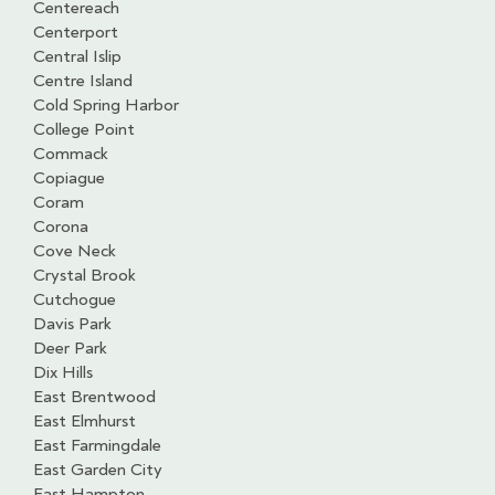
Centereach
Centerport
Central Islip
Centre Island
Cold Spring Harbor
College Point
Commack
Copiague
Coram
Corona
Cove Neck
Crystal Brook
Cutchogue
Davis Park
Deer Park
Dix Hills
East Brentwood
East Elmhurst
East Farmingdale
East Garden City
East Hampton