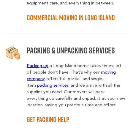
equipment care, and everything in between.
Commercial Moving in Long Island
Packing & Unpacking Services
Packing up
a Long Island home takes time a lot
of people don’t have. That’s why our
moving
company
offers full, partial, and single-
item
packing services
, and we arrive with all the
supplies you need. Our movers will pack
everything up carefully and unpack it at your new
location, saving you precious time and effort.
Get Packing Help