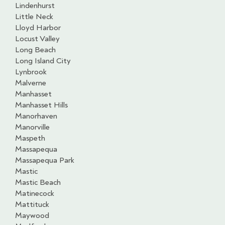
Lindenhurst
Little Neck
Lloyd Harbor
Locust Valley
Long Beach
Long Island City
Lynbrook
Malverne
Manhasset
Manhasset Hills
Manorhaven
Manorville
Maspeth
Massapequa
Massapequa Park
Mastic
Mastic Beach
Matinecock
Mattituck
Maywood