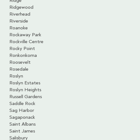
Ridge
Ridgewood
Riverhead
Riverside
Roanoke
Rockaway Park
Rockville Centre
Rocky Point
Ronkonkoma
Roosevelt
Rosedale
Roslyn
Roslyn Estates
Roslyn Heights
Russell Gardens
Saddle Rock
Sag Harbor
Sagaponack
Saint Albans
Saint James
Salisbury