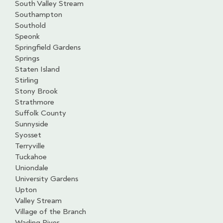
South Valley Stream
Southampton
Southold
Speonk
Springfield Gardens
Springs
Staten Island
Stirling
Stony Brook
Strathmore
Suffolk County
Sunnyside
Syosset
Terryville
Tuckahoe
Uniondale
University Gardens
Upton
Valley Stream
Village of the Branch
Wading River