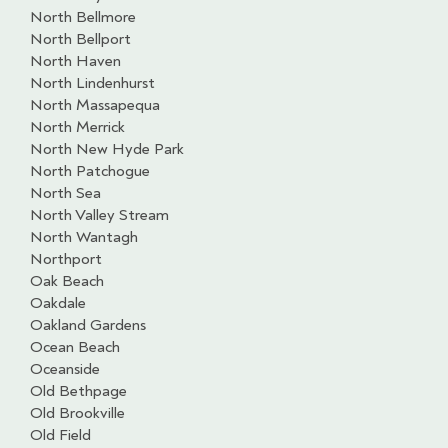
North Bellmore
North Bellport
North Haven
North Lindenhurst
North Massapequa
North Merrick
North New Hyde Park
North Patchogue
North Sea
North Valley Stream
North Wantagh
Northport
Oak Beach
Oakdale
Oakland Gardens
Ocean Beach
Oceanside
Old Bethpage
Old Brookville
Old Field