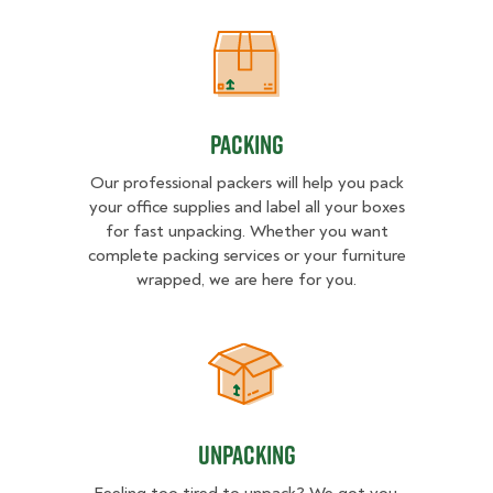
Packing
Packing
Our professional packers will help you pack
your office supplies and label all your boxes
for fast unpacking. Whether you want
complete packing services or your furniture
wrapped, we are here for you.
Unpacking
Unpacking