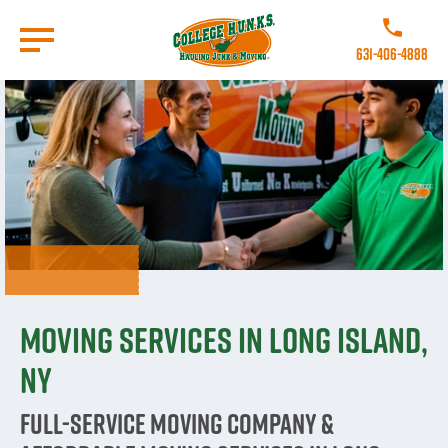
Skip
to
Call College 
main
631-406-4888
content
Go to Homepage
Moving Services in Long Island,
NY
Full-Service Moving Company &