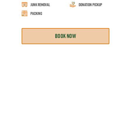
Junk Removal
Donation Pickup
Packing
BOOK NOW