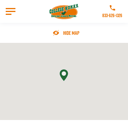
Skip
to
Call College 
main
833-626-1326
content
Go to Homepage
Hide Map