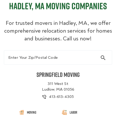
Hadley, MA Moving Companies
For trusted movers in Hadley, MA, we offer
comprehensive relocation services for homes
and businesses. Call us now!
Enter Your Zip/Postal Code
Springfield Moving
311 West St
Ludlow, MA 01056
413-613-4305
Moving
Labor