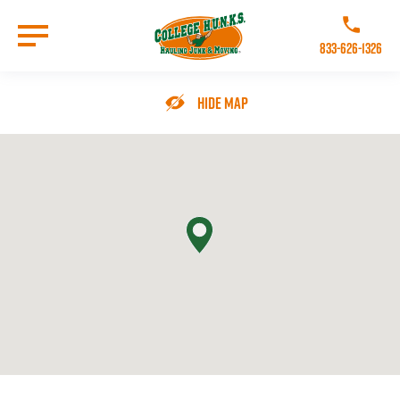
Skip
to
Call College 
main
833-626-1326
content
Go to Homepage
Hide Map