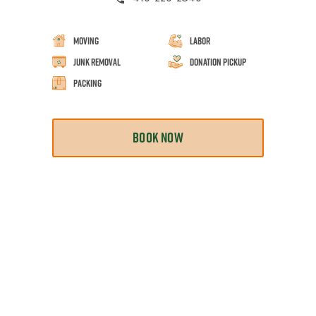
Moving
Labor
Junk Removal
Donation Pickup
Packing
BOOK NOW