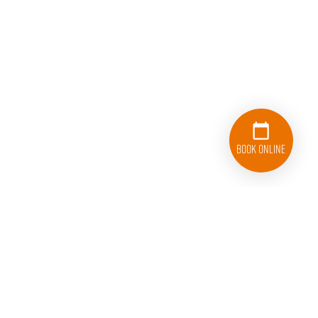
Book Online
833-626-1326