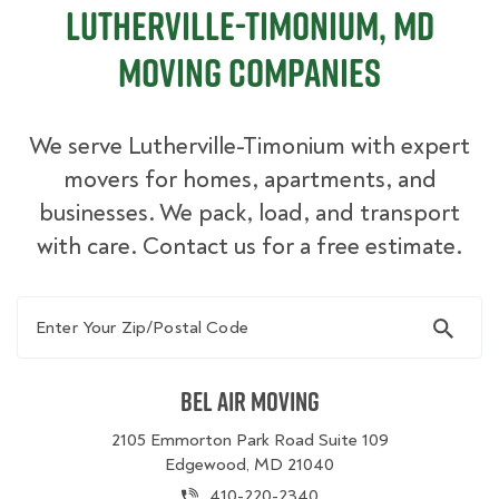
Lutherville-Timonium, MD
Moving Companies
We serve Lutherville-Timonium with expert
movers for homes, apartments, and
businesses. We pack, load, and transport
with care. Contact us for a free estimate.
Enter Your Zip/Postal Code
Bel Air Moving
2105 Emmorton Park Road Suite 109
Edgewood, MD 21040
410-220-2340