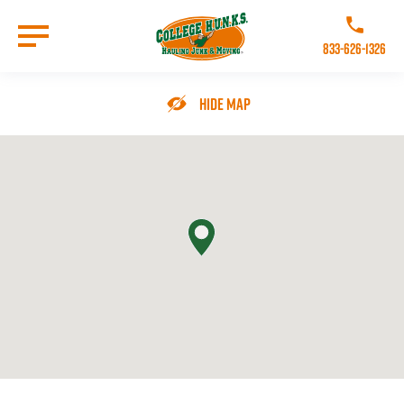
Skip
to
Call College 
main
833-626-1326
content
Go to Homepage
Hide Map