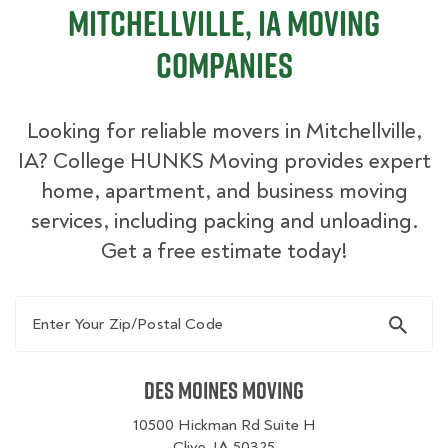
Mitchellville, IA Moving
Companies
Looking for reliable movers in Mitchellville,
IA? College HUNKS Moving provides expert
home, apartment, and business moving
services, including packing and unloading.
Get a free estimate today!
Enter Your Zip/Postal Code
Des Moines Moving
10500 Hickman Rd Suite H
Clive, IA 50325