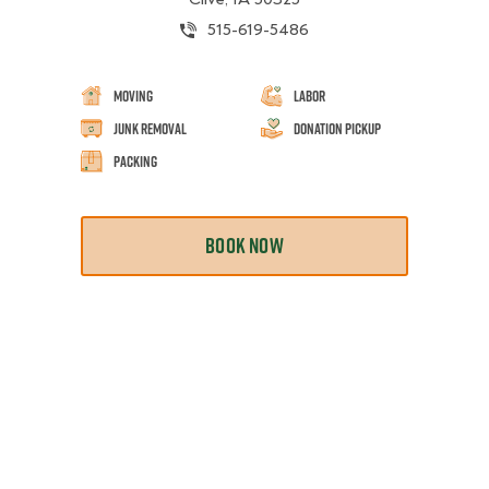
515-619-5486
Moving
Labor
Junk Removal
Donation Pickup
Packing
BOOK NOW