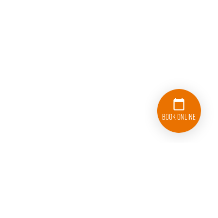
Book Online