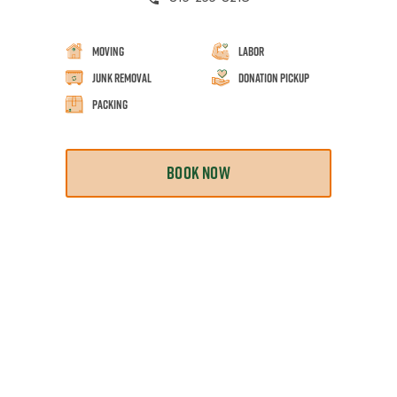
Moving
Labor
Junk Removal
Donation Pickup
Packing
BOOK NOW