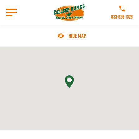
Skip
to
Call College 
main
833-626-1326
content
Go to Homepage
Hide Map