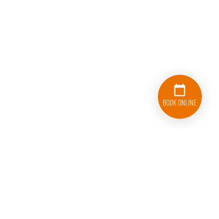
Book Online
833-626-1326