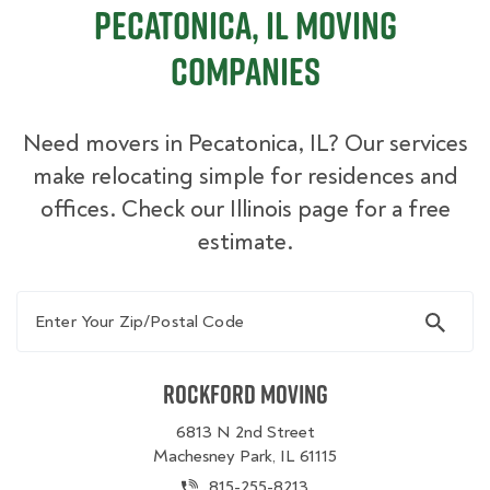
Pecatonica, IL Moving
Companies
Need movers in Pecatonica, IL? Our services
make relocating simple for residences and
offices. Check our Illinois page for a free
estimate.
Enter Your Zip/Postal Code
Rockford Moving
6813 N 2nd Street
Machesney Park, IL 61115
815-255-8213