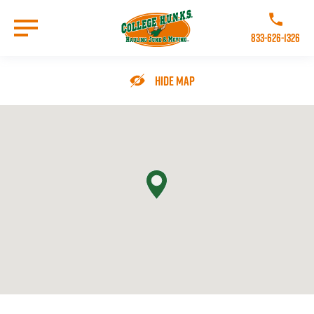
Skip
to
Call College 
main
833-626-1326
content
Go to Homepage
Hide Map