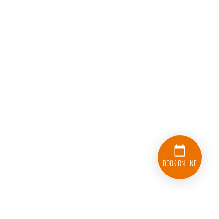
Book Online