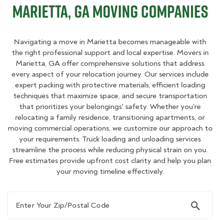
Marietta, GA Moving Companies
Navigating a move in Marietta becomes manageable with
the right professional support and local expertise. Movers in
Marietta, GA offer comprehensive solutions that address
every aspect of your relocation journey. Our services include
expert packing with protective materials, efficient loading
techniques that maximize space, and secure transportation
that prioritizes your belongings' safety. Whether you're
relocating a family residence, transitioning apartments, or
moving commercial operations, we customize our approach to
your requirements. Truck loading and unloading services
streamline the process while reducing physical strain on you.
Free estimates provide upfront cost clarity and help you plan
your moving timeline effectively.
Enter Your Zip/Postal Code