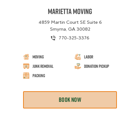
Marietta Moving
4859 Martin Court SE Suite 6
Smyrna, GA 30082
770-325-3376
Moving
Labor
Junk Removal
Donation Pickup
Packing
BOOK NOW