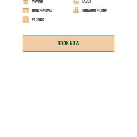
Moving
Labor
Junk Removal
Donation Pickup
Packing
BOOK NOW