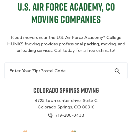
U.S. Air Force Academy, CO
Moving Companies
Need movers near the U.S. Air Force Academy? College
HUNKS Moving provides professional packing, moving, and
unloading services. Call today for a free estimate!
Enter Your Zip/Postal Code
Colorado Springs Moving
4725 town center drive, Suite C
Colorado Springs, CO 80916
719-280-0433