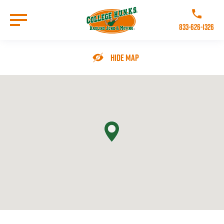
Skip
to
Call College 
main
833-626-1326
content
Go to Homepage
Hide Map