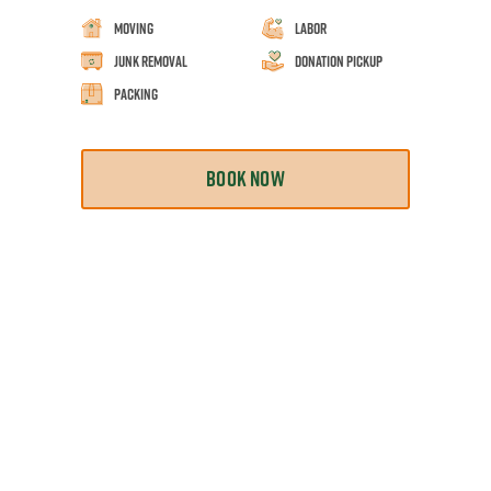
Moving
Labor
Junk Removal
Donation Pickup
Packing
BOOK NOW