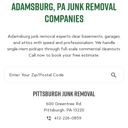
Adamsburg, PA Junk Removal
Companies
Adamsburg junk removal experts clear basements, garages,
and attics with speed and professionalism. We handle
single‑item pickups through full-scale commercial cleanouts.
Call now to book your free estimate.
Enter Your Zip/Postal Code
Pittsburgh Junk Removal
600 Greentree Rd.
Pittsburgh, PA 15220
412-226-0859