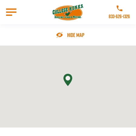
Skip
to
Call College 
main
833-626-1326
content
Go to Homepage
Hide Map