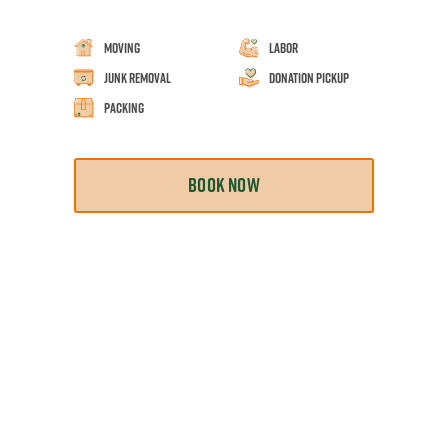
Moving
Labor
Junk Removal
Donation Pickup
Packing
BOOK NOW