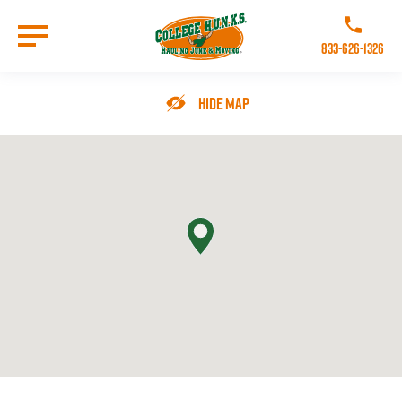
Skip
to
Call College 
main
833-626-1326
content
Go to Homepage
Hide Map