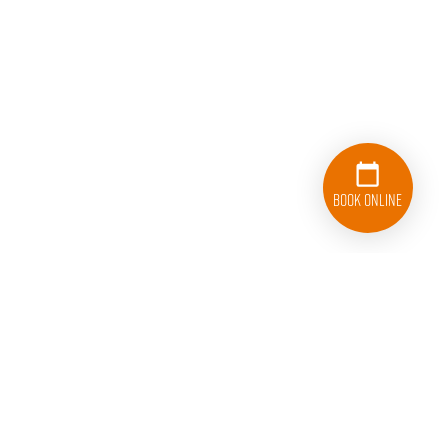
Book Online
833-626-1326