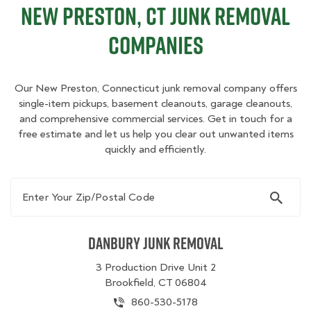
New Preston, CT Junk Removal
Companies
Our New Preston, Connecticut junk removal company offers
single-item pickups, basement cleanouts, garage cleanouts,
and comprehensive commercial services. Get in touch for a
free estimate and let us help you clear out unwanted items
quickly and efficiently.
Enter Your Zip/Postal Code
Danbury Junk Removal
3 Production Drive Unit 2
Brookfield, CT 06804
860-530-5178