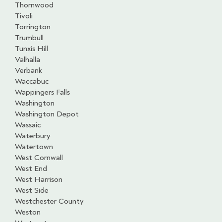
Thornwood
Tivoli
Torrington
Trumbull
Tunxis Hill
Valhalla
Verbank
Waccabuc
Wappingers Falls
Washington
Washington Depot
Wassaic
Waterbury
Watertown
West Cornwall
West End
West Harrison
West Side
Westchester County
Weston