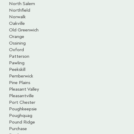
North Salem
Northfield
Norwalk
Oakville
Old Greenwich
Orange
Ossining
Oxford
Patterson
Pawling
Peekskill
Pemberwick
Pine Plains
Pleasant Valley
Pleasantville
Port Chester
Poughkeepsie
Poughquag
Pound Ridge
Purchase