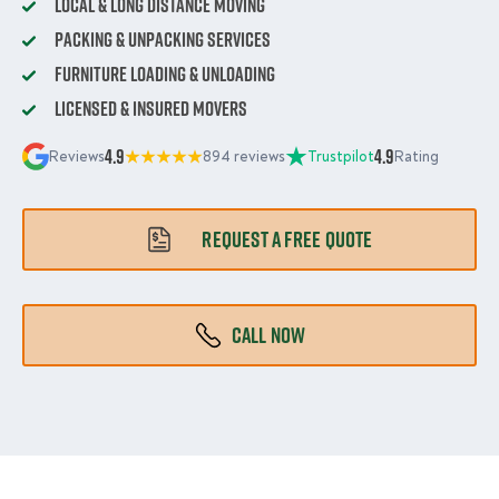
Local & Long Distance Moving
Packing & Unpacking Services
Furniture Loading & Unloading
Licensed & Insured Movers
4.9
4.9
Reviews
894 reviews
Trustpilot
Rating
REQUEST A FREE QUOTE
CALL NOW