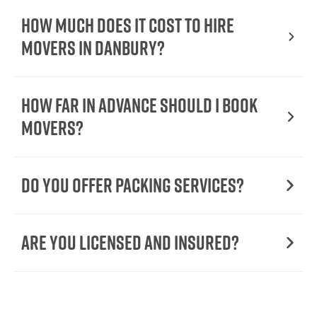
How Much Does It Cost To Hire
Movers In Danbury?
How Far in Advance Should I Book
Movers?
Do You Offer Packing Services?
Are You Licensed and Insured?