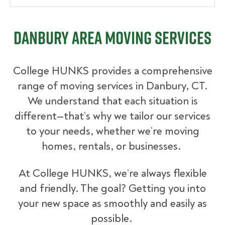
Danbury Area Moving Services
College HUNKS provides a comprehensive
range of moving services in Danbury, CT.
We understand that each situation is
different—that’s why we tailor our services
to your needs, whether we’re moving
homes, rentals, or businesses.
At College HUNKS, we’re always flexible
and friendly. The goal? Getting you into
your new space as smoothly and easily as
possible.