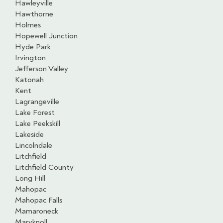
Hawleyville
Hawthorne
Holmes
Hopewell Junction
Hyde Park
Irvington
Jefferson Valley
Katonah
Kent
Lagrangeville
Lake Forest
Lake Peekskill
Lakeside
Lincolndale
Litchfield
Litchfield County
Long Hill
Mahopac
Mahopac Falls
Mamaroneck
Maryknoll