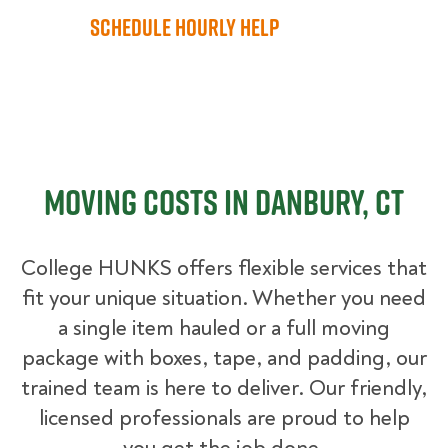
Schedule Hourly Help
Moving Costs in Danbury, CT
College HUNKS offers flexible services that
fit your unique situation. Whether you need
a single item hauled or a full moving
package with boxes, tape, and padding, our
trained team is here to deliver. Our friendly,
licensed professionals are proud to help