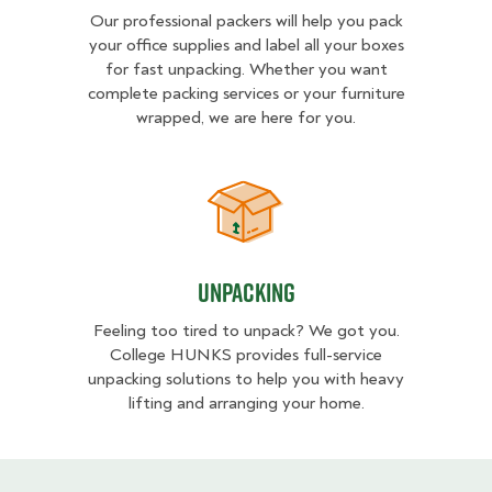
Our professional packers will help you pack
your office supplies and label all your boxes
for fast unpacking. Whether you want
complete packing services or your furniture
wrapped, we are here for you.
Unpacking
Unpacking
Feeling too tired to unpack? We got you.
College HUNKS provides full-service
unpacking solutions to help you with heavy
lifting and arranging your home.