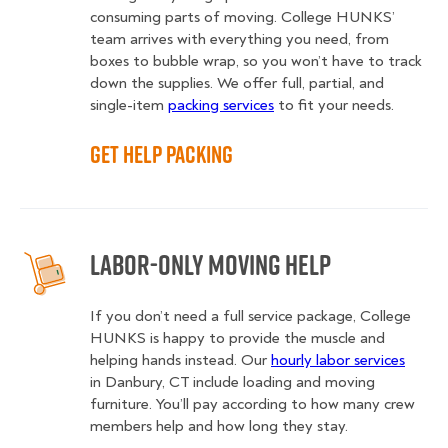
consuming parts of moving. College HUNKS’
team arrives with everything you need, from
boxes to bubble wrap, so you won’t have to track
down the supplies. We offer full, partial, and
single-item
packing services
to fit your needs.
Get Help Packing
Labor-Only Moving Help
If you don’t need a full service package, College
HUNKS is happy to provide the muscle and
helping hands instead. Our
hourly labor services
in Danbury, CT include loading and moving
furniture. You’ll pay according to how many crew
members help and how long they stay.