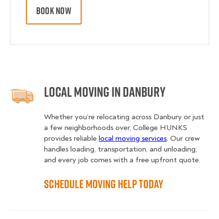
BOOK NOW
Local Moving in Danbury
Whether you’re relocating across Danbury or just
a few neighborhoods over, College HUNKS
provides reliable
local moving services
. Our crew
handles loading, transportation, and unloading,
and every job comes with a free upfront quote.
Schedule Moving Help Today