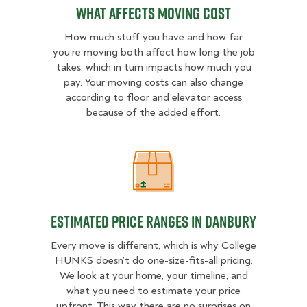
What Affects Moving Cost
How much stuff you have and how far
you’re moving both affect how long the job
takes, which in turn impacts how much you
pay. Your moving costs can also change
according to floor and elevator access
because of the added effort.
Estimated Price Ranges in Danbury
Estimated Price Ranges in Danbury
Every move is different, which is why College
HUNKS doesn’t do one-size-fits-all pricing.
We look at your home, your timeline, and
what you need to estimate your price
upfront. This way there are no surprises on