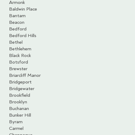
Armonk
Baldwin Place
Bantam
Beacon
Bedford
Bedford Hills
Bethel
Bethlehem
Black Rock
Botsford
Brewster
Briarcliff Manor
Bridgeport
Bridgewater
Brookfield
Brooklyn
Buchanan
Bunker Hill
Byram
Carmel