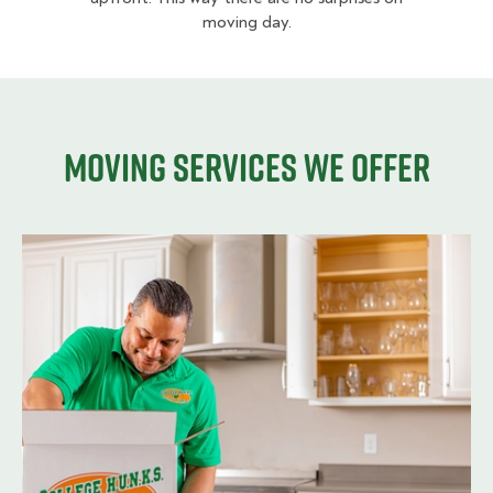
moving day.
Moving services we offer