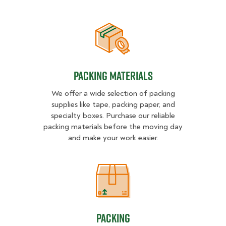
Packing Materials
Packing Materials
We offer a wide selection of packing
supplies like tape, packing paper, and
specialty boxes. Purchase our reliable
packing materials before the moving day
and make your work easier.
Packing
Packing