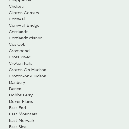
Chappaqua
Chelsea
Clinton Corners
Cornwall
Cornwall Bridge
Cortlandt
Cortlandt Manor
Cos Cob
Crompond
Cross River
Croton Falls
Croton On Hudson
Croton-on-Hudson
Danbury
Darien
Dobbs Ferry
Dover Plains
East End
East Mountain
East Norwalk
East Side