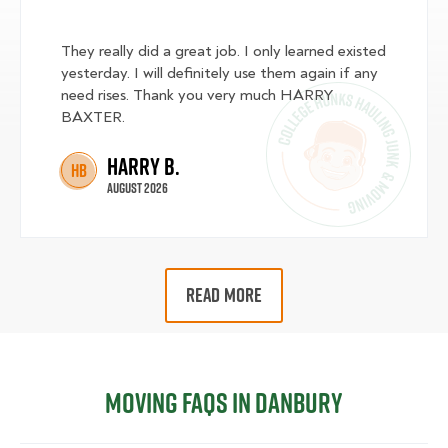
They really did a great job. I only learned existed
yesterday. I will definitely use them again if any
need rises. Thank you very much HARRY
BAXTER.
Harry B.
HB
August 2026
READ MORE
Moving FAQs in Danbury