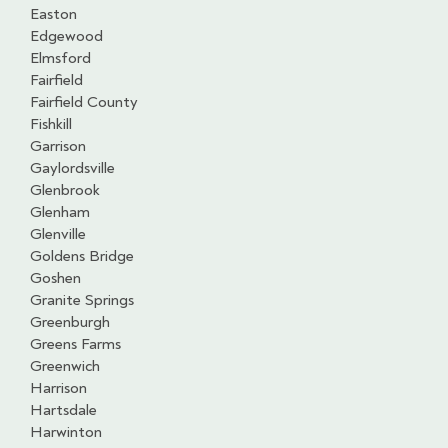
Easton
Edgewood
Elmsford
Fairfield
Fairfield County
Fishkill
Garrison
Gaylordsville
Glenbrook
Glenham
Glenville
Goldens Bridge
Goshen
Granite Springs
Greenburgh
Greens Farms
Greenwich
Harrison
Hartsdale
Harwinton