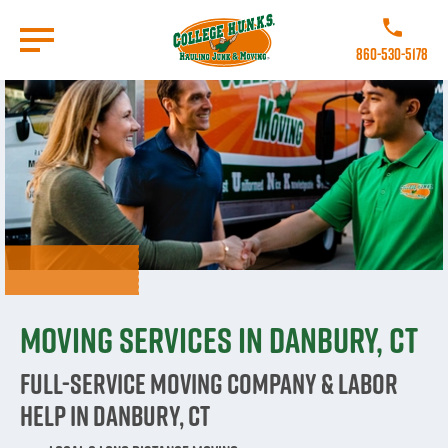
Skip
to
Call College 
main
860-530-5178
content
Go to Homepage
Moving Services in Danbury, CT
Full-Service Moving Company & Labor
Help in Danbury, CT