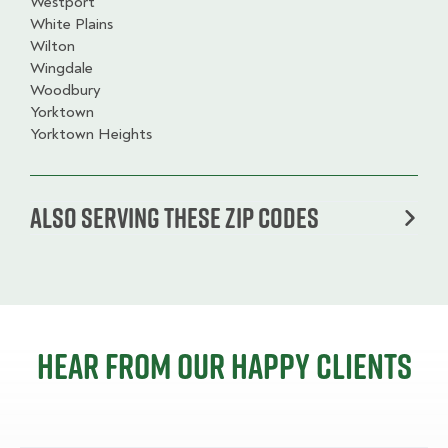
Westport
White Plains
Wilton
Wingdale
Woodbury
Yorktown
Yorktown Heights
Also serving these zip codes
Hear from our happy clients