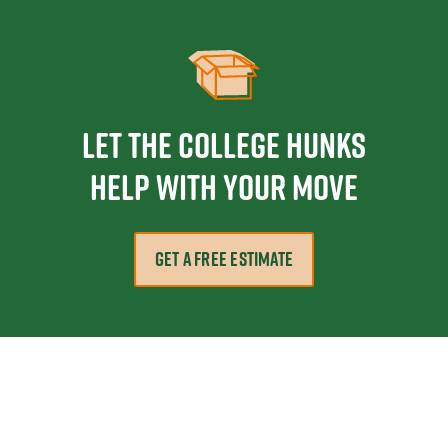
Let the College HUNKS
help with your move
GET A FREE ESTIMATE