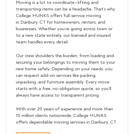
Moving is a lot to coordinate—lifting and
transporting items can be a headache. That’s why
College HUNKS offers full-service moving
in Danbury, CT for homeowners, renters, and
businesses. Whether you’re going across town or
to a new state entirely, our licensed and insured
team handles every detail.
Our crew shoulders the burden, from loading and
securing your belongings to moving them to your
new home safely. Depending on your needs, you
can request add-on services like packing,
unpacking, and furniture assembly. Every move
starts with a free, no-obligation quote, so you’ll
always have access to transparent pricing.
With over 20 years of experience and more than
10 million clients nationwide, College HUNKS
offers dependable moving services in Danbury, CT.