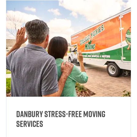
Danbury Stress-Free Moving
Services