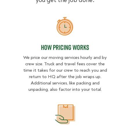
you get the job done.
How Pricing Works
How Pricing Works
We price our moving services hourly and by
crew size. Truck and travel fees cover the
time it takes for our crew to reach you and
return to HQ after the job wraps up.
Additional services, like packing and
unpacking, also factor into your total.
What Affects Moving Cost