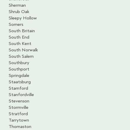
Sherman
Shrub Oak
Sleepy Hollow
Somers
South Britain
South End
South Kent
South Norwalk
South Salem
Southbury
Southport
Springdale
Staatsburg
Stamford
Stanfordville
Stevenson
Stormville
Stratford
Tarrytown
Thomaston