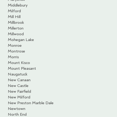
Middlebury
Milford
Mill Hill
Millbrook
Millerton
Millwood
Mohegan Lake
Monroe
Montrose
Morris
Mount Kisco
Mount Pleasant
Naugatuck
New Canaan
New Castle
New Fairfield
New Milford
New Preston Marble Dale
Newtown
North End