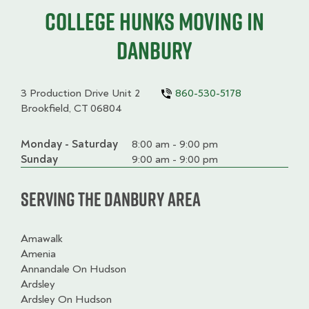
College HUNKS moving in
Danbury
3 Production Drive Unit 2
860-530-5178
Brookfield, CT 06804
Monday - Saturday
Day
Time
Comment
8:00 am - 9:00 pm
slot
Sunday
9:00 am - 9:00 pm
Serving the Danbury Area
Amawalk
Amenia
Annandale On Hudson
Ardsley
Ardsley On Hudson