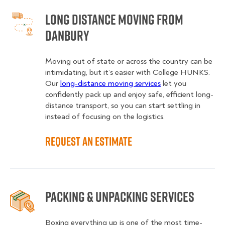
Long Distance Moving from
Danbury
Moving out of state or across the country can be
intimidating, but it’s easier with College HUNKS.
Our
long-distance moving services
let you
confidently pack up and enjoy safe, efficient long-
distance transport, so you can start settling in
instead of focusing on the logistics.
Request an Estimate
Packing & Unpacking Services
Boxing everything up is one of the most time-