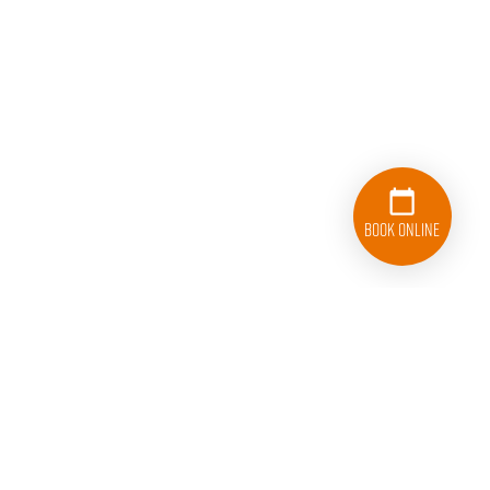
Book Online
860-530-5178