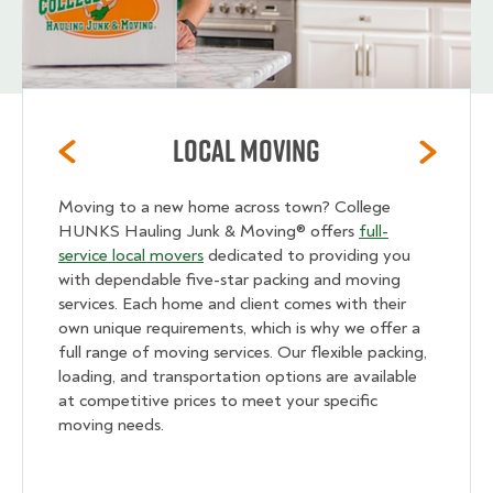
Local Moving
Moving to a new home across town? College
HUNKS Hauling Junk & Moving® offers
full-
service local movers
dedicated to providing you
with dependable five-star packing and moving
services. Each home and client comes with their
own unique requirements, which is why we offer a
full range of moving services. Our flexible packing,
loading, and transportation options are available
at competitive prices to meet your specific
moving needs.