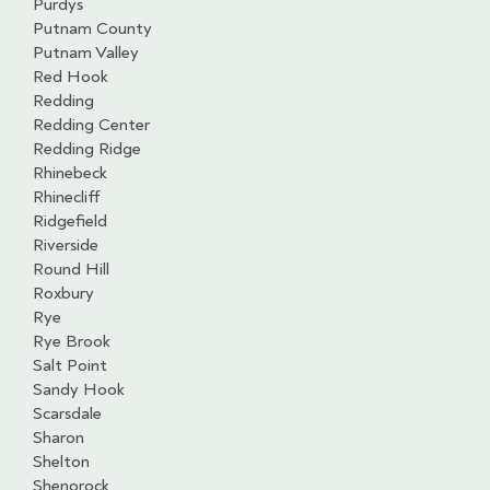
Purdys
Putnam County
Putnam Valley
Red Hook
Redding
Redding Center
Redding Ridge
Rhinebeck
Rhinecliff
Ridgefield
Riverside
Round Hill
Roxbury
Rye
Rye Brook
Salt Point
Sandy Hook
Scarsdale
Sharon
Shelton
Shenorock