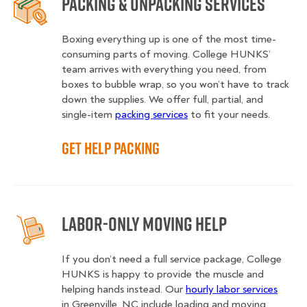
Packing & Unpacking Services
Boxing everything up is one of the most time-
consuming parts of moving. College HUNKS’
team arrives with everything you need, from
boxes to bubble wrap, so you won’t have to track
down the supplies. We offer full, partial, and
single-item
packing services
to fit your needs.
Get Help Packing
Labor-Only Moving Help
If you don’t need a full service package, College
HUNKS is happy to provide the muscle and
helping hands instead. Our
hourly labor services
in Greenville, NC include loading and moving