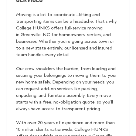
Moving is a lot to coordinate—lifting and
transporting items can be a headache. That’s why
College HUNKS offers full-service moving
in Greenville, NC for homeowners, renters, and
businesses. Whether you’re going across town or
to a new state entirely, our licensed and insured
team handles every detail.
Our crew shoulders the burden, from loading and
securing your belongings to moving them to your
new home safely. Depending on your needs, you
can request add-on services like packing,
unpacking, and furniture assembly. Every move
starts with a free, no-obligation quote, so you’ll
always have access to transparent pricing.
With over 20 years of experience and more than
10 million clients nationwide, College HUNKS