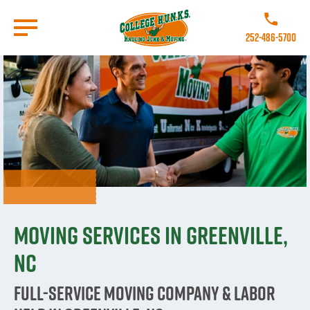
Skip
to
Call College 
main
252-486-5700
content
Go to Homepage
Moving Services in Greenville,
NC
Full-Service Moving Company & Labor