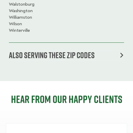
Walstonburg
Washington
Williamston
Wilson
Winterville
Also serving these zip codes
Hear from our happy clients