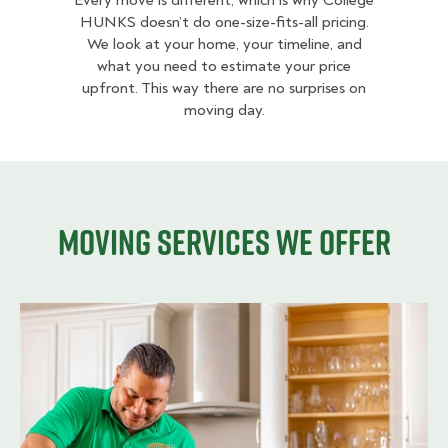
Every move is different, which is why College
HUNKS doesn’t do one-size-fits-all pricing.
We look at your home, your timeline, and
what you need to estimate your price
upfront. This way there are no surprises on
moving day.
Moving services we offer