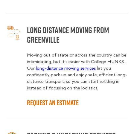
Long Distance Moving from
Greenville
Moving out of state or across the country can be
intimidating, but it’s easier with College HUNKS.
Our
long-distance moving services
let you
confidently pack up and enjoy safe, efficient long-
distance transport, so you can start settling in
instead of focusing on the logistics.
Request an Estimate