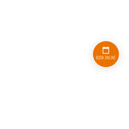
Book Online
252-486-5700