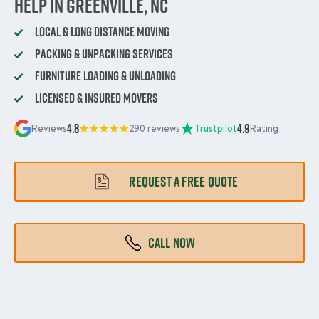
Help in Greenville, NC
Local & Long Distance Moving
Packing & Unpacking Services
Furniture Loading & Unloading
Licensed & Insured Movers
4.8
4.9
Reviews
290 reviews
Trustpilot
Rating
REQUEST A FREE QUOTE
CALL NOW