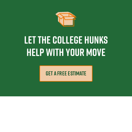
Let the College HUNKS
help with your move
GET A FREE ESTIMATE