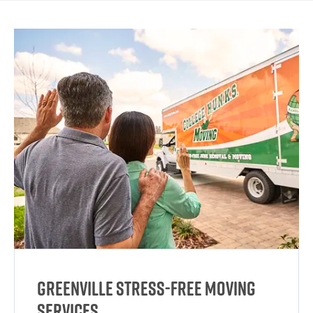
Greenville Stress-Free Moving
Services