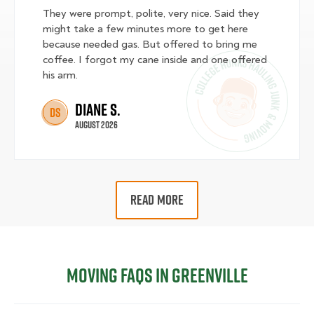
They were prompt, polite, very nice. Said they
might take a few minutes more to get here
because needed gas. But offered to bring me
coffee. I forgot my cane inside and one offered
his arm.
Diane S.
DS
August 2026
READ MORE
Moving FAQs in Greenville