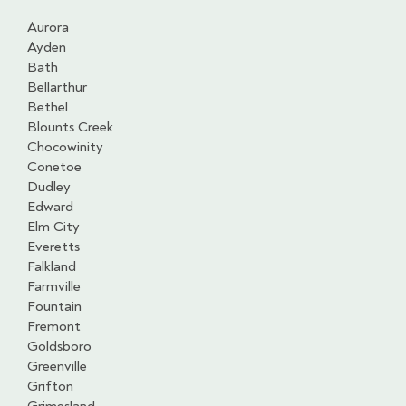
Aurora
Ayden
Bath
Bellarthur
Bethel
Blounts Creek
Chocowinity
Conetoe
Dudley
Edward
Elm City
Everetts
Falkland
Farmville
Fountain
Fremont
Goldsboro
Greenville
Grifton