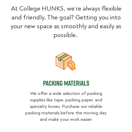
At College HUNKS, we’re always flexible
and friendly. The goal? Getting you into
your new space as smoothly and easily as
possible.
Packing Materials
Packing Materials
We offer a wide selection of packing
supplies like tape, packing paper, and
specialty boxes. Purchase our reliable
packing materials before the moving day
and make your work easier.