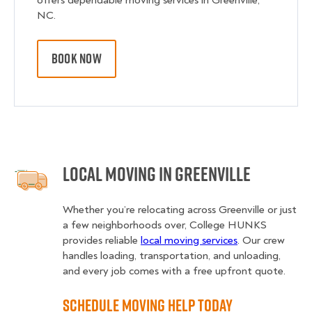
offers dependable moving services in Greenville,
NC.
BOOK NOW
Local Moving in Greenville
Whether you’re relocating across Greenville or just
a few neighborhoods over, College HUNKS
provides reliable
local moving services
. Our crew
handles loading, transportation, and unloading,
and every job comes with a free upfront quote.
Schedule Moving Help Today