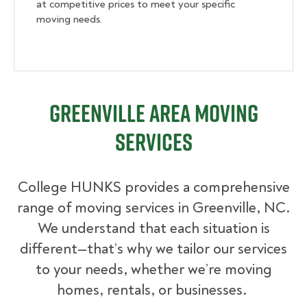
at competitive prices to meet your specific
moving needs.
Greenville Area Moving
Services
College HUNKS provides a comprehensive
range of moving services in Greenville, NC.
We understand that each situation is
different—that’s why we tailor our services
to your needs, whether we’re moving
homes, rentals, or businesses.