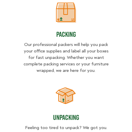
Packing
Packing
Our professional packers will help you pack
your office supplies and label all your boxes
for fast unpacking. Whether you want
complete packing services or your furniture
wrapped, we are here for you.
Unpacking
Unpacking
Feeling too tired to unpack? We got you.