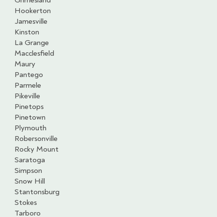
Grimesland
Hookerton
Jamesville
Kinston
La Grange
Macclesfield
Maury
Pantego
Parmele
Pikeville
Pinetops
Pinetown
Plymouth
Robersonville
Rocky Mount
Saratoga
Simpson
Snow Hill
Stantonsburg
Stokes
Tarboro