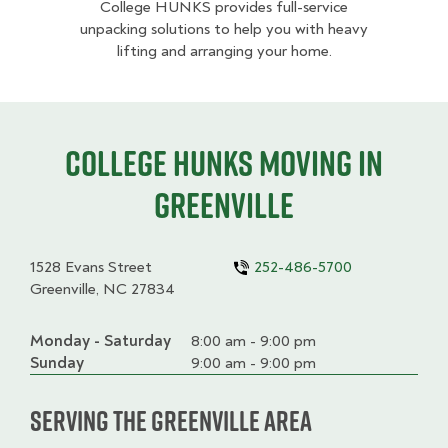
College HUNKS provides full-service
unpacking solutions to help you with heavy
lifting and arranging your home.
College HUNKS moving in
Greenville
1528 Evans Street
252-486-5700
Greenville, NC 27834
Monday - Saturday
Day
Time
Comment
8:00 am - 9:00 pm
slot
Sunday
9:00 am - 9:00 pm
Serving the Greenville Area