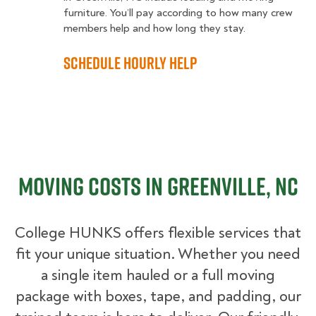
furniture. You’ll pay according to how many crew
members help and how long they stay.
Schedule Hourly Help
Moving Costs in Greenville, NC
College HUNKS offers flexible services that
fit your unique situation. Whether you need
a single item hauled or a full moving
package with boxes, tape, and padding, our