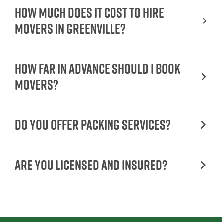
How Much Does It Cost To Hire
Movers In Greenville?
How Far in Advance Should I Book
Movers?
Do You Offer Packing Services?
Are You Licensed and Insured?