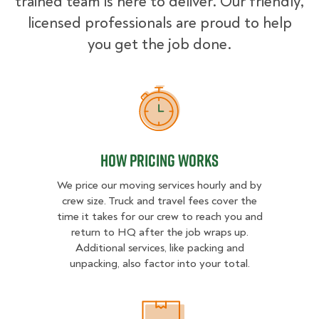
trained team is here to deliver. Our friendly,
licensed professionals are proud to help
you get the job done.
How Pricing Works
How Pricing Works
We price our moving services hourly and by
crew size. Truck and travel fees cover the
time it takes for our crew to reach you and
return to HQ after the job wraps up.
Additional services, like packing and
unpacking, also factor into your total.