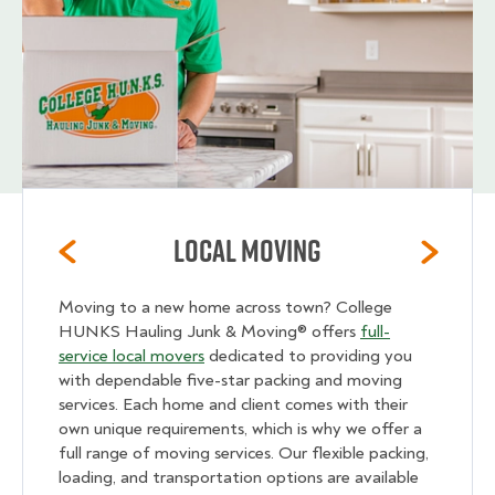
Local Moving
Moving to a new home across town? College
HUNKS Hauling Junk & Moving® offers
full-
service local movers
dedicated to providing you
with dependable five-star packing and moving
services. Each home and client comes with their
own unique requirements, which is why we offer a
full range of moving services. Our flexible packing,
loading, and transportation options are available