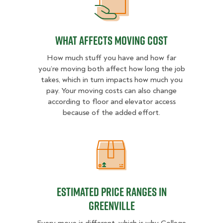
What Affects Moving Cost
What Affects Moving Cost
How much stuff you have and how far
you’re moving both affect how long the job
takes, which in turn impacts how much you
pay. Your moving costs can also change
according to floor and elevator access
because of the added effort.
Estimated Price Ranges in Greenvil
Estimated Price Ranges in
Greenville