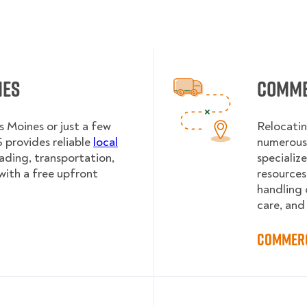
nes
Comme
 Moines or just a few
Relocatin
provides reliable
local
numerous 
oading, transportation,
specializ
with a free upfront
resources
handling 
care, and
Commerc