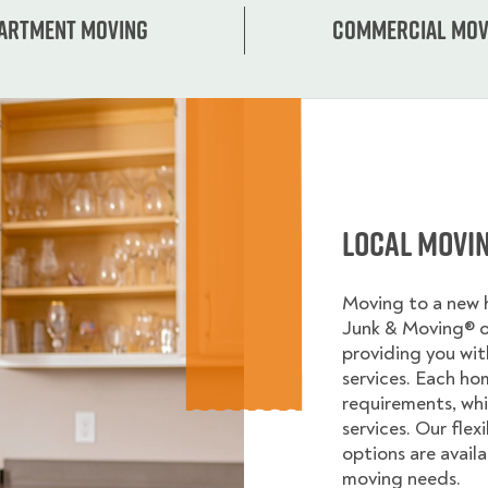
artment moving
Commercial mov
Local Movi
Moving to a new
Junk & Moving® 
providing you wi
services. Each ho
requirements, whi
services. Our flex
options are avail
moving needs.