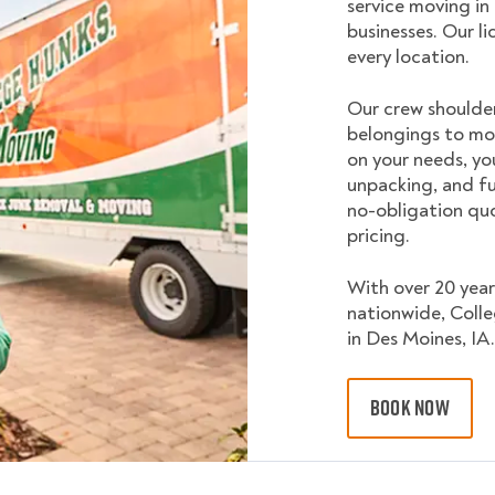
service moving in
businesses. Our l
every location.
Our crew shoulder
belongings to mo
on your needs, yo
unpacking, and fu
no-obligation quo
pricing.
With over 20 year
nationwide, Coll
in Des Moines, IA.
BOOK NOW