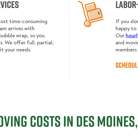
rvices
Labor
 most time-consuming
If you do
am arrives with
happy to 
bubble wrap, so you
Our
hourl
 We offer full, partial,
and movin
it your needs.
members h
Schedul
ving Costs in Des Moines,