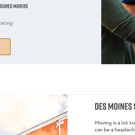
Insured Movers
ating
Des Moines 
Moving is a lot t
can be a headache