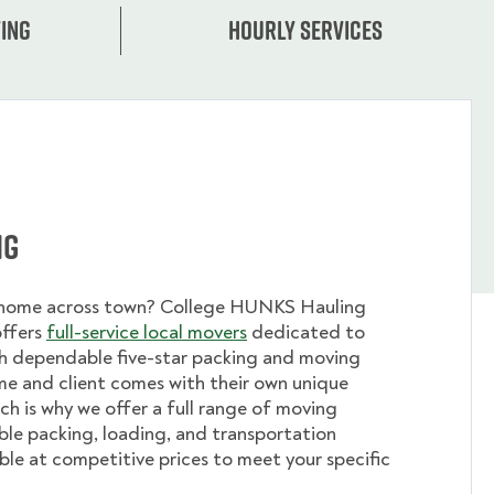
ing
Hourly services
ng
 home across town? College HUNKS Hauling
offers
full-service local movers
dedicated to
th dependable five-star packing and moving
me and client comes with their own unique
ch is why we offer a full range of moving
ible packing, loading, and transportation
able at competitive prices to meet your specific