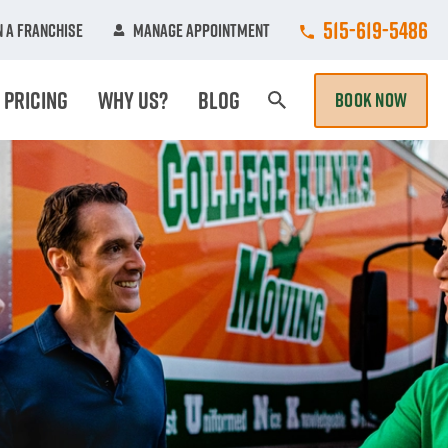
Call College Hun
515-619-5486
 A Franchise
Manage Appointment
Pricing
Why Us?
Blog
BOOK NOW
Search Page