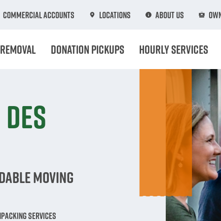
Commercial Accounts
Locations
About Us
Own
 Removal
Donation Pickups
Hourly Services
 Des
rdable Moving
npacking Services