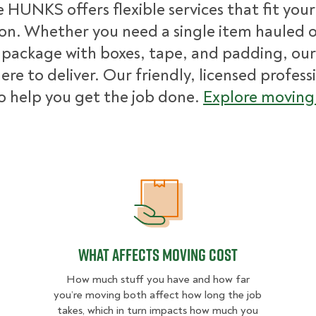
 HUNKS offers flexible services that fit you
ion. Whether you need a single item hauled or
package with boxes, tape, and padding, our
ere to deliver. Our friendly, licensed profess
o help you get the job done.
Explore moving 
What Affects Moving Cost
What Affects Moving Cost
How much stuff you have and how far
you’re moving both affect how long the job
takes, which in turn impacts how much you