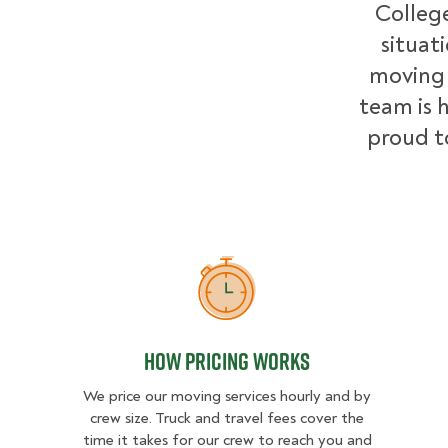
College
situat
moving 
team is h
proud t
How Pricing Works
How Pricing Works
We price our moving services hourly and by
crew size. Truck and travel fees cover the
time it takes for our crew to reach you and