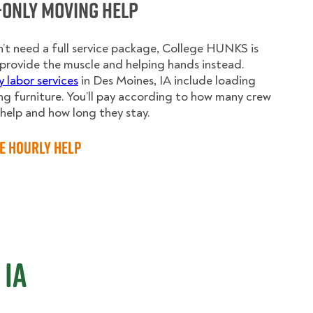
-Only Moving Help
n’t need a full service package, College HUNKS is
provide the muscle and helping hands instead.
y labor services
in Des Moines, IA include loading
g furniture. You’ll pay according to how many crew
elp and how long they stay.
e Hourly Help
 IA