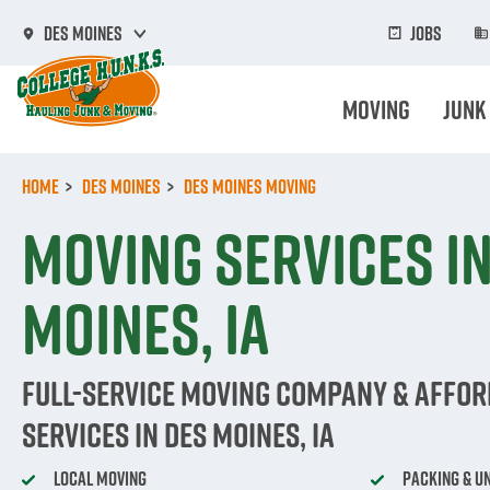
Skip
to
Jobs
Des Moines
main
content
Moving
Junk
Home
Des Moines
Des Moines Moving
Moving Services in
Moines, IA
Full-Service Moving Company & Affo
Services in Des Moines, IA
Local Moving
Packing & U