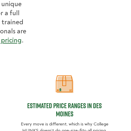
r unique
 a full
 trained
ionals are
pricing
.
Estimated Price Ranges in Des Moi
Estimated Price Ranges in Des
Moines
Every move is different, which is why College
HUNKS doesn’t do one-size-fits-all pricing.