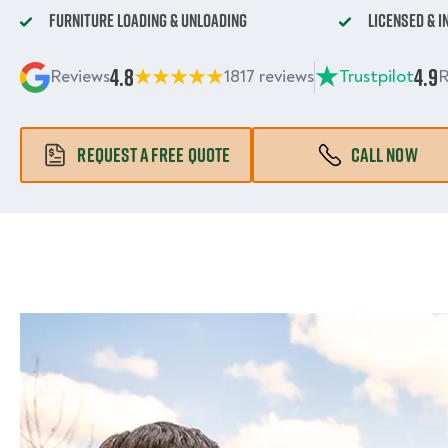
Furniture Loading & Unloading
Licensed & 
4.8
4.9
Reviews
1817 reviews
Trustpilot
R
REQUEST A FREE QUOTE
CALL NOW