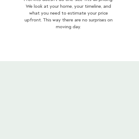
We look at your home, your timeline, and
what you need to estimate your price
upfront. This way there are no surprises on
moving day.