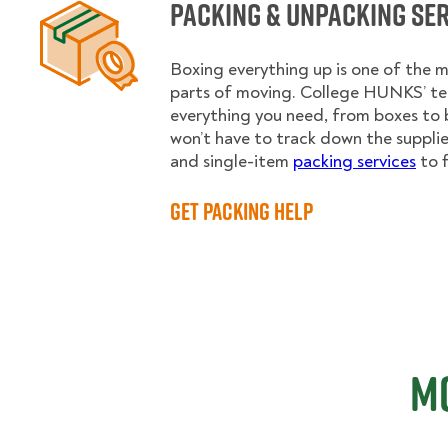
Packing & Unpacking Se
Boxing everything up is one of the
parts of moving. College HUNKS’ te
everything you need, from boxes to 
won’t have to track down the supplies.
and single-item
packing services
to f
Get Packing Help
Mo