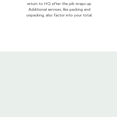
return to HQ after the job wraps up.
Additional services, like packing and
unpacking, also factor into your total.