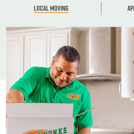
Local Moving
Ap