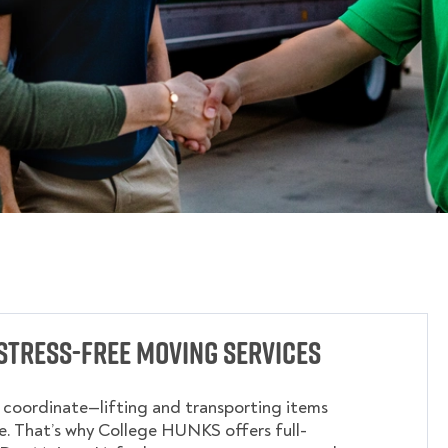
Stress-Free Moving Services
o coordinate—lifting and transporting items
. That’s why College HUNKS offers full-