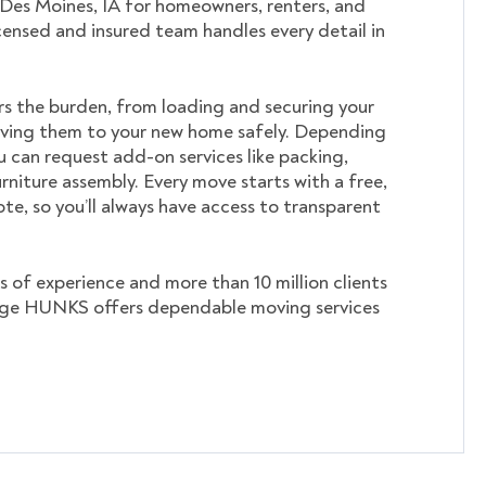
 Des Moines, IA for homeowners, renters, and
icensed and insured team handles every detail in
s the burden, from loading and securing your
ving them to your new home safely. Depending
u can request add-on services like packing,
rniture assembly. Every move starts with a free,
te, so you’ll always have access to transparent
s of experience and more than 10 million clients
ege HUNKS offers dependable moving services