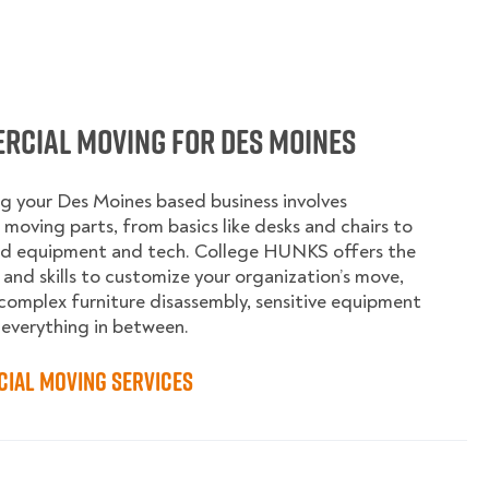
rcial Moving for Des Moines
g your Des Moines based business involves
moving parts, from basics like desks and chairs to
ed equipment and tech. College HUNKS offers the
 and skills to customize your organization’s move,
complex furniture disassembly, sensitive equipment
 everything in between.
ial Moving Services