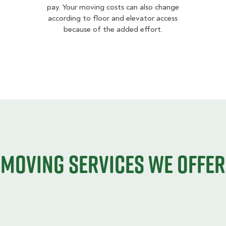
pay. Your moving costs can also change
according to floor and elevator access
because of the added effort.
Moving services we offer