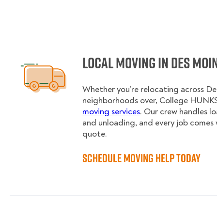
Local Moving in Des Moi
Whether you’re relocating across Des
neighborhoods over, College HUNKS 
moving services
. Our crew handles l
and unloading, and every job comes 
quote.
Schedule Moving Help Today