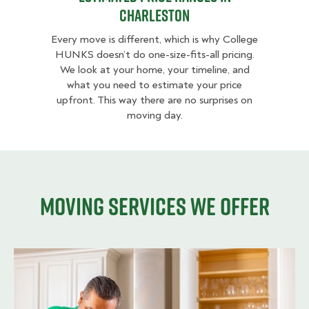
Charleston
Every move is different, which is why College
HUNKS doesn’t do one-size-fits-all pricing.
We look at your home, your timeline, and
what you need to estimate your price
upfront. This way there are no surprises on
moving day.
Moving services we offer