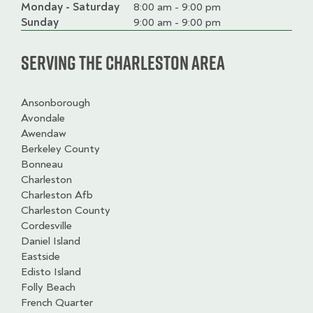
Monday - Saturday
Day
Time
Comment
8:00 am - 9:00 pm
slot
Sunday
9:00 am - 9:00 pm
Serving the Charleston Area
Ansonborough
Avondale
Awendaw
Berkeley County
Bonneau
Charleston
Charleston Afb
Charleston County
Cordesville
Daniel Island
Eastside
Edisto Island
Folly Beach
French Quarter