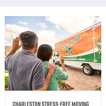
Charleston Stress-Free Moving