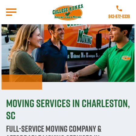
Skip
to
Call College 
main
843-872-0339
content
Go to Homepage
Moving Services in Charleston,
SC
Full-Service Moving Company &