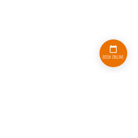
Book Online
843-872-0339