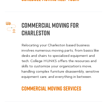
Commercial Moving for
Charleston
Relocating your Charleston based business
involves numerous moving parts, from basics like
desks and chairs to specialized equipment and
tech. College HUNKS offers the resources and
skills to customize your organization’s move,
handling complex furniture disassembly, sensitive
equipment care, and everything in between.
Commercial Moving Services