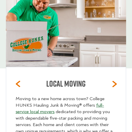
Local Moving
Moving to a new home across town? College
HUNKS Hauling Junk & Moving® offers
full-
service local movers
dedicated to providing you
with dependable five-star packing and moving
services. Each home and client comes with their
own unique requirements, which is why we offer a