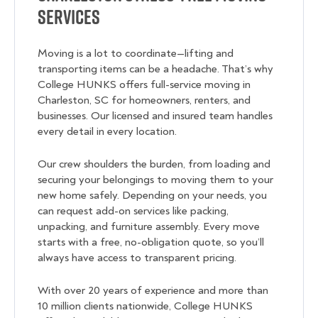
Services
Moving is a lot to coordinate—lifting and
transporting items can be a headache. That’s why
College HUNKS offers full-service moving in
Charleston, SC for homeowners, renters, and
businesses. Our licensed and insured team handles
every detail in every location.
Our crew shoulders the burden, from loading and
securing your belongings to moving them to your
new home safely. Depending on your needs, you
can request add-on services like packing,
unpacking, and furniture assembly. Every move
starts with a free, no-obligation quote, so you’ll
always have access to transparent pricing.
With over 20 years of experience and more than
10 million clients nationwide, College HUNKS