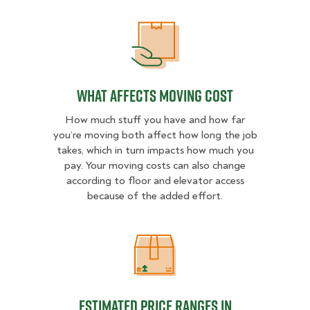
What Affects Moving Cost
What Affects Moving Cost
How much stuff you have and how far
you’re moving both affect how long the job
takes, which in turn impacts how much you
pay. Your moving costs can also change
according to floor and elevator access
because of the added effort.
Estimated Price Ranges in Charlest
Estimated Price Ranges in