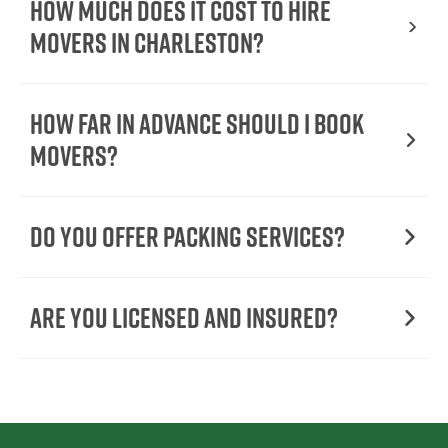
How Much Does It Cost To Hire
Movers In Charleston?
How Far in Advance Should I Book
Movers?
Do You Offer Packing Services?
Are You Licensed and Insured?