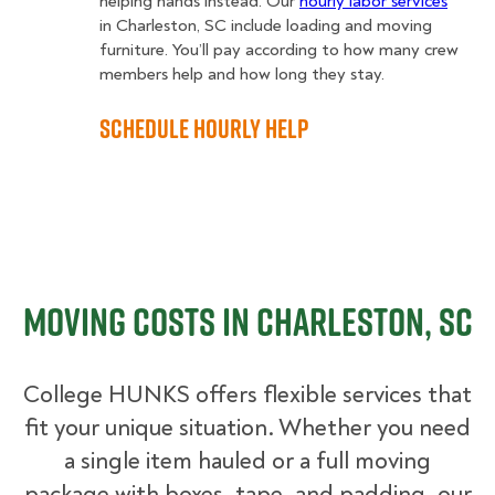
helping hands instead. Our
hourly labor services
in Charleston, SC include loading and moving
furniture. You’ll pay according to how many crew
members help and how long they stay.
Schedule Hourly Help
Moving Costs in Charleston, SC
College HUNKS offers flexible services that
fit your unique situation. Whether you need
a single item hauled or a full moving
package with boxes, tape, and padding, our