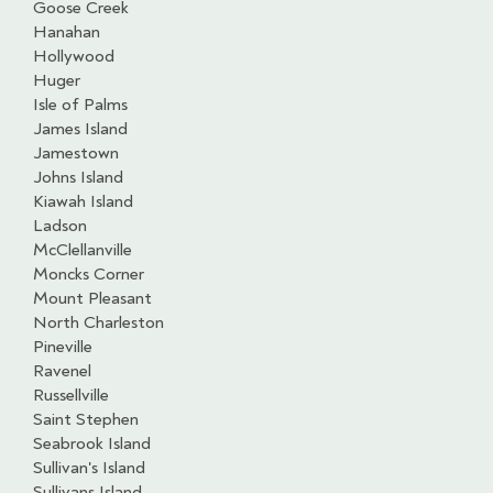
Goose Creek
Hanahan
Hollywood
Huger
Isle of Palms
James Island
Jamestown
Johns Island
Kiawah Island
Ladson
McClellanville
Moncks Corner
Mount Pleasant
North Charleston
Pineville
Ravenel
Russellville
Saint Stephen
Seabrook Island
Sullivan's Island
Sullivans Island