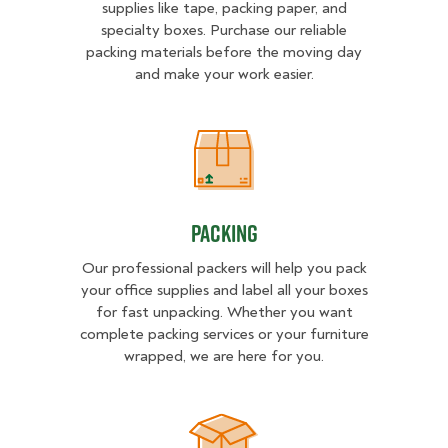
supplies like tape, packing paper, and
specialty boxes. Purchase our reliable
packing materials before the moving day
and make your work easier.
Packing
Packing
Our professional packers will help you pack
your office supplies and label all your boxes
for fast unpacking. Whether you want
complete packing services or your furniture
wrapped, we are here for you.