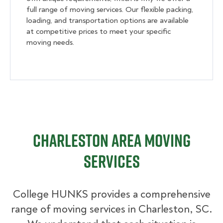
full range of moving services. Our flexible packing,
loading, and transportation options are available
at competitive prices to meet your specific
moving needs.
Charleston Area Moving
Services
College HUNKS provides a comprehensive
range of moving services in Charleston, SC.