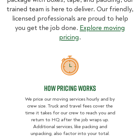
trained team is here to deliver. Our friendly,
licensed professionals are proud to help
you get the job done.
Explore moving
pricing
.
How Pricing Works
How Pricing Works
We price our moving services hourly and by
crew size. Truck and travel fees cover the
time it takes for our crew to reach you and
return to HQ after the job wraps up.
Additional services, like packing and
unpacking, also factor into your total.