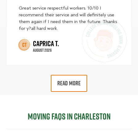
Great service respectful workers. 10/10 I
recommend their service and will definitely use
them again if I need them in the future. Thanks
for y?all hard work.
Caprica T.
CT
August 2026
READ MORE
Moving FAQs in Charleston