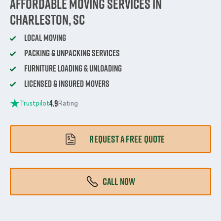
Affordable Moving Services in
Charleston, SC
Local Moving
Packing & Unpacking Services
Furniture Loading & Unloading
Licensed & Insured Movers
4.9
Trustpilot
Rating
REQUEST A FREE QUOTE
CALL NOW