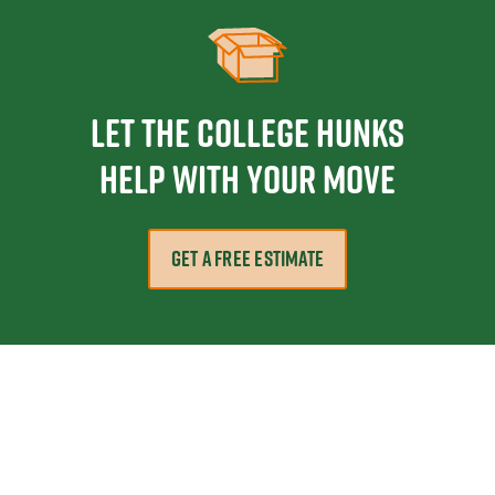
Let the College HUNKS
help with your move
GET A FREE ESTIMATE