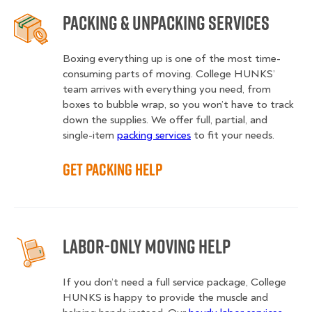
Packing & Unpacking Services
Boxing everything up is one of the most time-
consuming parts of moving. College HUNKS’
team arrives with everything you need, from
boxes to bubble wrap, so you won’t have to track
down the supplies. We offer full, partial, and
single-item
packing services
to fit your needs.
Get Packing Help
Labor-Only Moving Help
If you don’t need a full service package, College
HUNKS is happy to provide the muscle and