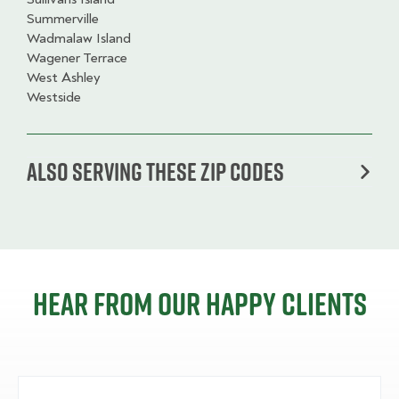
Summerville
Wadmalaw Island
Wagener Terrace
West Ashley
Westside
Also serving these zip codes
Hear from our happy clients