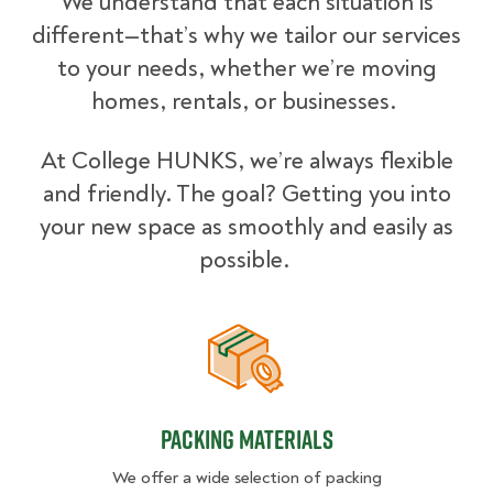
We understand that each situation is
different—that’s why we tailor our services
to your needs, whether we’re moving
homes, rentals, or businesses.
At College HUNKS, we’re always flexible
and friendly. The goal? Getting you into
your new space as smoothly and easily as
possible.
Packing Materials
Packing Materials
We offer a wide selection of packing