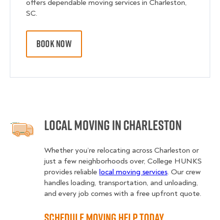
offers dependable moving services in Charleston,
SC.
BOOK NOW
Local Moving in Charleston
Whether you’re relocating across Charleston or
just a few neighborhoods over, College HUNKS
provides reliable
local moving services
. Our crew
handles loading, transportation, and unloading,
and every job comes with a free upfront quote.
Schedule Moving Help Today