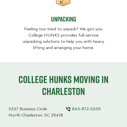
Unpacking
Unpacking
Feeling too tired to unpack? We got you.
College HUNKS provides full-service
unpacking solutions to help you with heavy
lifting and arranging your home.
College HUNKS moving in
Charleston
3337 Business Circle
843-872-0339
North Charleston, SC 29418