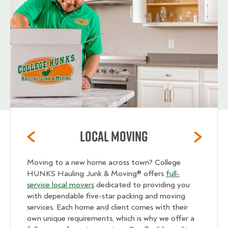
Local Moving
Moving to a new home across town? College
HUNKS Hauling Junk & Moving® offers
full-
service local movers
dedicated to providing you
with dependable five-star packing and moving
services. Each home and client comes with their
own unique requirements, which is why we offer a