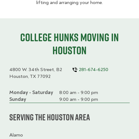
lifting and arranging your home.
College HUNKS moving in
Houston
4800 W. 34th Street, B2
281-674-6250
Houston, TX 77092
Monday - Saturday
Day
Time
Comment
8:00 am - 9:00 pm
slot
Sunday
9:00 am - 9:00 pm
Serving the Houston Area
Alamo