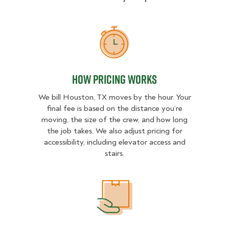
How Pricing Works
How Pricing Works
We bill Houston, TX moves by the hour. Your
final fee is based on the distance you’re
moving, the size of the crew, and how long
the job takes. We also adjust pricing for
accessibility, including elevator access and
stairs.
What Affects Moving Cost