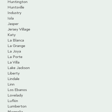
Huntington
Huntsville
Industry
Iola
Jasper
Jersey Village
Katy
La Blanca
La Grange
La Joya
La Porte
La Villa
Lake Jackson
Liberty
Lindale
Linn
Los Ebanos
Lovelady
Lufkin
Lumberton
Magnolia