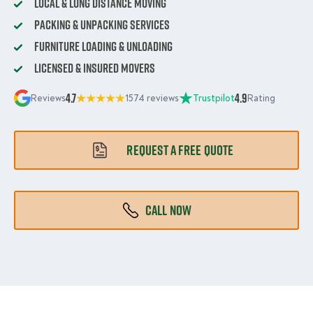
Local & Long Distance Moving
Packing & Unpacking Services
Furniture Loading & Unloading
Licensed & Insured Movers
4.7
4.9
Reviews
1574 reviews
Trustpilot
Rating
REQUEST A FREE QUOTE
CALL NOW