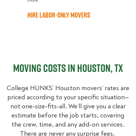
more.
Hire Labor-Only Movers
Moving Costs in Houston, TX
College HUNKS’ Houston movers’ rates are
priced according to your specific situation—
not one-size-fits-all. We’ll give you a clear
estimate before the job starts, covering
the crew, time, and any add-on services.
There are never any surprise fees.