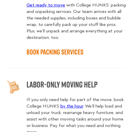
Get ready to move
with College HUNKS’ packing
and unpacking services. Our team arrives with all
the needed supplies, including boxes and bubble
wrap, to carefully pack up your stuff like pros.
Plus, we’ll unpack and arrange everything at your
destination, too.
Book Packing Services
Labor-Only Moving Help
If you only need help for part of the move, book
College HUNKS
by the hour
. We’ll help load and
unload your truck, rearrange heavy furniture, and
assist with other moving tasks around your home
or business. Pay for what you need and nothing