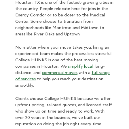
Houston, TX is one of the fastest-growing cities in
the country. People relocate here for jobs in the
Energy Corridor or to be closer to the Medical
Center. Some choose to transition from
neighborhoods like Montrose and Midtown to
areas like River Oaks and Uptown.
No matter where your move takes you, hiring an
experienced team makes the process less stressful.
College HUNKS is one of the best moving
companies in Houston. We
simplify local
, long-
distance, and
commercial moves
with a
full range
of services
to help you reach your destination
smoothly.
Clients choose College HUNKS because we offer
upfront pricing, tailored quotes, and licensed staff
who show up on time and ready to work. With
over 20 years in the business, we’ve built our
reputation on doing the job right every time.