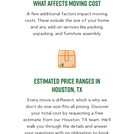
What Affects Moving Cost
A few additional factors impact moving
costs. These include the size of your home
and any add-on services like packing,
unpacking, and furniture assembly.
Estimated Price Ranges in Housto
Estimated Price Ranges in
Houston, TX
Every move is different, which is why we
don’t do one-size-fits-all pricing. Discover
your total cost by requesting a free
estimate from our Houston, TX team. We’ll
walk you through the details and answer
your questions with no obligation to book.