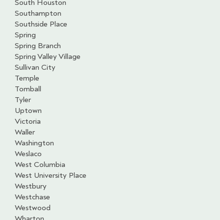
South Houston
Southampton
Southside Place
Spring
Spring Branch
Spring Valley Village
Sullivan City
Temple
Tomball
Tyler
Uptown
Victoria
Waller
Washington
Weslaco
West Columbia
West University Place
Westbury
Westchase
Westwood
Wharton