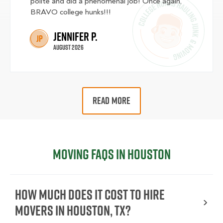
polite and did a phenomenal job! Once again,
BRAVO college hunks!!!
Jennifer P.
JP
August 2026
READ MORE
Moving FAQs in Houston
How much does it cost to hire
movers in Houston, TX?