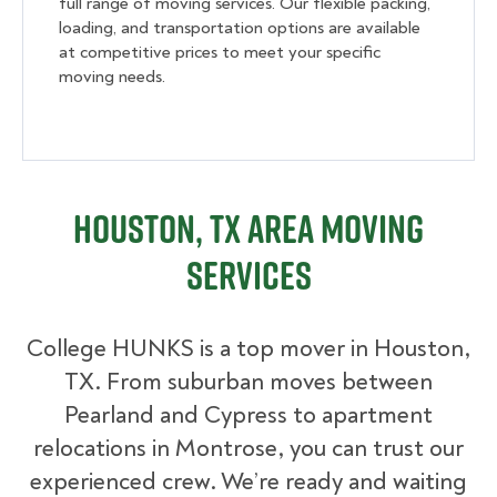
full range of moving services. Our flexible packing,
loading, and transportation options are available
at competitive prices to meet your specific
moving needs.
Houston, TX Area Moving
Services
College HUNKS is a top mover in Houston,
TX. From suburban moves between
Pearland and Cypress to apartment
relocations in Montrose, you can trust our
experienced crew. We’re ready and waiting