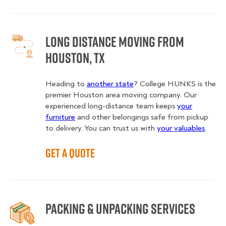
Long Distance Moving from
Houston, TX
Heading to
another state
? College HUNKS is the
premier Houston area moving company. Our
experienced long-distance team keeps
your
furniture
and other belongings safe from pickup
to delivery. You can trust us with
your valuables
.
Get a Quote
Packing & Unpacking Services