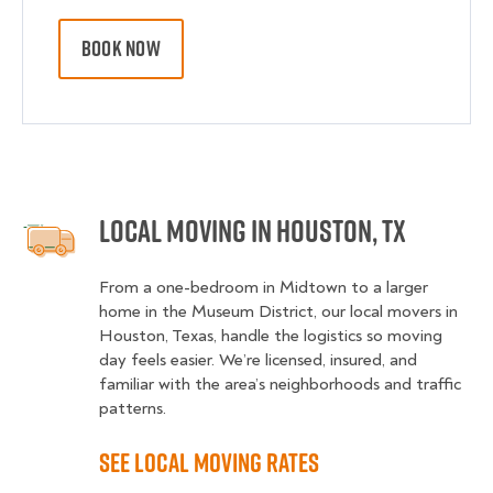
BOOK NOW
Local Moving in Houston, TX
From a one-bedroom in Midtown to a larger
home in the Museum District, our local movers in
Houston, Texas, handle the logistics so moving
day feels easier. We’re licensed, insured, and
familiar with the area’s neighborhoods and traffic
patterns.
See Local Moving Rates