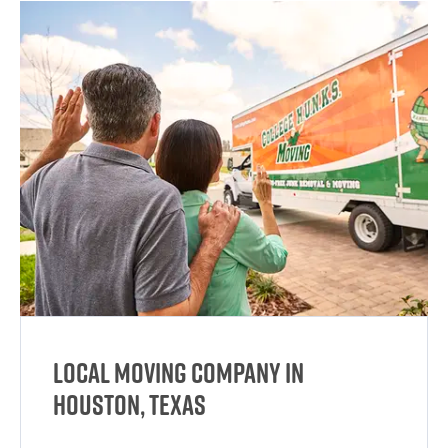
Local Moving Company in
Houston, Texas