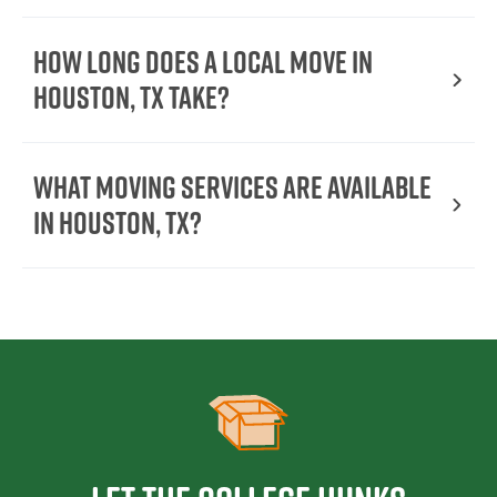
How long does a local move in
Houston, TX take?
What moving services are available
in Houston, TX?