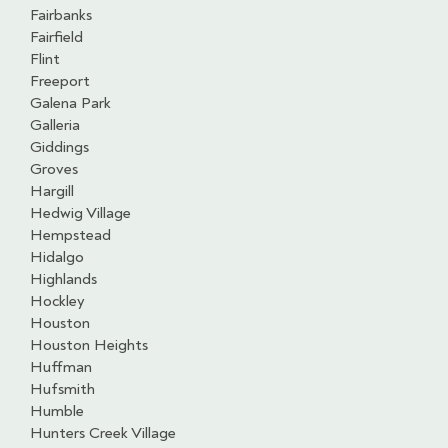
Fairbanks
Fairfield
Flint
Freeport
Galena Park
Galleria
Giddings
Groves
Hargill
Hedwig Village
Hempstead
Hidalgo
Highlands
Hockley
Houston
Houston Heights
Huffman
Hufsmith
Humble
Hunters Creek Village