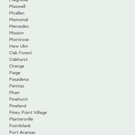
Maxwell
Mcallen
Memorial
Mercedes
Mission
Montrose
New Ulm
Oak Forest
Oakhurst
Orange
Paige
Pasadena
Penitas
Pharr
Pinehurst
Pineland
Piney Point Village
Plantersville
Pointblank
Port Aransas