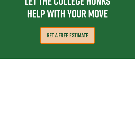
Let the College HUNKS
help with your move
GET A FREE ESTIMATE