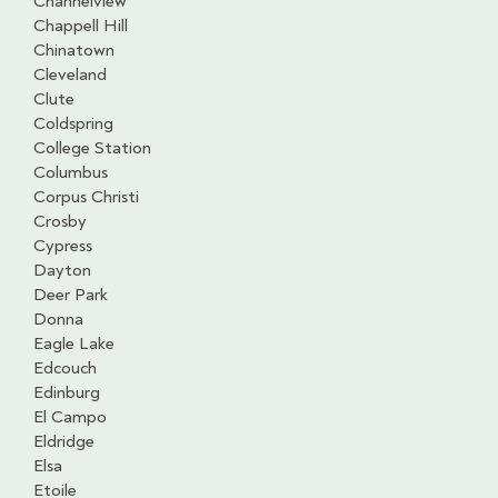
Channelview
Chappell Hill
Chinatown
Cleveland
Clute
Coldspring
College Station
Columbus
Corpus Christi
Crosby
Cypress
Dayton
Deer Park
Donna
Eagle Lake
Edcouch
Edinburg
El Campo
Eldridge
Elsa
Etoile