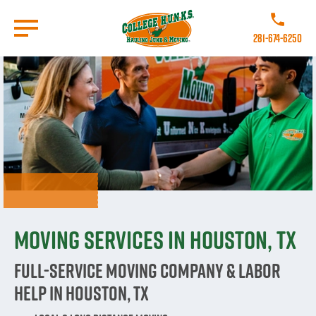
Skip
to
Call College 
main
281-674-6250
content
Go to Homepage
Moving Services in Houston, TX
Full-Service Moving Company & Labor
Help in Houston, TX