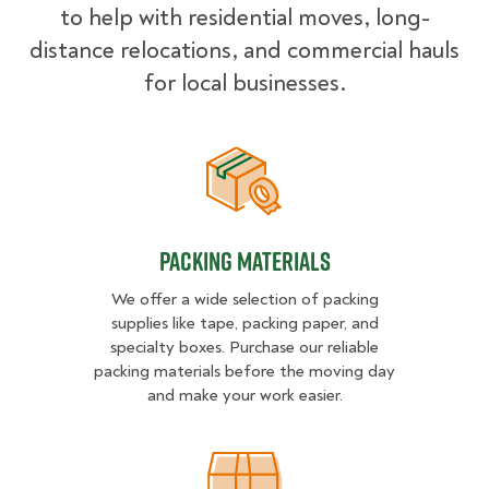
to help with residential moves, long-
distance relocations, and commercial hauls
for local businesses.
Packing Materials
Packing Materials
We offer a wide selection of packing
supplies like tape, packing paper, and
specialty boxes. Purchase our reliable
packing materials before the moving day
and make your work easier.