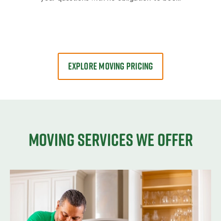
EXPLORE MOVING PRICING
Moving services we offer