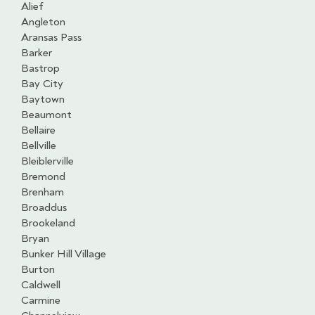
Alief
Angleton
Aransas Pass
Barker
Bastrop
Bay City
Baytown
Beaumont
Bellaire
Bellville
Bleiblerville
Bremond
Brenham
Broaddus
Brookeland
Bryan
Bunker Hill Village
Burton
Caldwell
Carmine