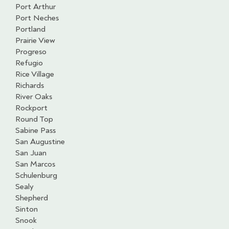
Port Arthur
Port Neches
Portland
Prairie View
Progreso
Refugio
Rice Village
Richards
River Oaks
Rockport
Round Top
Sabine Pass
San Augustine
San Juan
San Marcos
Schulenburg
Sealy
Shepherd
Sinton
Snook