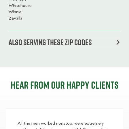
Whitehouse
Winnie
Zavalla
Also serving these zip codes
Hear from our happy clients
All the men worked nonstop, were extremely