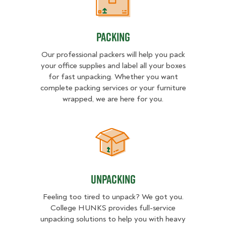
Packing
Packing
Our professional packers will help you pack
your office supplies and label all your boxes
for fast unpacking. Whether you want
complete packing services or your furniture
wrapped, we are here for you.
Unpacking
Unpacking
Feeling too tired to unpack? We got you.
College HUNKS provides full-service
unpacking solutions to help you with heavy