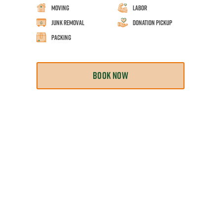
Moving
Labor
Junk Removal
Donation Pickup
Packing
BOOK NOW