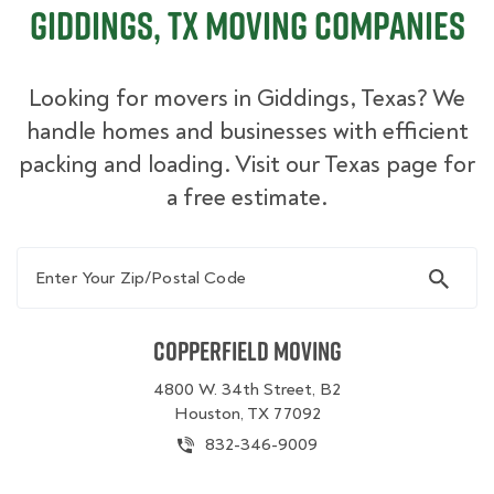
Giddings, TX Moving Companies
Looking for movers in Giddings, Texas? We
handle homes and businesses with efficient
packing and loading. Visit our Texas page for
a free estimate.
Enter Your Zip/Postal Code
Copperfield Moving
4800 W. 34th Street, B2
Houston, TX 77092
832-346-9009