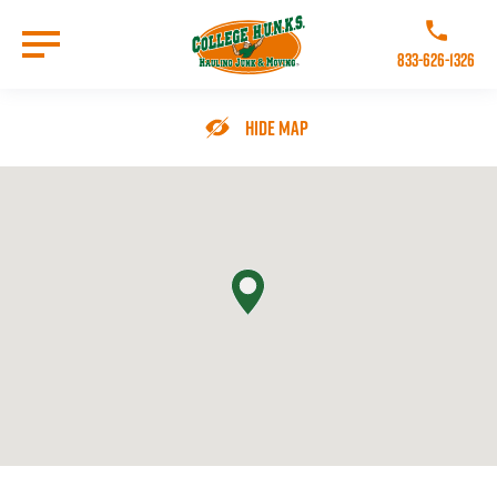
Skip
to
Call College 
main
833-626-1326
content
Go to Homepage
Hide Map