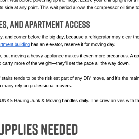
its side at any point. This wait period allows the compressor oil time to
ces, and Apartment Access
 and corner before the big day, because a refrigerator may clear the k
rtment building
 has an elevator, reserve it for moving day.
ky, but moving a heavy appliance makes it even more precarious. A goo
to carry more of the weight—they’ll set the pace all the way down.
t of stairs tends to be the riskiest part of any DIY move, and it’s the m
so many rely on professional movers.
 HUNKS Hauling Junk & Moving handles daily. The crew arrives with the
upplies Needed