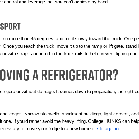
ater control and leverage that you can’t achieve by hand.
nsport
tly, no more than 45 degrees, and roll it slowly toward the truck. One 
y. Once you reach the truck, move it up to the ramp or lift gate, stand it
tor with straps anchored to the truck rails to help prevent tipping duri
oving a Refrigerator?
 refrigerator without damage. It comes down to preparation, the right e
allenges. Narrow stairwells, apartment buildings, tight corners, and
ult one. If you’d rather avoid the heavy lifting, College HUNKS can hel
necessary to move your fridge to a new home or 
storage unit.