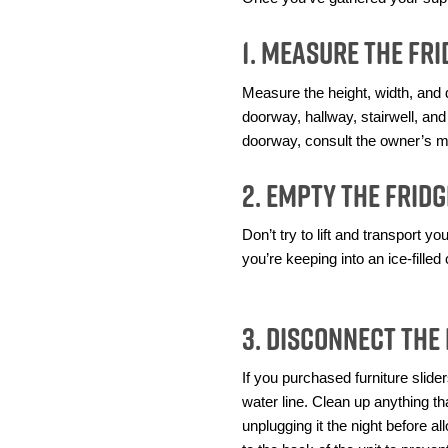
1. Measure the F
Measure the height, width, and d
doorway, hallway, stairwell, and
doorway, consult the owner’s m
2. Empty the Fridg
Don’t try to lift and transport y
you’re keeping into an ice-filled
3. Disconnect the
If you purchased furniture slider
water line. Clean up anything tha
unplugging it the night before a