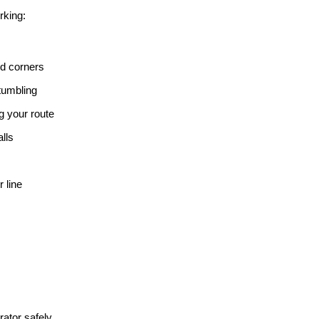
rking:
nd corners
 tumbling
ng your route
lls 
 line
ator safely.