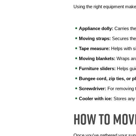
Using the right equipment makes
Appliance dolly: 
Carries th
Moving straps:
 Secures the 
Tape measure:
 Helps with s
Moving blankets:
 Wraps aro
Furniture sliders:
 Helps gui
Bungee cord, zip ties, or p
Screwdriver:
 For removing t
Cooler with ice:
 Stores any f
How To Move
Once you’ve gathered your suppl