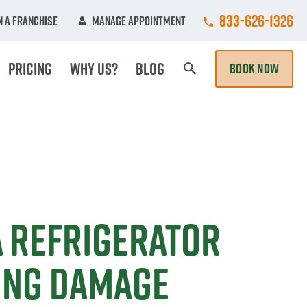
Call College Hun
833-626-1326
 A Franchise
Manage Appointment
Pricing
Why Us?
Blog
BOOK NOW
Search Page
a Refrigerator
ing Damage