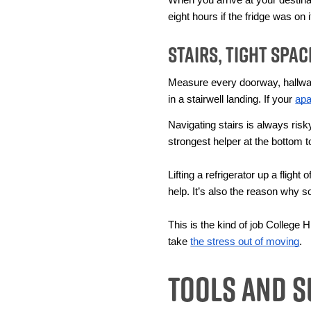
eight hours if the fridge was on 
Stairs, Tight Spa
Measure every doorway, hallway,
in a stairwell landing. If your 
apa
Navigating stairs is always ris
strongest helper at the bottom 
Lifting a refrigerator up a fligh
help. It’s also the reason why 
This is the kind of job College
take 
the stress out of moving
. 
Tools and S