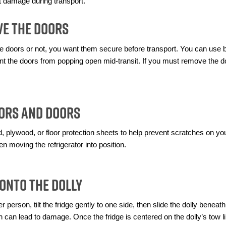
nt damage during transport.
ve the Doors
doors or not, you want them secure before transport. You can use bu
event the doors from popping open mid-transit. If you must remove the 
oors and Doors
plywood, or floor protection sheets to help prevent scratches on your 
en moving the refrigerator into position.
 Onto the Dolly
r person, tilt the fridge gently to one side, then slide the dolly beneath
ch can lead to damage. Once the fridge is centered on the dolly’s tow li