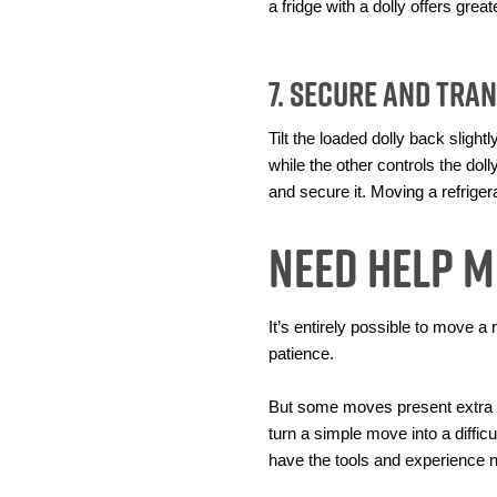
a fridge with a dolly offers gre
7. Secure and Tra
Tilt the loaded dolly back sligh
while the other controls the doll
and secure it. Moving a refrigera
Need Help M
It’s entirely possible to move a
patience.
But some moves present extra ch
turn a simple move into a diffic
have the tools and experience 