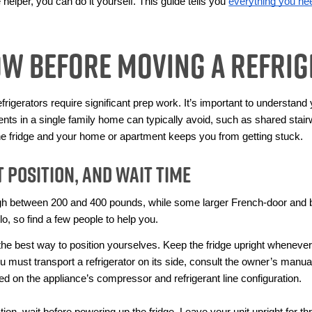
helper, you can do it yourself. This guide tells you 
everything you ne
ow Before Moving a Refri
rigerators require significant prep work. It’s important to understand
ents in a single family home can typically avoid, such as shared stair
he fridge and your home or apartment keeps you from getting stuck.
 Position, and Wait Time
h between 200 and 400 pounds, while some larger French-door and b
olo, so find a few people to help you. 
e best way to position yourselves. Keep the fridge upright whenever po
ou must transport a refrigerator on its side, consult the owner’s manual
 on the appliance’s compressor and refrigerant line configuration.
on, wait before powering up the fridge. Leave your unit upright for thre