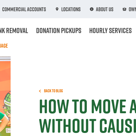
Commercial Accounts
Locations
About Us
Own
nk Removal
Donation Pickups
Hourly Services
mage
Back to Blog
How To Move 
Without Caus