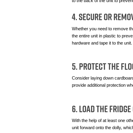
to the back of the unit to preve
4. Secure or Remo
Whether you need to remove the 
the entire unit in plastic to pr
hardware and tape it to the unit.
5. Protect the Fl
Consider laying down cardboard, 
provide additional protection wh
6. Load the Fridge
With the help of at least one othe
unit forward onto the dolly, whi