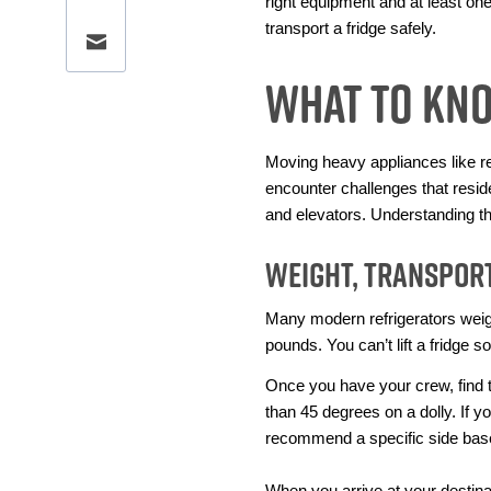
right equipment and at least one 
transport a fridge safely.
Share this page via email
What To Kn
Moving heavy appliances like ref
encounter challenges that resid
and elevators. Understanding t
Weight, Transport
Many modern refrigerators weig
pounds. You can’t lift a fridge s
Once you have your crew, find th
than 45 degrees on a dolly. If y
recommend a specific side based
When you arrive at your destinati