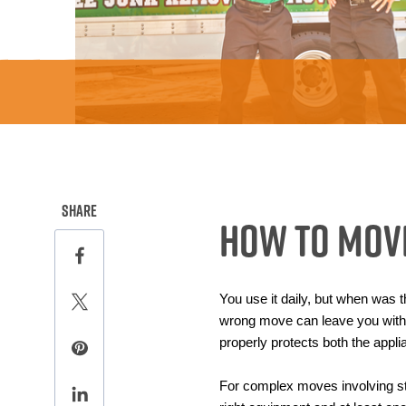
this page on social media.
Share
How To Move
Share this page on Facebook
You use it daily, but when was t
Share this page on Twitter
wrong move can leave you with a
properly protects both the appli
Share this page on Pinterest
For complex moves involving stai
Share this page on LinkedIn