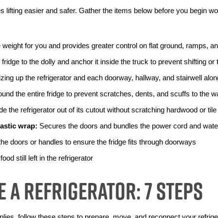
 lifting easier and safer. Gather the items below before you begin wo
e weight for you and provides greater control on flat ground, ramps, a
fridge to the dolly and anchor it inside the truck to prevent shifting or
izing up the refrigerator and each doorway, hallway, and stairwell alo
und the entire fridge to prevent scratches, dents, and scuffs to the wa
de the refrigerator out of its cutout without scratching hardwood or tile
lastic wrap:
 Secures the doors and bundles the power cord and water
he doors or handles to ensure the fridge fits through doorways
ood still left in the refrigerator
 a Refrigerator: 7 Steps
ies, follow these steps to prepare, move, and reconnect your refriger