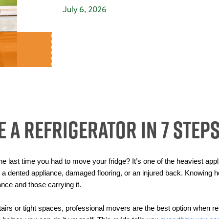
July 6, 2026
 a Refrigerator in 7 Step
he last time you had to move your fridge? It’s one of the heaviest ap
 dented appliance, damaged flooring, or an injured back. Knowing ho
ance and those carrying it.
rs or tight spaces, professional movers are the best option when reloc