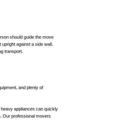
person should guide the move 
 upright against a side wall, 
ng transport.
quipment, and plenty of 
 heavy appliances can quickly 
p. Our professional movers 