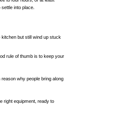
 settle into place.
itchen but still wind up stuck 
d rule of thumb is to keep your 
ain reason why people bring along 
 right equipment, ready to 