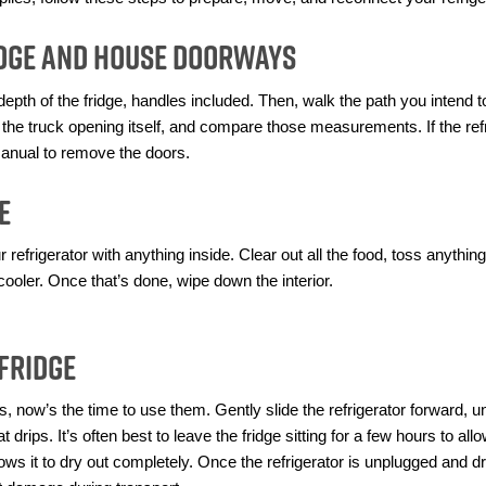
ridge and House Doorways
epth of the fridge, handles included. Then, walk the path you intend t
 the truck opening itself, and compare those measurements. If the refri
anual to remove the doors.
e
our refrigerator with anything inside. Clear out all the food, toss anythi
 cooler. Once that’s done, wipe down the interior.
 Fridge
s, now’s the time to use them. Gently slide the refrigerator forward, un
t drips. It’s often best to leave the fridge sitting for a few hours to al
llows it to dry out completely. Once the refrigerator is unplugged and d