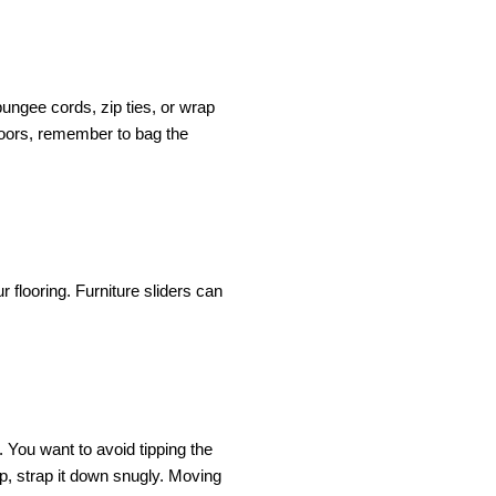
ngee cords, zip ties, or wrap 
doors, remember to bag the 
flooring. Furniture sliders can 
. You want to avoid tipping the 
p, strap it down snugly. Moving 