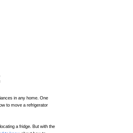
s
pliances in any home. One 
w to move a refrigerator 
ating a fridge. But with the 