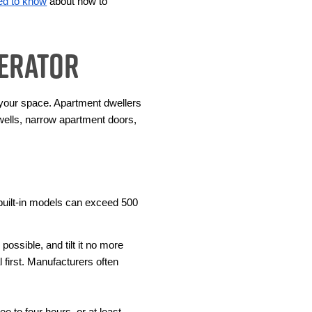
ed to know
 about how to 
gerator
 your space. Apartment dwellers 
wells, narrow apartment doors, 
uilt-in models can exceed 500 
ssible, and tilt it no more 
 first. Manufacturers often 
e to four hours, or at least 