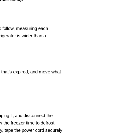
o follow, measuring each 
gerator is wider than a 
ng that’s expired, and move what 
plug it, and disconnect the 
low the freezer time to defrost—
ry, tape the power cord securely 