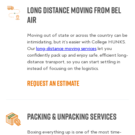
Long Distance Moving from Bel
Air
Moving out of state or across the country can be
intimidating, but it’s easier with College HUNKS.
Our
long-distance moving services
let you
confidently pack up and enjoy safe, efficient long-
distance transport, so you can start settling in
instead of focusing on the logistics.
Request an Estimate
Packing & Unpacking Services
Boxing everything up is one of the most time-