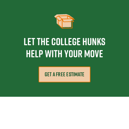
Let the College HUNKS
help with your move
GET A FREE ESTIMATE