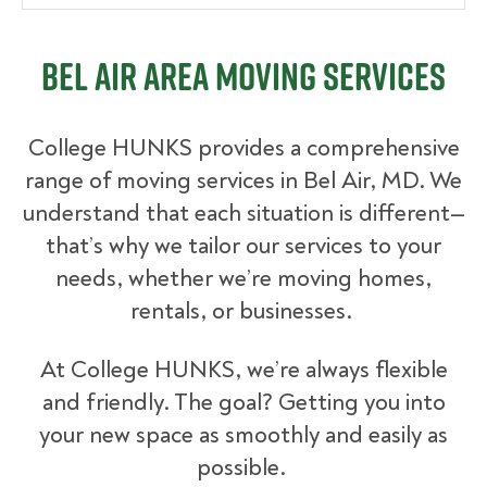
Bel Air Area Moving Services
College HUNKS provides a comprehensive
range of moving services in Bel Air, MD. We
understand that each situation is different—
that’s why we tailor our services to your
needs, whether we’re moving homes,
rentals, or businesses.
At College HUNKS, we’re always flexible
and friendly. The goal? Getting you into
your new space as smoothly and easily as
possible.