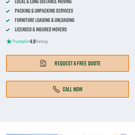
Local & Long Distance Moving
Packing & Unpacking Services
Furniture Loading & Unloading
Licensed & Insured Movers
4.9
Trustpilot
Rating
REQUEST A FREE QUOTE
CALL NOW