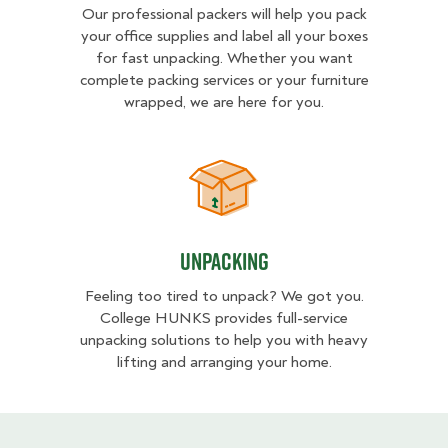
Our professional packers will help you pack
your office supplies and label all your boxes
for fast unpacking. Whether you want
complete packing services or your furniture
wrapped, we are here for you.
Unpacking
Unpacking
Feeling too tired to unpack? We got you.
College HUNKS provides full-service
unpacking solutions to help you with heavy
lifting and arranging your home.