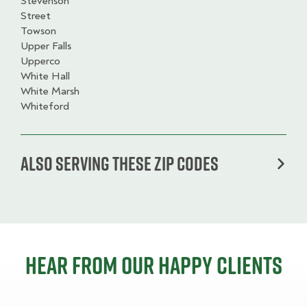
Stevenson
Street
Towson
Upper Falls
Upperco
White Hall
White Marsh
Whiteford
Also serving these zip codes
Hear from our happy clients