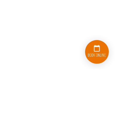
Book Online
410-220-2340