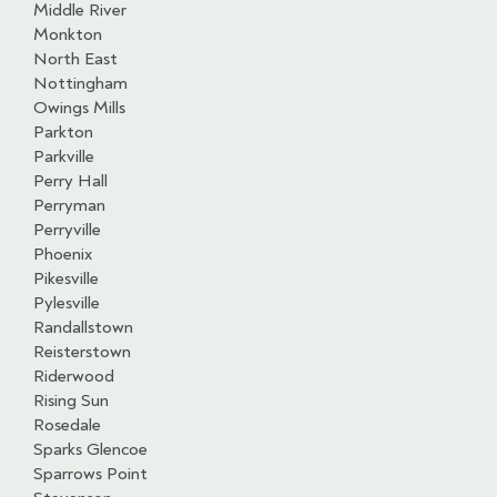
Middle River
Monkton
North East
Nottingham
Owings Mills
Parkton
Parkville
Perry Hall
Perryman
Perryville
Phoenix
Pikesville
Pylesville
Randallstown
Reisterstown
Riderwood
Rising Sun
Rosedale
Sparks Glencoe
Sparrows Point