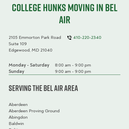
College HUNKS moving in Bel
Air
2105 Emmorton Park Road
410-220-2340
Suite 109
Edgewood, MD 21040
Monday - Saturday
Day
Time
Comment
8:00 am - 9:00 pm
slot
Sunday
9:00 am - 9:00 pm
Serving the Bel Air Area
Aberdeen
Aberdeen Proving Ground
Abingdon
Baldwin