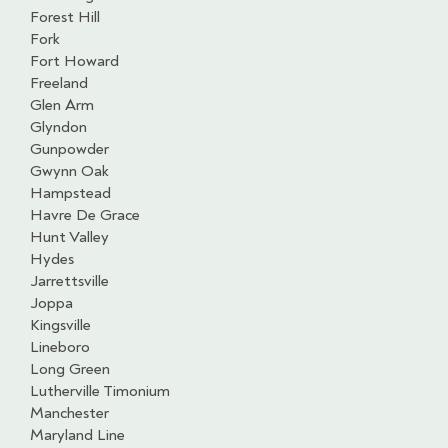
Forest Hill
Fork
Fort Howard
Freeland
Glen Arm
Glyndon
Gunpowder
Gwynn Oak
Hampstead
Havre De Grace
Hunt Valley
Hydes
Jarrettsville
Joppa
Kingsville
Lineboro
Long Green
Lutherville Timonium
Manchester
Maryland Line