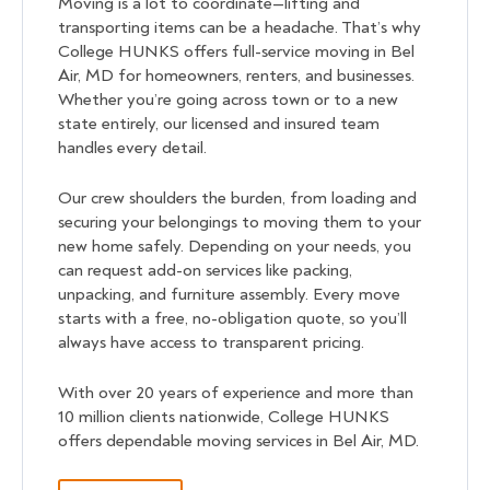
Moving is a lot to coordinate—lifting and
transporting items can be a headache. That’s why
College HUNKS offers full-service moving in Bel
Air, MD for homeowners, renters, and businesses.
Whether you’re going across town or to a new
state entirely, our licensed and insured team
handles every detail.
Our crew shoulders the burden, from loading and
securing your belongings to moving them to your
new home safely. Depending on your needs, you
can request add-on services like packing,
unpacking, and furniture assembly. Every move
starts with a free, no-obligation quote, so you’ll
always have access to transparent pricing.
With over 20 years of experience and more than
10 million clients nationwide, College HUNKS
offers dependable moving services in Bel Air, MD.