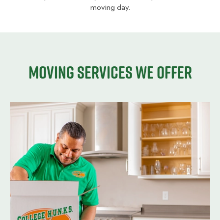
moving day.
Moving services we offer