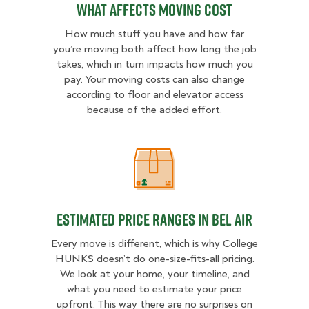
What Affects Moving Cost
How much stuff you have and how far
you’re moving both affect how long the job
takes, which in turn impacts how much you
pay. Your moving costs can also change
according to floor and elevator access
because of the added effort.
Estimated Price Ranges in Bel Air
Estimated Price Ranges in Bel Air
Every move is different, which is why College
HUNKS doesn’t do one-size-fits-all pricing.
We look at your home, your timeline, and
what you need to estimate your price
upfront. This way there are no surprises on