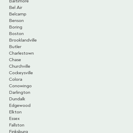
Baltimore
Bel Air
Belcamp
Benson
Boring
Boston
Brooklandville
Butler
Charlestown
Chase
Churchville
Cockeysville
Colora
Conowingo
Darlington
Dundalk
Edgewood
Elkton
Essex
Fallston
Finksburg