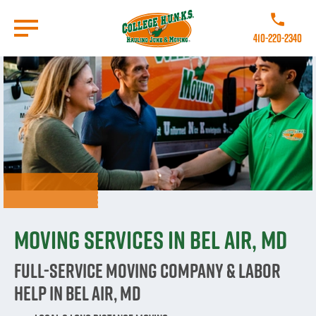
Skip
to
Call College 
main
410-220-2340
content
Go to Homepage
Moving Services in Bel Air, MD
Full-Service Moving Company & Labor
Help in Bel Air, MD