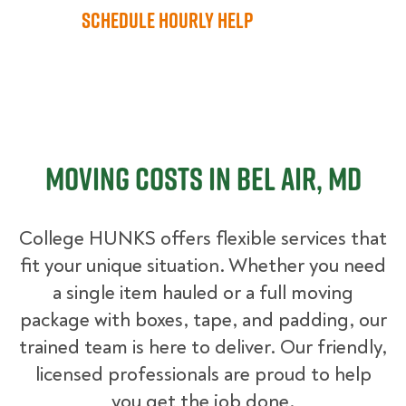
Schedule Hourly Help
Moving Costs in Bel Air, MD
College HUNKS offers flexible services that
fit your unique situation. Whether you need
a single item hauled or a full moving
package with boxes, tape, and padding, our
trained team is here to deliver. Our friendly,
licensed professionals are proud to help
you get the job done.