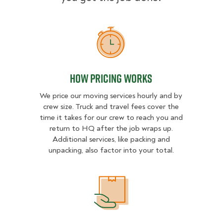
How Pricing Works
How Pricing Works
We price our moving services hourly and by
crew size. Truck and travel fees cover the
time it takes for our crew to reach you and
return to HQ after the job wraps up.
Additional services, like packing and
unpacking, also factor into your total.
What Affects Moving Cost