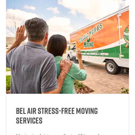
Bel Air Stress-Free Moving
Services