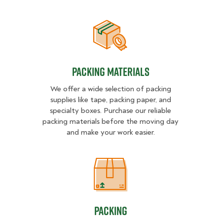
Packing Materials
Packing Materials
We offer a wide selection of packing
supplies like tape, packing paper, and
specialty boxes. Purchase our reliable
packing materials before the moving day
and make your work easier.
Packing
Packing