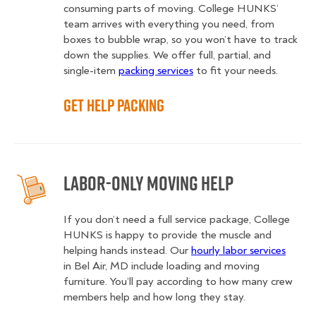
consuming parts of moving. College HUNKS’
team arrives with everything you need, from
boxes to bubble wrap, so you won’t have to track
down the supplies. We offer full, partial, and
single-item
packing services
to fit your needs.
Get Help Packing
Labor-Only Moving Help
If you don’t need a full service package, College
HUNKS is happy to provide the muscle and
helping hands instead. Our
hourly labor services
in Bel Air, MD include loading and moving
furniture. You’ll pay according to how many crew
members help and how long they stay.