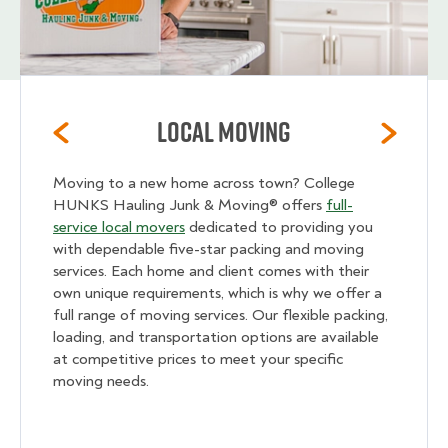
Local Moving
Moving to a new home across town? College
HUNKS Hauling Junk & Moving® offers
full-
service local movers
dedicated to providing you
with dependable five-star packing and moving
services. Each home and client comes with their
own unique requirements, which is why we offer a
full range of moving services. Our flexible packing,
loading, and transportation options are available
at competitive prices to meet your specific
moving needs.