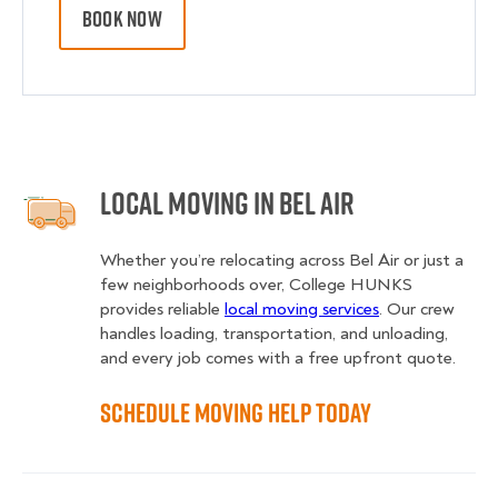
BOOK NOW
Local Moving in Bel Air
Whether you’re relocating across Bel Air or just a
few neighborhoods over, College HUNKS
provides reliable
local moving services
. Our crew
handles loading, transportation, and unloading,
and every job comes with a free upfront quote.
Schedule Moving Help Today