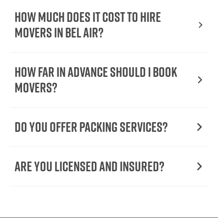
How Much Does It Cost To Hire
Movers In Bel Air?
How Far in Advance Should I Book
Movers?
Do You Offer Packing Services?
Are You Licensed and Insured?