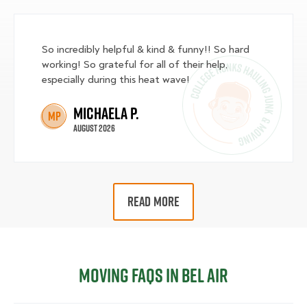
So incredibly helpful & kind & funny!! So hard
working! So grateful for all of their help,
especially during this heat wave!
Michaela P.
MP
August 2026
READ MORE
Moving FAQs in Bel Air