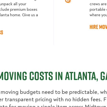
npack all your
crews are
clude premium boxes
portable 
tlanta home. Give us a
where yo
Hire Mov
ss
Moving Costs in Atlanta, G
moving budgets need to be predictable, whi
er transparent pricing with no hidden fees. 
ate for moving a single item across Midtown 