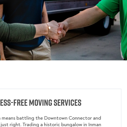
ess-Free Moving Services
a means battling the Downtown Connector and
 just right. Trading a historic bungalow in Inman