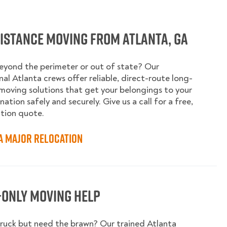
istance Moving from Atlanta, GA
yond the perimeter or out of state? Our
nal Atlanta crews offer reliable, direct-route long-
moving solutions that get your belongings to your
ation safely and securely. Give us a call for a free,
tion quote.
a Major Relocation
-Only Moving Help
ruck but need the brawn? Our trained Atlanta