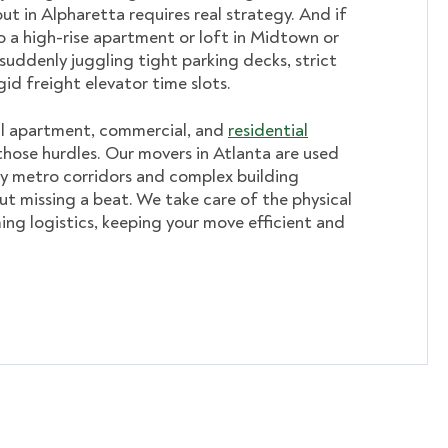
ut in Alpharetta requires real strategy. And if
o a high-rise apartment or loft in Midtown or
suddenly juggling tight parking decks, strict
gid freight elevator time slots.
al apartment, commercial, and
residential
hose hurdles. Our movers in Atlanta are used
y metro corridors and complex building
ut missing a beat. We take care of the physical
ming logistics, keeping your move efficient and