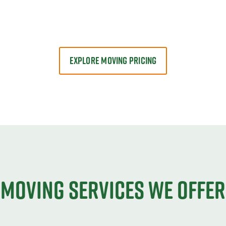
EXPLORE MOVING PRICING
Moving services we offer