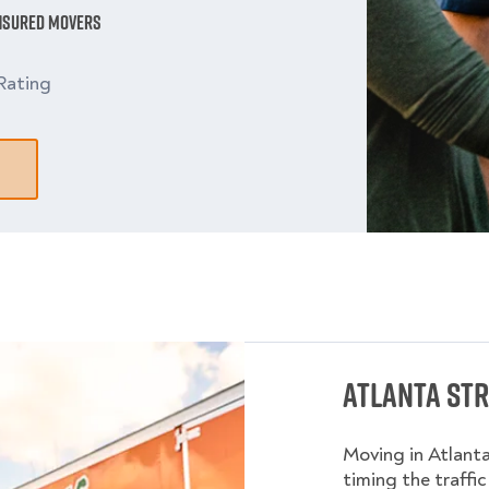
Insured Movers
Rating
Atlanta Str
Moving in Atlant
timing the traffic