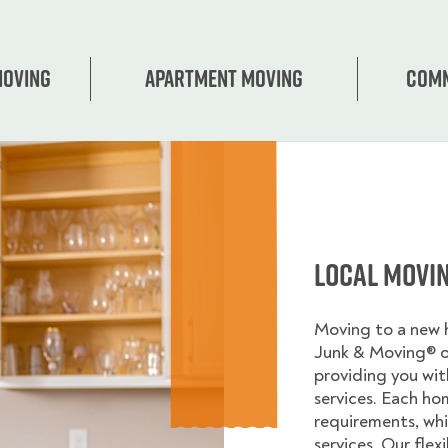
Moving
Apartment moving
Comm
Local Movi
Moving to a new
Junk & Moving® 
providing you wi
services. Each ho
requirements, whi
services. Our flex