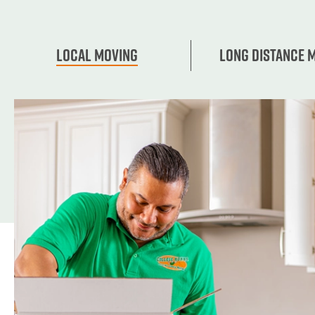
Local Moving
Long Distance 