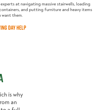
 experts at navigating massive stairwells, loading
containers, and putting furniture and heavy items
u want them.
ing Day Help
A
ch is why
From an
to a full