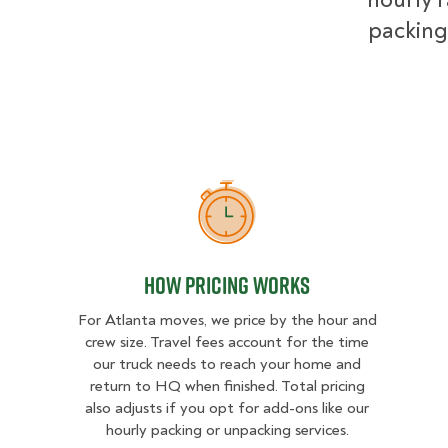
packing
How Pricing Works
How Pricing Works
For Atlanta moves, we price by the hour and
crew size. Travel fees account for the time
our truck needs to reach your home and
return to HQ when finished. Total pricing
also adjusts if you opt for add-ons like our
hourly packing or unpacking services.