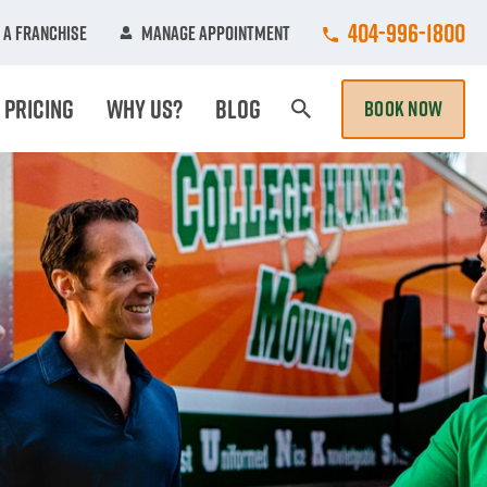
Call College Hun
404-996-1800
 A Franchise
Manage Appointment
Pricing
Why Us?
Blog
BOOK NOW
Search Page