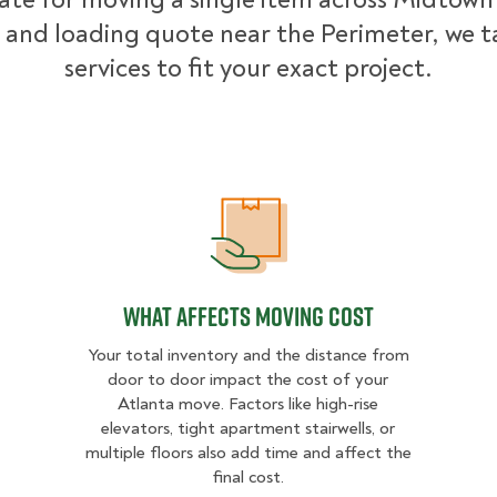
 and loading quote near the Perimeter, we ta
services to fit your exact project.
What Affects Moving Cost
What Affects Moving Cost
Your total inventory and the distance from
door to door impact the cost of your
Atlanta move. Factors like high-rise
elevators, tight apartment stairwells, or
multiple floors also add time and affect the
final cost.