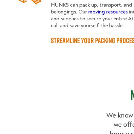
HUNKS can pack up, transport, and u
belongings. Our
moving resources
in
and supplies to secure your entire A
call and save yourself the hassle.
Streamline Your Packing Proce
We know 
we off
hourly r