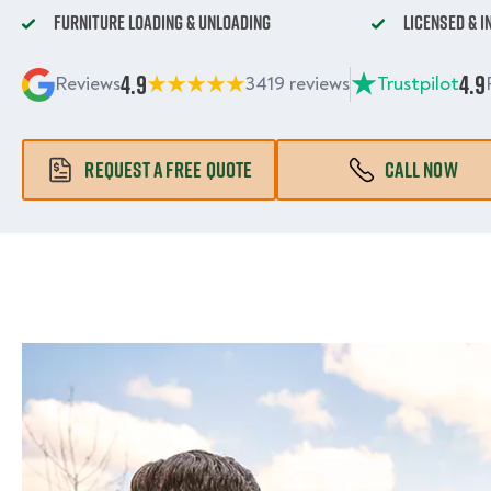
Furniture Loading & Unloading
Licensed & 
4.9
4.9
Reviews
3419 reviews
Trustpilot
REQUEST A FREE QUOTE
CALL NOW