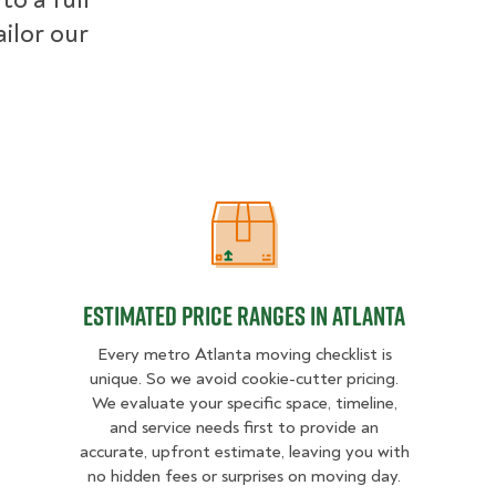
ilor our
Estimated Price Ranges in Atlanta
Estimated Price Ranges in Atlanta
Every metro Atlanta moving checklist is
unique. So we avoid cookie-cutter pricing.
We evaluate your specific space, timeline,
and service needs first to provide an
accurate, upfront estimate, leaving you with
no hidden fees or surprises on moving day.