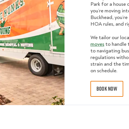
Park for a house o
you’re moving int
Buckhead, you’re 
HOA rules, and ri
We tailor our loc
moves
to handle t
to navigating bus
regulations witho
strain and the ti
on schedule.
BOOK NOW