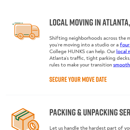
Local Moving in Atlanta,
Shifting neighborhoods across the 
you’re moving into a studio or a
fou
College HUNKS can help. Our
local 
Atlanta’s traffic, tight parking decks
rules to make your transition
smooth 
Secure Your Move Date
Packing & Unpacking Se
Let us handle the hardest part of yo