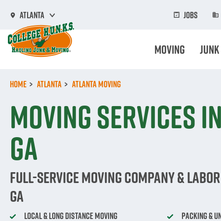
Skip
to
Jobs
Atlanta
main
content
Moving
Junk
Home
Atlanta
Atlanta Moving
Moving Services in
GA
Full-Service Moving Company & Labor 
GA
Local & Long Distance Moving
Packing & U