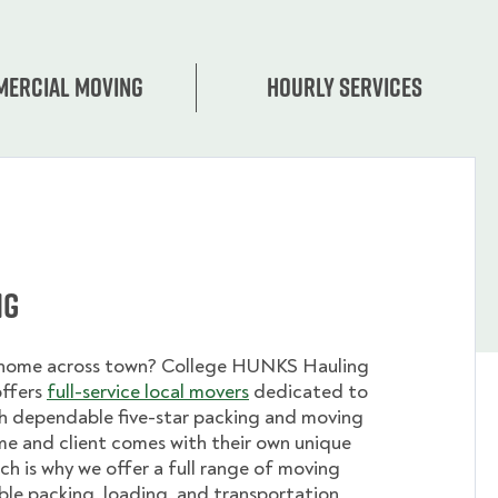
ercial moving
Hourly services
ng
 home across town? College HUNKS Hauling
offers
full-service local movers
dedicated to
th dependable five-star packing and moving
me and client comes with their own unique
ch is why we offer a full range of moving
ible packing, loading, and transportation