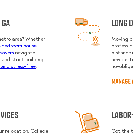
 GA
Long D
metro area? Whether
Moving be
r-bedroom house
,
professio
movers
navigate
distance 
, and strict building
new destin
and stress-free
.
no-obliga
Manage 
rvices
Labor
ur relocation. College
Got the t