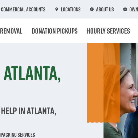
Commercial Accounts
Locations
About Us
Own
 Removal
Donation Pickups
Hourly Services
 Atlanta,
Help in Atlanta,
npacking Services