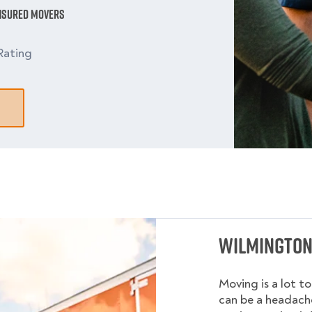
Insured Movers
Rating
Wilmington
Moving is a lot t
can be a headache