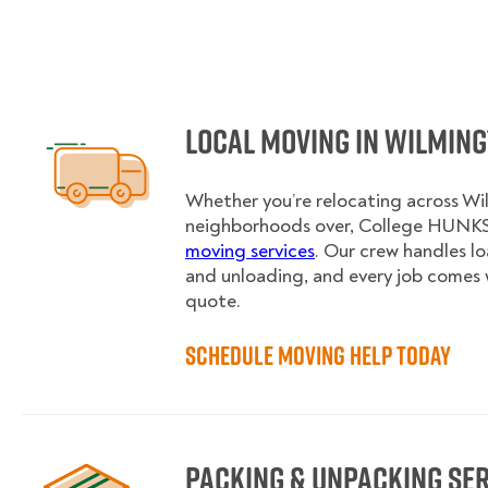
Local Moving in Wilmin
Whether you’re relocating across Wi
neighborhoods over, College HUNKS 
moving services
. Our crew handles l
and unloading, and every job comes 
quote.
Schedule Moving Help Today
Packing & Unpacking Se