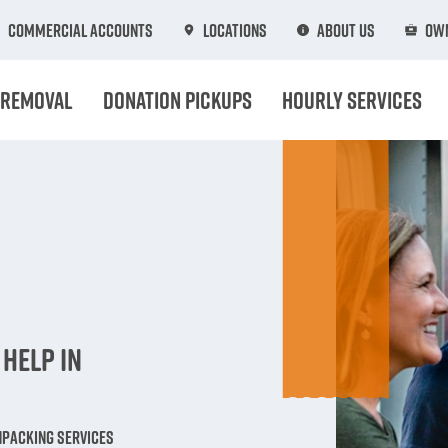
Commercial Accounts
Locations
About Us
Own
 Removal
Donation Pickups
Hourly Services
n
Help in
npacking Services