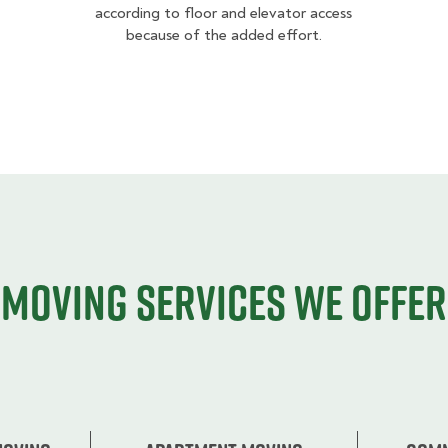
according to floor and elevator access
because of the added effort.
Moving services we offer