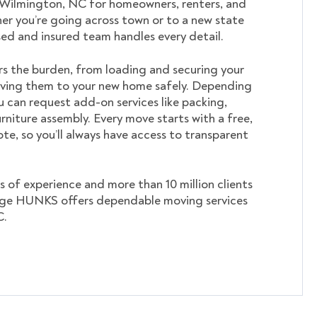
n Wilmington, NC for homeowners, renters, and
er you’re going across town or to a new state
nsed and insured team handles every detail.
s the burden, from loading and securing your
ving them to your new home safely. Depending
u can request add-on services like packing,
rniture assembly. Every move starts with a free,
te, so you’ll always have access to transparent
s of experience and more than 10 million clients
ege HUNKS offers dependable moving services
C.