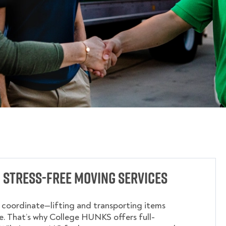
 Stress-Free Moving Services
o coordinate—lifting and transporting items
. That’s why College HUNKS offers full-