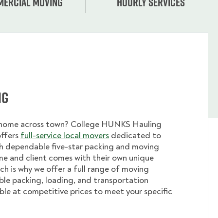
ercial moving
Hourly services
ng
 home across town? College HUNKS Hauling
offers
full-service local movers
dedicated to
th dependable five-star packing and moving
me and client comes with their own unique
ch is why we offer a full range of moving
ible packing, loading, and transportation
able at competitive prices to meet your specific