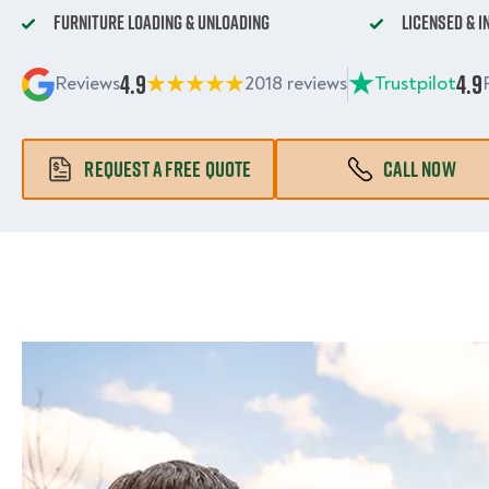
Furniture Loading & Unloading
Licensed & 
4.9
4.9
Reviews
2018 reviews
Trustpilot
REQUEST A FREE QUOTE
CALL NOW