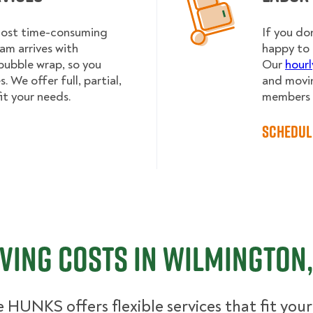
 most time-consuming
If you do
am arrives with
happy to 
bubble wrap, so you
Our
hourl
 We offer full, partial,
and movin
it your needs.
members h
Schedul
ving Costs in Wilmington,
 HUNKS offers flexible services that fit you