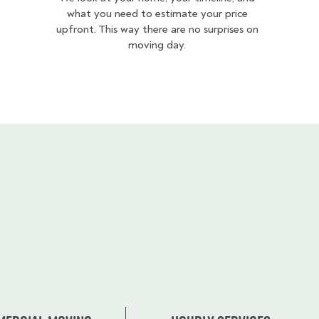
what you need to estimate your price
upfront. This way there are no surprises on
moving day.