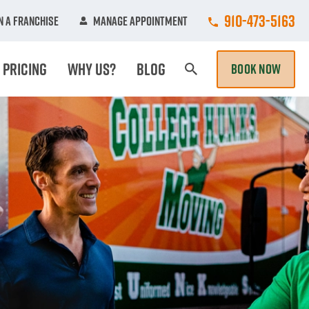
Call College Hun
910-473-5163
 A Franchise
Manage Appointment
Pricing
Why Us?
Blog
BOOK NOW
Search Page