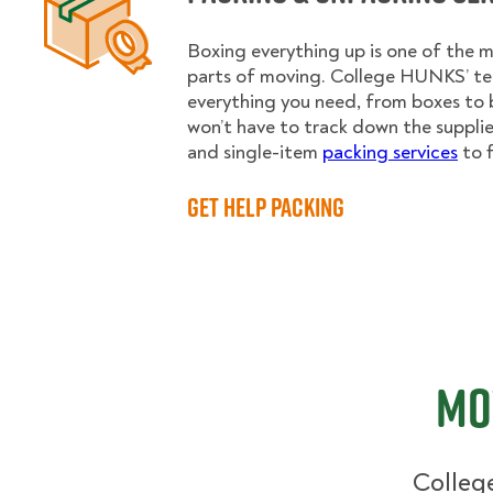
Boxing everything up is one of the
parts of moving. College HUNKS’ te
everything you need, from boxes to 
won’t have to track down the supplies.
and single-item
packing services
to f
Get Help Packing
Mo
College