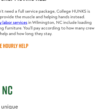
n’t need a full service package, College HUNKS is
provide the muscle and helping hands instead.
y labor services
in Wilmington, NC include loading
g furniture. You’ll pay according to how many crew
elp and how long they stay.
e Hourly Help
 NC
r unique