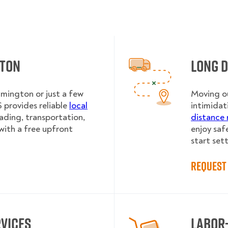
gton
Long 
lmington or just a few
Moving ou
provides reliable
local
intimidat
oading, transportation,
distance 
with a free upfront
enjoy saf
start sett
Request 
rvices
Labor