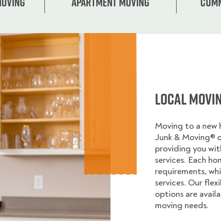
Moving
Apartment moving
Comm
Local Movi
Moving to a new
Junk & Moving® 
providing you wi
services. Each ho
requirements, whi
services. Our flex
options are avail
moving needs.