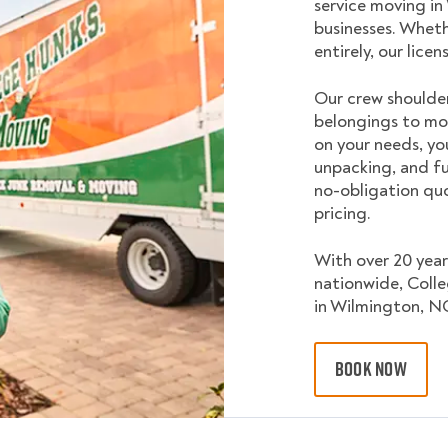
service moving i
businesses. Wheth
entirely, our lice
Our crew shoulder
belongings to mo
on your needs, yo
unpacking, and fu
no-obligation quo
pricing.
With over 20 year
nationwide, Coll
in Wilmington, N
BOOK NOW