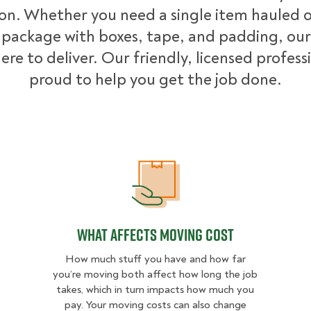
ion. Whether you need a single item hauled or
package with boxes, tape, and padding, our
ere to deliver. Our friendly, licensed profess
proud to help you get the job done.
What Affects Moving Cost
What Affects Moving Cost
How much stuff you have and how far
you’re moving both affect how long the job
takes, which in turn impacts how much you
pay. Your moving costs can also change