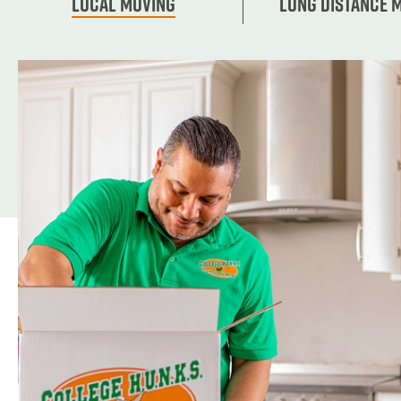
Local Moving
Long Distance 