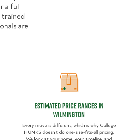
 a full
 trained
ionals are
Estimated Price Ranges in Wilming
Estimated Price Ranges in
Wilmington
Every move is different, which is why College
HUNKS doesn’t do one-size-fits-all pricing.
We look at your home, your timeline, and