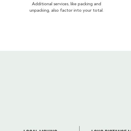
Additional services, like packing and
unpacking, also factor into your total.