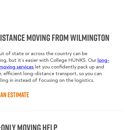
Distance Moving from Wilmington
t of state or across the country can be
ing, but it’s easier with College HUNKS. Our
long-
moving services
let you confidently pack up and
e, efficient long-distance transport, so you can
ling in instead of focusing on the logistics.
an Estimate
-Only Moving Help