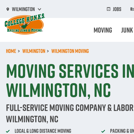
Skip
to
Jobs
Wilmington
main
content
Moving
Junk
Home
Wilmington
Wilmington Moving
Moving Services i
Wilmington, NC
Full-Service Moving Company & Labor 
Wilmington, NC
Local & Long Distance Moving
Packing & U