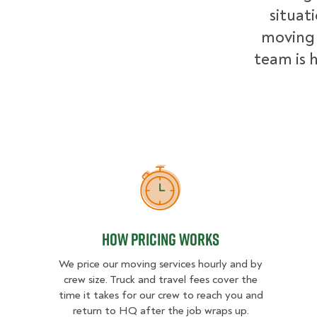
situat
moving 
team is h
How Pricing Works
How Pricing Works
We price our moving services hourly and by
crew size. Truck and travel fees cover the
time it takes for our crew to reach you and
return to HQ after the job wraps up.