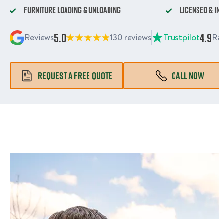
Furniture Loading & Unloading
Licensed & 
5.0
4.9
Reviews
130 reviews
Trustpilot
R
REQUEST A FREE QUOTE
CALL NOW