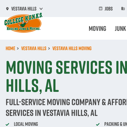
Skip
to
Jobs
Vestavia Hills
main
content
Moving
Junk
Home
Vestavia Hills
Vestavia Hills Moving
Moving Services in
Hills, AL
Full-Service Moving Company & Affo
Services in Vestavia Hills, AL
Local Moving
Packing & U