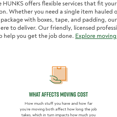
 HUNKS offers flexible services that fit you
ion. Whether you need a single item hauled or
package with boxes, tape, and padding, our
ere to deliver. Our friendly, licensed profess
o help you get the job done.
Explore moving 
What Affects Moving Cost
What Affects Moving Cost
How much stuff you have and how far
you’re moving both affect how long the job
takes, which in turn impacts how much you