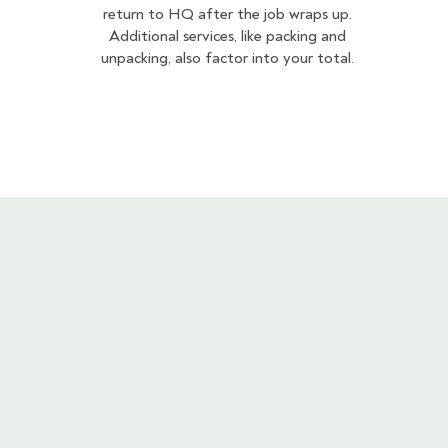
return to HQ after the job wraps up.
Additional services, like packing and
unpacking, also factor into your total.