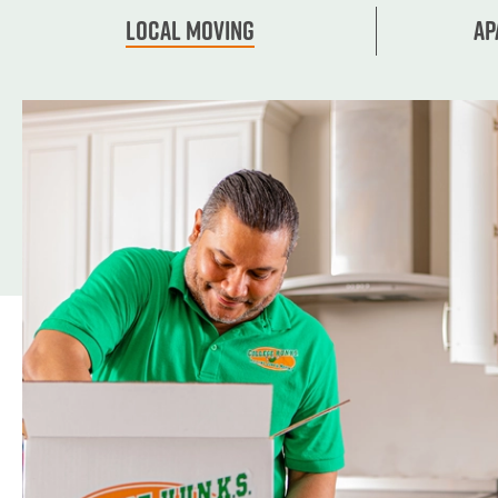
Local Moving
Ap