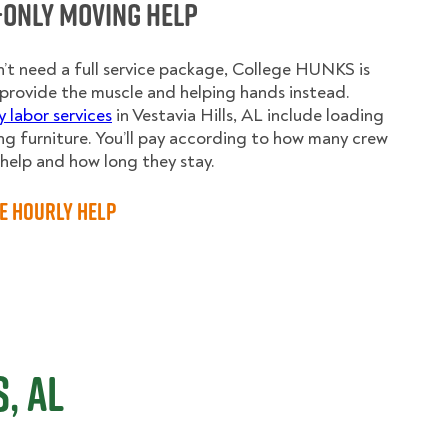
-Only Moving Help
n’t need a full service package, College HUNKS is
provide the muscle and helping hands instead.
y labor services
in Vestavia Hills, AL include loading
g furniture. You’ll pay according to how many crew
elp and how long they stay.
e Hourly Help
, AL