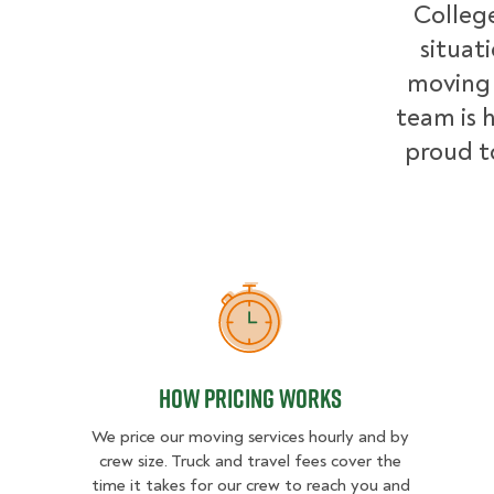
College
situat
moving 
team is h
proud t
How Pricing Works
How Pricing Works
We price our moving services hourly and by
crew size. Truck and travel fees cover the
time it takes for our crew to reach you and