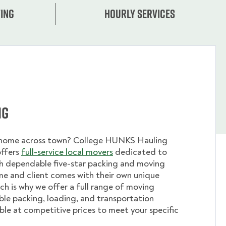
ing
Hourly services
ng
 home across town? College HUNKS Hauling
offers
full-service local movers
dedicated to
th dependable five-star packing and moving
me and client comes with their own unique
ch is why we offer a full range of moving
ible packing, loading, and transportation
able at competitive prices to meet your specific