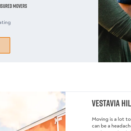
Insured Movers
ating
Vestavia Hi
Moving is a lot t
can be a headache