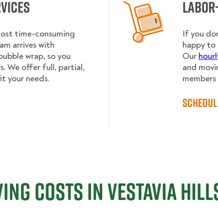
rvices
Labor
 most time-consuming
If you do
am arrives with
happy to 
bubble wrap, so you
Our
hourl
 We offer full, partial,
and movin
it your needs.
members h
Schedul
ing Costs in Vestavia Hills