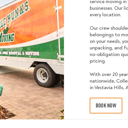
service moving in
businesses. Our l
every location.
Our crew shoulder
belongings to mo
on your needs, yo
unpacking, and fu
no-obligation quo
pricing.
With over 20 year
nationwide, Coll
in Vestavia Hills, 
BOOK NOW