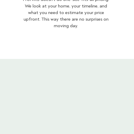
We look at your home, your timeline, and
what you need to estimate your price
upfront. This way there are no surprises on
moving day.