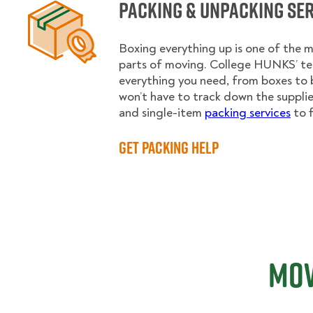
Packing & Unpacking Se
Boxing everything up is one of the
parts of moving. College HUNKS’ te
everything you need, from boxes to 
won’t have to track down the supplies.
and single-item
packing services
to f
Get Packing Help
Mov