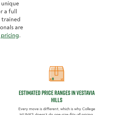
r unique
 a full
 trained
ionals are
pricing
.
Estimated Price Ranges in Vestavia 
Estimated Price Ranges in Vestavia
Hills
Every move is different, which is why College
HUNKS doesn’t do one-size-fits-all pricing.