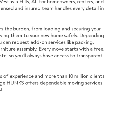
 Vestavia Hills, AL for homeowners, renters, and
icensed and insured team handles every detail in
s the burden, from loading and securing your
ving them to your new home safely. Depending
u can request add-on services like packing,
rniture assembly. Every move starts with a free,
te, so you’ll always have access to transparent
s of experience and more than 10 million clients
ege HUNKS offers dependable moving services
AL.