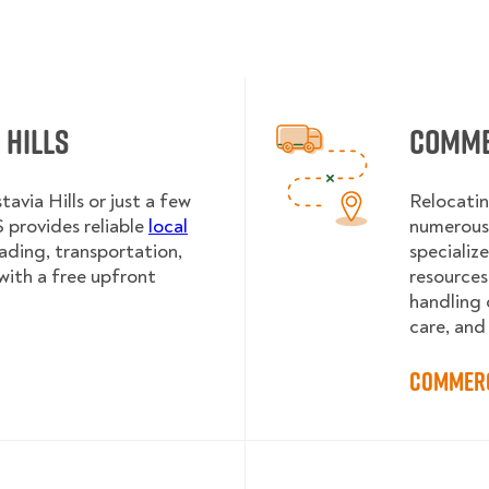
 Hills
Commer
avia Hills or just a few
Relocatin
provides reliable
local
numerous 
oading, transportation,
specializ
with a free upfront
resources
handling 
care, and
Commerc