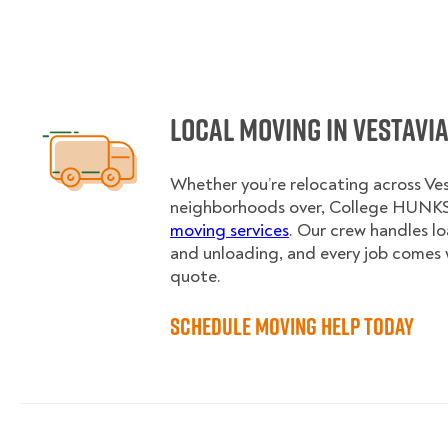
Local Moving in Vestavia
Whether you’re relocating across Vest
neighborhoods over, College HUNKS 
moving services
. Our crew handles l
and unloading, and every job comes 
quote.
Schedule Moving Help Today