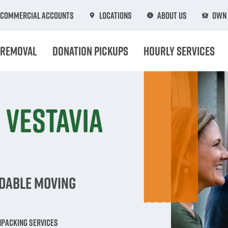
Commercial Accounts
Locations
About Us
Own 
 Removal
Donation Pickups
Hourly Services
 Vestavia
rdable Moving
npacking Services