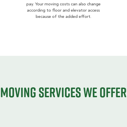
pay. Your moving costs can also change
according to floor and elevator access
because of the added effort.
Moving services we offer