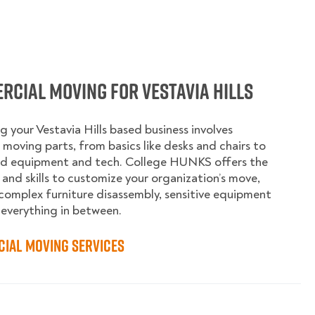
cial Moving for Vestavia Hills
g your Vestavia Hills based business involves
moving parts, from basics like desks and chairs to
ed equipment and tech. College HUNKS offers the
 and skills to customize your organization’s move,
complex furniture disassembly, sensitive equipment
 everything in between.
ial Moving Services