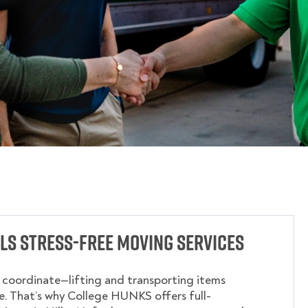
lls Stress-Free Moving Services
o coordinate—lifting and transporting items
. That’s why College HUNKS offers full-