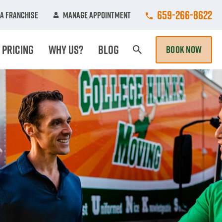
Call College Hun
659-266-8622
A Franchise
Manage Appointment
Pricing
Why Us?
Blog
BOOK NOW
Search Page