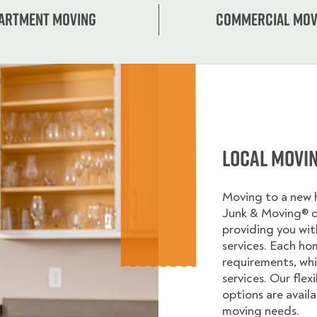
artment moving
Commercial mov
Local Movi
Moving to a new
Junk & Moving® 
providing you wi
services. Each ho
requirements, whi
services. Our flex
options are avail
moving needs.