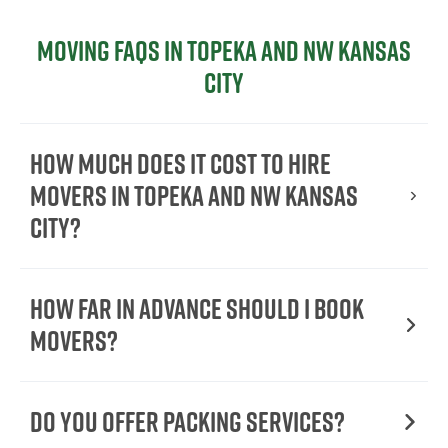
Moving FAQs in Topeka and NW Kansas
City
How Much Does It Cost To Hire
Movers In Topeka and NW Kansas
City?
How Far in Advance Should I Book
Movers?
Do You Offer Packing Services?