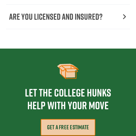
Are You Licensed and Insured?
Let the College HUNKS
help with your move
GET A FREE ESTIMATE