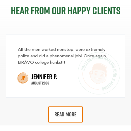
Hear from our happy clients
All the men worked nonstop, were extremely
polite and did a phenomenal job! Once again,
BRAVO college hunks!!!
Jennifer P.
JP
August 2026
READ MORE