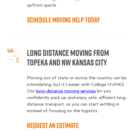
upfront quote.
Schedule Moving Help Today
Long Distance Moving from
Topeka and NW Kansas City
Moving out of state or across the country can be
intimidating, but it’s easier with College HUNKS.
Our
long-distance moving services
let you
confidently pack up and enjoy safe, efficient long-
distance transport, so you can start settling in
instead of focusing on the logistics.
Request an Estimate