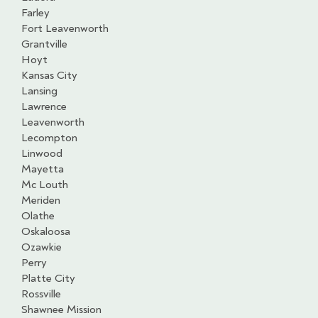
Farley
Fort Leavenworth
Grantville
Hoyt
Kansas City
Lansing
Lawrence
Leavenworth
Lecompton
Linwood
Mayetta
Mc Louth
Meriden
Olathe
Oskaloosa
Ozawkie
Perry
Platte City
Rossville
Shawnee Mission