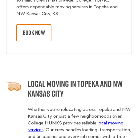
10 million clients nationwide, College HUNKS
offers dependable moving services in Topeka and
NW Kansas City, KS.
BOOK NOW
Local Moving in Topeka and NW
Kansas City
Whether you’re relocating across Topeka and NW
Kansas City or just a few neighborhoods over,
College HUNKS provides reliable
local moving
services
. Our crew handles loading, transportation,
and unloading, and every job comes with a free