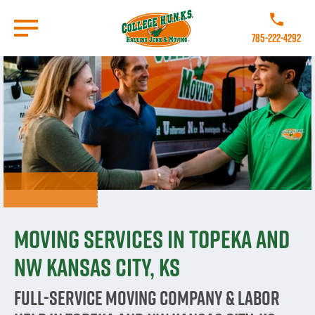
Skip
to
Call College 
main
785-222-4292
content
Go to Homepage
Moving Services in Topeka and
NW Kansas City, KS
Full-Service Moving Company & Labor