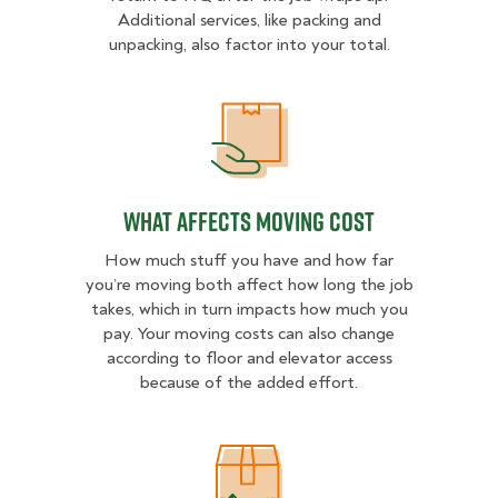
Additional services, like packing and
unpacking, also factor into your total.
What Affects Moving Cost
What Affects Moving Cost
How much stuff you have and how far
you’re moving both affect how long the job
takes, which in turn impacts how much you
pay. Your moving costs can also change
according to floor and elevator access
because of the added effort.
Estimated Price Ranges in Topeka