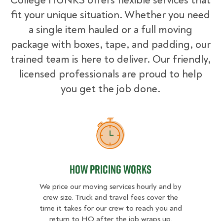
College HUNKS offers flexible services that
fit your unique situation. Whether you need
a single item hauled or a full moving
package with boxes, tape, and padding, our
trained team is here to deliver. Our friendly,
licensed professionals are proud to help
you get the job done.
How Pricing Works
How Pricing Works
We price our moving services hourly and by
crew size. Truck and travel fees cover the
time it takes for our crew to reach you and
return to HQ after the job wraps up.