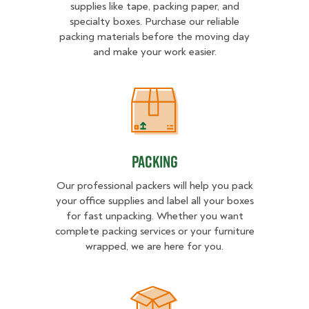
supplies like tape, packing paper, and
specialty boxes. Purchase our reliable
packing materials before the moving day
and make your work easier.
Packing
Packing
Our professional packers will help you pack
your office supplies and label all your boxes
for fast unpacking. Whether you want
complete packing services or your furniture
wrapped, we are here for you.