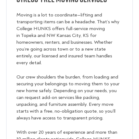
Moving is a lot to coordinate—lifting and
transporting items can be a headache. That’s why
College HUNKS offers full-service moving
in Topeka and NW Kansas City, KS for
homeowners, renters, and businesses. Whether
you’re going across town or to a new state
entirely, our licensed and insured team handles
every detail.
Our crew shoulders the burden, from loading and
securing your belongings to moving them to your
new home safely. Depending on your needs, you
can request add-on services like packing,
unpacking, and furniture assembly. Every move
starts with a free, no-obligation quote, so you’ll
always have access to transparent pricing.
With over 20 years of experience and more than