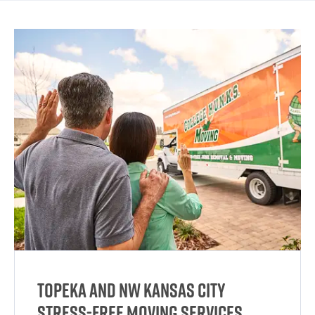
Topeka and NW Kansas City
Stress-Free Moving Services