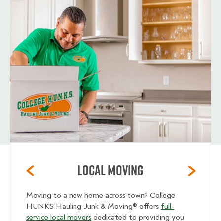
Local Moving
Moving to a new home across town? College
HUNKS Hauling Junk & Moving® offers
full-
service local movers
dedicated to providing you