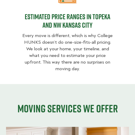
Estimated Price Ranges in Topeka
and NW Kansas City
Every move is different, which is why College
HUNKS doesn’t do one-size-fits-all pricing.
We look at your home, your timeline, and
what you need to estimate your price
upfront. This way there are no surprises on
moving day.
Moving services we offer