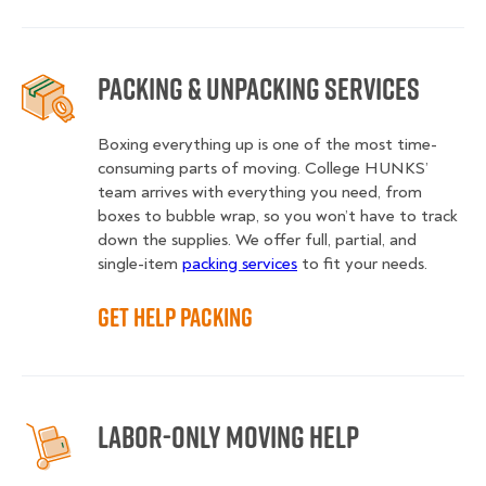
Packing & Unpacking Services
Boxing everything up is one of the most time-
consuming parts of moving. College HUNKS’
team arrives with everything you need, from
boxes to bubble wrap, so you won’t have to track
down the supplies. We offer full, partial, and
single-item
packing services
to fit your needs.
Get Help Packing
Labor-Only Moving Help