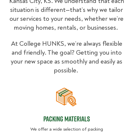
Kansas City, KS. We understand that each
situation is different—that’s why we tailor
our services to your needs, whether we’re
moving homes, rentals, or businesses.
At College HUNKS, we’re always flexible
and friendly. The goal? Getting you into
your new space as smoothly and easily as
possible.
Packing Materials
Packing Materials
We offer a wide selection of packing