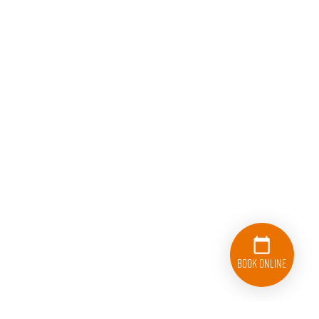
Book Online