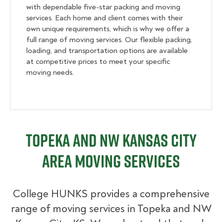
with dependable five-star packing and moving
services. Each home and client comes with their
own unique requirements, which is why we offer a
full range of moving services. Our flexible packing,
loading, and transportation options are available
at competitive prices to meet your specific
moving needs.
Topeka and NW Kansas City
Area Moving Services
College HUNKS provides a comprehensive
range of moving services in Topeka and NW