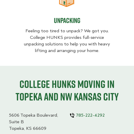
Unpacking
Unpacking
Feeling too tired to unpack? We got you.
College HUNKS provides full-service
unpacking solutions to help you with heavy
lifting and arranging your home.
College HUNKS moving in
Topeka and NW Kansas City
5606 Topeka Boulevard,
785-222-4292
Suite B
Topeka, KS 66609