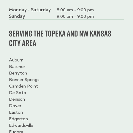
Monday - Saturday
Day
Time
Comment
8:00 am - 9:00 pm
slot
Sunday
9:00 am - 9:00 pm
Serving the Topeka and NW Kansas
City Area
Auburn
Basehor
Berryton
Bonner Springs
Camden Point
De Soto
Denison
Dover
Easton
Edgerton
Edwardsville
Eudora