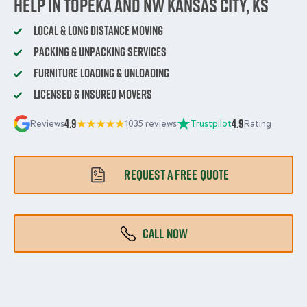
Help in Topeka and NW Kansas City, KS
Local & Long Distance Moving
Packing & Unpacking Services
Furniture Loading & Unloading
Licensed & Insured Movers
4.9
4.9
Reviews
1035 reviews
Trustpilot
Rating
REQUEST A FREE QUOTE
CALL NOW