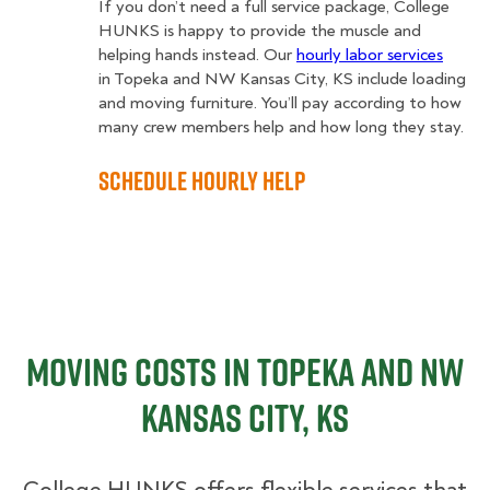
If you don’t need a full service package, College
HUNKS is happy to provide the muscle and
helping hands instead. Our
hourly labor services
in Topeka and NW Kansas City, KS include loading
and moving furniture. You’ll pay according to how
many crew members help and how long they stay.
Schedule Hourly Help
Moving Costs in Topeka and NW
Kansas City, KS