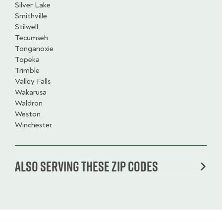
Silver Lake
Smithville
Stilwell
Tecumseh
Tonganoxie
Topeka
Trimble
Valley Falls
Wakarusa
Waldron
Weston
Winchester
Also serving these zip codes