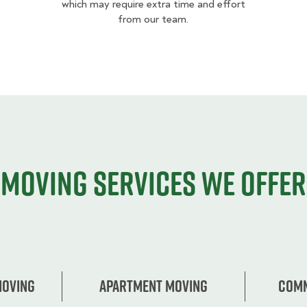
which may require extra time and effort
from our team.
Moving services we offer
Moving
Apartment moving
Comm