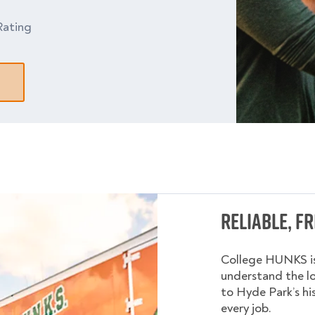
Rating
Reliable, F
College HUNKS is
understand the l
to Hyde Park’s hi
every job.