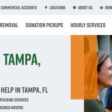
Commercial Accounts
Locations
About Us
Own
 Removal
Donation Pickups
Hourly Services
 Tampa,
Help in Tampa, FL
npacking Services
Insured Movers