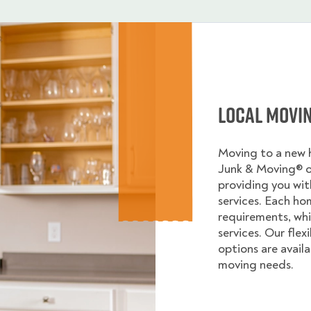
Local Movi
Moving to a new
Junk & Moving® 
providing you wi
services. Each ho
requirements, whi
services. Our flex
options are avail
moving needs.