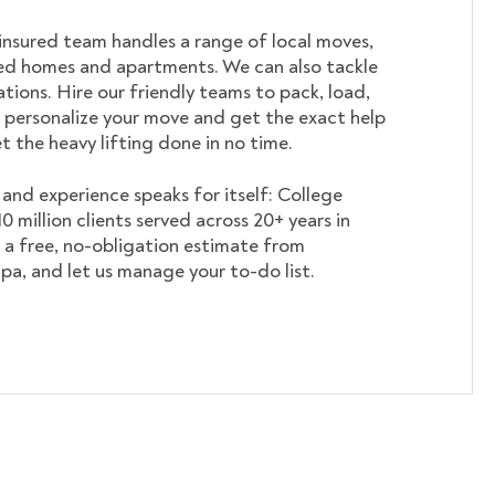
insured team handles a range of local moves,
ed homes and apartments. We can also tackle
tions. Hire our friendly teams to pack, load,
 personalize your move and get the exact help
et the heavy lifting done in no time.
nd experience speaks for itself: College
 million clients served across 20+ years in
 a free, no-obligation estimate from
pa, and let us manage your to-do list.