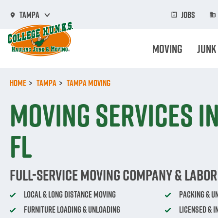
Skip
to
Jobs
Tampa
main
content
Moving
Junk
Home
Tampa
Tampa Moving
Moving Services in
FL
Full-Service Moving Company & Labor 
Local & Long Distance Moving
Packing & U
Furniture Loading & Unloading
Licensed & 