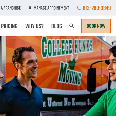
Call College Hun
813-280-3349
 A Franchise
Manage Appointment
Pricing
Why Us?
Blog
BOOK NOW
Search Page