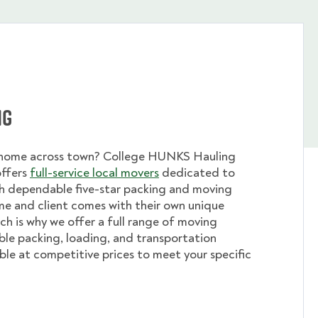
ng
 home across town? College HUNKS Hauling
offers
full-service local movers
dedicated to
th dependable five-star packing and moving
me and client comes with their own unique
ch is why we offer a full range of moving
ible packing, loading, and transportation
able at competitive prices to meet your specific