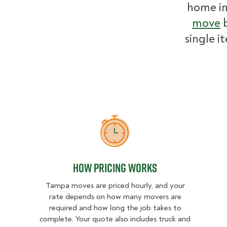
home i
move
b
single i
How Pricing Works
How Pricing Works
Tampa moves are priced hourly, and your
rate depends on how many movers are
required and how long the job takes to
complete. Your quote also includes truck and