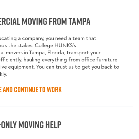
rcial Moving from Tampa
ocating a company, you need a team that
nds the stakes. College HUNKS’s
l movers in Tampa, Florida, transport your
fficiently, hauling everything from office furniture
ive equipment. You can trust us to get you back to
kly.
e and Continue to Work
-Only Moving Help