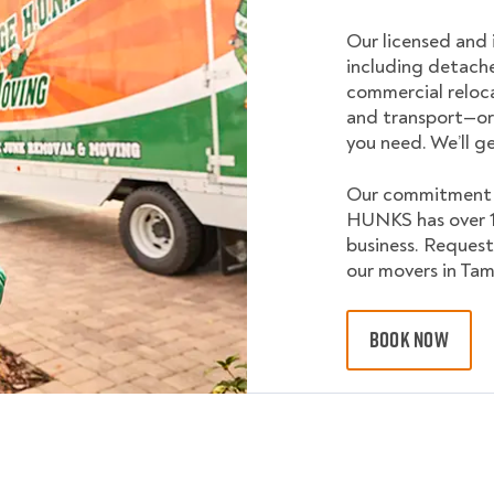
Our licensed and 
including detach
commercial reloca
and transport—or
you need. We’ll g
Our commitment a
HUNKS has over 10
business. Request
our movers in Tam
BOOK NOW