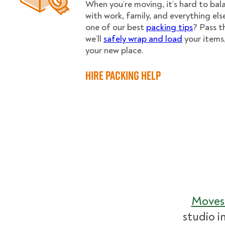
When you’re moving, it’s hard to ba
with work, family, and everything els
one of our best
packing tips
? Pass t
we’ll
safely wrap and load
your items
your new place.
Hire Packing Help
Moves
studio i