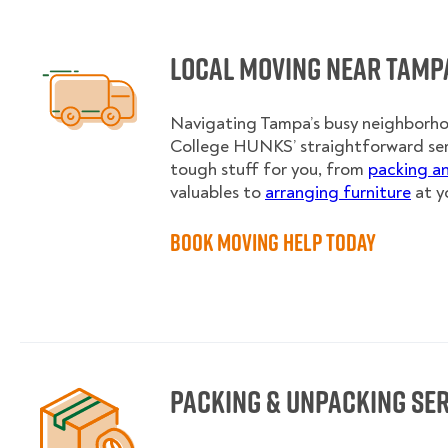
Local Moving near Tamp
Navigating Tampa’s busy neighborhoo
College HUNKS’ straightforward se
tough stuff for you, from
packing a
valuables to
arranging furniture
at y
Book Moving Help Today
Packing & Unpacking Se