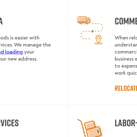
a
Comme
ds is easier with
When rel
rvices. We manage the
understa
nd loading
your
commercia
our new address.
business e
to expens
work quic
Relocat
rvices
Labor