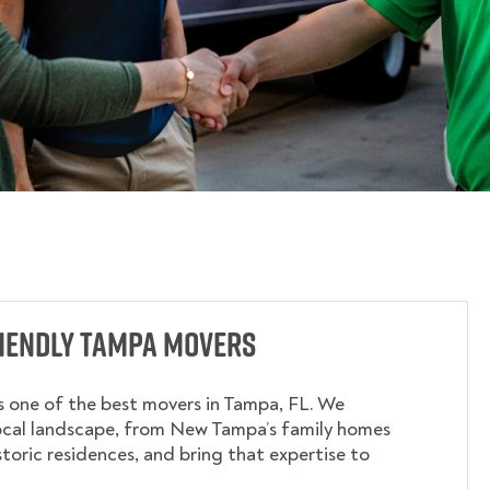
riendly Tampa Movers
 one of the best movers in Tampa, FL. We
ocal landscape, from New Tampa’s family homes
storic residences, and bring that expertise to