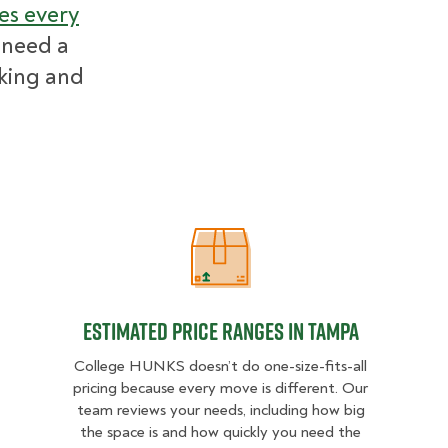
es every
 need a
cking and
Estimated Price Ranges in Tampa
Estimated Price Ranges in Tampa
College HUNKS doesn’t do one-size-fits-all
pricing because every move is different. Our
team reviews your needs, including how big
the space is and how quickly you need the