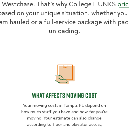
n Westchase. That’s why College HUNKS
pric
ased on your unique situation, whether you
tem hauled or a full-service package with pa
unloading.
What Affects Moving Cost
What Affects Moving Cost
Your moving costs in Tampa, FL depend on
how much stuff you have and how far you’re
moving. Your estimate can also change
according to floor and elevator access,