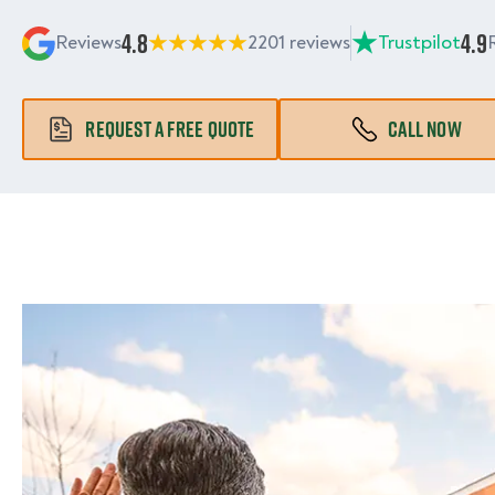
4.8
4.9
Reviews
2201 reviews
Trustpilot
REQUEST A FREE QUOTE
CALL NOW