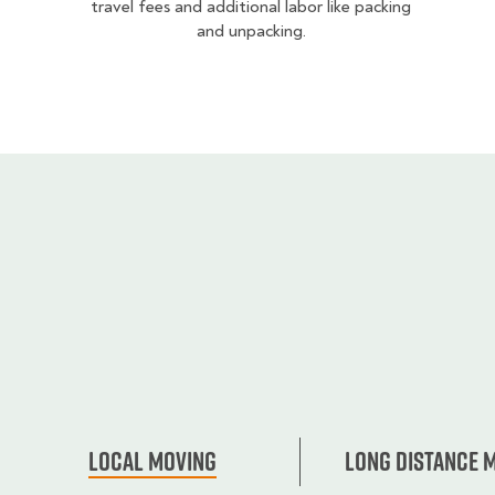
travel fees and additional labor like packing
and unpacking.
Local Moving
Long Distance 