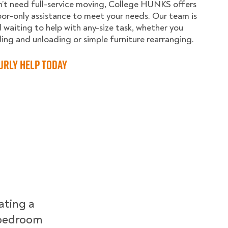
n’t need full-service moving, College HUNKS offers
abor-only assistance to meet your needs. Our team is
 waiting to help with any-size task, whether you
ing and unloading or simple furniture rearranging.
urly Help Today
ating a
r-bedroom