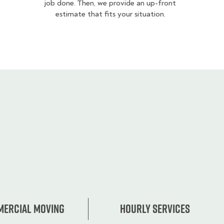
job done. Then, we provide an up-front
estimate that fits your situation.
ercial moving
Hourly services