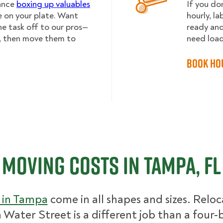
lance
boxing up valuables
If you do
e on your plate. Want
hourly, l
he task off to our pros—
ready and
, then move them to
need load
Book Ho
Moving Costs in Tampa, FL
 in Tampa
come in all shapes and sizes. Reloc
n Water Street is a different job than a fou