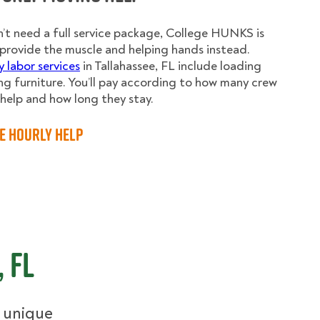
n’t need a full service package, College HUNKS is
provide the muscle and helping hands instead.
y labor services
in Tallahassee, FL include loading
g furniture. You’ll pay according to how many crew
elp and how long they stay.
e Hourly Help
 FL
r unique