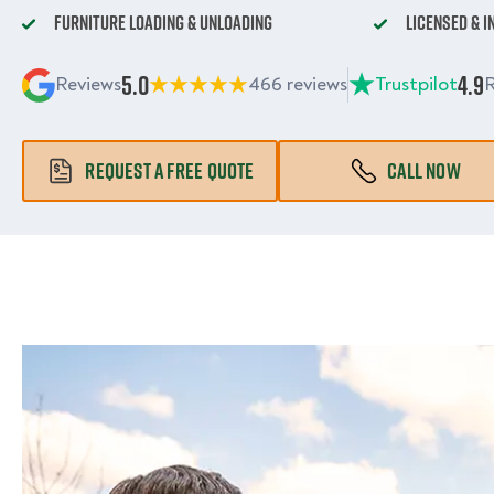
Furniture Loading & Unloading
Licensed & 
5.0
4.9
Reviews
466 reviews
Trustpilot
R
REQUEST A FREE QUOTE
CALL NOW