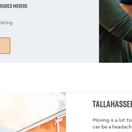
Insured Movers
ating
Tallahassee
Moving is a lot t
can be a headache