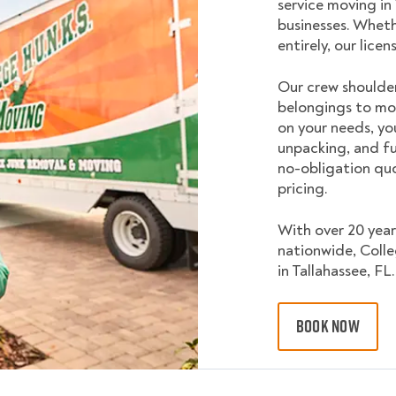
service moving in
businesses. Wheth
entirely, our lice
Our crew shoulder
belongings to mo
on your needs, yo
unpacking, and fu
no-obligation quo
pricing.
With over 20 year
nationwide, Coll
in Tallahassee, FL.
BOOK NOW