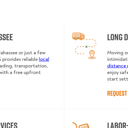
ssee
Long 
lahassee or just a few
Moving ou
provides reliable
local
intimidat
oading, transportation,
distance 
with a free upfront
enjoy saf
start sett
Request 
rvices
Labor