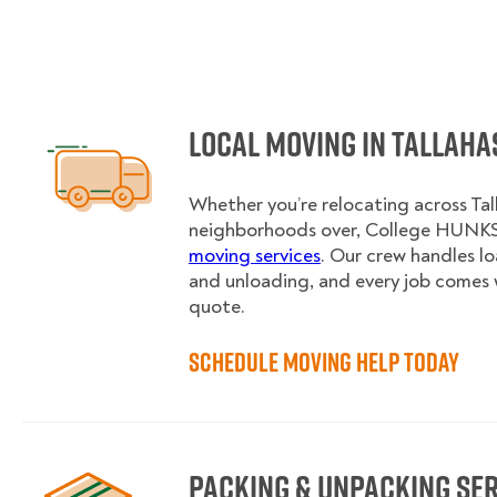
Local Moving in Tallaha
Whether you’re relocating across Tal
neighborhoods over, College HUNKS 
moving services
. Our crew handles l
and unloading, and every job comes 
quote.
Schedule Moving Help Today
Packing & Unpacking Se