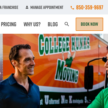
Call College Hunk
850-359-9697
A Franchise
Manage Appointment
Pricing
Why Us?
Blog
BOOK NOW
Search Page