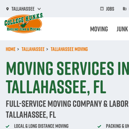
Skip
to
Jobs
Tallahassee
main
content
Moving
Junk
Home
Tallahassee
Tallahassee Moving
Moving Services i
Tallahassee, FL
Full-Service Moving Company & Labor 
Tallahassee, FL
Local & Long Distance Moving
Packing & U