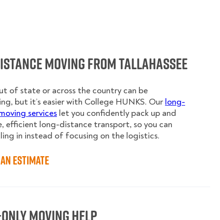
Distance Moving from Tallahassee
t of state or across the country can be
ing, but it’s easier with College HUNKS. Our
long-
moving services
let you confidently pack up and
e, efficient long-distance transport, so you can
ling in instead of focusing on the logistics.
an Estimate
-Only Moving Help