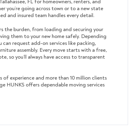
 Tallahassee, FL for homeowners, renters, and
er you’re going across town or to a new state
nsed and insured team handles every detail.
s the burden, from loading and securing your
ving them to your new home safely. Depending
u can request add-on services like packing,
rniture assembly. Every move starts with a free,
te, so you’ll always have access to transparent
s of experience and more than 10 million clients
ege HUNKS offers dependable moving services