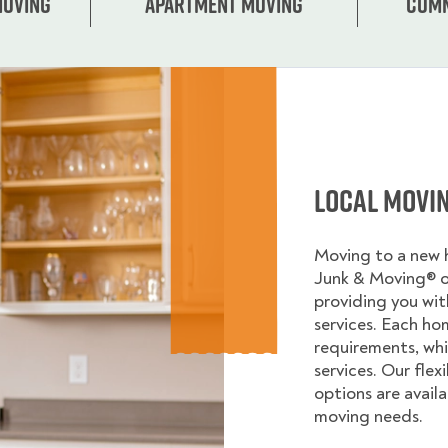
Moving
Apartment moving
Comm
Local Movi
Moving to a new
Junk & Moving® 
providing you wi
services. Each ho
requirements, whi
services. Our flex
options are avail
moving needs.