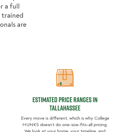
 a full
 trained
ionals are
Estimated Price Ranges in Tallahass
Estimated Price Ranges in
Tallahassee
Every move is different, which is why College
HUNKS doesn’t do one-size-fits-all pricing.
We look at your home, your timeline, and