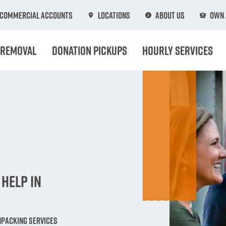
Commercial Accounts
Locations
About Us
Own 
 Removal
Donation Pickups
Hourly Services
n
Help in
npacking Services