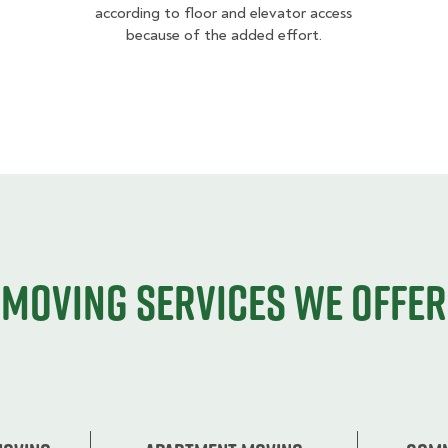
according to floor and elevator access
because of the added effort.
Moving services we offer