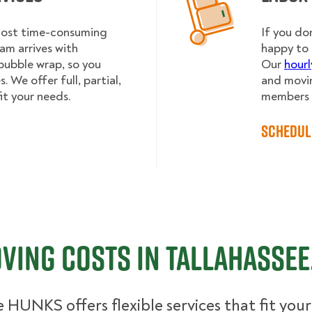
 most time-consuming
If you do
am arrives with
happy to 
bubble wrap, so you
Our
hourl
 We offer full, partial,
and movin
it your needs.
members h
Schedul
ving Costs in Tallahassee,
 HUNKS offers flexible services that fit you