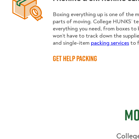
Boxing everything up is one of the
parts of moving. College HUNKS’ te
everything you need, from boxes to 
won’t have to track down the supplies.
and single-item
packing services
to f
Get Help Packing
Mo
College