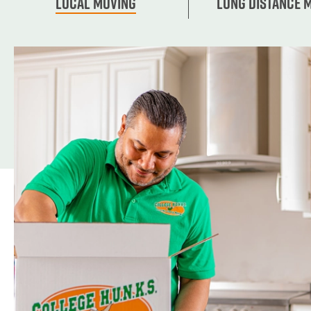
Local Moving
Long Distance 