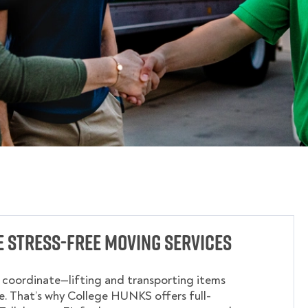
 Stress-Free Moving Services
o coordinate—lifting and transporting items
. That’s why College HUNKS offers full-