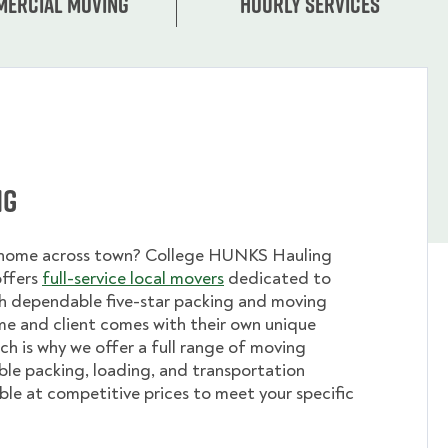
ercial moving
Hourly services
ng
 home across town? College HUNKS Hauling
offers
full-service local movers
dedicated to
th dependable five-star packing and moving
me and client comes with their own unique
ch is why we offer a full range of moving
ible packing, loading, and transportation
able at competitive prices to meet your specific