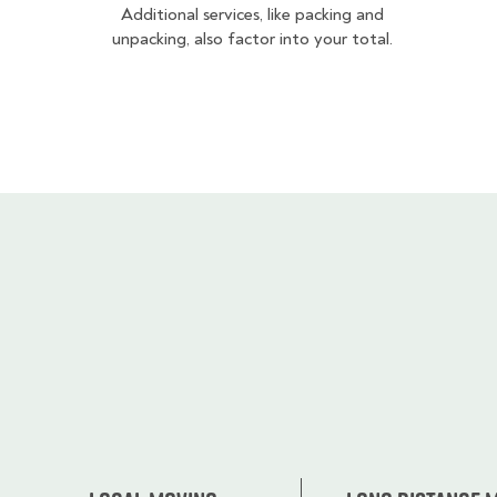
Additional services, like packing and
unpacking, also factor into your total.