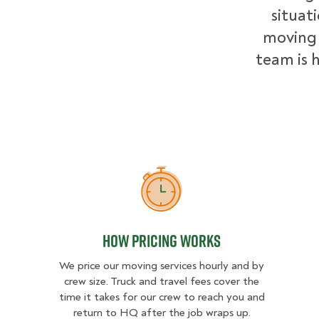
situat
moving 
team is h
How Pricing Works
How Pricing Works
We price our moving services hourly and by
crew size. Truck and travel fees cover the
time it takes for our crew to reach you and
return to HQ after the job wraps up.