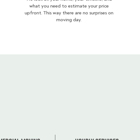
what you need to estimate your price
upfront. This way there are no surprises on
moving day.