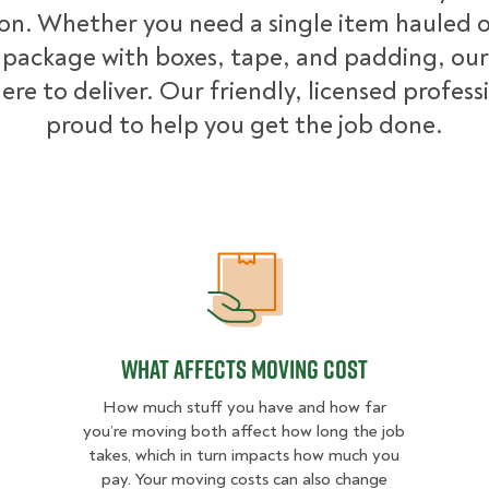
ion. Whether you need a single item hauled or
package with boxes, tape, and padding, our
ere to deliver. Our friendly, licensed profess
proud to help you get the job done.
What Affects Moving Cost
What Affects Moving Cost
How much stuff you have and how far
you’re moving both affect how long the job
takes, which in turn impacts how much you
pay. Your moving costs can also change