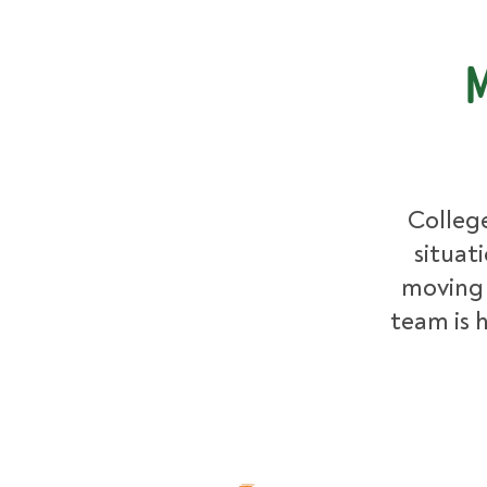
M
College
situat
moving 
team is h