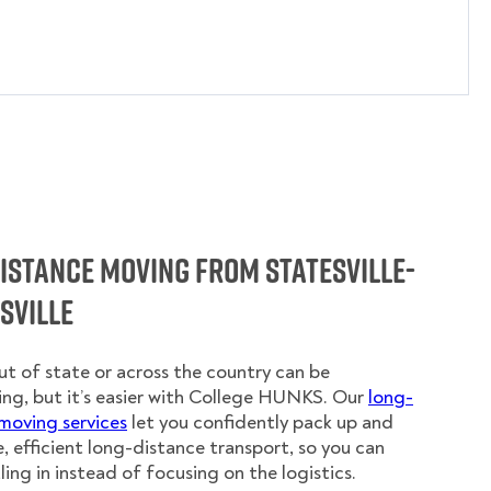
istance Moving from Statesville-
sville
t of state or across the country can be
ing, but it’s easier with College HUNKS. Our
long-
moving services
let you confidently pack up and
e, efficient long-distance transport, so you can
ling in instead of focusing on the logistics.