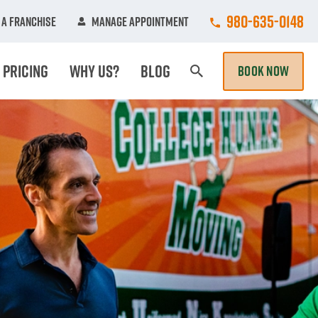
Call College Hun
980-635-0148
A Franchise
Manage Appointment
Pricing
Why Us?
Blog
BOOK NOW
Search Page