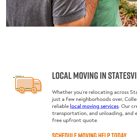
Local Moving in Statesv
Whether you’re relocating across Sta
just a few neighborhoods over, Col
reliable
local moving services
. Our c
transportation, and unloading, and 
free upfront quote.
Schedule Moving Help Today