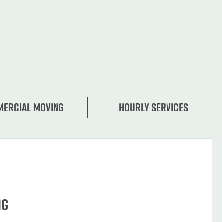
ercial moving
Hourly services
ng