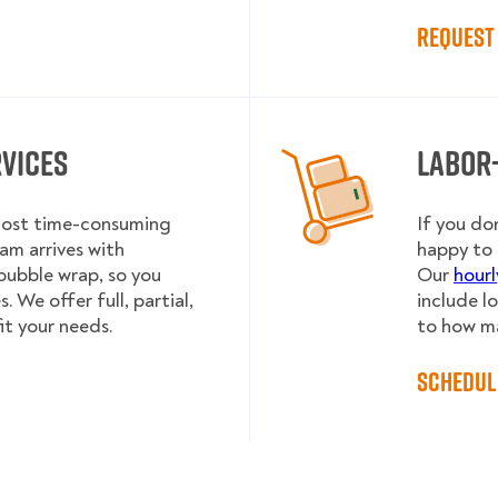
Request 
rvices
Labor
 most time-consuming
If you do
am arrives with
happy to 
bubble wrap, so you
Our
hourl
 We offer full, partial,
include l
it your needs.
to how m
Schedul