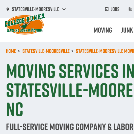
Skip
to
Jobs
Statesville-Mooresville
main
content
Moving
Junk
Home
Statesville-Mooresville
Statesville-Mooresville Movi
Moving Services i
Statesville-Moore
NC
Full-Service Moving Company & Labor 