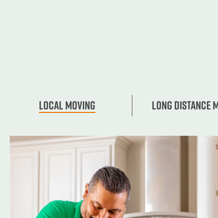
Local Moving
Long Distance 