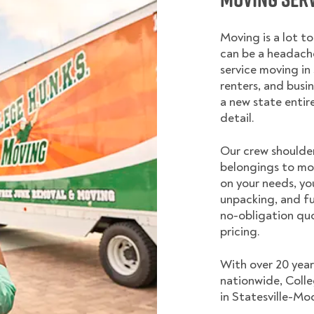
Moving is a lot t
can be a headache
service moving in
renters, and busi
a new state entir
detail.
Our crew shoulder
belongings to mo
on your needs, yo
unpacking, and fu
no-obligation quo
pricing.
With over 20 year
nationwide, Coll
in Statesville-Moo