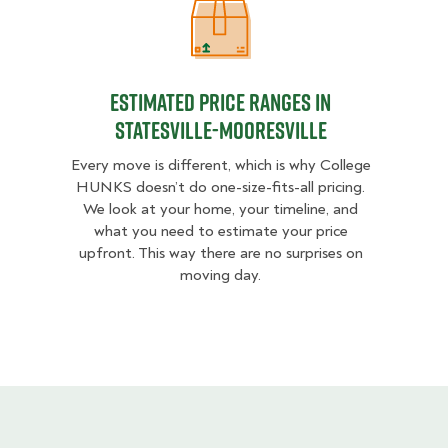
Estimated Price Ranges in Statesvil
Estimated Price Ranges in
Statesville-Mooresville
Every move is different, which is why College
HUNKS doesn’t do one-size-fits-all pricing.
We look at your home, your timeline, and
what you need to estimate your price
upfront. This way there are no surprises on
moving day.