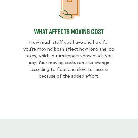
What Affects Moving Cost
What Affects Moving Cost
How much stuff you have and how far
you’re moving both affect how long the job
takes, which in turn impacts how much you
pay. Your moving costs can also change
according to floor and elevator access
because of the added effort.