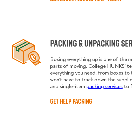
Packing & Unpacking Se
Boxing everything up is one of the
parts of moving. College HUNKS’ te
everything you need, from boxes to 
won’t have to track down the supplies.
and single-item
packing services
to f
Get Help Packing