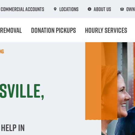
Commercial Accounts
Locations
About Us
Own 
 Removal
Donation Pickups
Hourly Services
ng
n
sville,
Help in