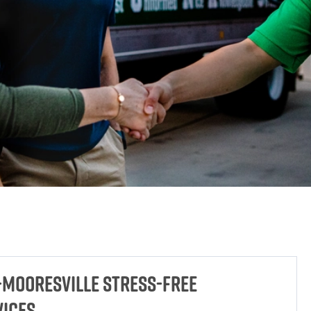
-Mooresville Stress-Free
vices