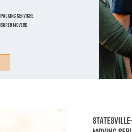
npacking Services
Insured Movers
Statesville
Moving Ser