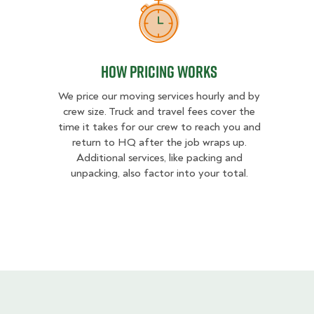
How Pricing Works
How Pricing Works
We price our moving services hourly and by
crew size. Truck and travel fees cover the
time it takes for our crew to reach you and
return to HQ after the job wraps up.
Additional services, like packing and
unpacking, also factor into your total.