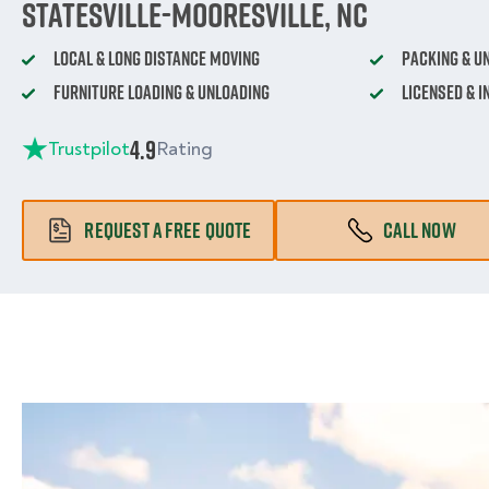
Statesville-Mooresville, NC
Local & Long Distance Moving
Packing & U
Furniture Loading & Unloading
Licensed & 
4.9
Trustpilot
Rating
REQUEST A FREE QUOTE
CALL NOW