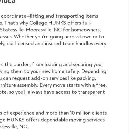
o coordinate—lifting and transporting items
. That’s why College HUNKS offers full-
 Statesville-Mooresville, NC for homeowners,
nesses. Whether you’re going across town or to
ely, our licensed and insured team handles every
s the burden, from loading and securing your
ving them to your new home safely. Depending
u can request add-on services like packing,
rniture assembly. Every move starts with a free,
te, so you’ll always have access to transparent
s of experience and more than 10 million clients
ege HUNKS offers dependable moving services
resville, NC.