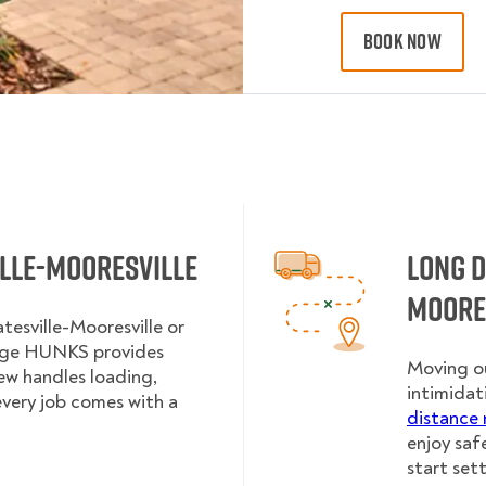
BOOK NOW
ille-Mooresville
Long D
Moore
tesville-Mooresville or
lege HUNKS provides
Moving ou
rew handles loading,
intimidat
every job comes with a
distance 
enjoy saf
start sett