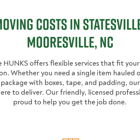
oving Costs in Statesvill
Mooresville, NC
 HUNKS offers flexible services that fit you
ion. Whether you need a single item hauled or
package with boxes, tape, and padding, our
ere to deliver. Our friendly, licensed profess
proud to help you get the job done.