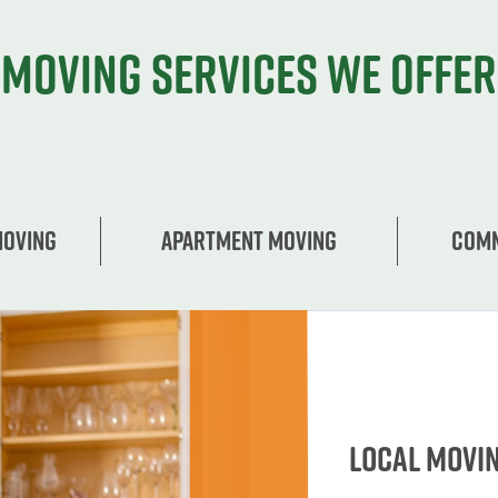
Moving services we offer
Moving
Apartment moving
Comm
Local Movi