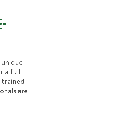
e-
r unique
 a full
 trained
ionals are