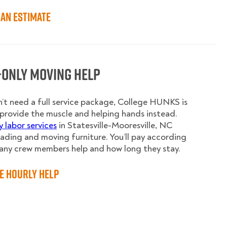
an Estimate
-Only Moving Help
n’t need a full service package, College HUNKS is
provide the muscle and helping hands instead.
y labor services
in Statesville-Mooresville, NC
oading and moving furniture. You’ll pay according
any crew members help and how long they stay.
e Hourly Help