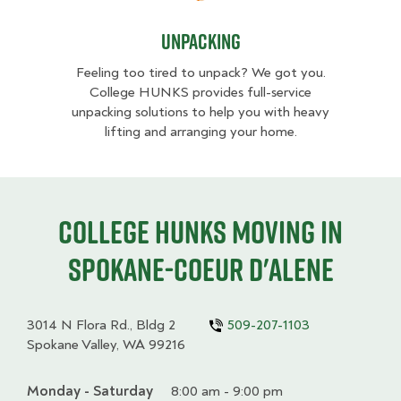
Unpacking
Feeling too tired to unpack? We got you.
College HUNKS provides full-service
unpacking solutions to help you with heavy
lifting and arranging your home.
College HUNKS moving in
Spokane-Coeur d'Alene
3014 N Flora Rd., Bldg 2
509-207-1103
Spokane Valley, WA 99216
Monday - Saturday
Day
Time
Comment
8:00 am - 9:00 pm