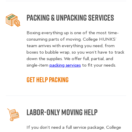
Packing & Unpacking Services
Boxing everything up is one of the most time-
consuming parts of moving. College HUNKS’
team arrives with everything you need, from
boxes to bubble wrap, so you won’t have to track
down the supplies. We offer full, partial, and
single-item
packing services
to fit your needs.
Get Help Packing
Labor-Only Moving Help
If you don’t need a full service package, College