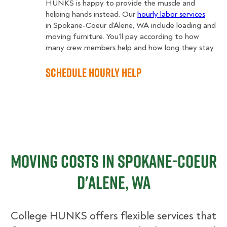
HUNKS is happy to provide the muscle and
helping hands instead. Our
hourly labor services
in Spokane-Coeur d'Alene, WA include loading and
moving furniture. You’ll pay according to how
many crew members help and how long they stay.
Schedule Hourly Help
Moving Costs in Spokane-Coeur
d'Alene, WA
College HUNKS offers flexible services that