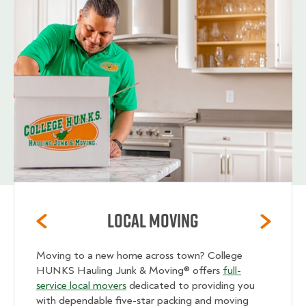
Local Moving
Moving to a new home across town? College
HUNKS Hauling Junk & Moving® offers
full-
service local movers
dedicated to providing you
with dependable five-star packing and moving