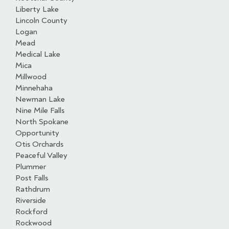
Liberty Lake
Lincoln County
Logan
Mead
Medical Lake
Mica
Millwood
Minnehaha
Newman Lake
Nine Mile Falls
North Spokane
Opportunity
Otis Orchards
Peaceful Valley
Plummer
Post Falls
Rathdrum
Riverside
Rockford
Rockwood