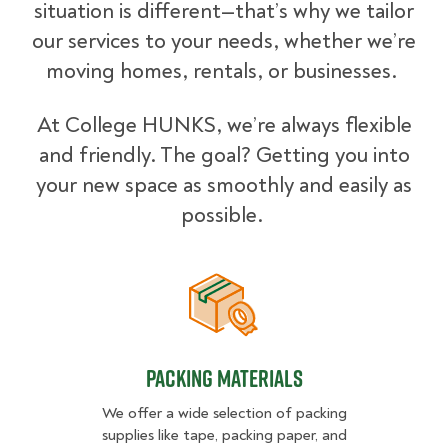
situation is different—that’s why we tailor
our services to your needs, whether we’re
moving homes, rentals, or businesses.
At College HUNKS, we’re always flexible
and friendly. The goal? Getting you into
your new space as smoothly and easily as
possible.
Packing Materials
Packing Materials
We offer a wide selection of packing
supplies like tape, packing paper, and