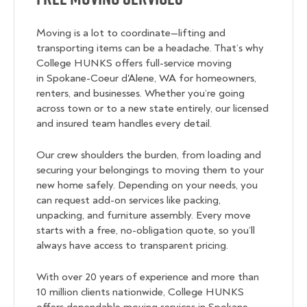
Moving is a lot to coordinate—lifting and
transporting items can be a headache. That’s why
College HUNKS offers full-service moving
in Spokane-Coeur d'Alene, WA for homeowners,
renters, and businesses. Whether you’re going
across town or to a new state entirely, our licensed
and insured team handles every detail.
Our crew shoulders the burden, from loading and
securing your belongings to moving them to your
new home safely. Depending on your needs, you
can request add-on services like packing,
unpacking, and furniture assembly. Every move
starts with a free, no-obligation quote, so you’ll
always have access to transparent pricing.
With over 20 years of experience and more than
10 million clients nationwide, College HUNKS