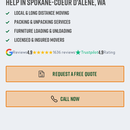
Help in Spokane-Coeur d'Alene, WA
Local & Long Distance Moving
Packing & Unpacking Services
Furniture Loading & Unloading
Licensed & Insured Movers
4.9
4.9
Reviews
1636 reviews
Trustpilot
Rating
REQUEST A FREE QUOTE
CALL NOW