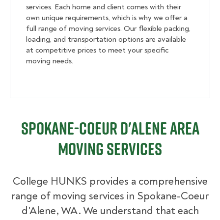
services. Each home and client comes with their
own unique requirements, which is why we offer a
full range of moving services. Our flexible packing,
loading, and transportation options are available
at competitive prices to meet your specific
moving needs.
Spokane-Coeur d'Alene Area
Moving Services
College HUNKS provides a comprehensive
range of moving services in Spokane-Coeur
d'Alene, WA. We understand that each