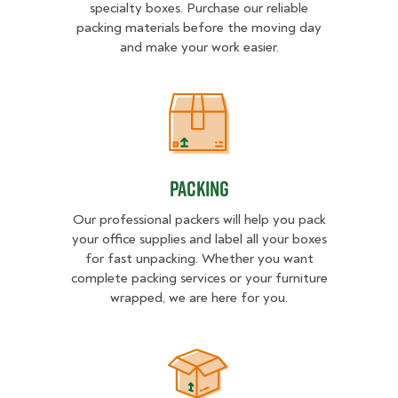
specialty boxes. Purchase our reliable
packing materials before the moving day
and make your work easier.
Packing
Packing
Our professional packers will help you pack
your office supplies and label all your boxes
for fast unpacking. Whether you want
complete packing services or your furniture
wrapped, we are here for you.
Unpacking