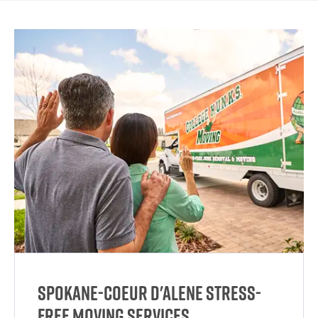
Spokane-Coeur d'Alene Stress-
Free Moving Services