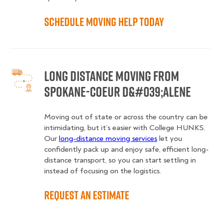
Schedule Moving Help Today
Long Distance Moving from
Spokane-Coeur d&#039;Alene
Moving out of state or across the country can be
intimidating, but it’s easier with College HUNKS.
Our
long-distance moving services
let you
confidently pack up and enjoy safe, efficient long-
distance transport, so you can start settling in
instead of focusing on the logistics.
Request an Estimate