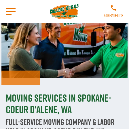
Skip
to
Call College
main
509-207-1103
content
Go to Homepage
Moving Services in Spokane-
Coeur d'Alene, WA
Full-Service Moving Company & Labor