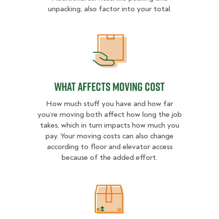
unpacking, also factor into your total.
What Affects Moving Cost
What Affects Moving Cost
How much stuff you have and how far
you’re moving both affect how long the job
takes, which in turn impacts how much you
pay. Your moving costs can also change
according to floor and elevator access
because of the added effort.
Estimated Price Ranges in Spokan