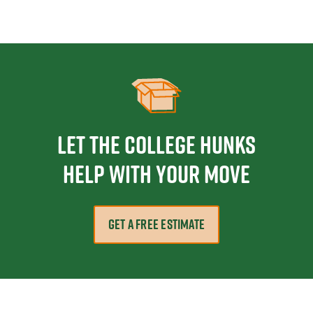
Let the College HUNKS
help with your move
GET A FREE ESTIMATE