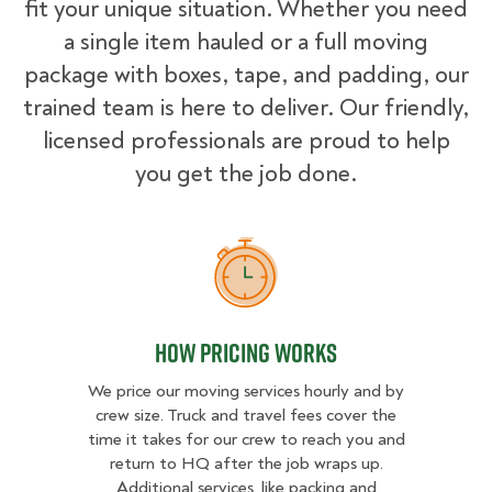
fit your unique situation. Whether you need
a single item hauled or a full moving
package with boxes, tape, and padding, our
trained team is here to deliver. Our friendly,
licensed professionals are proud to help
you get the job done.
How Pricing Works
How Pricing Works
We price our moving services hourly and by
crew size. Truck and travel fees cover the
time it takes for our crew to reach you and
return to HQ after the job wraps up.
Additional services, like packing and