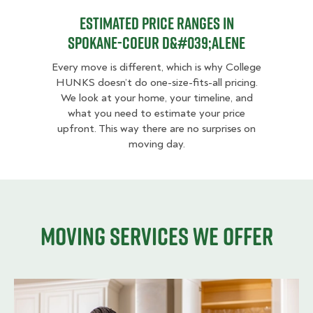
Estimated Price Ranges in
Spokane-Coeur d&#039;Alene
Every move is different, which is why College
HUNKS doesn’t do one-size-fits-all pricing.
We look at your home, your timeline, and
what you need to estimate your price
upfront. This way there are no surprises on
moving day.
Moving services we offer