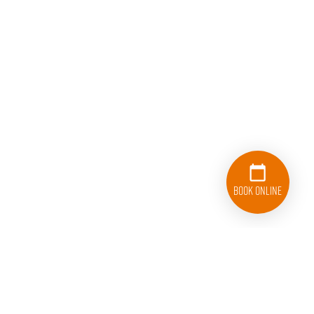
Book Online