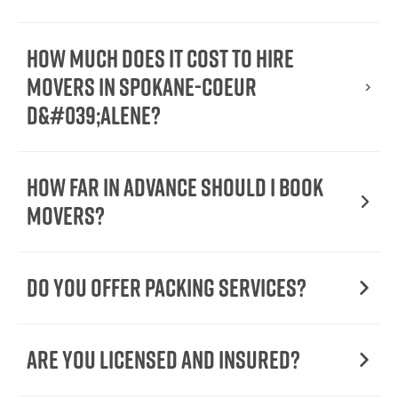
How Much Does It Cost To Hire
Movers In Spokane-Coeur
d&#039;Alene?
How Far in Advance Should I Book
Movers?
Do You Offer Packing Services?
Are You Licensed and Insured?