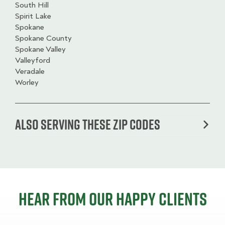
South Hill
Spirit Lake
Spokane
Spokane County
Spokane Valley
Valleyford
Veradale
Worley
Also serving these zip codes
Hear from our happy clients