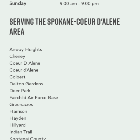
slot
Sunday
9:00 am - 9:00 pm
Serving the Spokane-Coeur d'Alene
Area
Airway Heights
Cheney
Coeur D Alene
Coeur d'Alene
Colbert
Dalton Gardens
Deer Park
Fairchild Air Force Base
Greenacres
Harrison
Hayden
Hillyard
Indian Trail
Kootenai County