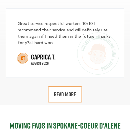
Great service respectful workers. 10/10 I
recommend their service and will definitely use
them again if I need them in the future. Thanks
for y?all hard work.
Caprica T.
CT
August 2026
READ MORE
Moving FAQs in Spokane-Coeur d'Alene