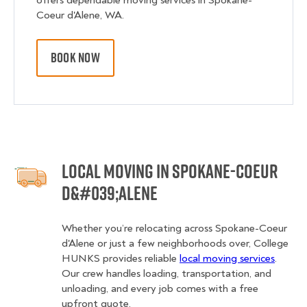
offers dependable moving services in Spokane-
Coeur d'Alene, WA.
BOOK NOW
Local Moving in Spokane-Coeur
d&#039;Alene
Whether you’re relocating across Spokane-Coeur
d'Alene or just a few neighborhoods over, College
HUNKS provides reliable
local moving services
.
Our crew handles loading, transportation, and
unloading, and every job comes with a free
upfront quote.