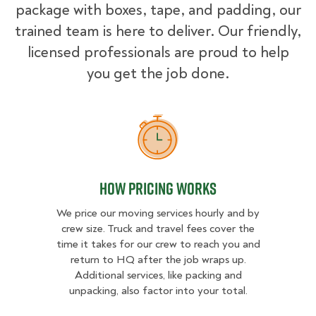
package with boxes, tape, and padding, our
trained team is here to deliver. Our friendly,
licensed professionals are proud to help
you get the job done.
How Pricing Works
How Pricing Works
We price our moving services hourly and by
crew size. Truck and travel fees cover the
time it takes for our crew to reach you and
return to HQ after the job wraps up.
Additional services, like packing and
unpacking, also factor into your total.