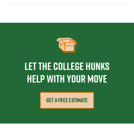
Let the College HUNKS
help with your move
GET A FREE ESTIMATE