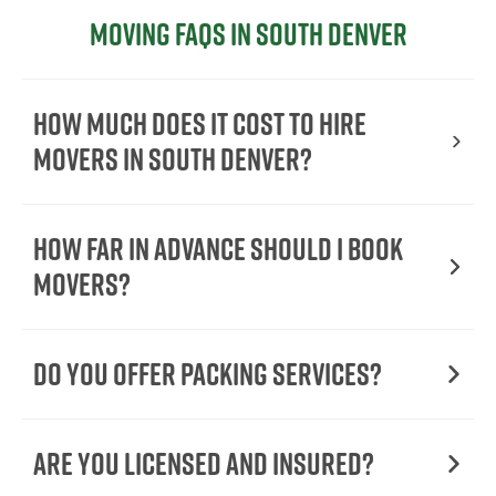
Moving FAQs in South Denver
How Much Does It Cost To Hire
Movers In South Denver?
How Far in Advance Should I Book
Movers?
Do You Offer Packing Services?
Are You Licensed and Insured?