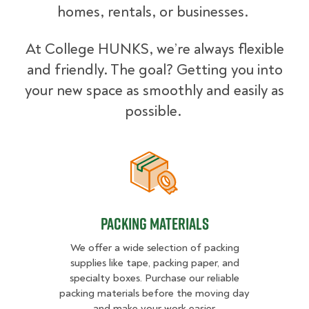
homes, rentals, or businesses.
At College HUNKS, we’re always flexible
and friendly. The goal? Getting you into
your new space as smoothly and easily as
possible.
Packing Materials
Packing Materials
We offer a wide selection of packing
supplies like tape, packing paper, and
specialty boxes. Purchase our reliable
packing materials before the moving day
and make your work easier.