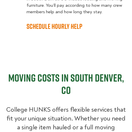
furniture. You’ll pay according to how many crew
members help and how long they stay.
Schedule Hourly Help
Moving Costs in South Denver,
CO
College HUNKS offers flexible services that
fit your unique situation. Whether you need
a single item hauled or a full moving