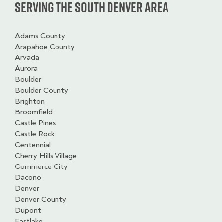
Serving the South Denver Area
Adams County
Arapahoe County
Arvada
Aurora
Boulder
Boulder County
Brighton
Broomfield
Castle Pines
Castle Rock
Centennial
Cherry Hills Village
Commerce City
Dacono
Denver
Denver County
Dupont
Eastlake