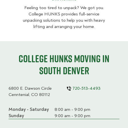
Feeling too tired to unpack? We got you.
College HUNKS provides full-service
unpacking solutions to help you with heavy
lifting and arranging your home.
College HUNKS moving in
South Denver
6800 E. Dawson Circle
720-513-4493
Cenntenial, CO 80112
Monday - Saturday
Day
Time
Comment
8:00 am - 9:00 pm
slot
Sunday
9:00 am - 9:00 pm