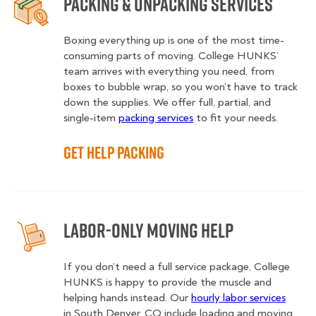
Packing & Unpacking Services
Boxing everything up is one of the most time-
consuming parts of moving. College HUNKS’
team arrives with everything you need, from
boxes to bubble wrap, so you won’t have to track
down the supplies. We offer full, partial, and
single-item
packing services
to fit your needs.
Get Help Packing
Labor-Only Moving Help
If you don’t need a full service package, College
HUNKS is happy to provide the muscle and
helping hands instead. Our
hourly labor services
in South Denver, CO include loading and moving