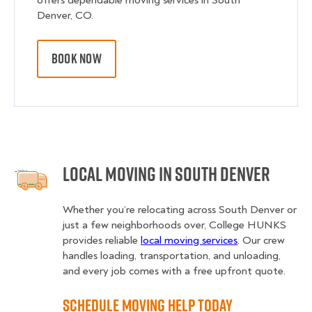
offers dependable moving services in South
Denver, CO.
BOOK NOW
Local Moving in South Denver
Whether you’re relocating across South Denver or
just a few neighborhoods over, College HUNKS
provides reliable
local moving services
. Our crew
handles loading, transportation, and unloading,
and every job comes with a free upfront quote.
Schedule Moving Help Today