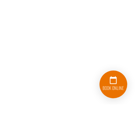
Book Online