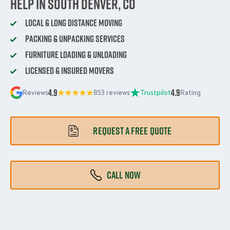
Help in South Denver, CO
Local & Long Distance Moving
Packing & Unpacking Services
Furniture Loading & Unloading
Licensed & Insured Movers
4.9
4.9
Reviews
853 reviews
Trustpilot
Rating
REQUEST A FREE QUOTE
CALL NOW