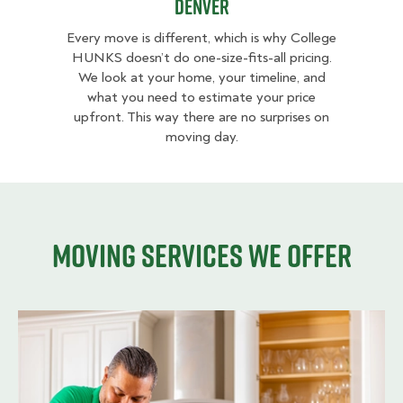
Denver
Every move is different, which is why College
HUNKS doesn’t do one-size-fits-all pricing.
We look at your home, your timeline, and
what you need to estimate your price
upfront. This way there are no surprises on
moving day.
Moving services we offer