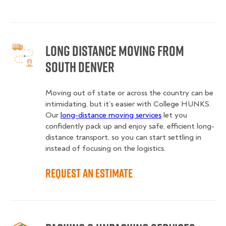
Long Distance Moving from
South Denver
Moving out of state or across the country can be
intimidating, but it’s easier with College HUNKS.
Our
long-distance moving services
let you
confidently pack up and enjoy safe, efficient long-
distance transport, so you can start settling in
instead of focusing on the logistics.
Request an Estimate