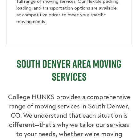
full range of moving services. Our flexible packing,
loading, and transportation options are available
at competitive prices to meet your specific
moving needs.
South Denver Area Moving
Services
College HUNKS provides a comprehensive
range of moving services in South Denver,
CO. We understand that each situation is
different—that’s why we tailor our services
to your needs, whether we’re moving