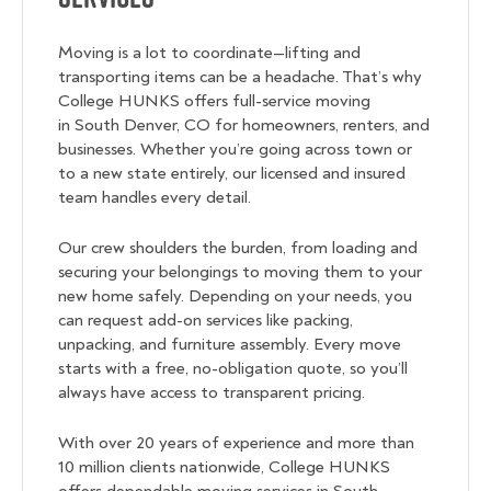
Moving is a lot to coordinate—lifting and
transporting items can be a headache. That’s why
College HUNKS offers full-service moving
in South Denver, CO for homeowners, renters, and
businesses. Whether you’re going across town or
to a new state entirely, our licensed and insured
team handles every detail.
Our crew shoulders the burden, from loading and
securing your belongings to moving them to your
new home safely. Depending on your needs, you
can request add-on services like packing,
unpacking, and furniture assembly. Every move
starts with a free, no-obligation quote, so you’ll
always have access to transparent pricing.
With over 20 years of experience and more than
10 million clients nationwide, College HUNKS