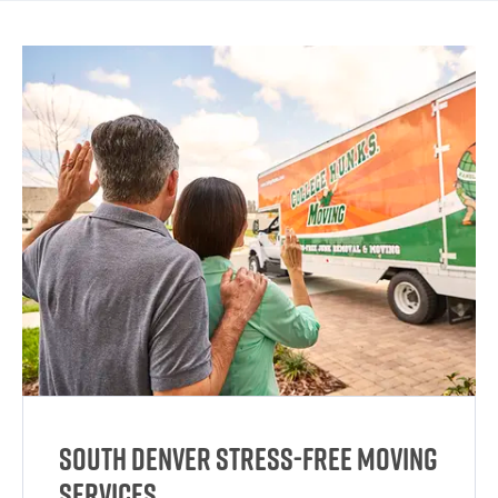
South Denver Stress-Free Moving
Services