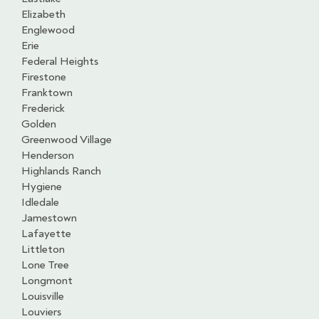
Elizabeth
Englewood
Erie
Federal Heights
Firestone
Franktown
Frederick
Golden
Greenwood Village
Henderson
Highlands Ranch
Hygiene
Idledale
Jamestown
Lafayette
Littleton
Lone Tree
Longmont
Louisville
Louviers