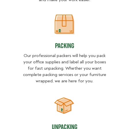
Packing
Packing
Our professional packers will help you pack
your office supplies and label all your boxes
for fast unpacking. Whether you want
complete packing services or your furniture
wrapped, we are here for you.
Unpacking
Unpacking