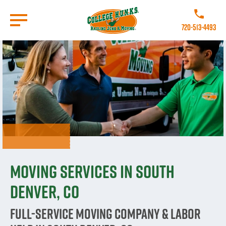
Skip
to
Call College
main
720-513-4493
content
Go to Homepage
Moving Services in South
Denver, CO
Full-Service Moving Company & Labor