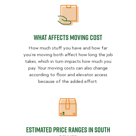
What Affects Moving Cost
What Affects Moving Cost
How much stuff you have and how far
you’re moving both affect how long the job
takes, which in turn impacts how much you
pay. Your moving costs can also change
according to floor and elevator access
because of the added effort.
Estimated Price Ranges in South D
Estimated Price Ranges in South