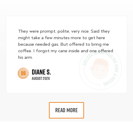
They were prompt, polite, very nice. Said they
might take a few minutes more to get here
because needed gas. But offered to bring me
coffee. I forgot my cane inside and one offered
his arm.
Diane S.
DS
August 2026
READ MORE