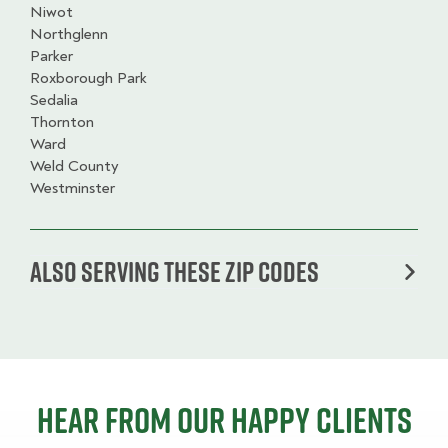
Niwot
Northglenn
Parker
Roxborough Park
Sedalia
Thornton
Ward
Weld County
Westminster
Also serving these zip codes
Hear from our happy clients