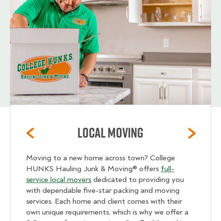
Local Moving
Moving to a new home across town? College
HUNKS Hauling Junk & Moving® offers
full-
service local movers
dedicated to providing you
with dependable five-star packing and moving
services. Each home and client comes with their
own unique requirements, which is why we offer a