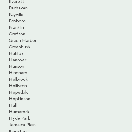
Everett
Fairhaven
Fayville
Foxboro
Franklin
Grafton
Green Harbor
Greenbush
Halifax
Hanover
Hanson
Hingham
Holbrook
Holliston
Hopedale
Hopkinton
Hull
Humarock
Hyde Park
Jamaica Plain
Kingston