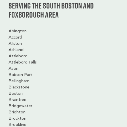
Serving the South Boston and
Foxborough Area
Abington
Accord
Allston
Ashland
Attleboro
Attleboro Falls
Avon
Babson Park
Bellingham
Blackstone
Boston
Braintree
Bridgewater
Brighton
Brockton
Brookline