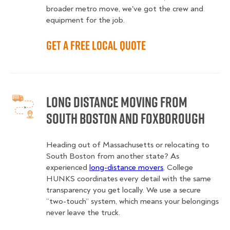
broader metro move, we've got the crew and
equipment for the job.
Get a Free Local Quote
Long Distance Moving from
South Boston and Foxborough
Heading out of Massachusetts or relocating to
South Boston from another state? As
experienced
long-distance movers
, College
HUNKS coordinates every detail with the same
transparency you get locally. We use a secure
“two-touch” system, which means your belongings
never leave the truck.