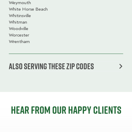
Weymouth
White Horse Beach
Whitinsville
Whitman
Woodville
Worcester
Wrentham
Also serving these zip codes
Hear from our happy clients