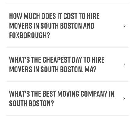
How Much Does It Cost To Hire
Movers In South Boston and
Foxborough?
What’s the cheapest day to hire
movers in South Boston, MA?
What’s the best moving company in
South Boston?