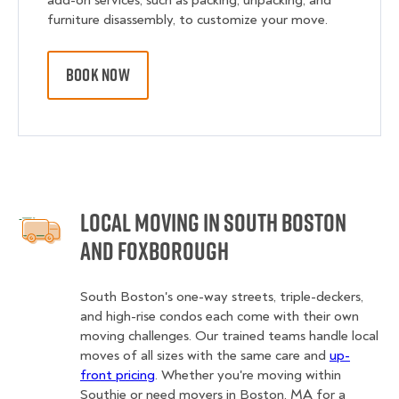
add-on services, such as packing, unpacking, and
furniture disassembly, to customize your move.
BOOK NOW
Local Moving in South Boston
and Foxborough
South Boston's one-way streets, triple-deckers,
and high-rise condos each come with their own
moving challenges. Our trained teams handle local
moves of all sizes with the same care and
up-
front pricing
. Whether you're moving within
Southie or need movers in Boston, MA for a