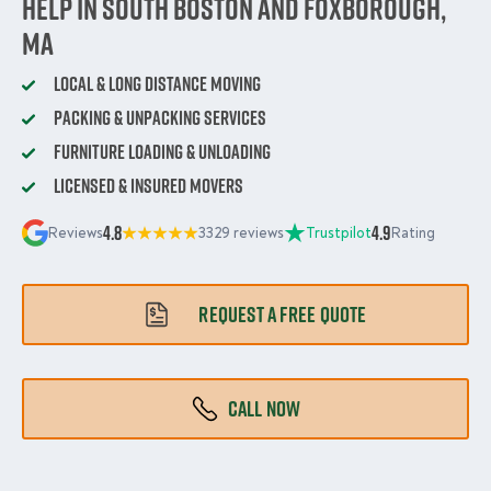
Help in South Boston and Foxborough,
MA
Local & Long Distance Moving
Packing & Unpacking Services
Furniture Loading & Unloading
Licensed & Insured Movers
4.8
4.9
Reviews
3329 reviews
Trustpilot
Rating
REQUEST A FREE QUOTE
CALL NOW