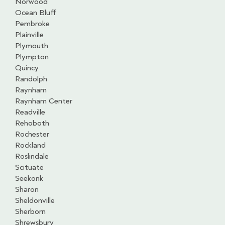
Norwood
Ocean Bluff
Pembroke
Plainville
Plymouth
Plympton
Quincy
Randolph
Raynham
Raynham Center
Readville
Rehoboth
Rochester
Rockland
Roslindale
Scituate
Seekonk
Sharon
Sheldonville
Sherborn
Shrewsbury