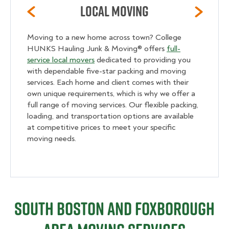
Local Moving
Moving to a new home across town? College
HUNKS Hauling Junk & Moving® offers
full-
service local movers
dedicated to providing you
with dependable five-star packing and moving
services. Each home and client comes with their
own unique requirements, which is why we offer a
full range of moving services. Our flexible packing,
loading, and transportation options are available
at competitive prices to meet your specific
moving needs.
South Boston and Foxborough