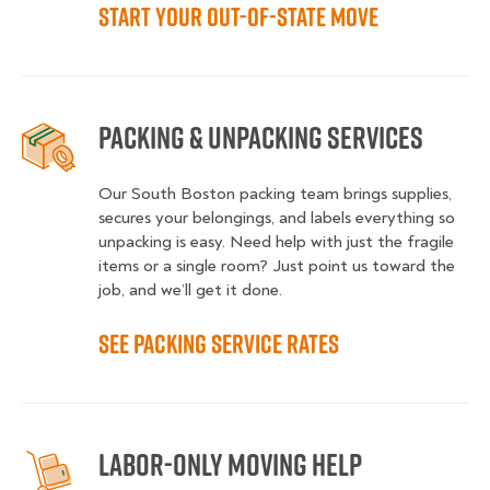
Start Your Out-of-State Move
Packing & Unpacking Services
Our South Boston packing team brings supplies,
secures your belongings, and labels everything so
unpacking is easy. Need help with just the fragile
items or a single room? Just point us toward the
job, and we’ll get it done.
See Packing Service Rates
Labor-Only Moving Help