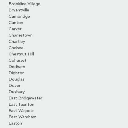
Brookline Village
Bryantville
Cambridge
Canton
Carver
Charlestown
Chartley
Chelsea
Chestnut Hill
Cohasset
Dedham
Dighton
Douglas
Dover
Duxbury
East Bridgewater
East Taunton
East Walpole
East Wareham
Easton