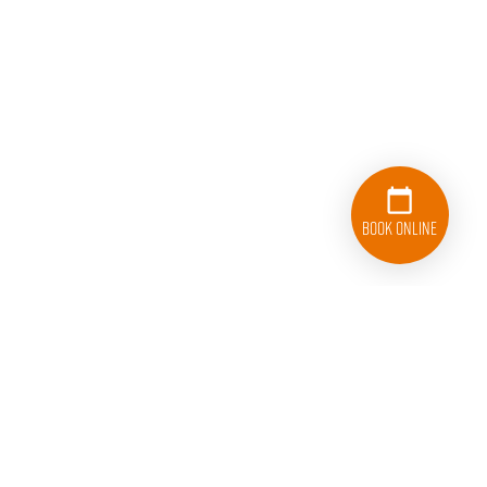
Book Online
781-336-4661