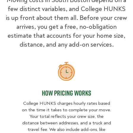
Moving costs in South Boston depend on a
few distinct variables, and College HUNKS
is up front about them all. Before your crew
arrives, you get a free, no-obligation
estimate that accounts for your home size,
distance, and any add-on services.
How Pricing Works
How Pricing Works
College HUNKS charges hourly rates based
on the time it takes to complete your move.
Your total reflects your crew size, the
distance between addresses, and a truck and
travel fee. We also include add-ons, like