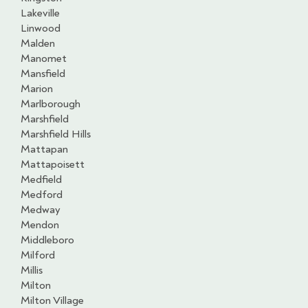
Lakeville
Linwood
Malden
Manomet
Mansfield
Marion
Marlborough
Marshfield
Marshfield Hills
Mattapan
Mattapoisett
Medfield
Medford
Medway
Mendon
Middleboro
Milford
Millis
Milton
Milton Village