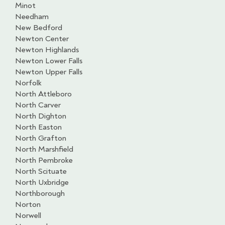
Minot
Needham
New Bedford
Newton Center
Newton Highlands
Newton Lower Falls
Newton Upper Falls
Norfolk
North Attleboro
North Carver
North Dighton
North Easton
North Grafton
North Marshfield
North Pembroke
North Scituate
North Uxbridge
Northborough
Norton
Norwell