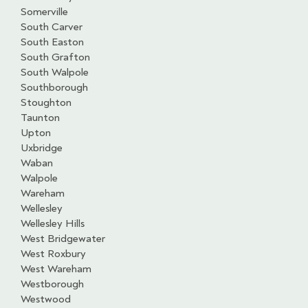
Somerville
South Carver
South Easton
South Grafton
South Walpole
Southborough
Stoughton
Taunton
Upton
Uxbridge
Waban
Walpole
Wareham
Wellesley
Wellesley Hills
West Bridgewater
West Roxbury
West Wareham
Westborough
Westwood