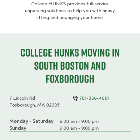
College HUNKS provides full-service
unpacking solutions to help you with heavy
lifting and arranging your home.
College HUNKS moving in
South Boston and
Foxborough
7 Lincoln Rd
781-336-4661
Foxborough, MA 02035
Monday - Saturday
Day
Time
Comment
8:00 am - 9:00 pm
slot
Sunday
9:00 am - 9:00 pm