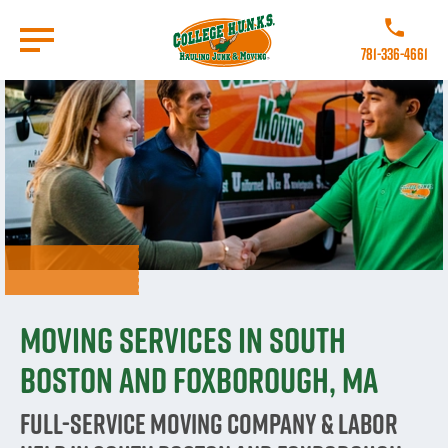
Skip
to
Call College
main
781-336-4661
content
Go to Homepage
Moving Services in South
Boston and Foxborough, MA
Full-Service Moving Company & Labor