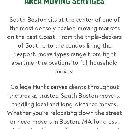
Area Moving Services
South Boston sits at the center of one of
the most densely packed moving markets
on the East Coast. From the triple-deckers
of Southie to the condos lining the
Seaport, move types range from tight
apartment relocations to full household
moves.
College Hunks serves clients throughout
the area as trusted South Boston movers,
handling local and long-distance moves.
Whether you’re relocating down the street
or need movers in Boston, MA for cross-