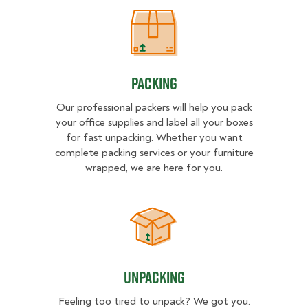
Packing
Packing
Our professional packers will help you pack
your office supplies and label all your boxes
for fast unpacking. Whether you want
complete packing services or your furniture
wrapped, we are here for you.
Unpacking
Unpacking
Feeling too tired to unpack? We got you.