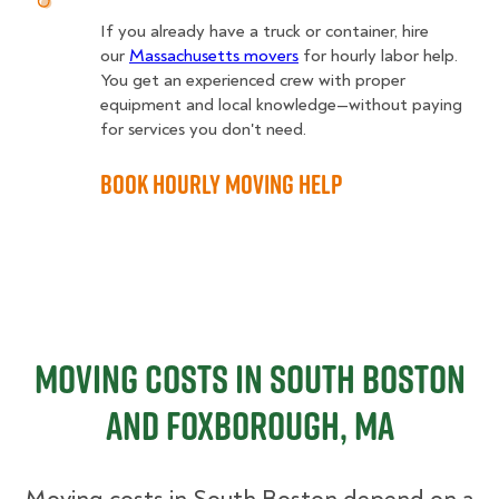
If you already have a truck or container, hire
our
Massachusetts movers
for hourly labor help.
You get an experienced crew with proper
equipment and local knowledge—without paying
for services you don't need.
Book Hourly Moving Help
Moving Costs in South Boston
and Foxborough, MA