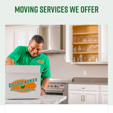
Moving services we offer