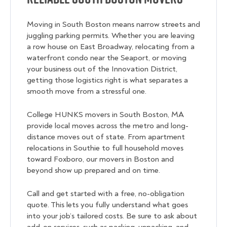
Moving in South Boston means narrow streets and
juggling parking permits. Whether you are leaving
a row house on East Broadway, relocating from a
waterfront condo near the Seaport, or moving
your business out of the Innovation District,
getting those logistics right is what separates a
smooth move from a stressful one.
College HUNKS movers in South Boston, MA
provide local moves across the metro and long-
distance moves out of state. From apartment
relocations in Southie to full household moves
toward Foxboro, our movers in Boston and
beyond show up prepared and on time.
Call and get started with a free, no-obligation
quote. This lets you fully understand what goes
into your job’s tailored costs. Be sure to ask about