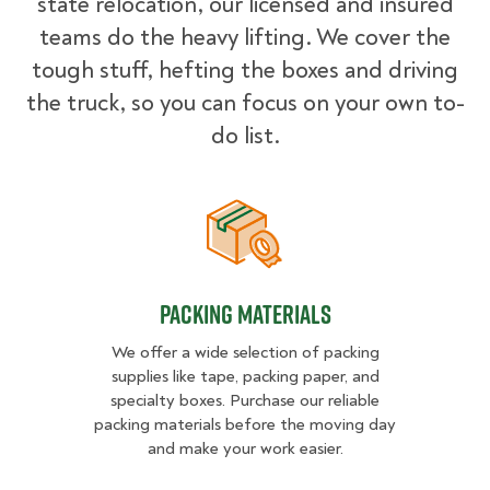
state relocation, our licensed and insured
teams do the heavy lifting. We cover the
tough stuff, hefting the boxes and driving
the truck, so you can focus on your own to-
do list.
Packing Materials
Packing Materials
We offer a wide selection of packing
supplies like tape, packing paper, and
specialty boxes. Purchase our reliable
packing materials before the moving day
and make your work easier.