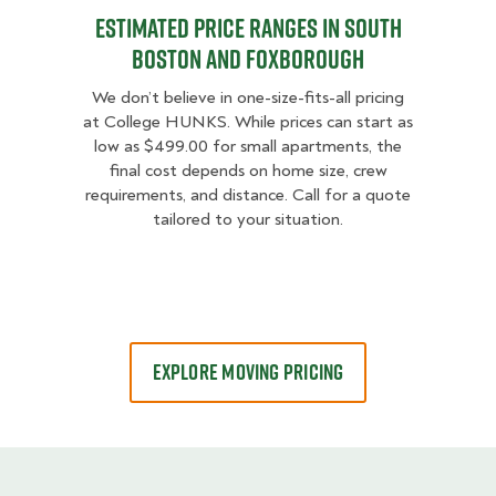
Estimated Price Ranges in South
Boston and Foxborough
We don’t believe in one-size-fits-all pricing
at College HUNKS. While prices can start as
low as $499.00 for small apartments, the
final cost depends on home size, crew
requirements, and distance. Call for a quote
tailored to your situation.
EXPLORE MOVING PRICING