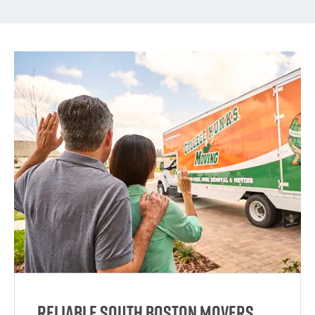
Reliable South Boston Movers