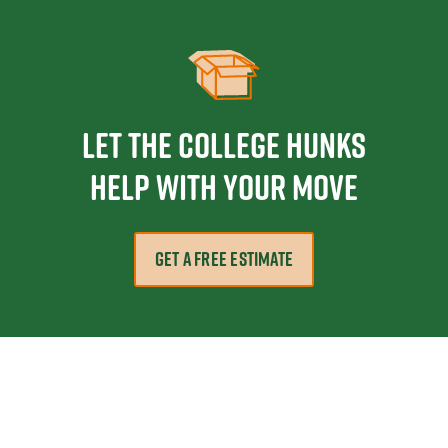
Let the College HUNKS
help with your move
GET A FREE ESTIMATE