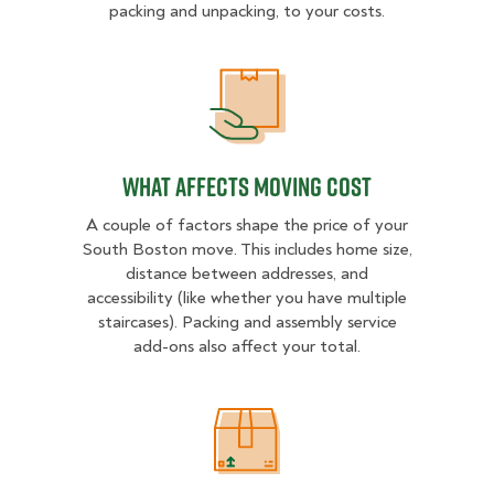
packing and unpacking, to your costs.
What Affects Moving Cost
What Affects Moving Cost
A couple of factors shape the price of your
South Boston move. This includes home size,
distance between addresses, and
accessibility (like whether you have multiple
staircases). Packing and assembly service
add-ons also affect your total.
Estimated Price Ranges in South 