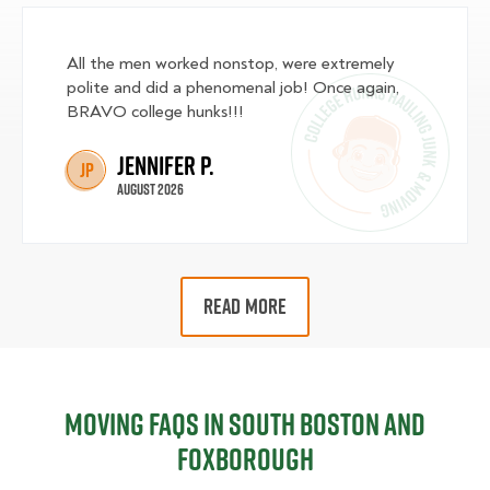
All the men worked nonstop, were extremely
polite and did a phenomenal job! Once again,
BRAVO college hunks!!!
Jennifer P.
JP
August 2026
READ MORE
Moving FAQs in South Boston and
Foxborough