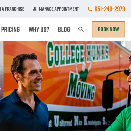
Call College Hun
651-240-2979
 A Franchise
Manage Appointment
Pricing
Why Us?
Blog
BOOK NOW
Search Page