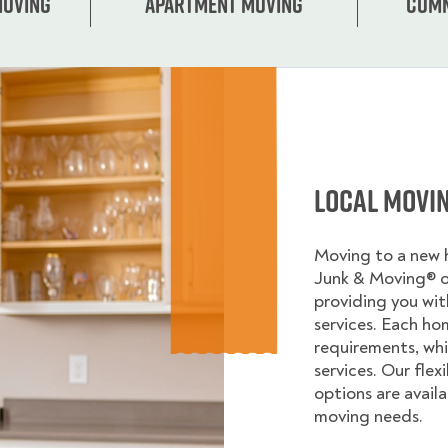
Moving
Apartment moving
Comm
Local Movi
Moving to a new
Junk & Moving® 
providing you wi
services. Each ho
requirements, whi
services. Our flex
options are avail
moving needs.