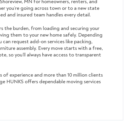
 Shoreview, MN for homeowners, renters, and
er you’re going across town or to a new state
nsed and insured team handles every detail.
s the burden, from loading and securing your
ving them to your new home safely. Depending
u can request add-on services like packing,
rniture assembly. Every move starts with a free,
te, so you’ll always have access to transparent
s of experience and more than 10 million clients
ege HUNKS offers dependable moving services