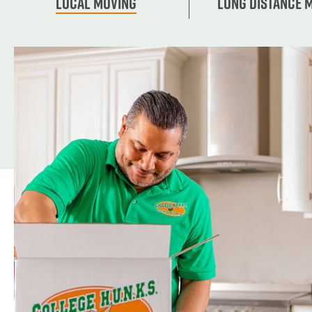
Local Moving
Long Distance 