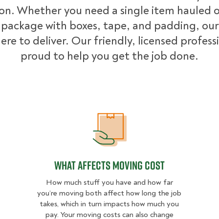
ion. Whether you need a single item hauled or
package with boxes, tape, and padding, our
ere to deliver. Our friendly, licensed profess
proud to help you get the job done.
What Affects Moving Cost
What Affects Moving Cost
How much stuff you have and how far
you’re moving both affect how long the job
takes, which in turn impacts how much you
pay. Your moving costs can also change