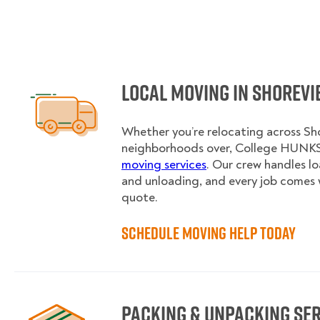
Local Moving in Shorev
Whether you’re relocating across Sho
neighborhoods over, College HUNKS 
moving services
. Our crew handles l
and unloading, and every job comes 
quote.
Schedule Moving Help Today
Packing & Unpacking Se