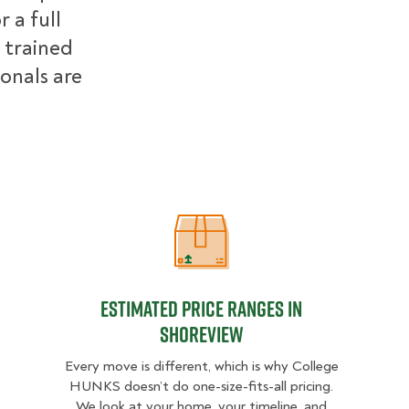
 a full
 trained
ionals are
Estimated Price Ranges in Shorevi
Estimated Price Ranges in
Shoreview
Every move is different, which is why College
HUNKS doesn’t do one-size-fits-all pricing.
We look at your home, your timeline, and