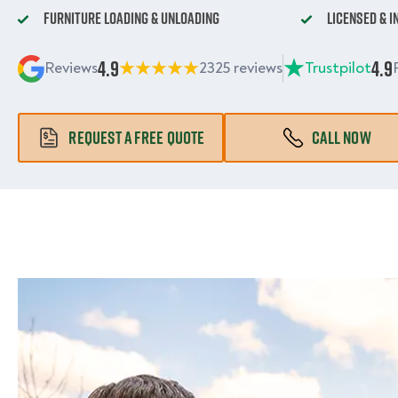
Furniture Loading & Unloading
Licensed & 
4.9
4.9
Reviews
2325 reviews
Trustpilot
REQUEST A FREE QUOTE
CALL NOW