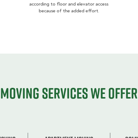
according to floor and elevator access
because of the added effort.
Moving services we offer