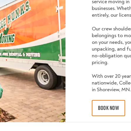
service moving in
businesses. Wheth
entirely, our lice
Our crew shoulder
belongings to mo
on your needs, yo
unpacking, and fu
no-obligation quo
pricing.
With over 20 year
nationwide, Coll
in Shoreview, MN.
BOOK NOW