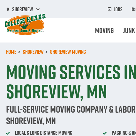
Skip
to
Jobs
Shoreview
main
content
Moving
Junk
Home
Shoreview
Shoreview Moving
Moving Services i
Shoreview, MN
Full-Service Moving Company & Labor 
Shoreview, MN
Local & Long Distance Moving
Packing & U