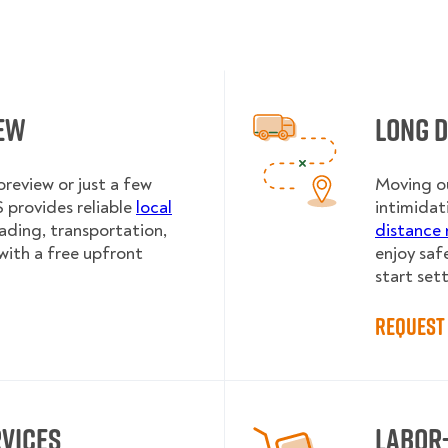
iew
Long 
review or just a few
Moving ou
provides reliable
local
intimidat
oading, transportation,
distance 
with a free upfront
enjoy saf
start sett
Request 
rvices
Labor