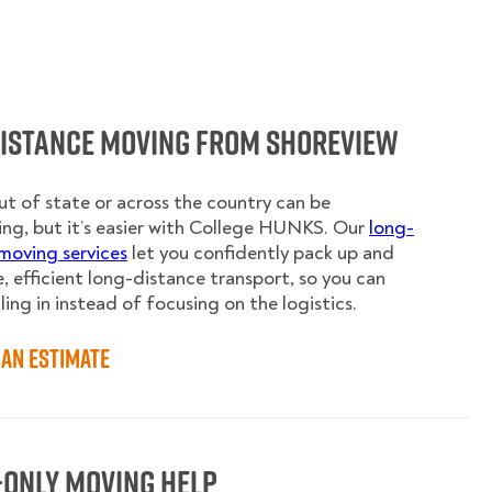
Distance Moving from Shoreview
t of state or across the country can be
ing, but it’s easier with College HUNKS. Our
long-
moving services
let you confidently pack up and
e, efficient long-distance transport, so you can
ling in instead of focusing on the logistics.
an Estimate
-Only Moving Help