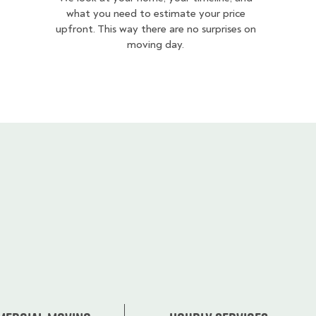
what you need to estimate your price
upfront. This way there are no surprises on
moving day.