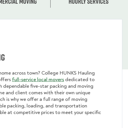
ercial moving
Hourly services
ng
 home across town? College HUNKS Hauling
offers
full-service local movers
dedicated to
th dependable five-star packing and moving
me and client comes with their own unique
ch is why we offer a full range of moving
ible packing, loading, and transportation
able at competitive prices to meet your specific