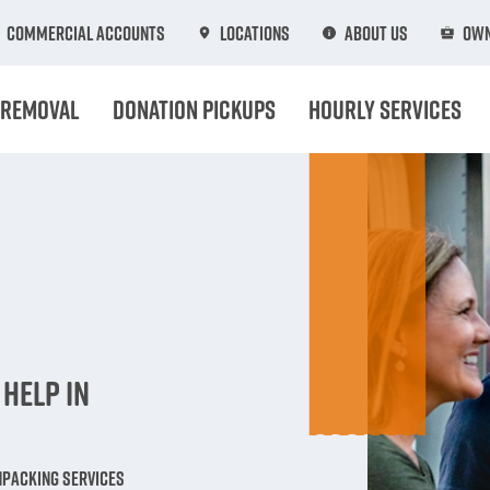
Commercial Accounts
Locations
About Us
Own
 Removal
Donation Pickups
Hourly Services
n
Help in
npacking Services