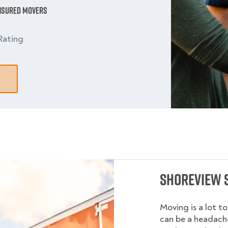
Insured Movers
Rating
Shoreview 
Moving is a lot t
can be a headache