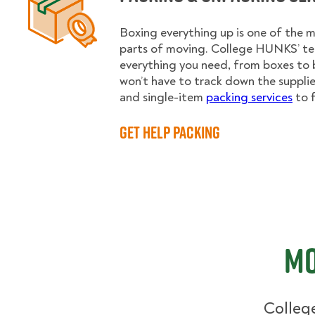
Boxing everything up is one of the
parts of moving. College HUNKS’ te
everything you need, from boxes to 
won’t have to track down the supplies.
and single-item
packing services
to f
Get Help Packing
Mo
College