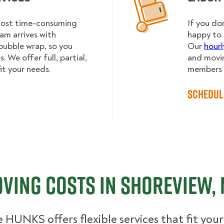
 most time-consuming
If you do
am arrives with
happy to 
bubble wrap, so you
Our
hourl
 We offer full, partial,
and movin
it your needs.
members h
Schedul
ving Costs in Shoreview,
 HUNKS offers flexible services that fit you