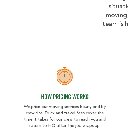
situat
moving 
team is h
How Pricing Works
How Pricing Works
We price our moving services hourly and by
crew size. Truck and travel fees cover the
time it takes for our crew to reach you and
return to HQ after the job wraps up.