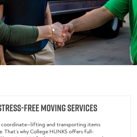
Stress-Free Moving Services
o coordinate—lifting and transporting items
. That’s why College HUNKS offers full-