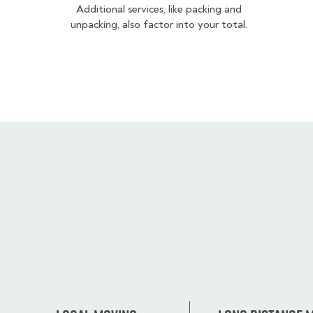
Additional services, like packing and
unpacking, also factor into your total.