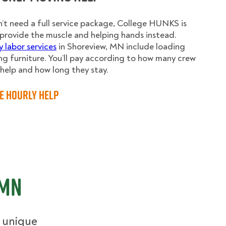
n’t need a full service package, College HUNKS is
provide the muscle and helping hands instead.
y labor services
in Shoreview, MN include loading
g furniture. You’ll pay according to how many crew
elp and how long they stay.
e Hourly Help
 MN
r unique