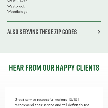
West Haven
Westbrook
Woodbridge
Also serving these zip codes
Hear from our happy clients
Great service respectful workers. 10/10 I
recommend their service and will definitely use