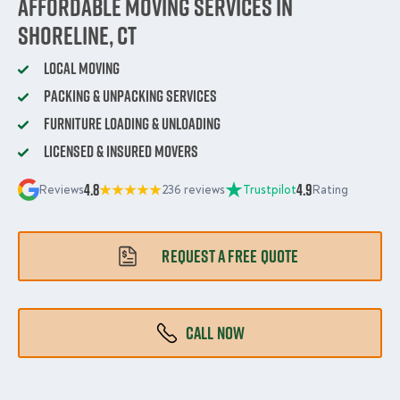
Affordable Moving Services in
Shoreline, CT
Local Moving
Packing & Unpacking Services
Furniture Loading & Unloading
Licensed & Insured Movers
4.8
4.9
Reviews
236 reviews
Trustpilot
Rating
REQUEST A FREE QUOTE
CALL NOW