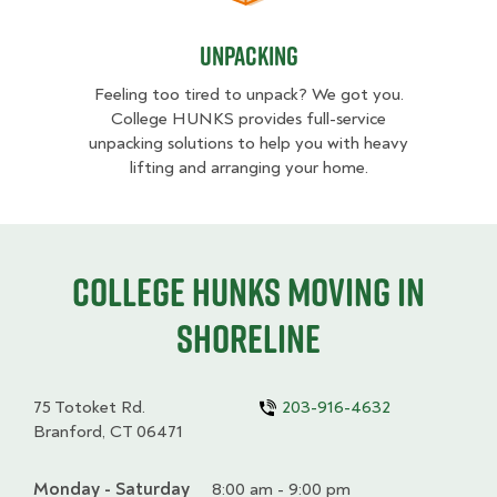
Unpacking
Feeling too tired to unpack? We got you.
College HUNKS provides full-service
unpacking solutions to help you with heavy
lifting and arranging your home.
College HUNKS moving in
Shoreline
75 Totoket Rd.
203-916-4632
Branford, CT 06471
Monday - Saturday
Day
Time
Comment
8:00 am - 9:00 pm