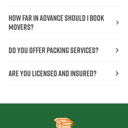
How Far in Advance Should I Book
Movers?
Do You Offer Packing Services?
Are You Licensed and Insured?