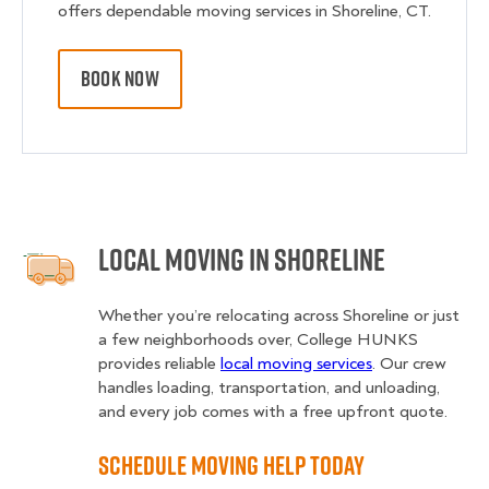
offers dependable moving services in Shoreline, CT.
BOOK NOW
Local Moving in Shoreline
Whether you’re relocating across Shoreline or just
a few neighborhoods over, College HUNKS
provides reliable
local moving services
. Our crew
handles loading, transportation, and unloading,
and every job comes with a free upfront quote.
Schedule Moving Help Today