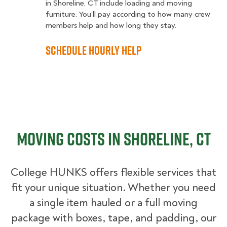
in Shoreline, CT include loading and moving
furniture. You’ll pay according to how many crew
members help and how long they stay.
Schedule Hourly Help
Moving Costs in Shoreline, CT
College HUNKS offers flexible services that
fit your unique situation. Whether you need
a single item hauled or a full moving
package with boxes, tape, and padding, our