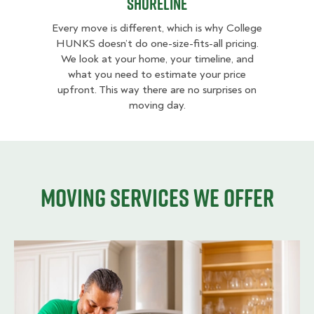
Shoreline
Every move is different, which is why College
HUNKS doesn’t do one-size-fits-all pricing.
We look at your home, your timeline, and
what you need to estimate your price
upfront. This way there are no surprises on
moving day.
Moving services we offer