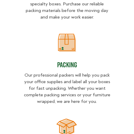
specialty boxes. Purchase our reliable
packing materials before the moving day
and make your work easier.
Packing
Packing
Our professional packers will help you pack
your office supplies and label all your boxes
for fast unpacking. Whether you want
complete packing services or your furniture
wrapped, we are here for you.
Unpacking