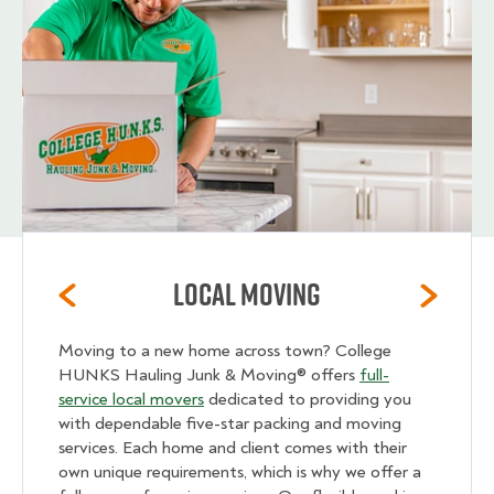
Local Moving
Moving to a new home across town? College
HUNKS Hauling Junk & Moving® offers
full-
service local movers
dedicated to providing you
with dependable five-star packing and moving
services. Each home and client comes with their
own unique requirements, which is why we offer a