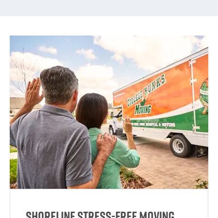
Shoreline Stress-Free Moving