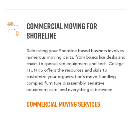
Commercial Moving for
Shoreline
Relocating your Shoreline based business involves
numerous moving parts, from basics like desks and
chairs to specialized equipment and tech. College
HUNKS offers the resources and skills to
customize your organization’s move, handling
complex furniture disassembly, sensitive
equipment care, and everything in between.
Commercial Moving Services