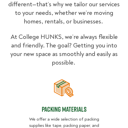
different—that’s why we tailor our services
to your needs, whether we’re moving
homes, rentals, or businesses.
At College HUNKS, we’re always flexible
and friendly. The goal? Getting you into
your new space as smoothly and easily as
possible.
Packing Materials
Packing Materials
We offer a wide selection of packing
supplies like tape, packing paper, and