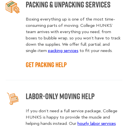
Packing & Unpacking Services
Boxing everything up is one of the most time-
consuming parts of moving. College HUNKS’
team arrives with everything you need, from
boxes to bubble wrap, so you won’t have to track
down the supplies. We offer full, partial, and
single-item
packing services
to fit your needs.
Get Packing Help
Labor-Only Moving Help
If you don’t need a full service package, College
HUNKS is happy to provide the muscle and
helping hands instead. Our
hourly labor services