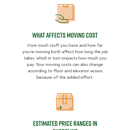
What Affects Moving Cost
What Affects Moving Cost
How much stuff you have and how far
you’re moving both affect how long the job
takes, which in turn impacts how much you
pay. Your moving costs can also change
according to floor and elevator access
because of the added effort.
Estimated Price Ranges in Shorelin
Estimated Price Ranges in