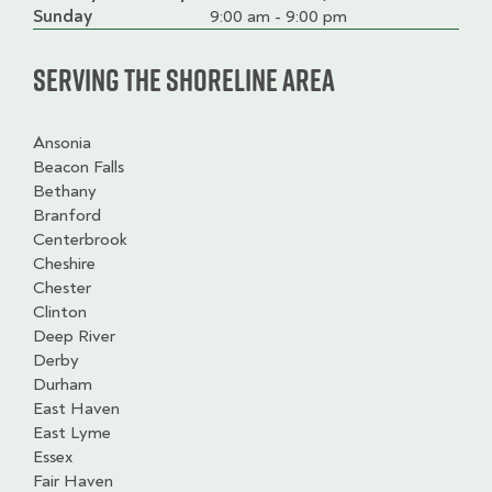
slot
Sunday
9:00 am - 9:00 pm
Serving the Shoreline Area
Ansonia
Beacon Falls
Bethany
Branford
Centerbrook
Cheshire
Chester
Clinton
Deep River
Derby
Durham
East Haven
East Lyme
Essex
Fair Haven