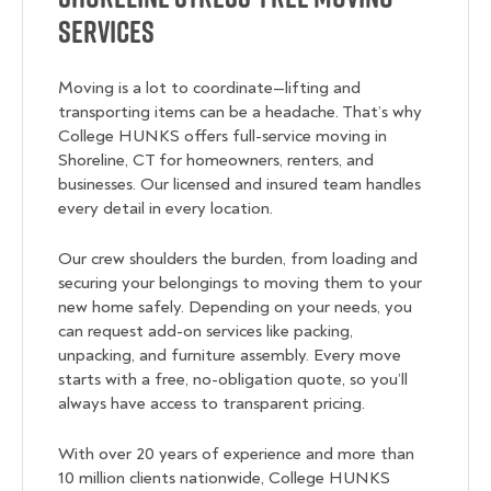
Services
Moving is a lot to coordinate—lifting and
transporting items can be a headache. That’s why
College HUNKS offers full-service moving in
Shoreline, CT for homeowners, renters, and
businesses. Our licensed and insured team handles
every detail in every location.
Our crew shoulders the burden, from loading and
securing your belongings to moving them to your
new home safely. Depending on your needs, you
can request add-on services like packing,
unpacking, and furniture assembly. Every move
starts with a free, no-obligation quote, so you’ll
always have access to transparent pricing.
With over 20 years of experience and more than
10 million clients nationwide, College HUNKS