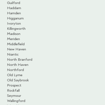
Guilford
Haddam
Hamden
Higganum
Ivoryton
Killingworth
Madison
Meriden
Middlefield
New Haven
Niantic
North Branford
North Haven
Northford
Old Lyme
Old Saybrook
Prospect
Rockfall
Seymour
Wallingford