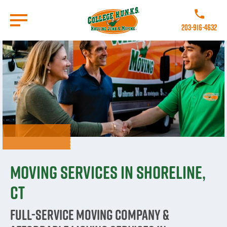
Skip
to
Call College 
main
203-916-4632
content
Go to Homepage
Moving Services in Shoreline,
CT
Full-Service Moving Company &