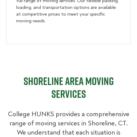
full range of moving services. Our flexible packing,
loading, and transportation options are available
at competitive prices to meet your specific
moving needs.
Shoreline Area Moving
Services
College HUNKS provides a comprehensive
range of moving services in Shoreline, CT.
We understand that each situation is