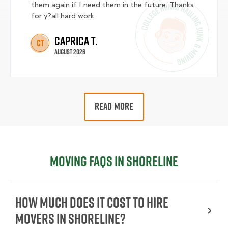
them again if I need them in the future. Thanks
for y?all hard work.
Caprica T.
CT
August 2026
READ MORE
Moving FAQs in Shoreline
How Much Does It Cost To Hire
Movers In Shoreline?