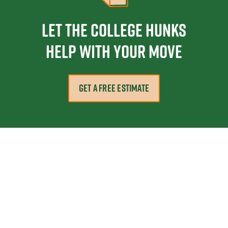
Let the College HUNKS
help with your move
GET A FREE ESTIMATE