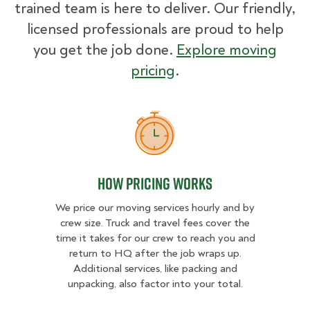
trained team is here to deliver. Our friendly,
licensed professionals are proud to help
you get the job done.
Explore moving
pricing
.
How Pricing Works
How Pricing Works
We price our moving services hourly and by
crew size. Truck and travel fees cover the
time it takes for our crew to reach you and
return to HQ after the job wraps up.
Additional services, like packing and
unpacking, also factor into your total.