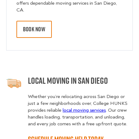
offers dependable moving services in San Diego,
CA.
BOOK NOW
Local Moving in San Diego
Whether you’re relocating across San Diego or
just a few neighborhoods over, College HUNKS
provides reliable
local moving services
. Our crew
handles loading, transportation, and unloading,
and every job comes with a free upfront quote.