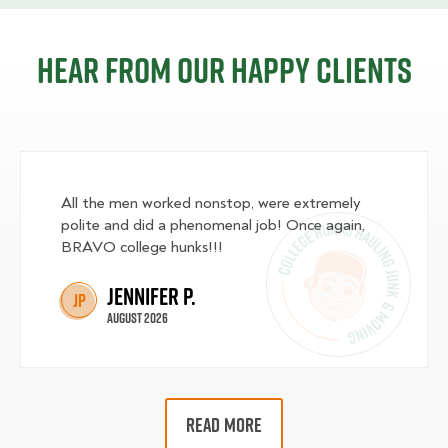
Hear from our happy clients
All the men worked nonstop, were extremely
polite and did a phenomenal job! Once again,
BRAVO college hunks!!!
Jennifer P.
JP
August 2026
READ MORE