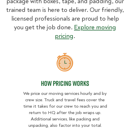
package with boxes, tape, and padding, our
trained team is here to deliver. Our friendly,
licensed professionals are proud to help
you get the job done.
Explore moving
pricing
.
How Pricing Works
How Pricing Works
We price our moving services hourly and by
crew size. Truck and travel fees cover the
time it takes for our crew to reach you and
return to HQ after the job wraps up.
Additional services, like packing and
unpacking, also factor into your total.