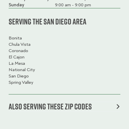
slot
Sunday
9:00 am - 9:00 pm
Serving the San Diego Area
Bonita
Chula Vista
Coronado
El Cajon
La Mesa
National City
San Diego
Spring Valley
Also serving these zip codes