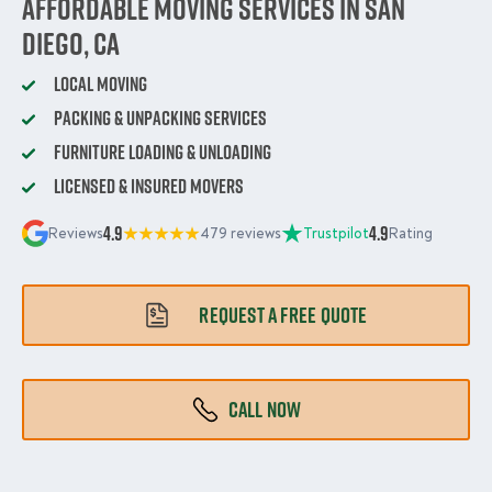
Affordable Moving Services in San
Diego, CA
Local Moving
Packing & Unpacking Services
Furniture Loading & Unloading
Licensed & Insured Movers
4.9
4.9
Reviews
479 reviews
Trustpilot
Rating
REQUEST A FREE QUOTE
CALL NOW