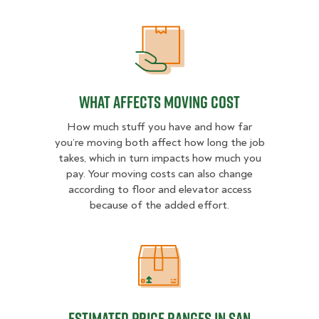
What Affects Moving Cost
What Affects Moving Cost
How much stuff you have and how far
you’re moving both affect how long the job
takes, which in turn impacts how much you
pay. Your moving costs can also change
according to floor and elevator access
because of the added effort.
Estimated Price Ranges in San Die
Estimated Price Ranges in San