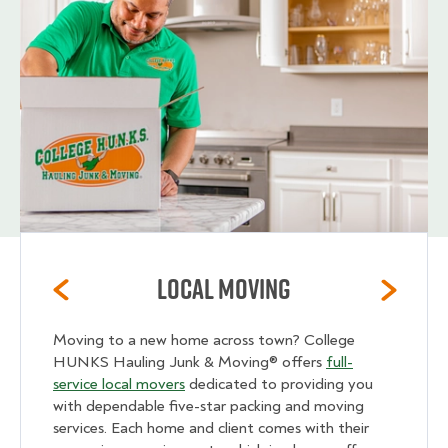
Local Moving
Moving to a new home across town? College
HUNKS Hauling Junk & Moving® offers
full-
service local movers
dedicated to providing you
with dependable five-star packing and moving
services. Each home and client comes with their