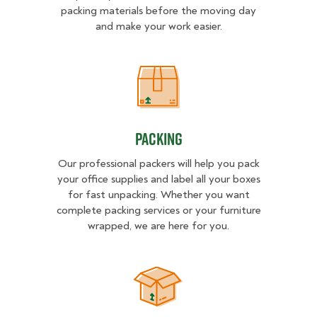
packing materials before the moving day
and make your work easier.
Packing
Packing
Our professional packers will help you pack
your office supplies and label all your boxes
for fast unpacking. Whether you want
complete packing services or your furniture
wrapped, we are here for you.
Unpacking