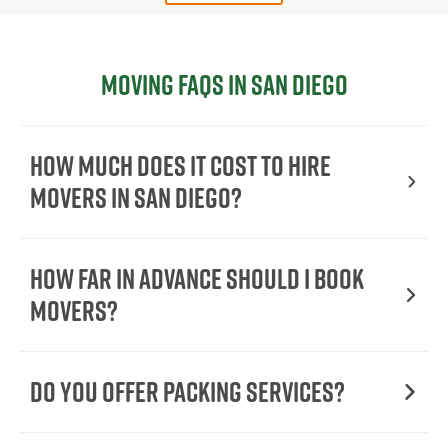
Moving FAQs in San Diego
How Much Does It Cost To Hire
Movers In San Diego?
How Far in Advance Should I Book
Movers?
Do You Offer Packing Services?