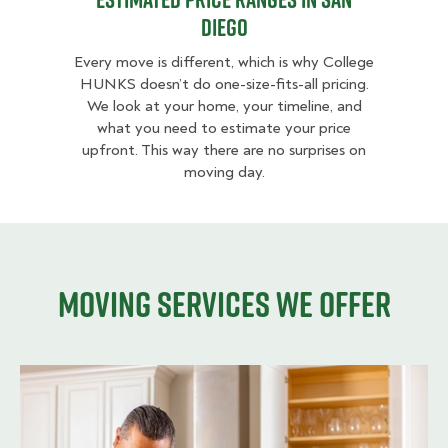
Diego
Every move is different, which is why College
HUNKS doesn’t do one-size-fits-all pricing.
We look at your home, your timeline, and
what you need to estimate your price
upfront. This way there are no surprises on
moving day.
Moving services we offer