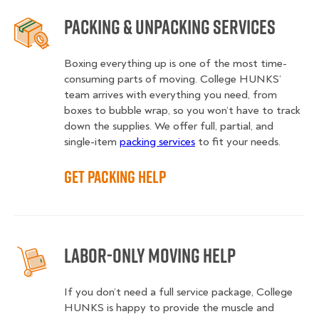
Packing & Unpacking Services
Boxing everything up is one of the most time-
consuming parts of moving. College HUNKS’
team arrives with everything you need, from
boxes to bubble wrap, so you won’t have to track
down the supplies. We offer full, partial, and
single-item
packing services
to fit your needs.
Get Packing Help
Labor-Only Moving Help
If you don’t need a full service package, College
HUNKS is happy to provide the muscle and