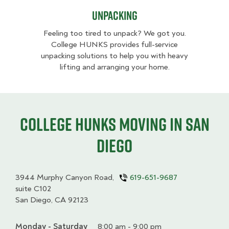
Unpacking
Feeling too tired to unpack? We got you.
College HUNKS provides full-service
unpacking solutions to help you with heavy
lifting and arranging your home.
College HUNKS moving in San
Diego
3944 Murphy Canyon Road,
619-651-9687
suite C102
San Diego, CA 92123
Monday - Saturday
Day
Time
Comment
8:00 am - 9:00 pm