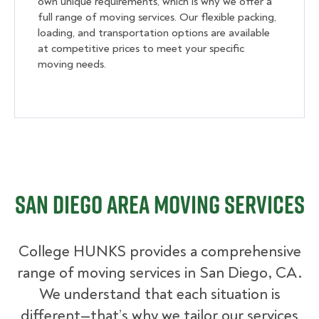
own unique requirements, which is why we offer a
full range of moving services. Our flexible packing,
loading, and transportation options are available
at competitive prices to meet your specific
moving needs.
San Diego Area Moving Services
College HUNKS provides a comprehensive
range of moving services in San Diego, CA.
We understand that each situation is
different—that’s why we tailor our services