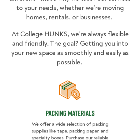
to your needs, whether we’re moving
homes, rentals, or businesses.
At College HUNKS, we’re always flexible
and friendly. The goal? Getting you into
your new space as smoothly and easily as
possible.
Packing Materials
Packing Materials
We offer a wide selection of packing
supplies like tape, packing paper, and
specialty boxes. Purchase our reliable