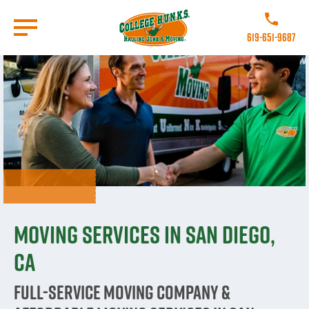
Skip
to
Call College 
main
619-651-9687
content
Go to Homepage
Moving Services in San Diego,
CA
Full-Service Moving Company &