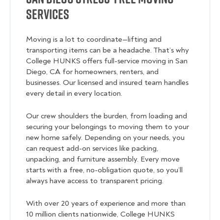
Services
Moving is a lot to coordinate—lifting and
transporting items can be a headache. That’s why
College HUNKS offers full-service moving in San
Diego, CA for homeowners, renters, and
businesses. Our licensed and insured team handles
every detail in every location.
Our crew shoulders the burden, from loading and
securing your belongings to moving them to your
new home safely. Depending on your needs, you
can request add-on services like packing,
unpacking, and furniture assembly. Every move
starts with a free, no-obligation quote, so you’ll
always have access to transparent pricing.
With over 20 years of experience and more than
10 million clients nationwide, College HUNKS