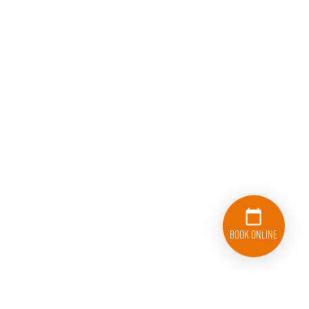
Book Online