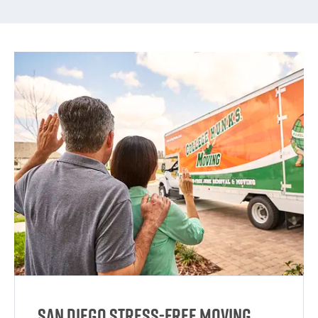
San Diego Stress-Free Moving