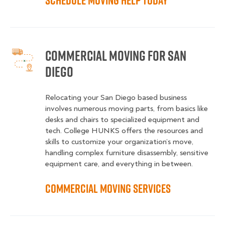
Schedule Moving Help Today
Commercial Moving for San
Diego
Relocating your San Diego based business
involves numerous moving parts, from basics like
desks and chairs to specialized equipment and
tech. College HUNKS offers the resources and
skills to customize your organization’s move,
handling complex furniture disassembly, sensitive
equipment care, and everything in between.
Commercial Moving Services