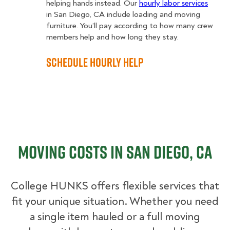
helping hands instead. Our
hourly labor services
in San Diego, CA include loading and moving
furniture. You’ll pay according to how many crew
members help and how long they stay.
Schedule Hourly Help
Moving Costs in San Diego, CA
College HUNKS offers flexible services that
fit your unique situation. Whether you need
a single item hauled or a full moving