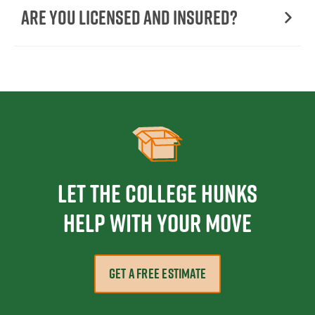
Are You Licensed and Insured?
Let the College HUNKS
help with your move
GET A FREE ESTIMATE