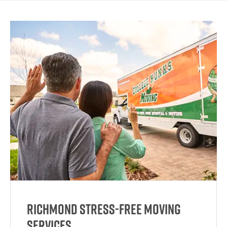
Richmond Stress-Free Moving
Services