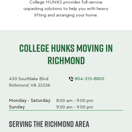
College HUNKS provides full-service
unpacking solutions to help you with heavy
lifting and arranging your home.
College HUNKS moving in
Richmond
430 Southlake Blvd
804-313-8800
Richmond, VA 23236
Monday - Saturday
Day
Time
Comment
8:00 am - 9:00 pm
slot
Sunday
9:00 am - 9:00 pm
Serving the Richmond Area