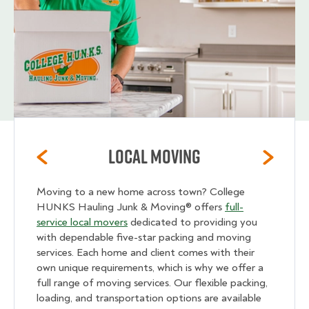
Local Moving
Moving to a new home across town? College
HUNKS Hauling Junk & Moving® offers
full-
service local movers
dedicated to providing you
with dependable five-star packing and moving
services. Each home and client comes with their
own unique requirements, which is why we offer a
full range of moving services. Our flexible packing,
loading, and transportation options are available