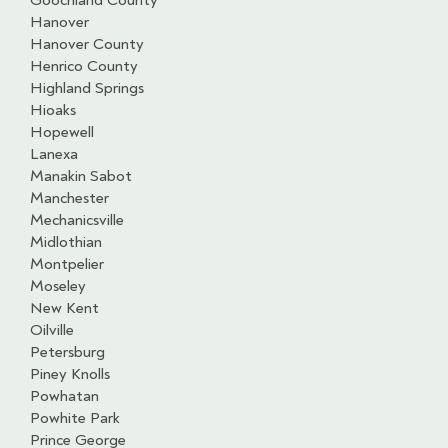
Goochland County
Hanover
Hanover County
Henrico County
Highland Springs
Hioaks
Hopewell
Lanexa
Manakin Sabot
Manchester
Mechanicsville
Midlothian
Montpelier
Moseley
New Kent
Oilville
Petersburg
Piney Knolls
Powhatan
Powhite Park
Prince George