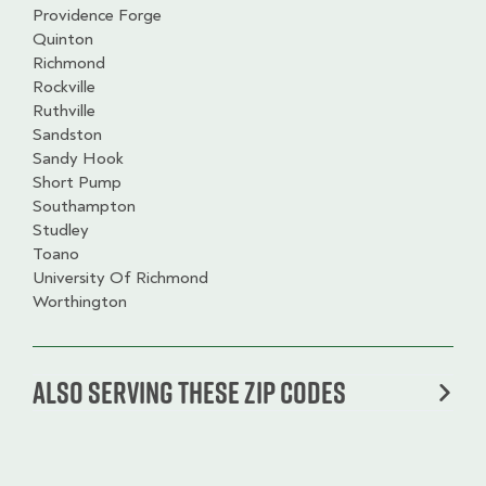
Providence Forge
Quinton
Richmond
Rockville
Ruthville
Sandston
Sandy Hook
Short Pump
Southampton
Studley
Toano
University Of Richmond
Worthington
Also serving these zip codes