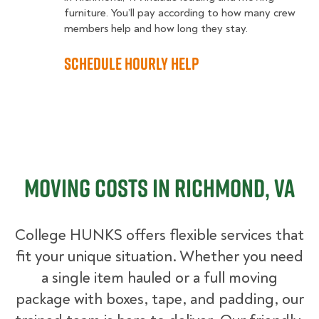
furniture. You’ll pay according to how many crew
members help and how long they stay.
Schedule Hourly Help
Moving Costs in Richmond, VA
College HUNKS offers flexible services that
fit your unique situation. Whether you need
a single item hauled or a full moving
package with boxes, tape, and padding, our