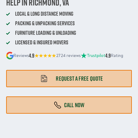
Help in Richmond, VA
Local & Long Distance Moving
Packing & Unpacking Services
Furniture Loading & Unloading
Licensed & Insured Movers
4.9
4.9
Reviews
2724 reviews
Trustpilot
Rating
REQUEST A FREE QUOTE
CALL NOW