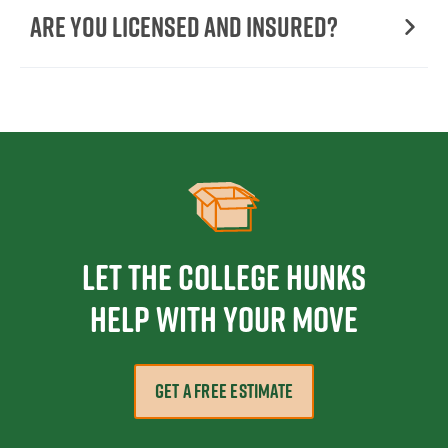
Are You Licensed and Insured?
Let the College HUNKS
help with your move
GET A FREE ESTIMATE