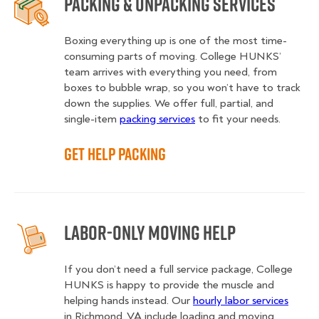
Packing & Unpacking Services
Boxing everything up is one of the most time-
consuming parts of moving. College HUNKS’
team arrives with everything you need, from
boxes to bubble wrap, so you won’t have to track
down the supplies. We offer full, partial, and
single-item
packing services
to fit your needs.
Get Help Packing
Labor-Only Moving Help
If you don’t need a full service package, College
HUNKS is happy to provide the muscle and
helping hands instead. Our
hourly labor services
in Richmond, VA include loading and moving