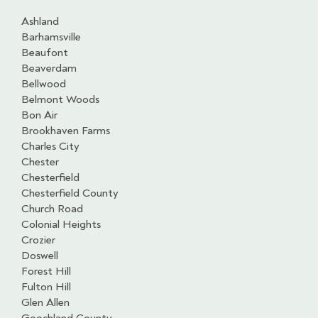
Ashland
Barhamsville
Beaufont
Beaverdam
Bellwood
Belmont Woods
Bon Air
Brookhaven Farms
Charles City
Chester
Chesterfield
Chesterfield County
Church Road
Colonial Heights
Crozier
Doswell
Forest Hill
Fulton Hill
Glen Allen