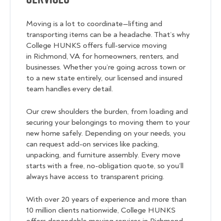
Moving is a lot to coordinate—lifting and
transporting items can be a headache. That’s why
College HUNKS offers full-service moving
in Richmond, VA for homeowners, renters, and
businesses. Whether you’re going across town or
to a new state entirely, our licensed and insured
team handles every detail.
Our crew shoulders the burden, from loading and
securing your belongings to moving them to your
new home safely. Depending on your needs, you
can request add-on services like packing,
unpacking, and furniture assembly. Every move
starts with a free, no-obligation quote, so you’ll
always have access to transparent pricing.
With over 20 years of experience and more than
10 million clients nationwide, College HUNKS