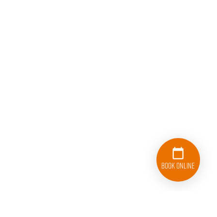
Book Online