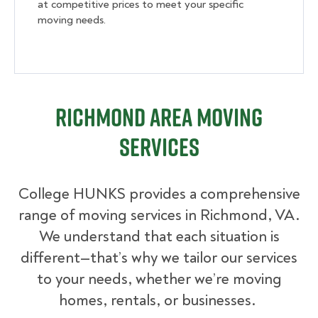
at competitive prices to meet your specific
moving needs.
Richmond Area Moving
Services
College HUNKS provides a comprehensive
range of moving services in Richmond, VA.
We understand that each situation is
different—that’s why we tailor our services
to your needs, whether we’re moving
homes, rentals, or businesses.