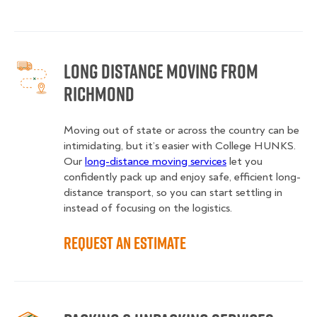
Long Distance Moving from
Richmond
Moving out of state or across the country can be
intimidating, but it’s easier with College HUNKS.
Our
long-distance moving services
let you
confidently pack up and enjoy safe, efficient long-
distance transport, so you can start settling in
instead of focusing on the logistics.
Request an Estimate