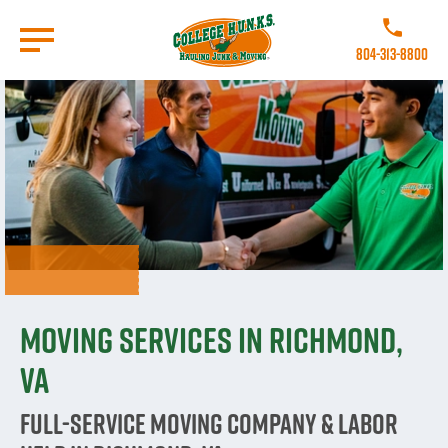
Skip
to
Call College 
main
804-313-8800
content
Go to Homepage
Moving Services in Richmond,
VA
Full-Service Moving Company & Labor