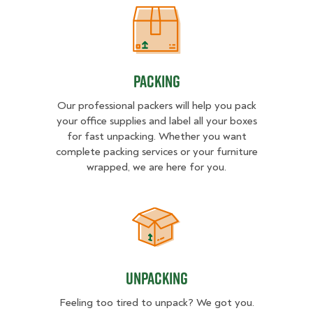
Packing
Packing
Our professional packers will help you pack
your office supplies and label all your boxes
for fast unpacking. Whether you want
complete packing services or your furniture
wrapped, we are here for you.
Unpacking
Unpacking
Feeling too tired to unpack? We got you.