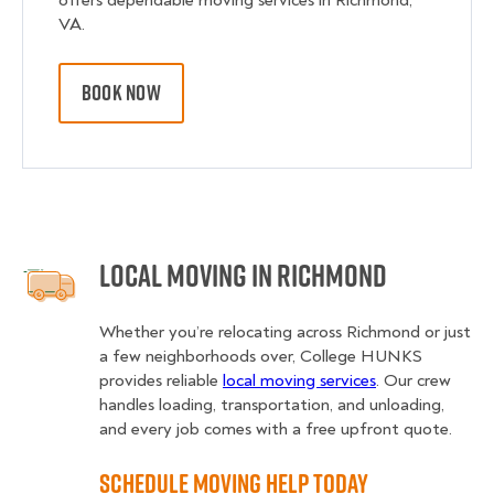
offers dependable moving services in Richmond,
VA.
BOOK NOW
Local Moving in Richmond
Whether you’re relocating across Richmond or just
a few neighborhoods over, College HUNKS
provides reliable
local moving services
. Our crew
handles loading, transportation, and unloading,
and every job comes with a free upfront quote.
Schedule Moving Help Today