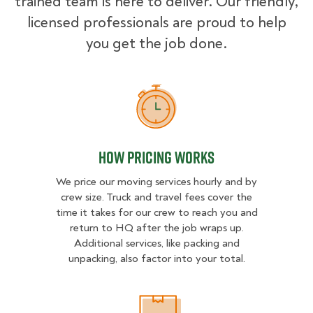
trained team is here to deliver. Our friendly,
licensed professionals are proud to help
you get the job done.
How Pricing Works
How Pricing Works
We price our moving services hourly and by
crew size. Truck and travel fees cover the
time it takes for our crew to reach you and
return to HQ after the job wraps up.
Additional services, like packing and
unpacking, also factor into your total.