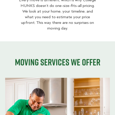
Every move is different, which is why College
HUNKS doesn’t do one-size-fits-all pricing.
We look at your home, your timeline, and
what you need to estimate your price
upfront. This way there are no surprises on
moving day.
Moving services we offer