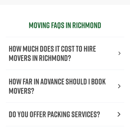
Moving FAQs in Richmond
How Much Does It Cost To Hire
Movers In Richmond?
How Far in Advance Should I Book
Movers?
Do You Offer Packing Services?