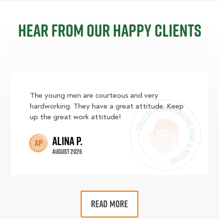
Hear from our happy clients
The young men are courteous and very
hardworking. They have a great attitude. Keep
up the great work attitude!
Alina P.
AP
August 2026
READ MORE