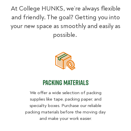
At College HUNKS, we’re always flexible
and friendly. The goal? Getting you into
your new space as smoothly and easily as
possible.
Packing Materials
Packing Materials
We offer a wide selection of packing
supplies like tape, packing paper, and
specialty boxes. Purchase our reliable
packing materials before the moving day
and make your work easier.