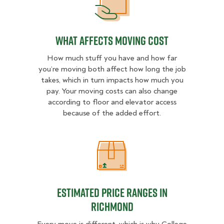
What Affects Moving Cost
What Affects Moving Cost
How much stuff you have and how far
you’re moving both affect how long the job
takes, which in turn impacts how much you
pay. Your moving costs can also change
according to floor and elevator access
because of the added effort.
Estimated Price Ranges in Richmo
Estimated Price Ranges in
Richmond