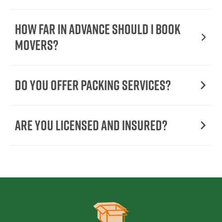
How Far in Advance Should I Book
Movers?
Do You Offer Packing Services?
Are You Licensed and Insured?