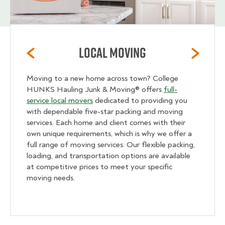
Local Moving
Moving to a new home across town? College
HUNKS Hauling Junk & Moving® offers
full-
service local movers
dedicated to providing you
with dependable five-star packing and moving
services. Each home and client comes with their
own unique requirements, which is why we offer a
full range of moving services. Our flexible packing,
loading, and transportation options are available
at competitive prices to meet your specific
moving needs.