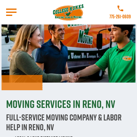
Skip
to
Call College 
main
775-261-0609
content
Go to Homepage
Moving Services in Reno, NV
Full-Service Moving Company & Labor
Help in Reno, NV