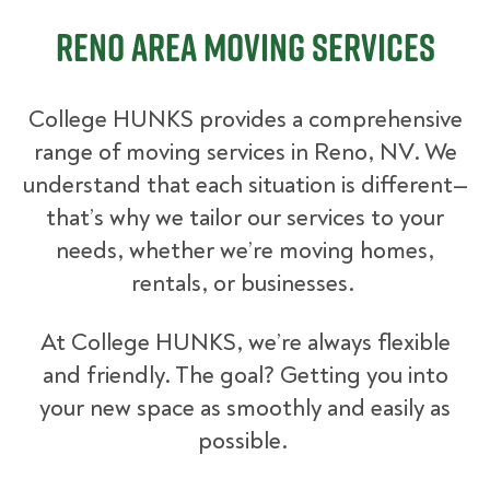
Reno Area Moving Services
College HUNKS provides a comprehensive
range of moving services in Reno, NV. We
understand that each situation is different—
that’s why we tailor our services to your
needs, whether we’re moving homes,
rentals, or businesses.
At College HUNKS, we’re always flexible
and friendly. The goal? Getting you into
your new space as smoothly and easily as
possible.