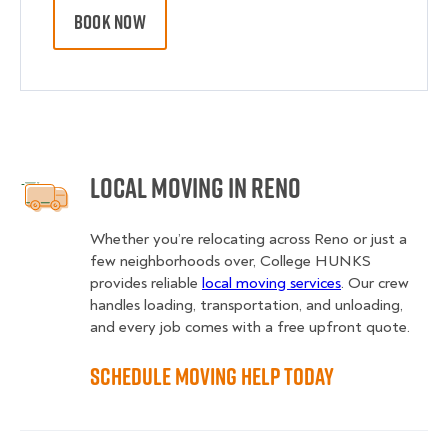
BOOK NOW
Local Moving in Reno
Whether you’re relocating across Reno or just a
few neighborhoods over, College HUNKS
provides reliable
local moving services
. Our crew
handles loading, transportation, and unloading,
and every job comes with a free upfront quote.
Schedule Moving Help Today