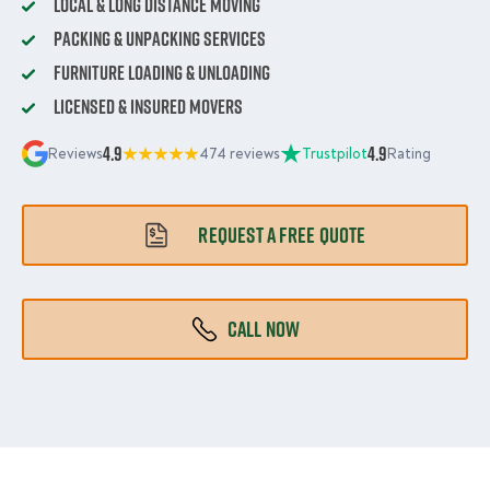
Local & Long Distance Moving
Packing & Unpacking Services
Furniture Loading & Unloading
Licensed & Insured Movers
4.9
4.9
Reviews
474 reviews
Trustpilot
Rating
REQUEST A FREE QUOTE
CALL NOW