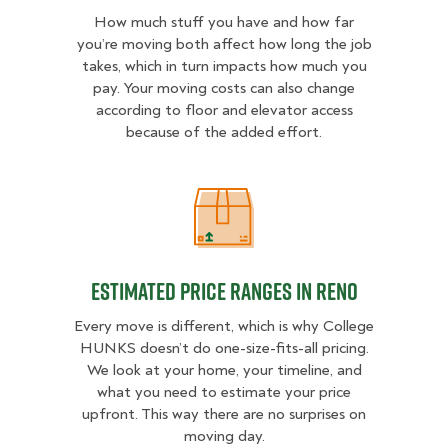
How much stuff you have and how far
you’re moving both affect how long the job
takes, which in turn impacts how much you
pay. Your moving costs can also change
according to floor and elevator access
because of the added effort.
Estimated Price Ranges in Reno
Estimated Price Ranges in Reno
Every move is different, which is why College
HUNKS doesn’t do one-size-fits-all pricing.
We look at your home, your timeline, and
what you need to estimate your price
upfront. This way there are no surprises on
moving day.