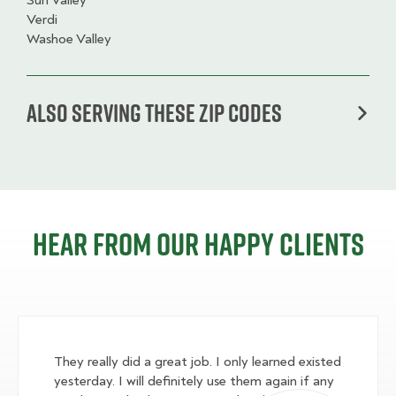
Sun Valley
Verdi
Washoe Valley
Also serving these zip codes
Hear from our happy clients
They really did a great job. I only learned existed
yesterday. I will definitely use them again if any