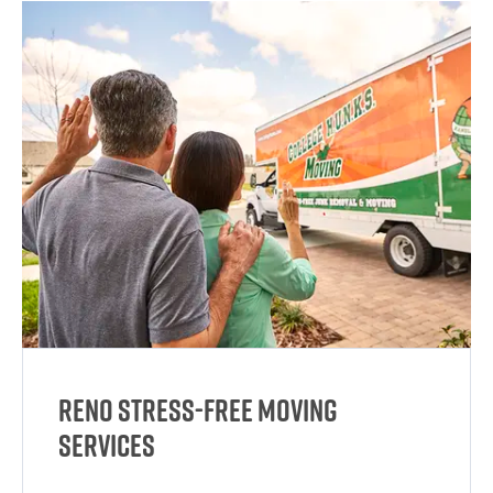
Reno Stress-Free Moving
Services