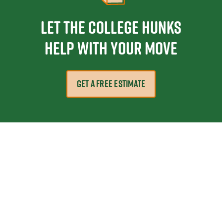
Let the College HUNKS
help with your move
GET A FREE ESTIMATE