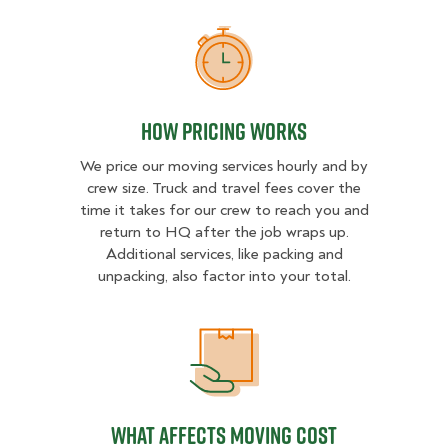
How Pricing Works
How Pricing Works
We price our moving services hourly and by
crew size. Truck and travel fees cover the
time it takes for our crew to reach you and
return to HQ after the job wraps up.
Additional services, like packing and
unpacking, also factor into your total.
What Affects Moving Cost
What Affects Moving Cost