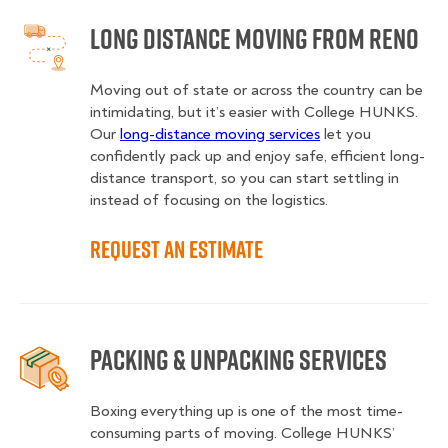
Long Distance Moving from Reno
Moving out of state or across the country can be
intimidating, but it’s easier with College HUNKS.
Our
long-distance moving services
let you
confidently pack up and enjoy safe, efficient long-
distance transport, so you can start settling in
instead of focusing on the logistics.
Request an Estimate
Packing & Unpacking Services
Boxing everything up is one of the most time-
consuming parts of moving. College HUNKS’