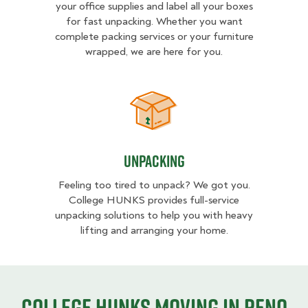
your office supplies and label all your boxes
for fast unpacking. Whether you want
complete packing services or your furniture
wrapped, we are here for you.
Unpacking
Unpacking
Feeling too tired to unpack? We got you.
College HUNKS provides full-service
unpacking solutions to help you with heavy
lifting and arranging your home.
College HUNKS moving in Reno