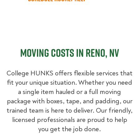
Moving Costs in Reno, NV
College HUNKS offers flexible services that
fit your unique situation. Whether you need
a single item hauled or a full moving
package with boxes, tape, and padding, our
trained team is here to deliver. Our friendly,
licensed professionals are proud to help
you get the job done.