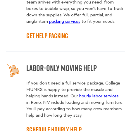
team arrives with everything you need, from
boxes to bubble wrap, so you won’t have to track
down the supplies. We offer full, partial, and
single-item
packing services
to fit your needs.
Get Help Packing
Labor-Only Moving Help
If you don’t need a full service package, College
HUNKS is happy to provide the muscle and
helping hands instead. Our
hourly labor services
in Reno, NV include loading and moving furniture.
You’ll pay according to how many crew members
help and how long they stay.
Schedule Hourly Help