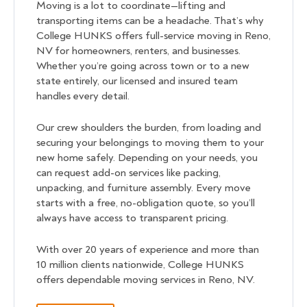
Moving is a lot to coordinate—lifting and
transporting items can be a headache. That’s why
College HUNKS offers full-service moving in Reno,
NV for homeowners, renters, and businesses.
Whether you’re going across town or to a new
state entirely, our licensed and insured team
handles every detail.
Our crew shoulders the burden, from loading and
securing your belongings to moving them to your
new home safely. Depending on your needs, you
can request add-on services like packing,
unpacking, and furniture assembly. Every move
starts with a free, no-obligation quote, so you’ll
always have access to transparent pricing.
With over 20 years of experience and more than
10 million clients nationwide, College HUNKS
offers dependable moving services in Reno, NV.