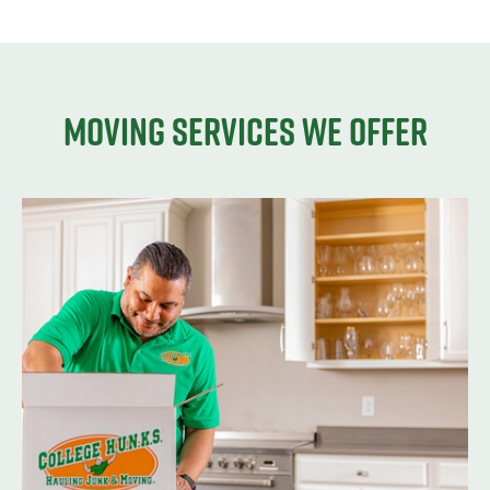
Moving services we offer