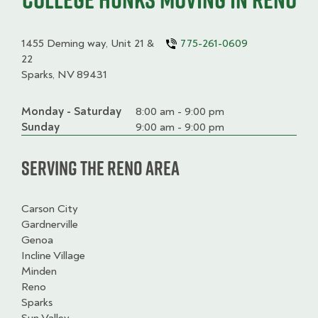
1455 Deming way, Unit 21 &
775-261-0609
22
Sparks, NV 89431
Monday - Saturday
Day
Time
Comment
8:00 am - 9:00 pm
slot
Sunday
9:00 am - 9:00 pm
Serving the Reno Area
Carson City
Gardnerville
Genoa
Incline Village
Minden
Reno
Sparks