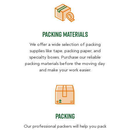
Packing Materials
Packing Materials
We offer a wide selection of packing
supplies like tape, packing paper, and
specialty boxes. Purchase our reliable
packing materials before the moving day
and make your work easier.
Packing
Packing
Our professional packers will help you pack