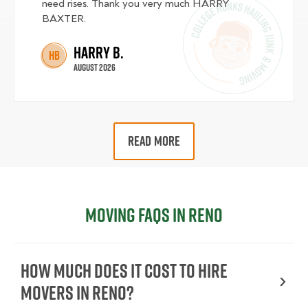
need rises. Thank you very much HARRY
BAXTER.
Harry B.
HB
August 2026
READ MORE
Moving FAQs in Reno
How Much Does It Cost To Hire
Movers In Reno?