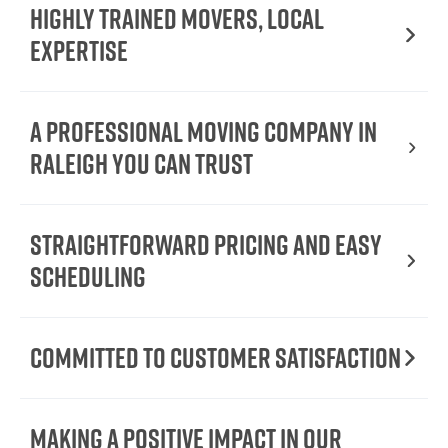
Highly Trained Movers, Local
Expertise
A Professional Moving Company in
Raleigh You Can Trust
Straightforward Pricing and Easy
Scheduling
Committed to Customer Satisfaction
Making a Positive Impact in Our