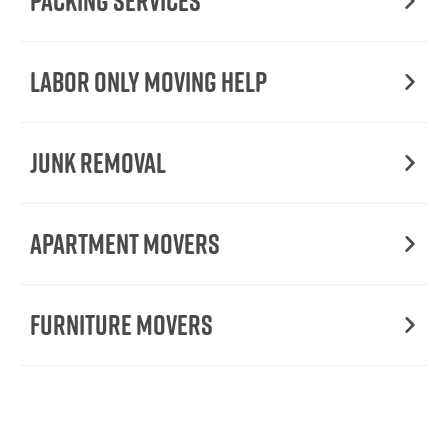
Packing Services
Labor Only Moving Help
Junk Removal
Apartment Movers
Furniture Movers