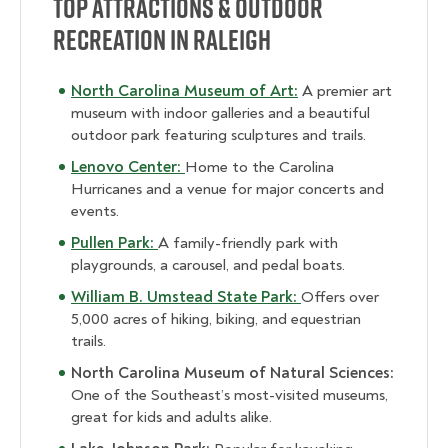
Top Attractions & Outdoor
Recreation in Raleigh
North Carolina Museum of Art:
A premier art
museum with indoor galleries and a beautiful
outdoor park featuring sculptures and trails.
Lenovo Center:
Home to the Carolina
Hurricanes and a venue for major concerts and
events.
Pullen Park:
A family-friendly park with
playgrounds, a carousel, and pedal boats.
William B. Umstead State Park:
Offers over
5,000 acres of hiking, biking, and equestrian
trails.
North Carolina Museum of Natural Sciences:
One of the Southeast’s most-visited museums,
great for kids and adults alike.