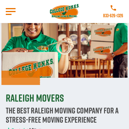
Skip
to
Call College 
main
833-626-1326
content
Go to Homepage
Raleigh Movers
The Best Raleigh Moving Company for a
Stress-Free Moving Experience