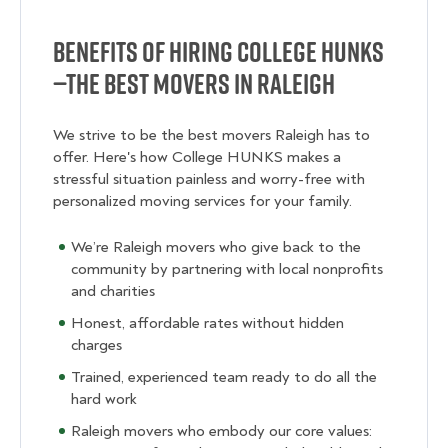
Benefits of Hiring College Hunks
—The Best Movers in Raleigh
We strive to be the best movers Raleigh has to
offer. Here's how College HUNKS makes a
stressful situation painless and worry-free with
personalized moving services for your family.
We’re Raleigh movers who give back to the
community by partnering with local nonprofits
and charities
Honest, affordable rates without hidden
charges
Trained, experienced team ready to do all the
hard work
Raleigh movers who embody our core values: