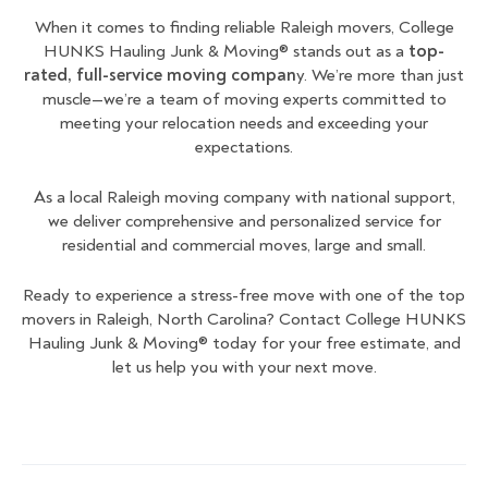
When it comes to finding reliable Raleigh movers, College
HUNKS Hauling Junk & Moving® stands out as a
top-
rated, full-service moving compan
y. We’re more than just
muscle—we’re a team of moving experts committed to
meeting your relocation needs and exceeding your
expectations.
As a local Raleigh moving company with national support,
we deliver comprehensive and personalized service for
residential and commercial moves, large and small.
Ready to experience a stress-free move with one of the top
movers in Raleigh, North Carolina? Contact College HUNKS
Hauling Junk & Moving® today for your free estimate, and
let us help you with your next move.