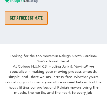
4.9
Trustpilot
Rating
GET A FREE ESTIMATE
Looking for the top movers in Raleigh North Carolina?
You’ve found them!
At College H.U.N.K.S. Hauling Junk & Moving®,
we
specialize in making your moving process smooth,
simple, and—dare we say—stress-free
. Whether you're
relocating your home or your office or need help with all the
heavy lifting, our professional Raleigh movers
bring the
muscle, the hustle, and the heart to every job
.