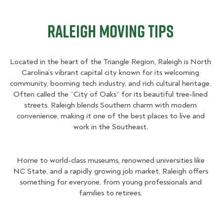
Raleigh Moving Tips
Located in the heart of the Triangle Region, Raleigh is North
Carolina’s vibrant capital city known for its welcoming
community, booming tech industry, and rich cultural heritage.
Often called the “City of Oaks” for its beautiful tree-lined
streets, Raleigh blends Southern charm with modern
convenience, making it one of the best places to live and
work in the Southeast.
Home to world-class museums, renowned universities like
NC State, and a rapidly growing job market, Raleigh offers
something for everyone, from young professionals and
families to retirees.