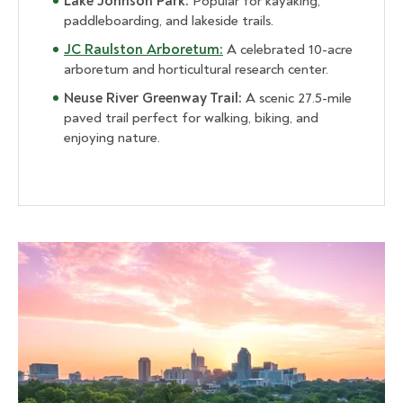
Lake Johnson Park:
Popular for kayaking,
paddleboarding, and lakeside trails.
JC Raulston Arboretum:
A celebrated 10-acre
arboretum and horticultural research center.
Neuse River Greenway Trail:
A scenic 27.5-mile
paved trail perfect for walking, biking, and
enjoying nature.