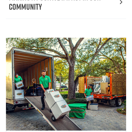
Community