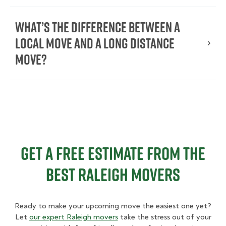
What’s the Difference Between a
Local Move and a Long Distance
Move?
Get a Free Estimate From the
Best Raleigh Movers
Ready to make your upcoming move the easiest one yet?
Let
our expert Raleigh movers
take the stress out of your