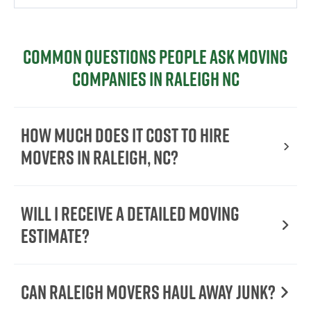
Common Questions People Ask Moving
Companies in Raleigh NC
How Much Does It Cost to Hire
Movers in Raleigh, NC?
Will I Receive a Detailed Moving
Estimate?
Can Raleigh Movers Haul Away Junk?