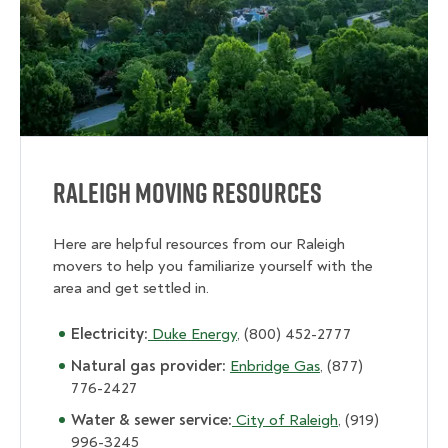
Raleigh Moving Resources
Here are helpful resources from our Raleigh
movers to help you familiarize yourself with the
area and get settled in.
Electricity:
Duke Energy
, (800) 452-2777
Natural gas provider:
Enbridge Gas
, (877)
776-2427
Water & sewer service:
City of Raleigh
, (919)
996-3245