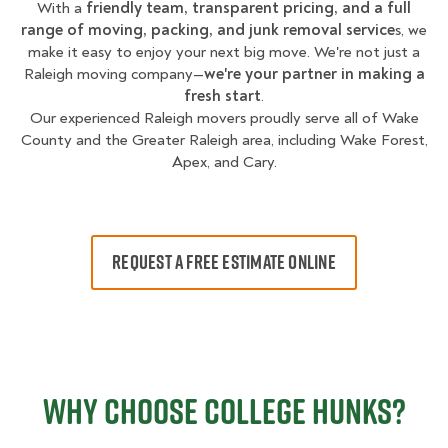
With a
friendly team, transparent pricing, and a full
range of moving, packing, and junk removal service
s, we
make it easy to enjoy your next big move. We're not just a
Raleigh moving company—
we're your partner in making a
fresh start
.
Our experienced Raleigh movers proudly serve all of Wake
County and the Greater Raleigh area, including Wake Forest,
Apex, and Cary.
REQUEST A FREE ESTIMATE ONLINE
Why Choose College HUNKS?