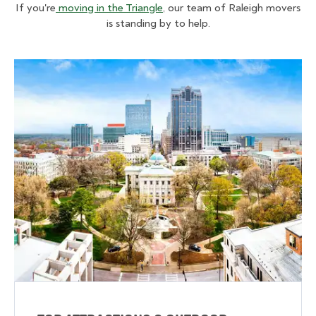
If you're
moving in the Triangle
, our team of Raleigh movers
is standing by to help.