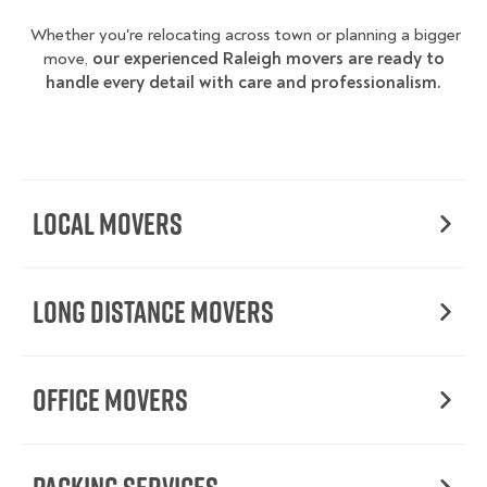
Whether you're relocating across town or planning a bigger
move,
our experienced Raleigh movers are ready to
handle every detail with care and professionalism.
Local Movers
Long Distance Movers
Office Movers