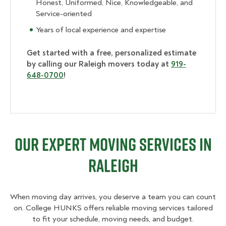
Honest, Uniformed, Nice, Knowledgeable, and
Service-oriented
Years of local experience and expertise
Get started with a free, personalized estimate
by calling our Raleigh movers today at
919-
648-0700
!
Our Expert Moving Services in
Raleigh
When moving day arrives, you deserve a team you can count
on. College HUNKS offers reliable moving services tailored
to fit your schedule, moving needs, and budget.