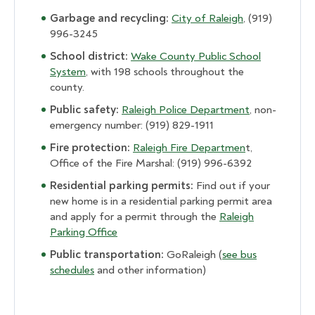
Garbage and recycling:
City of Raleigh
, (919)
996-3245
School district:
Wake County Public School
System
, with 198 schools throughout the
county.
Public safety:
Raleigh Police Department
, non-
emergency number: (919) 829-1911
Fire protection:
Raleigh Fire Departmen
t,
Office of the Fire Marshal: (919) 996-6392
Residential parking permits:
Find out if your
new home is in a residential parking permit area
and apply for a permit through the
Raleigh
Parking Office
Public transportation:
GoRaleigh (
see bus
schedules
and other information)