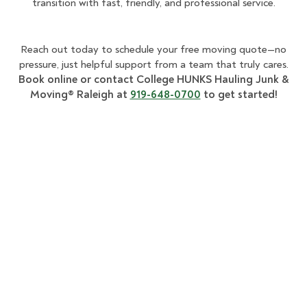
transition with fast, friendly, and professional service.
Reach out today to schedule your free moving quote—no
pressure, just helpful support from a team that truly cares.
Book online or contact College HUNKS Hauling Junk &
Moving® Raleigh at
919-648-0700
to get started!