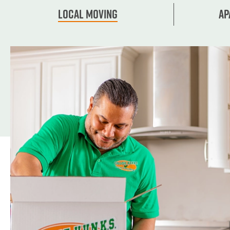
Local Moving
Ap