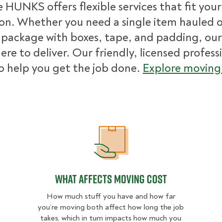
 HUNKS offers flexible services that fit you
ion. Whether you need a single item hauled or
package with boxes, tape, and padding, our
ere to deliver. Our friendly, licensed profess
o help you get the job done.
Explore moving 
What Affects Moving Cost
What Affects Moving Cost
How much stuff you have and how far
you’re moving both affect how long the job
takes, which in turn impacts how much you