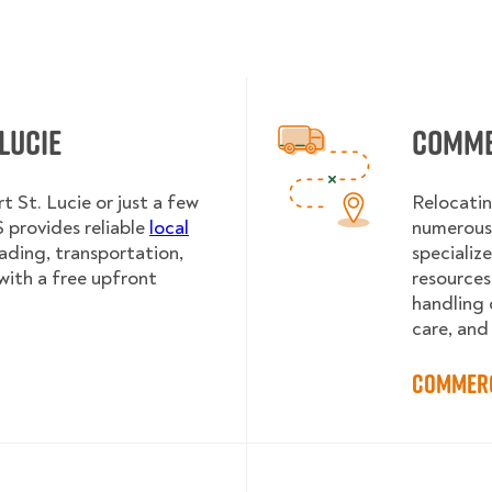
 Lucie
Commer
t St. Lucie or just a few
Relocatin
provides reliable
local
numerous 
oading, transportation,
specializ
with a free upfront
resources
handling 
care, and
Commerc