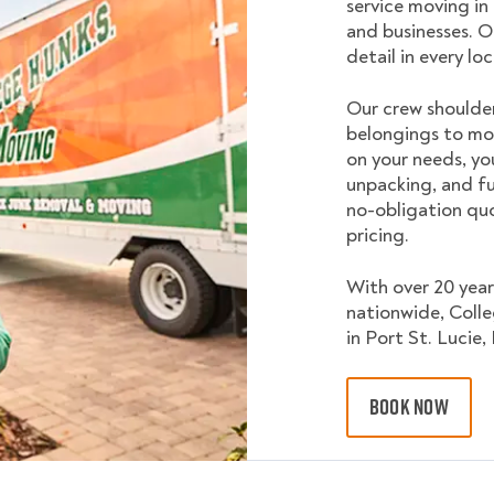
service moving in
and businesses. O
detail in every lo
Our crew shoulder
belongings to mo
on your needs, yo
unpacking, and fu
no-obligation quo
pricing.
With over 20 year
nationwide, Coll
in Port St. Lucie, 
BOOK NOW