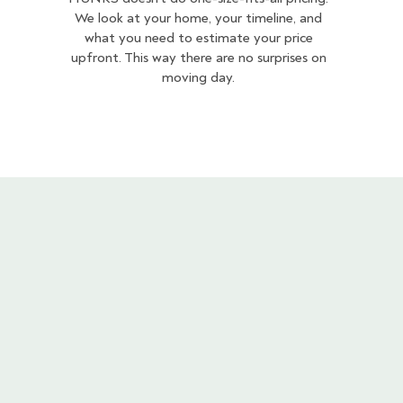
We look at your home, your timeline, and
what you need to estimate your price
upfront. This way there are no surprises on
moving day.