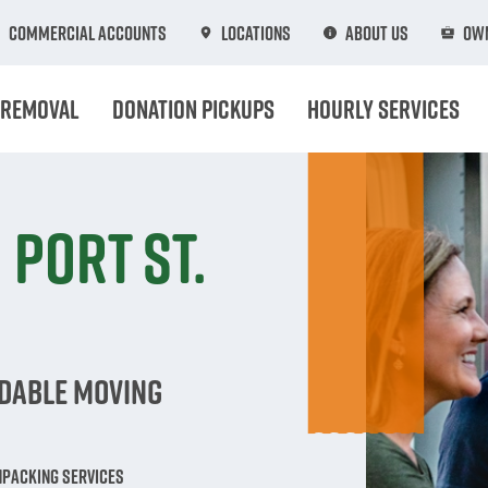
Commercial Accounts
Locations
About Us
Own
 Removal
Donation Pickups
Hourly Services
 Port St.
rdable Moving
npacking Services