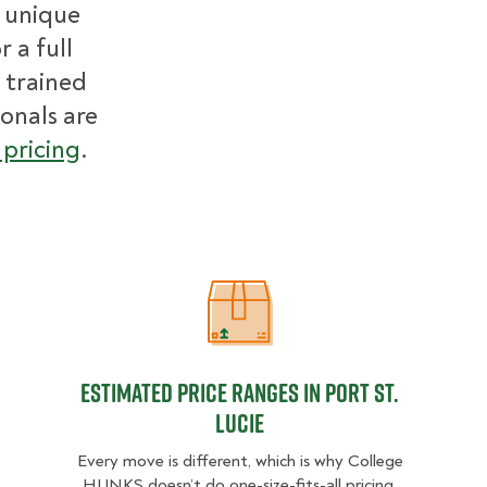
r unique
 a full
 trained
ionals are
pricing
.
Estimated Price Ranges in Port St. 
Estimated Price Ranges in Port St.
Lucie
Every move is different, which is why College
HUNKS doesn’t do one-size-fits-all pricing.