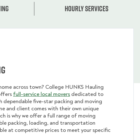
ing
Hourly services
ng
 home across town? College HUNKS Hauling
offers
full-service local movers
dedicated to
th dependable five-star packing and moving
me and client comes with their own unique
ch is why we offer a full range of moving
ible packing, loading, and transportation
able at competitive prices to meet your specific