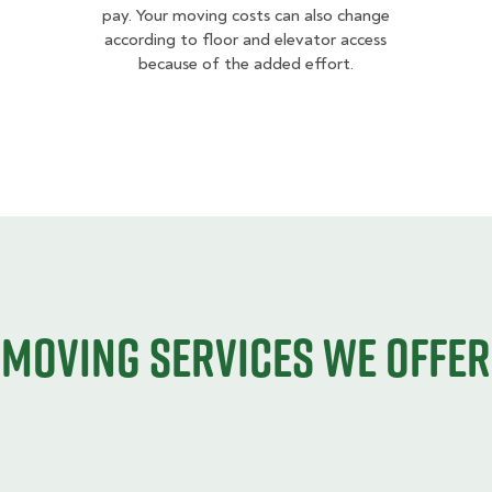
pay. Your moving costs can also change
according to floor and elevator access
because of the added effort.
Moving services we offer