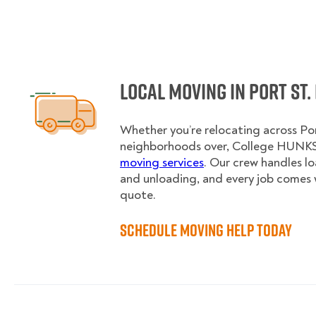
Local Moving in Port St.
Whether you’re relocating across Por
neighborhoods over, College HUNKS 
moving services
. Our crew handles l
and unloading, and every job comes 
quote.
Schedule Moving Help Today