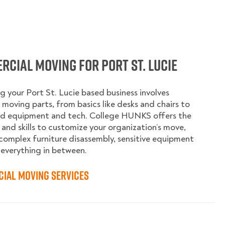
cial Moving for Port St. Lucie
g your Port St. Lucie based business involves
moving parts, from basics like desks and chairs to
ed equipment and tech. College HUNKS offers the
 and skills to customize your organization’s move,
complex furniture disassembly, sensitive equipment
 everything in between.
ial Moving Services