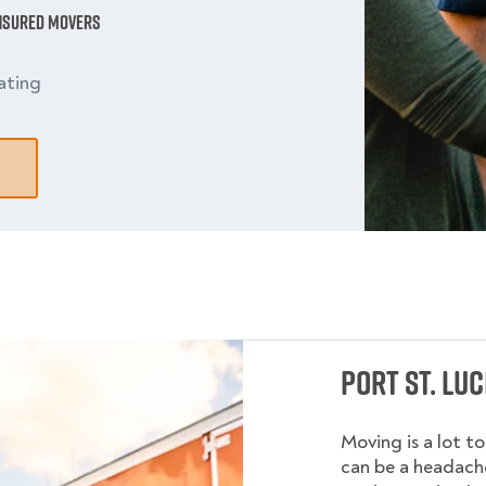
Insured Movers
ating
Port St. Lu
Moving is a lot t
can be a headache