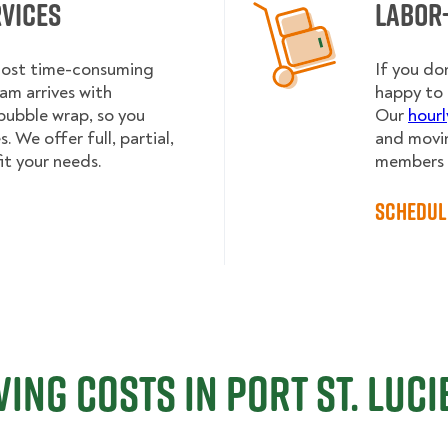
rvices
Labor
 most time-consuming
If you do
am arrives with
happy to 
bubble wrap, so you
Our
hourl
 We offer full, partial,
and movin
it your needs.
members h
Schedul
ing Costs in Port St. Lucie