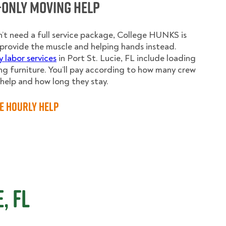
-Only Moving Help
n’t need a full service package, College HUNKS is
provide the muscle and helping hands instead.
y labor services
in Port St. Lucie, FL include loading
g furniture. You’ll pay according to how many crew
elp and how long they stay.
e Hourly Help
, FL