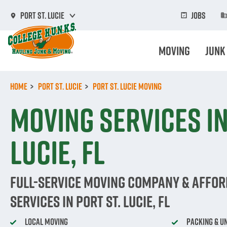
Skip
to
Jobs
Port St. Lucie
main
content
Moving
Junk
Home
Port St. Lucie
Port St. Lucie Moving
Moving Services in
Lucie, FL
Full-Service Moving Company & Affo
Services in Port St. Lucie, FL
Local Moving
Packing & U