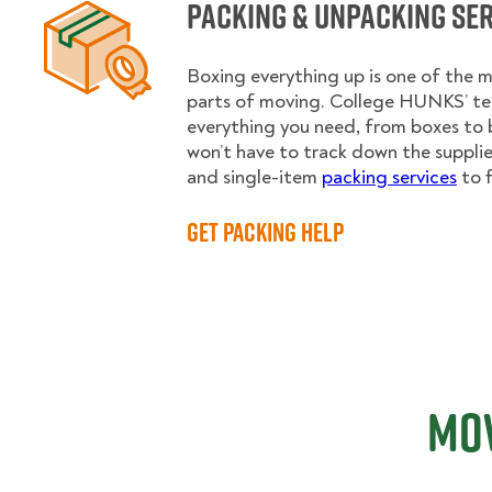
Packing & Unpacking Se
Boxing everything up is one of the
parts of moving. College HUNKS’ te
everything you need, from boxes to 
won’t have to track down the supplies.
and single-item
packing services
to f
Get Packing Help
Mov