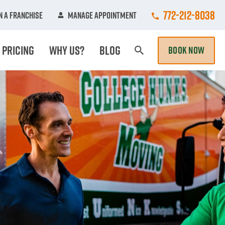
Call College Hun
772-212-8038
 A Franchise
Manage Appointment
Pricing
Why Us?
Blog
BOOK NOW
Search Page