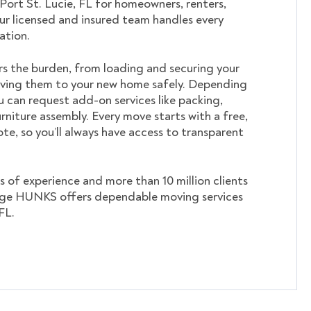
 Port St. Lucie, FL for homeowners, renters,
ur licensed and insured team handles every
cation.
s the burden, from loading and securing your
ving them to your new home safely. Depending
u can request add-on services like packing,
rniture assembly. Every move starts with a free,
te, so you’ll always have access to transparent
s of experience and more than 10 million clients
ege HUNKS offers dependable moving services
FL.