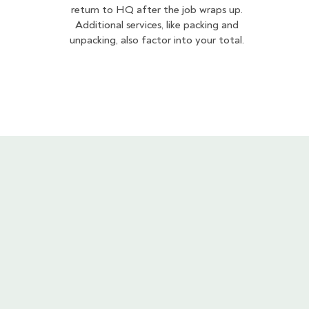
return to HQ after the job wraps up.
Additional services, like packing and
unpacking, also factor into your total.