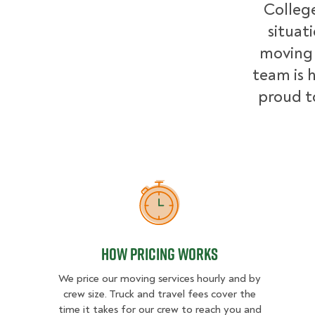
College
situat
moving 
team is h
proud t
How Pricing Works
How Pricing Works
We price our moving services hourly and by
crew size. Truck and travel fees cover the
time it takes for our crew to reach you and