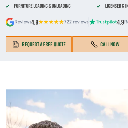
Furniture Loading & Unloading
Licensed & 
4.9
4.9
Reviews
722 reviews
Trustpilot
R
REQUEST A FREE QUOTE
CALL NOW