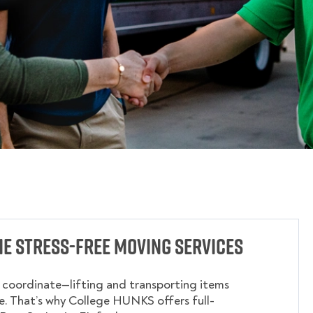
cie Stress-Free Moving Services
o coordinate—lifting and transporting items
. That’s why College HUNKS offers full-