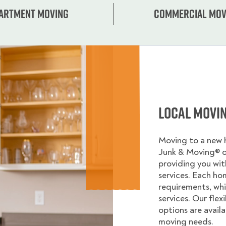
artment moving
Commercial mov
Local Movi
Moving to a new
Junk & Moving® 
providing you wi
services. Each ho
requirements, whi
services. Our flex
options are avail
moving needs.