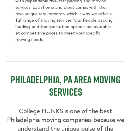
with dependable five-star packing and moving
services. Each home and client comes with their
own unique requirements, which is why we offer a
full range of moving services. Our flexible packing,
loading, and transportation options are available
at competitive prices to meet your specific
moving needs.
Philadelphia, PA Area Moving
Services
College HUNKS is one of the best
Philadelphia moving companies because we
understand the unique pulse of the