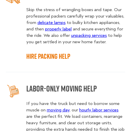
Skip the stress of wrangling boxes and tape. Our
professional packers carefully wrap your valuables,
from
delicate lamps
to bulky kitchen appliances,
and then
properly label
and secure everything for
the ride. We also offer
unpacking services
to help
you get settled in your new home faster.
Hire Packing Help
Labor-Only Moving Help
If you have the truck but need to borrow some
muscle on
moving day
, our
hourly labor services
are the perfect fit. We load containers, rearrange
heavy furniture, and clear out storage units,
providing the extra hands needed to finish the job