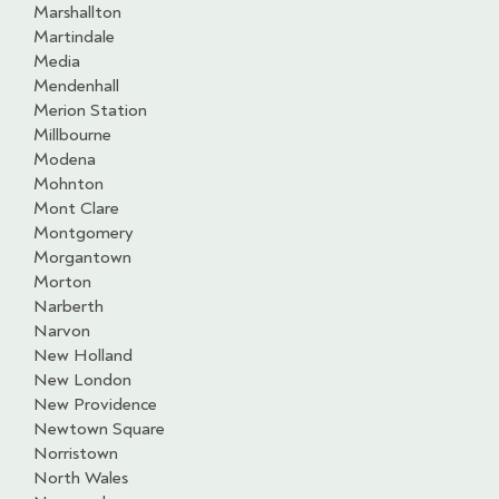
Marshallton
Martindale
Media
Mendenhall
Merion Station
Millbourne
Modena
Mohnton
Mont Clare
Montgomery
Morgantown
Morton
Narberth
Narvon
New Holland
New London
New Providence
Newtown Square
Norristown
North Wales