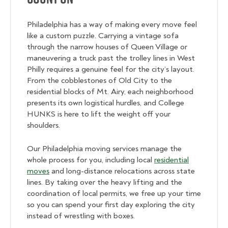
Philadelphia has a way of making every move feel
like a custom puzzle. Carrying a vintage sofa
through the narrow houses of Queen Village or
maneuvering a truck past the trolley lines in West
Philly requires a genuine feel for the city’s layout.
From the cobblestones of Old City to the
residential blocks of Mt. Airy, each neighborhood
presents its own logistical hurdles, and College
HUNKS is here to lift the weight off your
shoulders.
Our Philadelphia moving services manage the
whole process for you, including local
residential
moves
and long-distance relocations across state
lines. By taking over the heavy lifting and the
coordination of local permits, we free up your time
so you can spend your first day exploring the city
instead of wrestling with boxes.