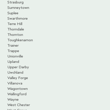
Strasburg
Sumneytown
Suplee
Swarthmore
Terre Hill
Thorndale
Thornton
Toughkenamon
Trainer
Trappe
Unionville
Upland
Upper Darby
Uwchland
Valley Forge
Villanova
Wagontown
Wallingford
Wayne
West Chester