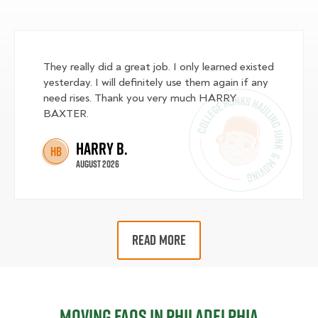
They really did a great job. I only learned existed
yesterday. I will definitely use them again if any
need rises. Thank you very much HARRY
BAXTER.
Harry B.
HB
August 2026
READ MORE
Moving FAQs in Philadelphia