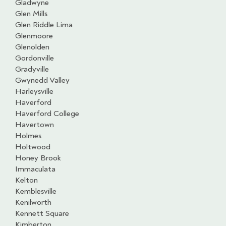
Gladwyne
Glen Mills
Glen Riddle Lima
Glenmoore
Glenolden
Gordonville
Gradyville
Gwynedd Valley
Harleysville
Haverford
Haverford College
Havertown
Holmes
Holtwood
Honey Brook
Immaculata
Kelton
Kemblesville
Kenilworth
Kennett Square
Kimberton