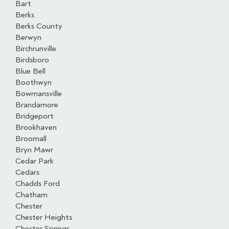
Bart
Berks
Berks County
Berwyn
Birchrunville
Birdsboro
Blue Bell
Boothwyn
Bowmansville
Brandamore
Bridgeport
Brookhaven
Broomall
Bryn Mawr
Cedar Park
Cedars
Chadds Ford
Chatham
Chester
Chester Heights
Chester Springs