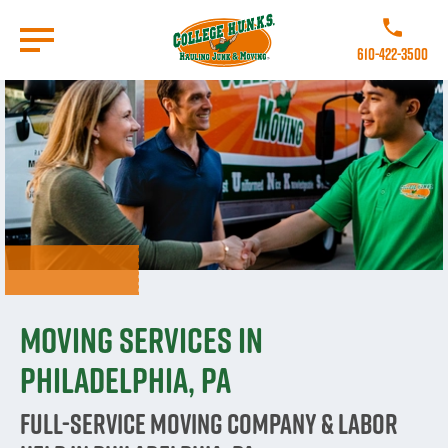
Skip
to
Call College 
main
610-422-3500
content
Go to Homepage
Moving Services in
Philadelphia, PA
Full-Service Moving Company & Labor