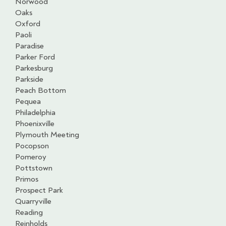
Norwood
Oaks
Oxford
Paoli
Paradise
Parker Ford
Parkesburg
Parkside
Peach Bottom
Pequea
Philadelphia
Phoenixville
Plymouth Meeting
Pocopson
Pomeroy
Pottstown
Primos
Prospect Park
Quarryville
Reading
Reinholds