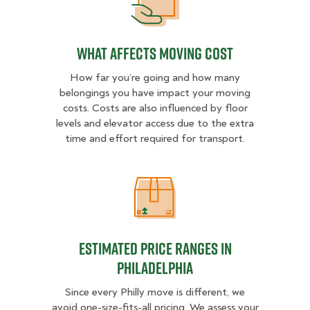
What Affects Moving Cost
What Affects Moving Cost
How far you’re going and how many
belongings you have impact your moving
costs. Costs are also influenced by floor
levels and elevator access due to the extra
time and effort required for transport.
Estimated Price Ranges in Philadel
Estimated Price Ranges in
Philadelphia
Since every Philly move is different, we
avoid one-size-fits-all pricing. We assess your