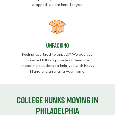
wrapped, we are here for you.
Unpacking
Unpacking
Feeling too tired to unpack? We got you.
College HUNKS provides full-service
unpacking solutions to help you with heavy
lifting and arranging your home.
College HUNKS moving in
Philadelphia