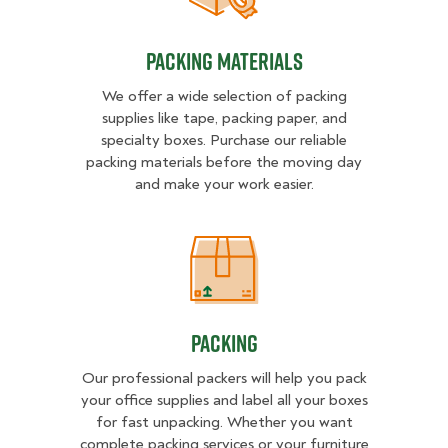
Packing Materials
We offer a wide selection of packing
supplies like tape, packing paper, and
specialty boxes. Purchase our reliable
packing materials before the moving day
and make your work easier.
Packing
Packing
Our professional packers will help you pack
your office supplies and label all your boxes
for fast unpacking. Whether you want
complete packing services or your furniture