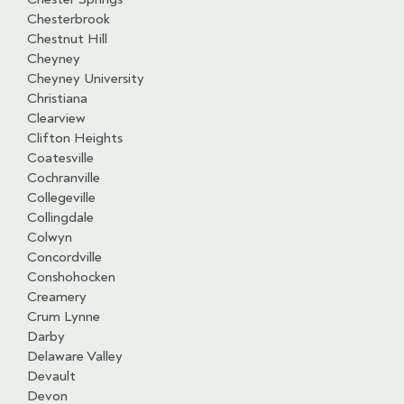
Chesterbrook
Chestnut Hill
Cheyney
Cheyney University
Christiana
Clearview
Clifton Heights
Coatesville
Cochranville
Collegeville
Collingdale
Colwyn
Concordville
Conshohocken
Creamery
Crum Lynne
Darby
Delaware Valley
Devault
Devon