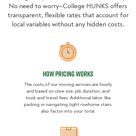
No need to worry—College HUNKS offers
transparent, flexible rates that account for
local variables without any hidden costs.
How Pricing Works
How Pricing Works
The costs of our moving services are hourly
and based on crew size, job duration, and
truck and travel fees. Additional labor, like
packing or navigating tight rowhome stairs,
also factor into your total.