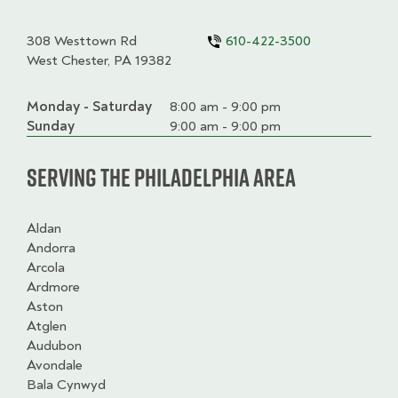
308 Westtown Rd
610-422-3500
West Chester, PA 19382
Monday - Saturday
Day
Time
Comment
8:00 am - 9:00 pm
slot
Sunday
9:00 am - 9:00 pm
Serving the Philadelphia Area
Aldan
Andorra
Arcola
Ardmore
Aston
Atglen
Audubon
Avondale
Bala Cynwyd