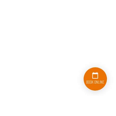
Book Online