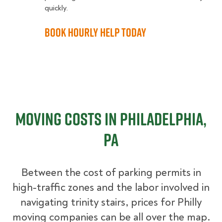
quickly.
Book Hourly Help Today
Moving Costs in Philadelphia,
PA
Between the cost of parking permits in
high-traffic zones and the labor involved in
navigating trinity stairs, prices for Philly
moving companies can be all over the map.