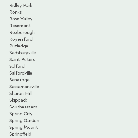
Ridley Park
Ronks
Rose Valley
Rosemont
Roxborough
Royersford
Rutledge
Sadsburyville
Saint Peters
Salford
Salfordville
Sanatoga
Sassamansville
Sharon Hill
Skippack
Southeastern
Spring City
Spring Garden
Spring Mount
Springfield