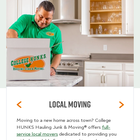
Local Moving
Moving to a new home across town? College
HUNKS Hauling Junk & Moving® offers
full-
service local movers
dedicated to providing you