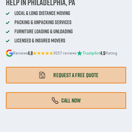
Help in Philadelphia, PA
Local & Long Distance Moving
Packing & Unpacking Services
Furniture Loading & Unloading
Licensed & Insured Movers
4.8
4.9
Reviews
3057 reviews
Trustpilot
Rating
REQUEST A FREE QUOTE
CALL NOW