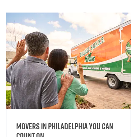
Movers in Philadelphia You Can
Count On