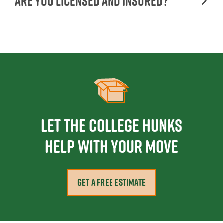
Are You Licensed and Insured?
Let the College HUNKS
help with your move
GET A FREE ESTIMATE