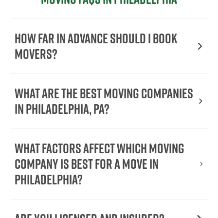
How far in advance should I book
movers?
What are the best moving companies
in Philadelphia, PA?
What factors affect which moving
company is best for a move in
Philadelphia?