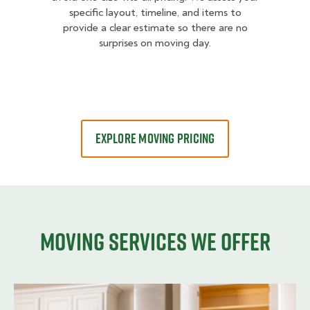
specific layout, timeline, and items to
provide a clear estimate so there are no
surprises on moving day.
EXPLORE MOVING PRICING
Moving services we offer