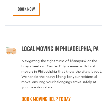
BOOK NOW
Local Moving in Philadelphia, PA
Navigating the tight turns of Manayunk or the
busy streets of Center City is easier with local
movers in Philadelphia that know the city’s layout.
We handle the heavy lifting for your residential
move, ensuring your belongings arrive safely at
your new doorstep.
Book Moving Help Today