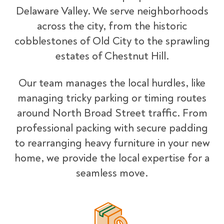
Delaware Valley. We serve neighborhoods
across the city, from the historic
cobblestones of Old City to the sprawling
estates of Chestnut Hill.
Our team manages the local hurdles, like
managing tricky parking or timing routes
around North Broad Street traffic. From
professional packing with secure padding
to rearranging heavy furniture in your new
home, we provide the local expertise for a
seamless move.
Packing Materials