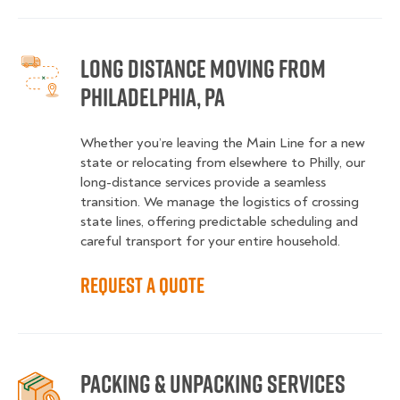
Long Distance Moving from
Philadelphia, PA
Whether you’re leaving the Main Line for a new
state or relocating from elsewhere to Philly, our
long-distance services provide a seamless
transition. We manage the logistics of crossing
state lines, offering predictable scheduling and
careful transport for your entire household.
Request a Quote
Packing & Unpacking Services