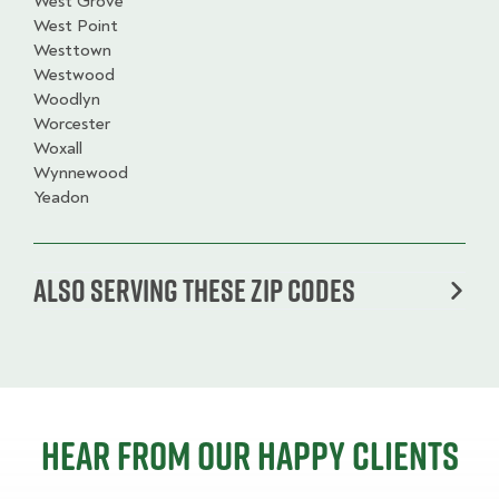
West Grove
West Point
Westtown
Westwood
Woodlyn
Worcester
Woxall
Wynnewood
Yeadon
Also serving these zip codes
Hear from our happy clients