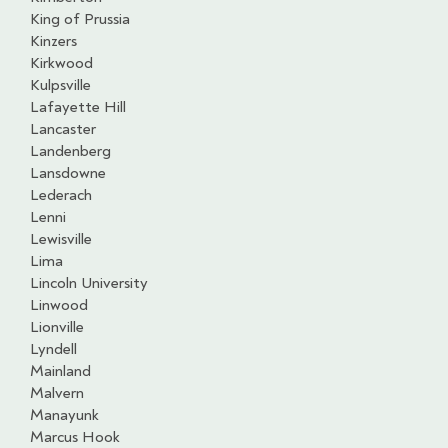
King of Prussia
Kinzers
Kirkwood
Kulpsville
Lafayette Hill
Lancaster
Landenberg
Lansdowne
Lederach
Lenni
Lewisville
Lima
Lincoln University
Linwood
Lionville
Lyndell
Mainland
Malvern
Manayunk
Marcus Hook