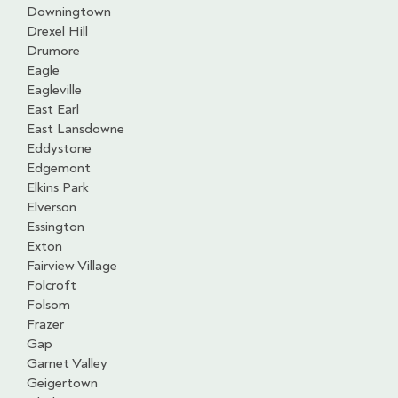
Downingtown
Drexel Hill
Drumore
Eagle
Eagleville
East Earl
East Lansdowne
Eddystone
Edgemont
Elkins Park
Elverson
Essington
Exton
Fairview Village
Folcroft
Folsom
Frazer
Gap
Garnet Valley
Geigertown