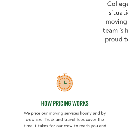
College
situat
moving 
team is h
proud t
How Pricing Works
How Pricing Works
We price our moving services hourly and by
crew size. Truck and travel fees cover the
time it takes for our crew to reach you and