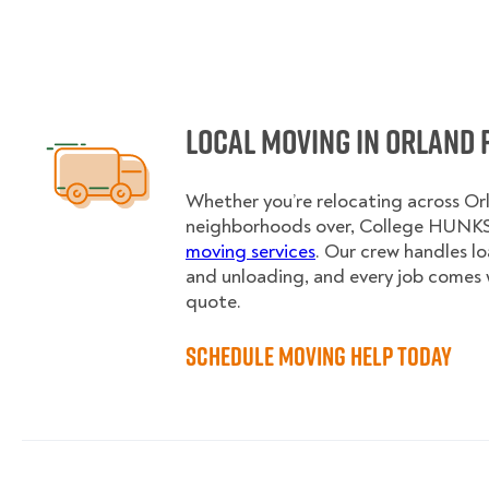
Local Moving in Orland 
Whether you’re relocating across Orl
neighborhoods over, College HUNKS 
moving services
. Our crew handles l
and unloading, and every job comes 
quote.
Schedule Moving Help Today