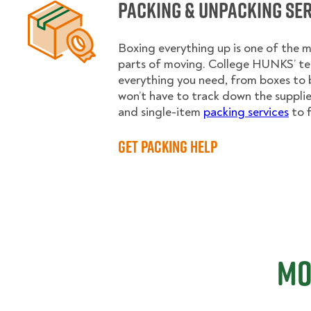
Packing & Unpacking Se
Boxing everything up is one of the
parts of moving. College HUNKS’ te
everything you need, from boxes to 
won’t have to track down the supplies.
and single-item
packing services
to f
Get Packing Help
Mo