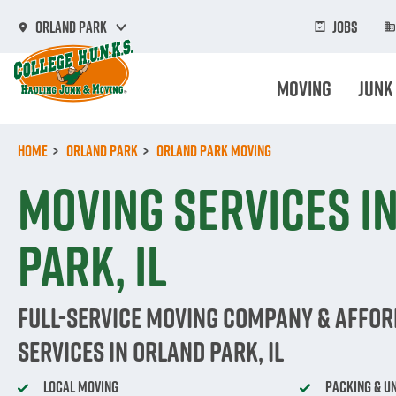
Skip
to
Jobs
Orland Park
main
content
Moving
Junk
Home
Orland Park
Orland Park Moving
Moving Services i
Park, IL
Full-Service Moving Company & Affo
Services in Orland Park, IL
Local Moving
Packing & U