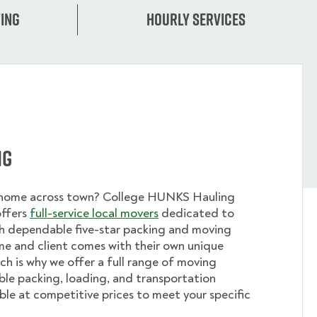
ing
Hourly services
ng
 home across town? College HUNKS Hauling
offers
full-service local movers
dedicated to
th dependable five-star packing and moving
me and client comes with their own unique
ch is why we offer a full range of moving
ible packing, loading, and transportation
able at competitive prices to meet your specific