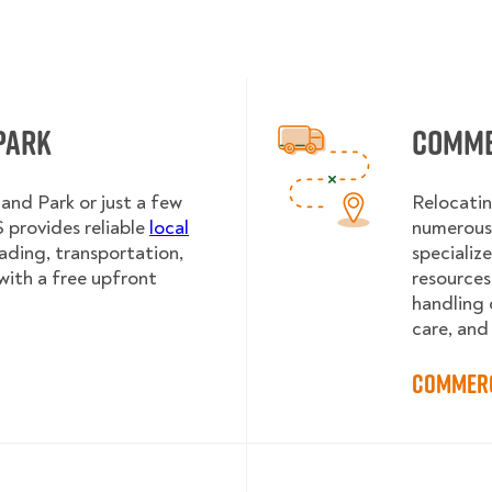
Park
Comme
and Park or just a few
Relocatin
provides reliable
local
numerous 
oading, transportation,
specializ
with a free upfront
resources
handling 
care, and
Commerc