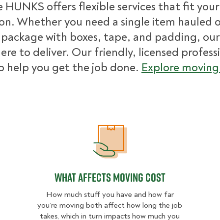
 HUNKS offers flexible services that fit you
ion. Whether you need a single item hauled or
package with boxes, tape, and padding, our
ere to deliver. Our friendly, licensed profess
o help you get the job done.
Explore moving 
What Affects Moving Cost
What Affects Moving Cost
How much stuff you have and how far
you’re moving both affect how long the job
takes, which in turn impacts how much you