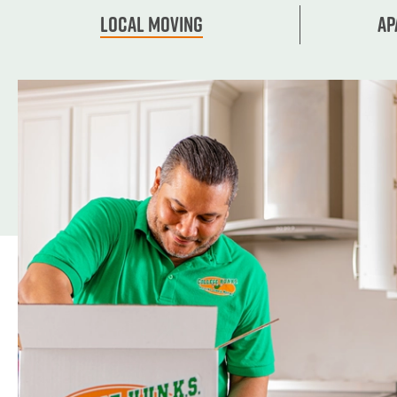
Local Moving
Ap