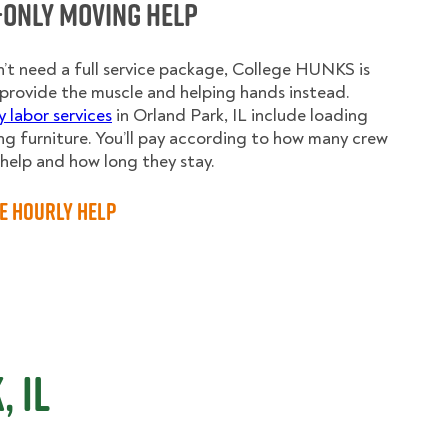
-Only Moving Help
n’t need a full service package, College HUNKS is
provide the muscle and helping hands instead.
y labor services
in Orland Park, IL include loading
g furniture. You’ll pay according to how many crew
elp and how long they stay.
e Hourly Help
 IL