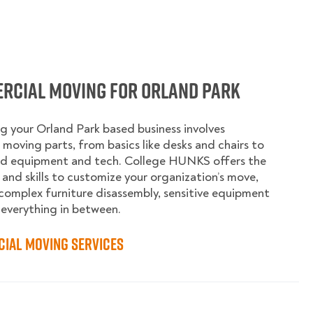
rcial Moving for Orland Park
g your Orland Park based business involves
moving parts, from basics like desks and chairs to
ed equipment and tech. College HUNKS offers the
 and skills to customize your organization’s move,
complex furniture disassembly, sensitive equipment
 everything in between.
ial Moving Services