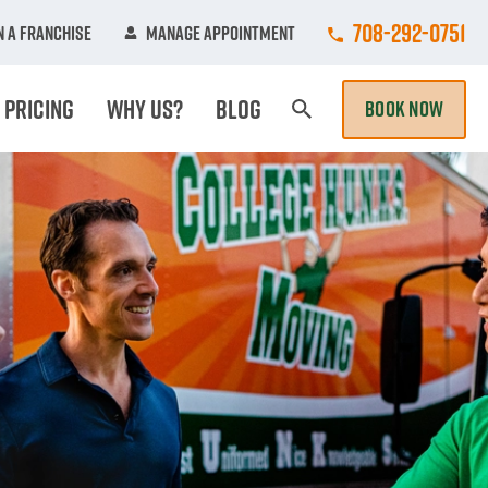
Call College Hun
708-292-0751
 A Franchise
Manage Appointment
Pricing
Why Us?
Blog
BOOK NOW
Search Page