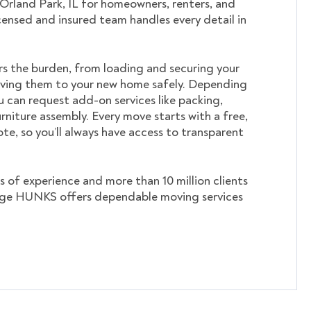
 Orland Park, IL for homeowners, renters, and
icensed and insured team handles every detail in
s the burden, from loading and securing your
ving them to your new home safely. Depending
u can request add-on services like packing,
rniture assembly. Every move starts with a free,
te, so you’ll always have access to transparent
s of experience and more than 10 million clients
ege HUNKS offers dependable moving services
.