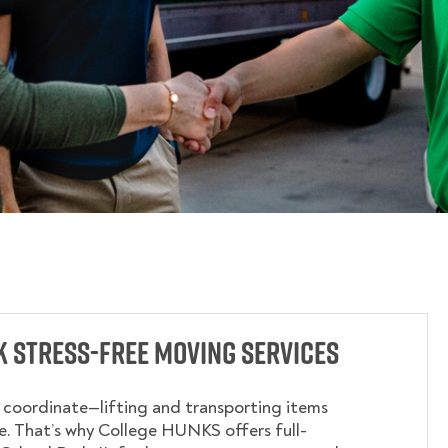
 Stress-Free Moving Services
o coordinate—lifting and transporting items
. That’s why College HUNKS offers full-