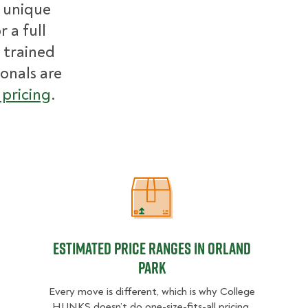
r unique
 a full
 trained
ionals are
pricing
.
Estimated Price Ranges in Orland P
Estimated Price Ranges in Orland
Park
Every move is different, which is why College
HUNKS doesn’t do one-size-fits-all pricing.