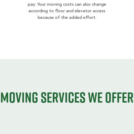
pay. Your moving costs can also change
according to floor and elevator access
because of the added effort.
Moving services we offer