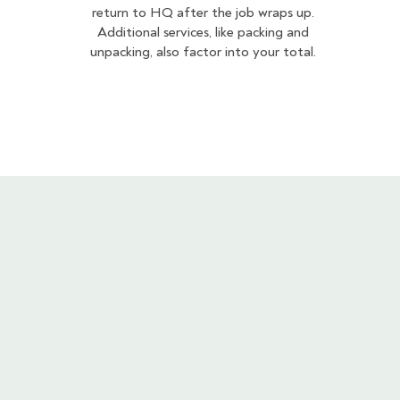
return to HQ after the job wraps up.
Additional services, like packing and
unpacking, also factor into your total.