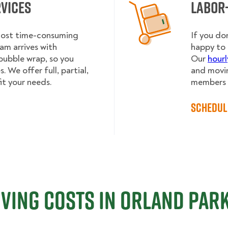
rvices
Labor
 most time-consuming
If you do
am arrives with
happy to 
bubble wrap, so you
Our
hourl
 We offer full, partial,
and movin
it your needs.
members h
Schedul
ving Costs in Orland Park,