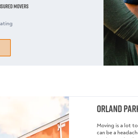
Insured Movers
ating
Orland Park
Moving is a lot t
can be a headache