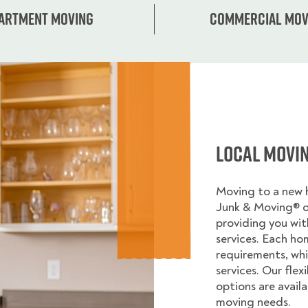
artment moving
Commercial mov
Local Movi
Moving to a new
Junk & Moving® 
providing you wi
services. Each ho
requirements, whi
services. Our flex
options are avail
moving needs.