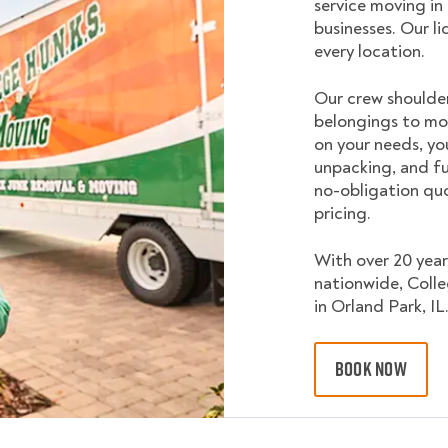
service moving in
businesses. Our l
every location.
Our crew shoulder
belongings to mo
on your needs, yo
unpacking, and fu
no-obligation quo
pricing.
With over 20 year
nationwide, Coll
in Orland Park, IL
BOOK NOW