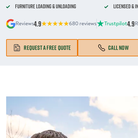
Furniture Loading & Unloading
Licensed & 
4.9
4.9
Reviews
680 reviews
Trustpilot
R
REQUEST A FREE QUOTE
CALL NOW