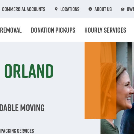
Commercial Accounts
Locations
About Us
Own
 Removal
Donation Pickups
Hourly Services
n Orland
rdable Moving
npacking Services