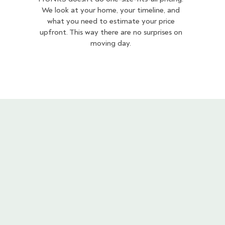
We look at your home, your timeline, and
what you need to estimate your price
upfront. This way there are no surprises on
moving day.