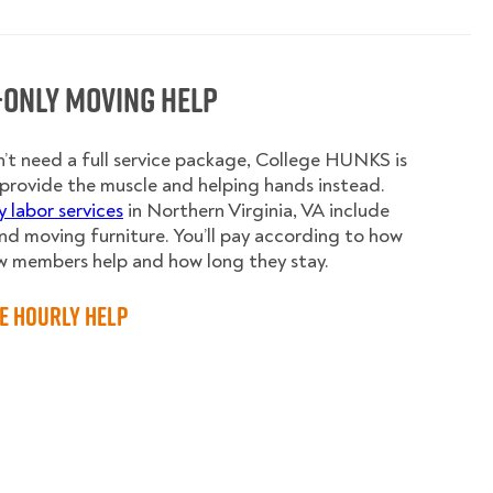
-Only Moving Help
n’t need a full service package, College HUNKS is
provide the muscle and helping hands instead.
y labor services
in Northern Virginia, VA include
nd moving furniture. You’ll pay according to how
w members help and how long they stay.
e Hourly Help