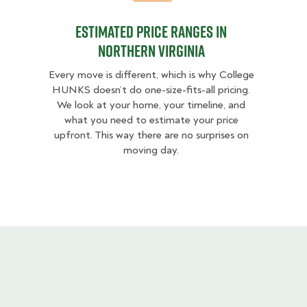
Estimated Price Ranges in
Northern Virginia
Every move is different, which is why College
HUNKS doesn’t do one-size-fits-all pricing.
We look at your home, your timeline, and
what you need to estimate your price
upfront. This way there are no surprises on
moving day.