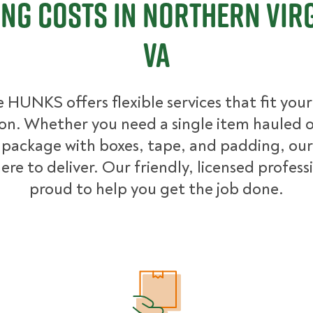
ng Costs in Northern Virg
VA
 HUNKS offers flexible services that fit you
ion. Whether you need a single item hauled or
package with boxes, tape, and padding, our
ere to deliver. Our friendly, licensed profess
proud to help you get the job done.
What Affects Moving Cost