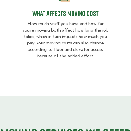
What Affects Moving Cost
How much stuff you have and how far
you’re moving both affect how long the job
takes, which in turn impacts how much you
pay. Your moving costs can also change
according to floor and elevator access
because of the added effort.