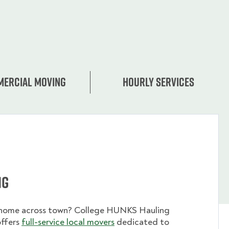
ercial moving
Hourly services
ng
 home across town? College HUNKS Hauling
offers
full-service local movers
dedicated to