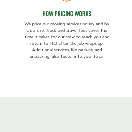
How Pricing Works
We price our moving services hourly and by
crew size. Truck and travel fees cover the
time it takes for our crew to reach you and
return to HQ after the job wraps up.
Additional services, like packing and
unpacking, also factor into your total.