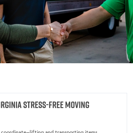
rginia Stress-Free Moving
o coordinate—lifting and transporting items