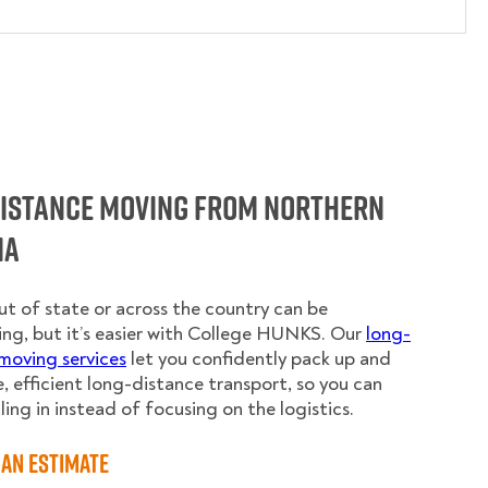
Distance Moving from Northern
ia
t of state or across the country can be
ing, but it’s easier with College HUNKS. Our
long-
moving services
let you confidently pack up and
e, efficient long-distance transport, so you can
ling in instead of focusing on the logistics.
an Estimate