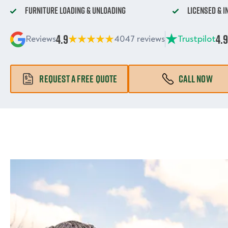
Furniture Loading & Unloading
Licensed & 
4.9
4.9
Reviews
4047 reviews
Trustpilot
REQUEST A FREE QUOTE
CALL NOW