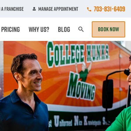
Call College Hun
703-831-6409
 A Franchise
Manage Appointment
Pricing
Why Us?
Blog
BOOK NOW
Search Page