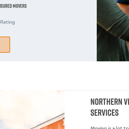
Insured Movers
Rating
Northern Vi
Services
Moving is a lot t