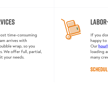
rvices
Labor
 most time-consuming
If you do
am arrives with
happy to 
bubble wrap, so you
Our
hourl
 We offer full, partial,
loading a
it your needs.
many cre
Schedul