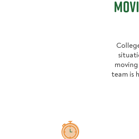
Movi
College
situat
moving 
team is h
How Pricing Works