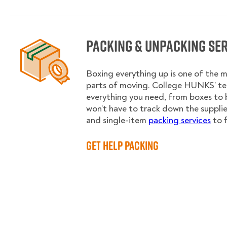
Packing & Unpacking Se
Boxing everything up is one of the
parts of moving. College HUNKS’ te
everything you need, from boxes to 
won’t have to track down the supplies.
and single-item
packing services
to f
Get Help Packing