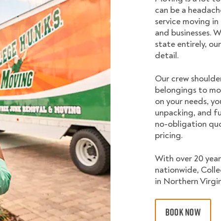
can be a headache
service moving in
and businesses. W
state entirely, o
detail.
Our crew shoulder
belongings to mo
on your needs, yo
unpacking, and fu
no-obligation quo
pricing.
With over 20 year
nationwide, Coll
in Northern Virgin
BOOK NOW