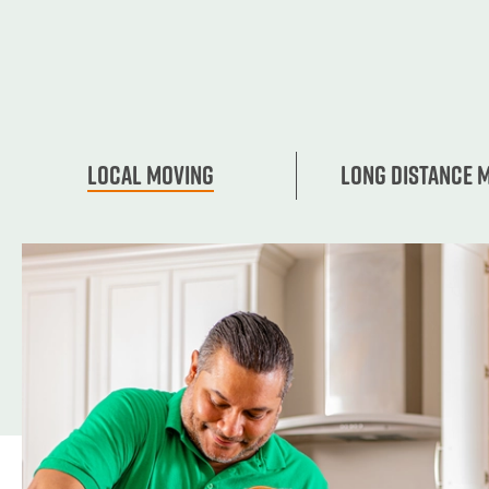
Local Moving
Long Distance 