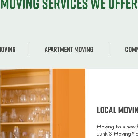
Moving services we offer
Moving
Apartment moving
Comm
Local Movi
Moving to a new
Junk & Moving® 