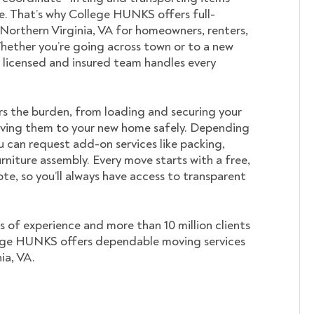
. That’s why College HUNKS offers full-
 Northern Virginia, VA for homeowners, renters,
hether you’re going across town or to a new
ur licensed and insured team handles every
s the burden, from loading and securing your
ving them to your new home safely. Depending
u can request add-on services like packing,
rniture assembly. Every move starts with a free,
te, so you’ll always have access to transparent
s of experience and more than 10 million clients
ege HUNKS offers dependable moving services
ia, VA.