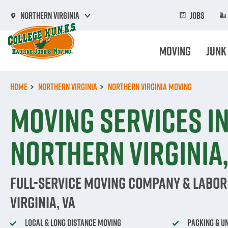
Skip
to
Jobs
Northern Virginia
main
content
Moving
Junk
Home
Northern Virginia
Northern Virginia Moving
Moving Services i
Northern Virginia,
Full-Service Moving Company & Labor
Virginia, VA
Local & Long Distance Moving
Packing & U