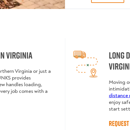
n Virginia
Long 
Virgin
thern Virginia or just a
UNKS provides
Moving ou
rew handles loading,
intimidat
every job comes with a
distance 
enjoy saf
start sett
Request 