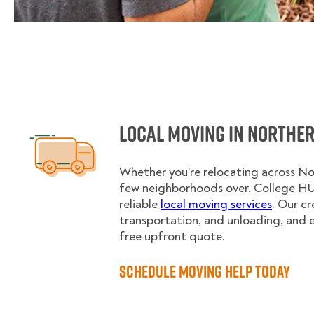
Local Moving in Norther
Whether you’re relocating across Nor
few neighborhoods over, College H
reliable
local moving services
. Our c
transportation, and unloading, and 
free upfront quote.
Schedule Moving Help Today