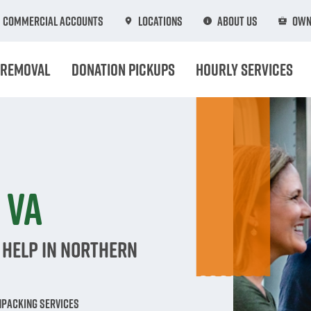
Commercial Accounts
Locations
About Us
Own
 Removal
Donation Pickups
Hourly Services
n
 VA
 Help in Northern
npacking Services