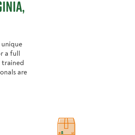
inia,
r unique
 a full
 trained
ionals are
Estimated Price Ranges in Northern 