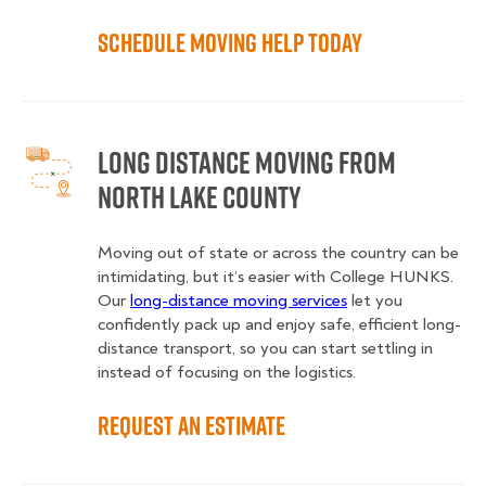
Schedule Moving Help Today
Long Distance Moving from
North Lake County
Moving out of state or across the country can be
intimidating, but it’s easier with College HUNKS.
Our
long-distance moving services
let you
confidently pack up and enjoy safe, efficient long-
distance transport, so you can start settling in
instead of focusing on the logistics.
Request an Estimate