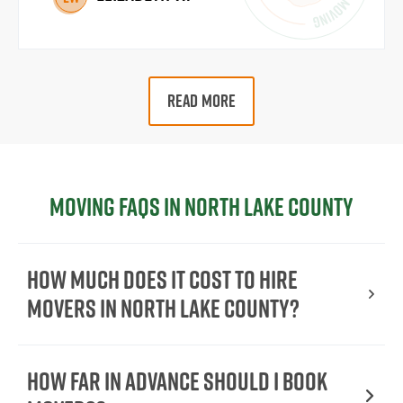
READ MORE
Moving FAQs in North Lake County
How Much Does It Cost To Hire
Movers In North Lake County?
How Far in Advance Should I Book