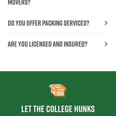
Movers?
Do You Offer Packing Services?
Are You Licensed and Insured?
Let the College HUNKS