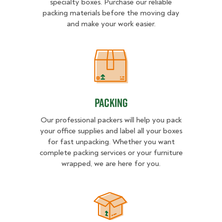
specialty boxes. Purchase our reliable
packing materials before the moving day
and make your work easier.
Packing
Packing
Our professional packers will help you pack
your office supplies and label all your boxes
for fast unpacking. Whether you want
complete packing services or your furniture
wrapped, we are here for you.
Unpacking