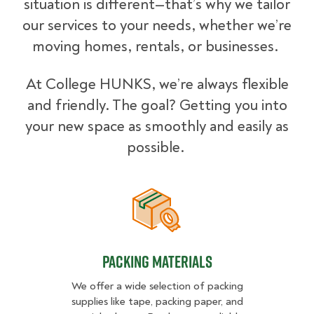
situation is different—that’s why we tailor
our services to your needs, whether we’re
moving homes, rentals, or businesses.
At College HUNKS, we’re always flexible
and friendly. The goal? Getting you into
your new space as smoothly and easily as
possible.
Packing Materials
Packing Materials
We offer a wide selection of packing
supplies like tape, packing paper, and