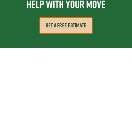
help with your move
GET A FREE ESTIMATE