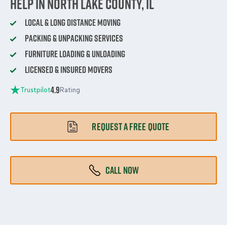
Help in North Lake County, IL
Local & Long Distance Moving
Packing & Unpacking Services
Furniture Loading & Unloading
Licensed & Insured Movers
4.9
Trustpilot
Rating
REQUEST A FREE QUOTE
CALL NOW