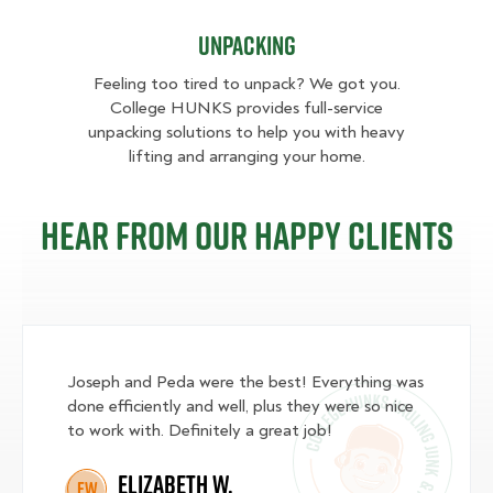
Unpacking
Feeling too tired to unpack? We got you.
College HUNKS provides full-service
unpacking solutions to help you with heavy
lifting and arranging your home.
Hear from our happy clients
Joseph and Peda were the best! Everything was
done efficiently and well, plus they were so nice
to work with. Definitely a great job!
Elizabeth W.
EW