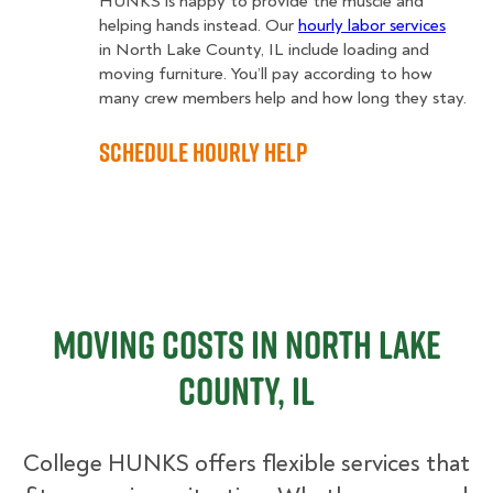
HUNKS is happy to provide the muscle and
helping hands instead. Our
hourly labor services
in North Lake County, IL include loading and
moving furniture. You’ll pay according to how
many crew members help and how long they stay.
Schedule Hourly Help
Moving Costs in North Lake
County, IL
College HUNKS offers flexible services that