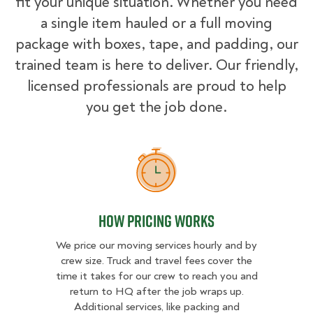
fit your unique situation. Whether you need
a single item hauled or a full moving
package with boxes, tape, and padding, our
trained team is here to deliver. Our friendly,
licensed professionals are proud to help
you get the job done.
How Pricing Works
How Pricing Works
We price our moving services hourly and by
crew size. Truck and travel fees cover the
time it takes for our crew to reach you and
return to HQ after the job wraps up.
Additional services, like packing and