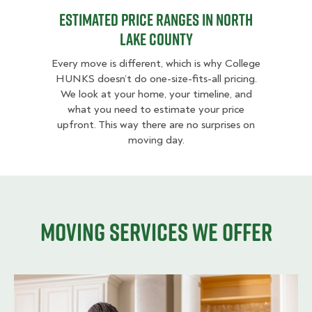
Estimated Price Ranges in North
Lake County
Every move is different, which is why College
HUNKS doesn’t do one-size-fits-all pricing.
We look at your home, your timeline, and
what you need to estimate your price
upfront. This way there are no surprises on
moving day.
Moving services we offer