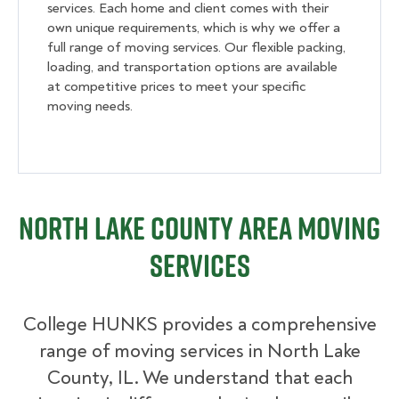
services. Each home and client comes with their
own unique requirements, which is why we offer a
full range of moving services. Our flexible packing,
loading, and transportation options are available
at competitive prices to meet your specific
moving needs.
North Lake County Area Moving
Services
College HUNKS provides a comprehensive
range of moving services in North Lake
County, IL. We understand that each