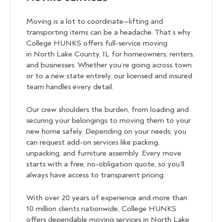
Moving is a lot to coordinate—lifting and
transporting items can be a headache. That’s why
College HUNKS offers full-service moving
in North Lake County, IL for homeowners, renters,
and businesses. Whether you’re going across town
or to a new state entirely, our licensed and insured
team handles every detail.
Our crew shoulders the burden, from loading and
securing your belongings to moving them to your
new home safely. Depending on your needs, you
can request add-on services like packing,
unpacking, and furniture assembly. Every move
starts with a free, no-obligation quote, so you’ll
always have access to transparent pricing.
With over 20 years of experience and more than
10 million clients nationwide, College HUNKS
offers dependable moving services in North Lake