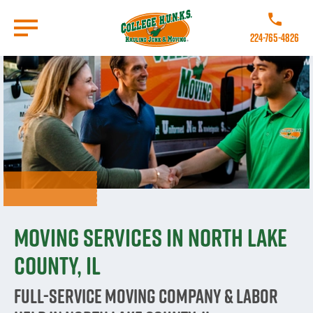
Skip
to
Call College 
main
224-765-4826
content
Go to Homepage
Moving Services in North Lake
County, IL
Full-Service Moving Company & Labor