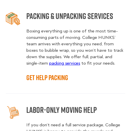
Packing & Unpacking Services
Boxing everything up is one of the most time-
consuming parts of moving. College HUNKS’
team arrives with everything you need, from
boxes to bubble wrap, so you won’t have to track
down the supplies. We offer full, partial, and
single-item
packing services
to fit your needs.
Get Help Packing
Labor-Only Moving Help
If you don’t need a full service package, College