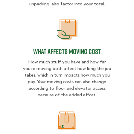
unpacking, also factor into your total.
What Affects Moving Cost
What Affects Moving Cost
How much stuff you have and how far
you’re moving both affect how long the job
takes, which in turn impacts how much you
pay. Your moving costs can also change
according to floor and elevator access
because of the added effort.
Estimated Price Ranges in North L