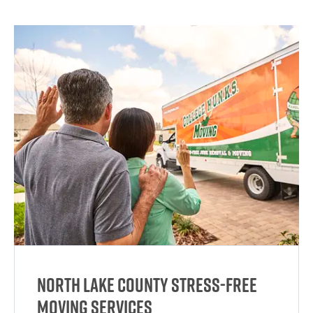
North Lake County Stress-Free
Moving Services