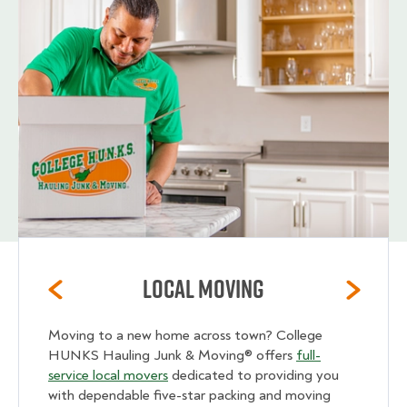
Local Moving
Moving to a new home across town? College
HUNKS Hauling Junk & Moving® offers
full-
service local movers
dedicated to providing you
with dependable five-star packing and moving