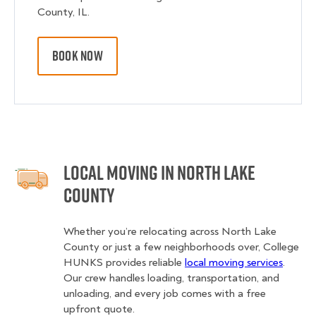
County, IL.
BOOK NOW
Local Moving in North Lake
County
Whether you’re relocating across North Lake
County or just a few neighborhoods over, College
HUNKS provides reliable
local moving services
.
Our crew handles loading, transportation, and
unloading, and every job comes with a free
upfront quote.