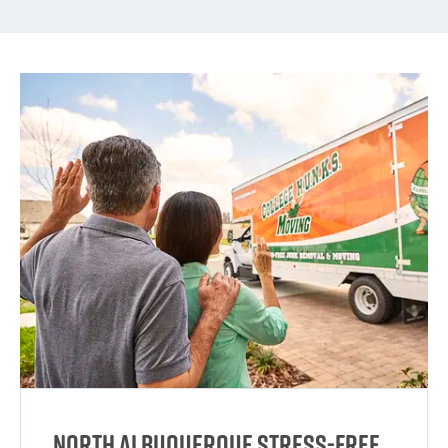
North Albuquerque Stress-Free