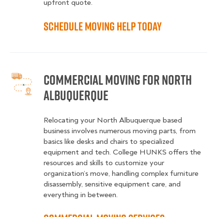
upfront quote.
Schedule Moving Help Today
Commercial Moving for North
Albuquerque
Relocating your North Albuquerque based
business involves numerous moving parts, from
basics like desks and chairs to specialized
equipment and tech. College HUNKS offers the
resources and skills to customize your
organization’s move, handling complex furniture
disassembly, sensitive equipment care, and
everything in between.