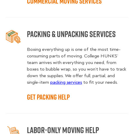
Commercial Moving Services
Packing & Unpacking Services
Boxing everything up is one of the most time-
consuming parts of moving. College HUNKS’
team arrives with everything you need, from
boxes to bubble wrap, so you won’t have to track
down the supplies. We offer full, partial, and
single-item
packing services
to fit your needs.
Get Packing Help
Labor-Only Moving Help