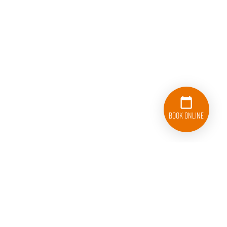
Book Online