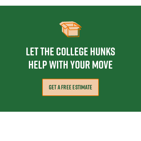
Let the College HUNKS
help with your move
GET A FREE ESTIMATE