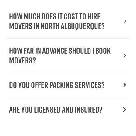
How Much Does It Cost To Hire
Movers In North Albuquerque?
How Far in Advance Should I Book
Movers?
Do You Offer Packing Services?
Are You Licensed and Insured?