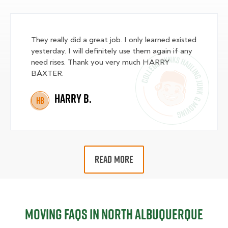
They really did a great job. I only learned existed
yesterday. I will definitely use them again if any
need rises. Thank you very much HARRY
BAXTER.
Harry B.
HB
READ MORE
Moving FAQs in North Albuquerque