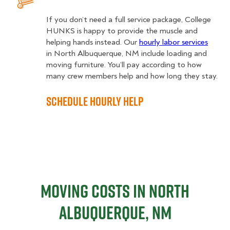
If you don’t need a full service package, College
HUNKS is happy to provide the muscle and
helping hands instead. Our
hourly labor services
in North Albuquerque, NM include loading and
moving furniture. You’ll pay according to how
many crew members help and how long they stay.
Schedule Hourly Help
Moving Costs in North
Albuquerque, NM