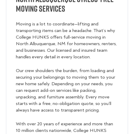
Moving Services
Moving is a lot to coordinate—lifting and
transporting items can be a headache. That’s why
College HUNKS offers full-service moving in
North Albuquerque, NM for homeowners, renters,
and businesses. Our licensed and insured team
handles every detail in every location.
Our crew shoulders the burden, from loading and
securing your belongings to moving them to your
new home safely. Depending on your needs, you
can request add-on services like packing,
unpacking, and furniture assembly. Every move
starts with a free, no-obligation quote, so you’ll
always have access to transparent pricing.
With over 20 years of experience and more than
10 million clients nationwide, College HUNKS