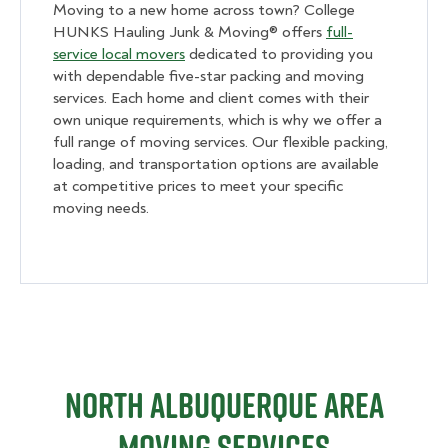
Moving to a new home across town? College
HUNKS Hauling Junk & Moving® offers
full-
service local movers
dedicated to providing you
with dependable five-star packing and moving
services. Each home and client comes with their
own unique requirements, which is why we offer a
full range of moving services. Our flexible packing,
loading, and transportation options are available
at competitive prices to meet your specific
moving needs.
North Albuquerque Area
Moving Services