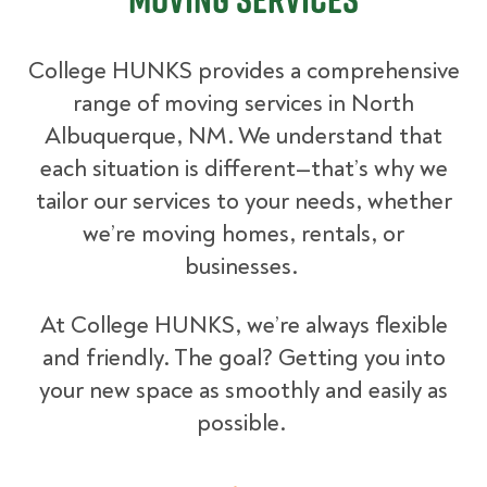
College HUNKS provides a comprehensive
range of moving services in North
Albuquerque, NM. We understand that
each situation is different—that’s why we
tailor our services to your needs, whether
we’re moving homes, rentals, or
businesses.
At College HUNKS, we’re always flexible
and friendly. The goal? Getting you into
your new space as smoothly and easily as
possible.