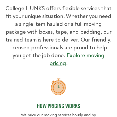
College HUNKS offers flexible services that
fit your unique situation. Whether you need
a single item hauled or a full moving
package with boxes, tape, and padding, our
trained team is here to deliver. Our friendly,
licensed professionals are proud to help
you get the job done.
Explore moving
pricing
.
How Pricing Works
How Pricing Works
We price our moving services hourly and by