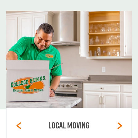
Local Moving