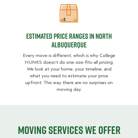
Estimated Price Ranges in North A
Estimated Price Ranges in North
Albuquerque
Every move is different, which is why College
HUNKS doesn’t do one-size-fits-all pricing.
We look at your home, your timeline, and
what you need to estimate your price
upfront. This way there are no surprises on
moving day.
Moving services we offer