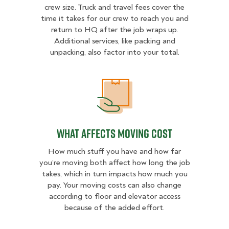
crew size. Truck and travel fees cover the
time it takes for our crew to reach you and
return to HQ after the job wraps up.
Additional services, like packing and
unpacking, also factor into your total.
What Affects Moving Cost
What Affects Moving Cost
How much stuff you have and how far
you’re moving both affect how long the job
takes, which in turn impacts how much you
pay. Your moving costs can also change
according to floor and elevator access
because of the added effort.