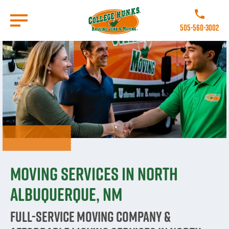
Skip
to
Call College H
main
505-560-3002
content
Go to Homepage
Moving Services in North
Albuquerque, NM
Full-Service Moving Company &