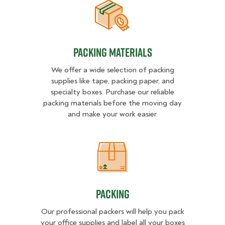
Packing Materials
Packing Materials
We offer a wide selection of packing
supplies like tape, packing paper, and
specialty boxes. Purchase our reliable
packing materials before the moving day
and make your work easier.
Packing
Packing
Our professional packers will help you pack
your office supplies and label all your boxes