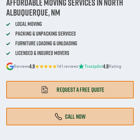
Affordable Moving Services in North
Albuquerque, NM
Local Moving
Packing & Unpacking Services
Furniture Loading & Unloading
Licensed & Insured Movers
4.9
4.9
Reviews
141 reviews
Trustpilot
Rating
REQUEST A FREE QUOTE
CALL NOW