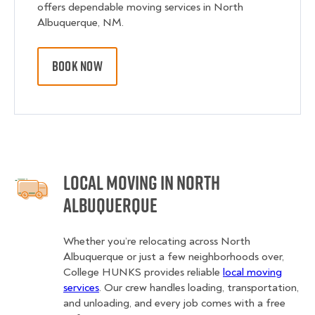
offers dependable moving services in North
Albuquerque, NM.
BOOK NOW
Local Moving in North
Albuquerque
Whether you’re relocating across North
Albuquerque or just a few neighborhoods over,
College HUNKS provides reliable
local moving
services
. Our crew handles loading, transportation,
and unloading, and every job comes with a free