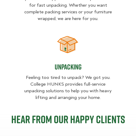
for fast unpacking. Whether you want
complete packing services or your furniture
wrapped, we are here for you.
Unpacking
Unpacking
Feeling too tired to unpack? We got you.
College HUNKS provides full-service
unpacking solutions to help you with heavy
lifting and arranging your home.
Hear from our happy clients