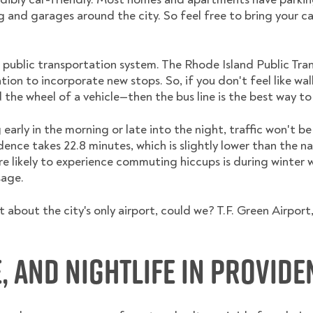
g and garages around the city. So feel free to bring your c
 public transportation system. The Rhode Island Public Tran
tion to incorporate new stops. So, if you don't feel like w
the wheel of a vehicle—then the bus line is the best way to
rly in the morning or late into the night, traffic won't b
nce takes 22.8 minutes, which is slightly lower than the na
're likely to experience commuting hiccups is during winter
sage.
 about the city's only airport, could we? T.F. Green Airport
e, and Nightlife in Provide