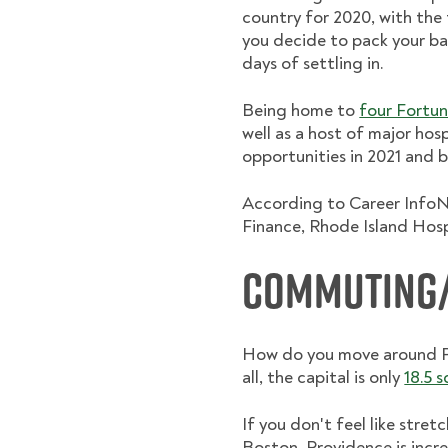
country for 2020, with the
you decide to pack your bag
days of settling in.
Being home to
four Fortun
well as a host of major hosp
opportunities in 2021 and 
According to Career InfoNe
Finance, Rhode Island Hosp
Commuting/
How do you move around Pro
all, the capital is only
18.5 
If you don't feel like stret
Boston, Providence is incr