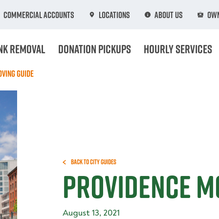
Commercial Accounts
Locations
About Us
Own
nk Removal
Donation Pickups
Hourly Services
ving Guide
Back to City Guides
Providence M
August 13, 2021