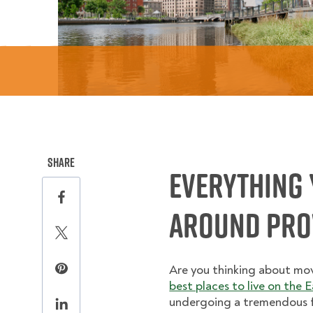
this page on social media.
Share
Everything 
Share this page on Facebook
Around Prov
Share this page on Twitter
Are you thinking about mo
Share this page on Pinterest
best places to live on the 
undergoing a tremendous fac
Share this page on LinkedIn