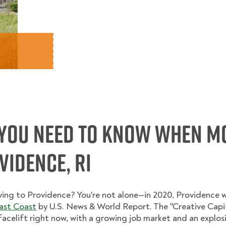
You Need to Know When M
idence, RI
ving to Providence? You're not alone—in 2020, Providence 
East Coast
by U.S. News & World Report. The "Creative Capit
elift right now, with a growing job market and an explosion