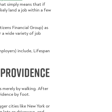
hat simply means that if
kely land a job within a few
izens Financial Group) as
r a wide variety of job
ployers) include, Lifespan
 Providence
 merely by walking. After
vidence by foot.
gger cities like New York or
g lots or driveways, and