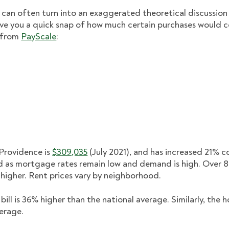
 can often turn into an exaggerated theoretical discussion w
ive you a quick snap of how much certain purchases would c
d from
PayScale
:
Providence is
$309,035
(July 2021), and has increased 21% 
d as mortgage rates remain low and demand is high. Over 
higher. Rent prices vary by neighborhood.
bill is 36% higher than the national average. Similarly, the
verage.