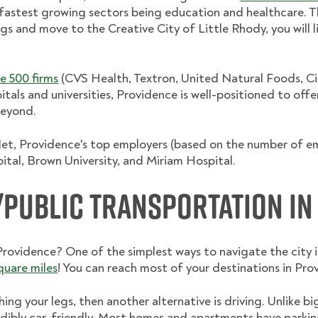
 fastest growing sectors being education and healthcare. T
s and move to the Creative City of Little Rhody, you will li
e 500 firms
(CVS Health, Textron, United Natural Foods, Cit
itals and universities, Providence is well-positioned to offe
beyond.
t, Providence's top employers (based on the number of em
ital, Brown University, and Miriam Hospital.
Public Transportation in
vidence? One of the simplest ways to navigate the city is
square miles
! You can reach most of your destinations in Pro
ching your legs, then another alternative is driving. Unlike bi
edibly car-friendly. Most homes and apartments have parkin