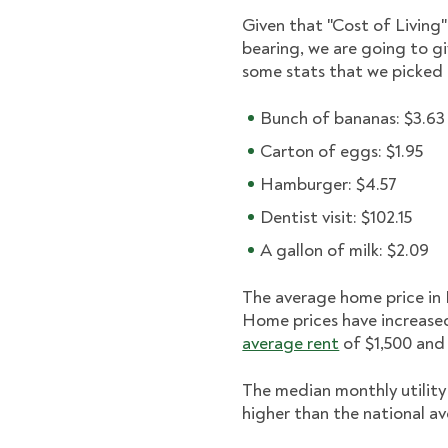
Given that "Cost of Living"
bearing, we are going to g
some stats that we picke
Bunch of bananas: $3.63
Carton of eggs: $1.95
Hamburger: $4.57
Dentist visit: $102.15
A gallon of milk: $2.09
The average home price in 
Home prices have increase
average rent
of $1,500 and 
The median monthly utility 
higher than the national a