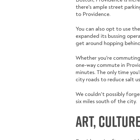
there's ample street parkin
to Providence.
You can also opt to use the
expanded its bussing opera
get around hopping behind 
Whether you're commuting ea
one-way commute in Provide
minutes. The only time you
city roads to reduce salt u
We couldn't possibly forget
six miles south of the city.
Art, Cultur