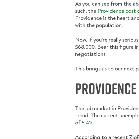
As you can see from the ab
such, the
Providence cost of
Providence is the heart and
with the population.
Now, if you're really seri
$68,000. Bear this figure i
negotiations.
This brings us to our next 
Providence
The job market in Providen
trend. The current unemplo
of
5.4%
.
According to a recent Zip