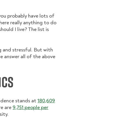
you probably have lots of
there really anything to do
uld I live? The list is
g and stressful. But with
e answer all of the above
ics
vidence stands at
180,609
re are
9,751 people per
ity.