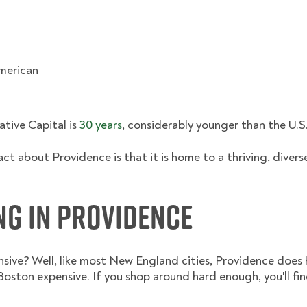
American
ative Capital is
30 years
, considerably younger than the U.S
fact about Providence is that it is home to a thriving, div
ing in Providence
ensive? Well, like most New England cities, Providence does h
oston expensive. If you shop around hard enough, you'll fi