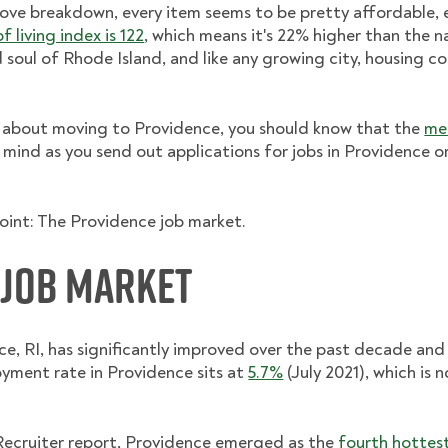
ove breakdown, every item seems to be pretty affordable, 
 living index is 122
, which means it's 22% higher than the n
 soul of Rhode Island, and like any growing city, housing c
ous about moving to Providence, you should know that the
me
n mind as you send out applications for jobs in Providence o
point: The Providence job market.
 Job Market
ce, RI, has significantly improved over the past decade an
yment rate in Providence sits at
5.7%
(July 2021), which is 
Recruiter report, Providence emerged as the
fourth hottes