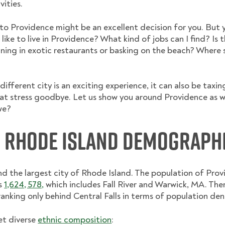
vities.
 to Providence might be an excellent decision for you. But 
 like to live in Providence? What kind of jobs can I find? Is 
ning in exotic restaurants or basking on the beach? Where sho
ifferent city is an exciting experience, it can also be taxin
hat stress goodbye. Let us show you around Providence as w
we?
, Rhode Island Demograph
and the largest city of Rhode Island. The population of Pro
is
1,624, 578,
which includes Fall River and Warwick, MA. The
anking only behind Central Falls in terms of population dens
et diverse
ethnic composition
: