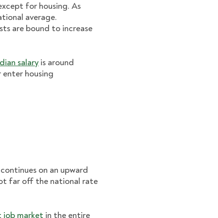
except for housing. As
ational average.
osts are bound to increase
dian salary
is around
r enter housing
d continues on an upward
not far off the national rate
t job market
in the entire