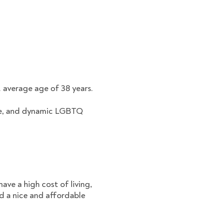
. average age of 38 years.
erse, and dynamic LGBTQ
ave a high cost of living,
nd a nice and affordable