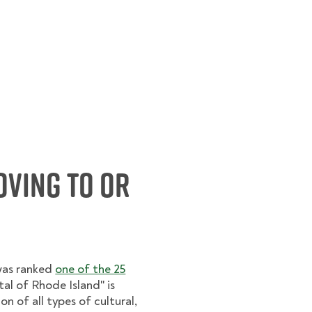
oving to or
was ranked
one of the 25
al of Rhode Island" is
 of all types of cultural,