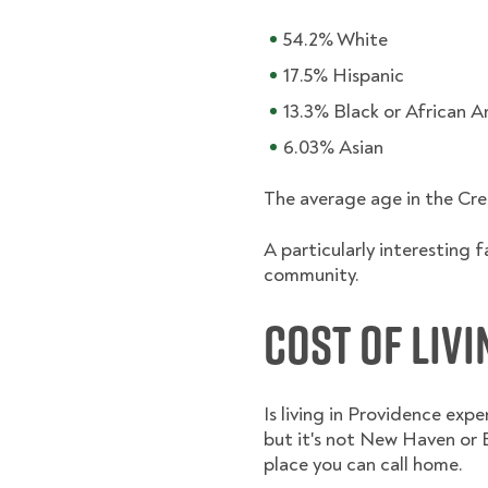
54.2% White
17.5% Hispanic
13.3% Black or African 
6.03% Asian
The average age in the Cre
A particularly interesting 
community.
Cost of Liv
Is living in Providence exp
but it's not New Haven or B
place you can call home.