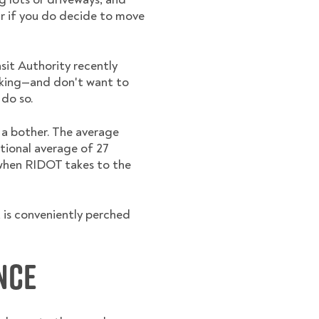
ar if you do decide to move
sit Authority recently
alking—and don't want to
 do so.
e a bother. The average
tional average of 27
 when RIDOT takes to the
, is conveniently perched
nce