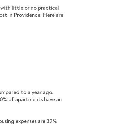
ith little or no practical
ost in Providence. Here are
compared to a year ago.
80% of apartments have an
 housing expenses are 39%