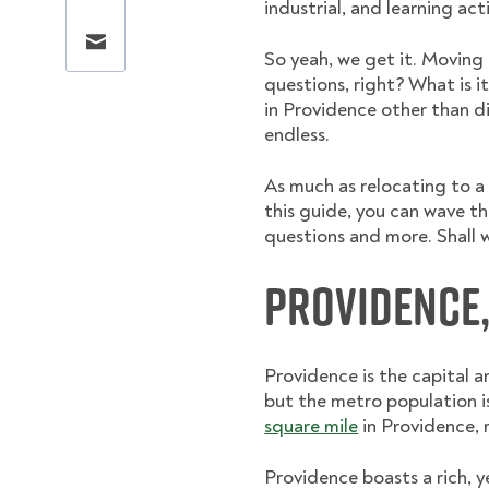
industrial, and learning acti
Share this page via email
So yeah, we get it. Moving
questions, right? What is it
in Providence other than di
endless.
As much as relocating to a d
this guide, you can wave t
questions and more. Shall 
Providence
Providence is the capital 
but the metro population 
square mile
in Providence, r
Providence boasts a rich, y