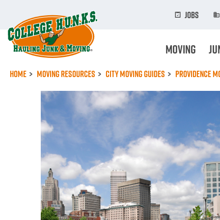
Skip
to
Jobs
main
content
Moving
Ju
Home
Moving Resources
City Moving Guides
Providence Mo