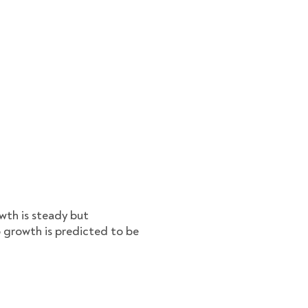
wth is steady but
b growth is predicted to be