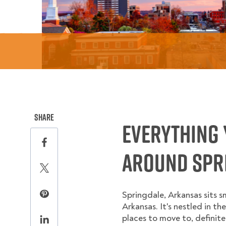
this page on social media.
Share
Everything 
Share this page on Facebook
Around Spri
Share this page on Twitter
Springdale, Arkansas sits 
Share this page on Pinterest
Arkansas. It's nestled in th
places to move to, definite
Share this page on LinkedIn