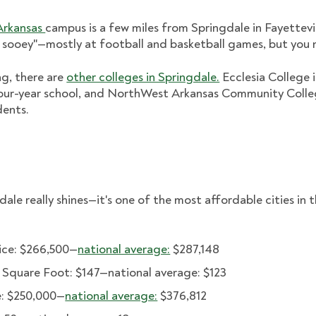
 Arkansas
campus is a few miles from Springdale in Fayettevi
 sooey"—mostly at football and basketball games, but you 
ing, there are
other colleges in Springdale.
Ecclesia College 
our-year school, and NorthWest Arkansas Community Colle
dents.
ale really shines—it's one of the most affordable cities in t
ice: $266,500—
national average:
$287,148
r Square Foot: $147—national average: $123
: $250,000—
national average:
$376,812