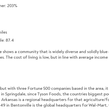
gher: 203%
iles
ile: 87.4
 shows a community that is widely diverse and solidly blue c
s. The cost of living is low, but in line with average income 
 but with three Fortune 500 companies based in the area, i
ng in Springdale, since Tyson Foods, the countries biggest po
ugh Arkansas is a regional headquarters for that agricultur
49 in Bentonville is the global headquarters for Wal-Mart, 