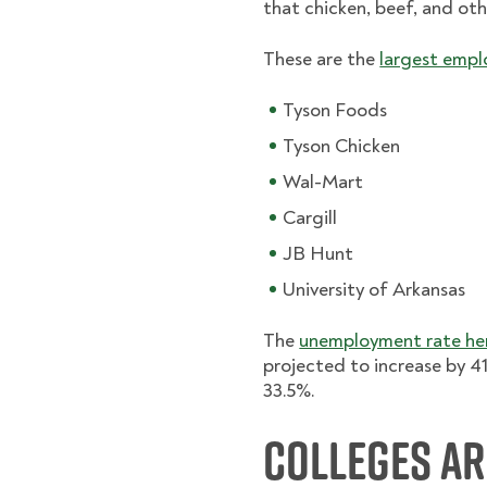
that chicken, beef, and oth
These are the
largest empl
Tyson Foods
Tyson Chicken
Wal-Mart
Cargill
JB Hunt
University of Arkansas
The
unemployment rate her
projected to increase by 41
33.5%.
Colleges a