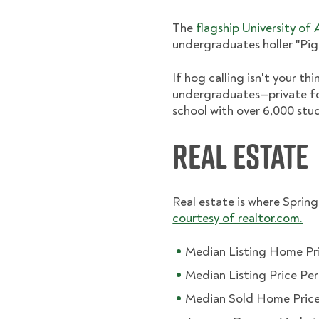
The
flagship University of
undergraduates holler "Pig
If hog calling isn't your th
undergraduates—private f
school with over 6,000 stu
Real Estate
Real estate is where Springd
courtesy of realtor.com.
Median Listing Home Pr
Median Listing Price Pe
Median Sold Home Price