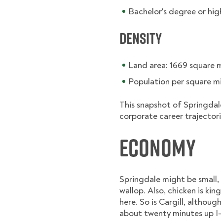
Bachelor's degree or hi
Density
Land area: 1669 square m
Population per square m
This snapshot of Springdale
corporate career trajectorie
Economy
Springdale might be small,
wallop. Also, chicken is ki
here. So is Cargill, altho
about twenty minutes up I-