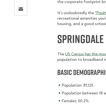
the corporate footprint bri
Share this page via email
It's undoubtedly the
"Poult
recreational amenities you'
housing, and a good schoo
Springdale
The
US Census has the mo
population to broadband i
Basic Demographi
Population: 81,125
Population between 18 a
Females: 50.2%