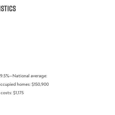
istics
49.5%—National average:
occupied homes: $150,900
osts: $1,175