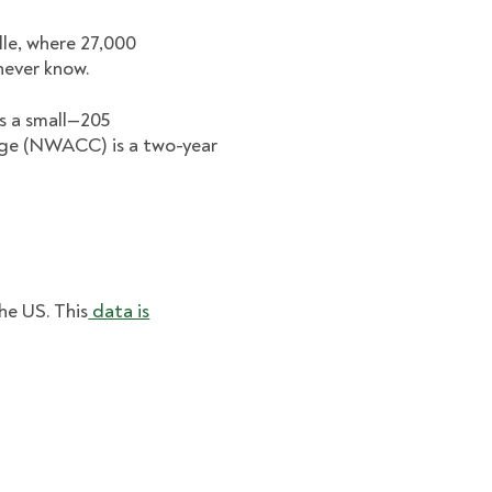
lle, where 27,000
never know.
is a small—205
ge (NWACC) is a two-year
he US. This
data is