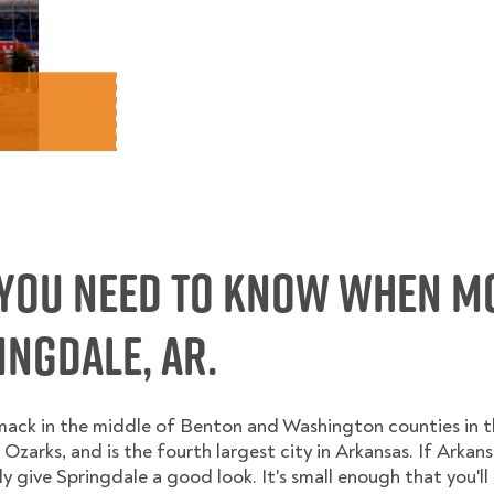
You Need to Know When M
ngdale, AR.
smack in the middle of Benton and Washington counties in 
e Ozarks, and is the fourth largest city in Arkansas. If Arkansa
ly give Springdale a good look. It's small enough that you'l