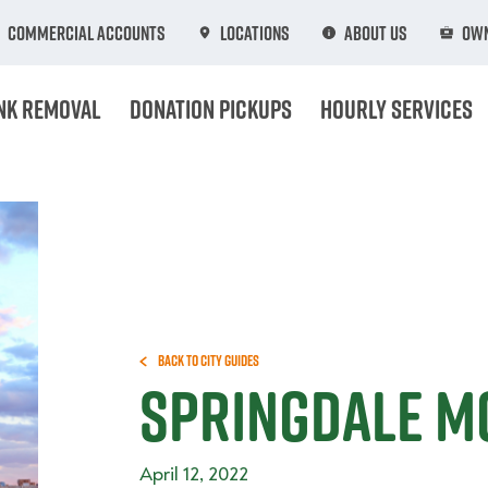
Commercial Accounts
Locations
About Us
Own
nk Removal
Donation Pickups
Hourly Services
Back to City Guides
Springdale M
April 12, 2022