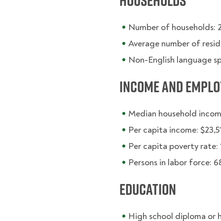
Households
Number of households: 
Average number of resid
Non-English language s
Income and Empl
Median household incom
Per capita income: $23,5
Per capita poverty rate: 
Persons in labor force: 
Education
High school diploma or 