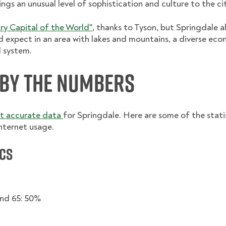
ngs an unusual level of sophistication and culture to the ci
ry Capital of the World"
, thanks to Tyson, but Springdale al
d expect in an area with lakes and mountains, a diverse ec
l system.
 By the Numbers
st accurate data
for Springdale. Here are some of the statis
nternet usage.
cs
nd 65: 50%