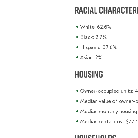
Racial character
White: 62.6%
Black: 2.7%
Hispanic: 37.6%
Asian: 2%
Housing
Owner-occupied units: 
Median value of owner-
Median monthly housing c
Median rental cost:$777