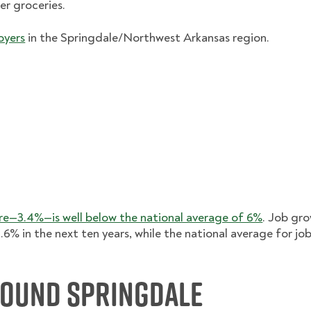
er groceries.
oyers
in the Springdale/Northwest Arkansas region.
e—3.4%—is well below the national average of 6%
. Job gro
.6% in the next ten years, while the national average for jo
round Springdale