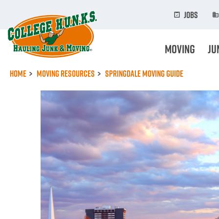
Skip
to
Jobs
main
content
Moving
Ju
Home
Moving Resources
Springdale Moving Guide