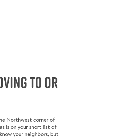
oving to or
the Northwest corner of
s is on your short list of
l know your neighbors, but