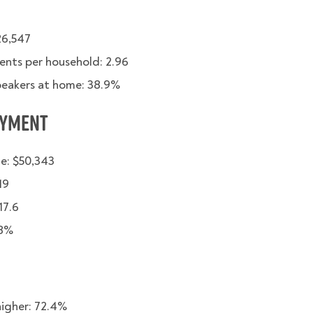
26,547
ents per household: 2.96
peakers at home: 38.9%
oyment
e: $50,343
19
17.6
68%
higher: 72.4%