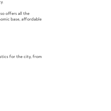
ty.
so offers all the
onomic base, affordable
tics for the city, from