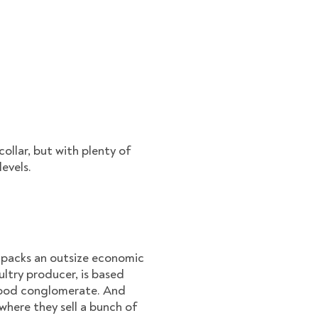
ollar, but with plenty of
levels.
t packs an outsize economic
ultry producer, is based
e/food conglomerate. And
where they sell a bunch of