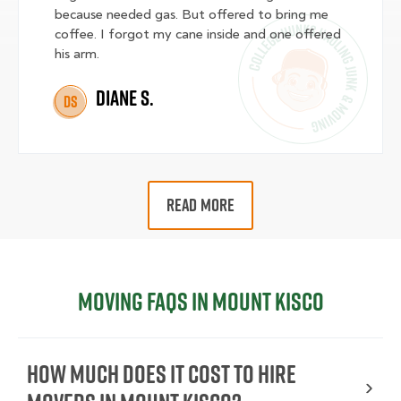
because needed gas. But offered to bring me
coffee. I forgot my cane inside and one offered
his arm.
Diane S.
DS
READ MORE
Moving FAQs in Mount Kisco
How Much Does It Cost To Hire