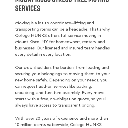
Services
Moving is a lot to coordinate—lifting and
transporting items can be a headache. That’s why
College HUNKS offers full-service moving in
Mount Kisco, NY for homeowners, renters, and
businesses. Our licensed and insured team handles
every detail in every location.
Our crew shoulders the burden, from loading and
securing your belongings to moving them to your
new home safely. Depending on your needs, you
can request add-on services like packing,
unpacking, and furniture assembly. Every move
starts with a free, no-obligation quote, so you’ll
always have access to transparent pricing.
With over 20 years of experience and more than
10 million clients nationwide, College HUNKS