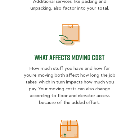
Additional services, like packing and
unpacking, also factor into your total.
What Affects Moving Cost
What Affects Moving Cost
How much stuff you have and how far
you’re moving both affect how long the job
takes, which in turn impacts how much you
pay. Your moving costs can also change
according to floor and elevator access
because of the added effort.
Estimated Price Ranges in Mount K