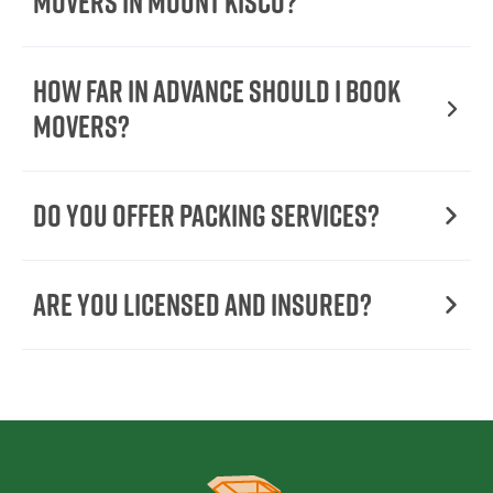
Movers In Mount Kisco?
How Far in Advance Should I Book
Movers?
Do You Offer Packing Services?
Are You Licensed and Insured?