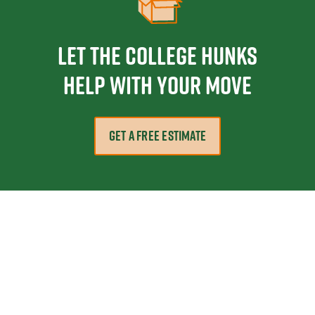
Let the College HUNKS
help with your move
GET A FREE ESTIMATE