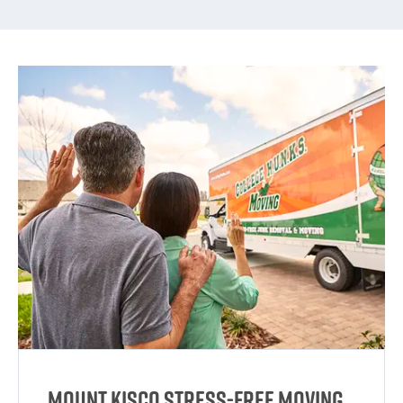
Mount Kisco Stress-Free Moving