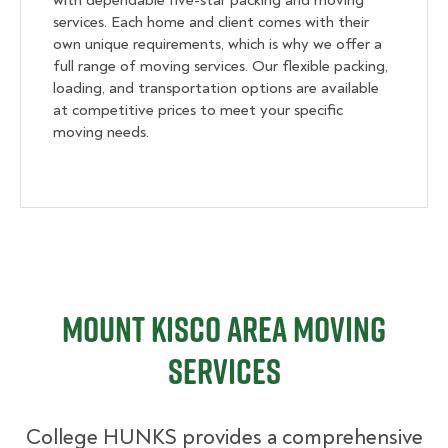
with dependable five-star packing and moving
services. Each home and client comes with their
own unique requirements, which is why we offer a
full range of moving services. Our flexible packing,
loading, and transportation options are available
at competitive prices to meet your specific
moving needs.
Mount Kisco Area Moving
Services
College HUNKS provides a comprehensive