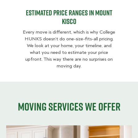
Estimated Price Ranges in Mount
Kisco
Every move is different, which is why College
HUNKS doesn’t do one-size-fits-all pricing.
We look at your home, your timeline, and
what you need to estimate your price
upfront. This way there are no surprises on
moving day.
Moving services we offer