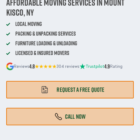
Affordable Moving Services in Mount
Kisco, NY
Local Moving
Packing & Unpacking Services
Furniture Loading & Unloading
Licensed & Insured Movers
4.8
4.9
Reviews
304 reviews
Trustpilot
Rating
REQUEST A FREE QUOTE
CALL NOW