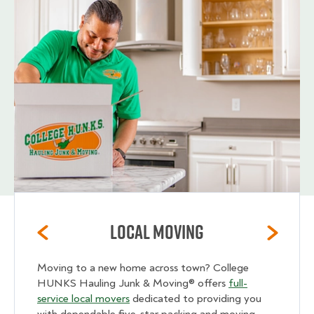
Local Moving
Moving to a new home across town? College
HUNKS Hauling Junk & Moving® offers
full-
service local movers
dedicated to providing you