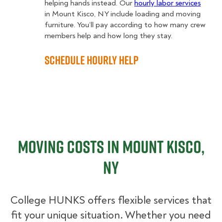
helping hands instead. Our
hourly labor services
in Mount Kisco, NY include loading and moving
furniture. You’ll pay according to how many crew
members help and how long they stay.
Schedule Hourly Help
Moving Costs in Mount Kisco,
NY
College HUNKS offers flexible services that
fit your unique situation. Whether you need