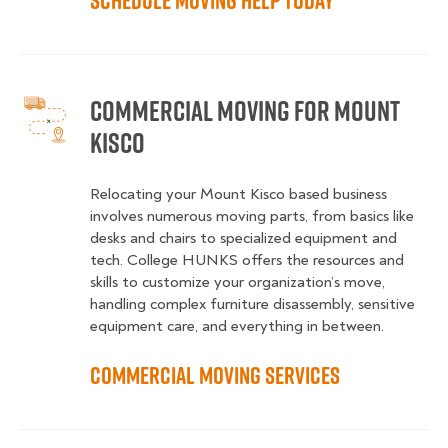
Schedule Moving Help Today
Commercial Moving for Mount
Kisco
Relocating your Mount Kisco based business
involves numerous moving parts, from basics like
desks and chairs to specialized equipment and
tech. College HUNKS offers the resources and
skills to customize your organization’s move,
handling complex furniture disassembly, sensitive
equipment care, and everything in between.
Commercial Moving Services