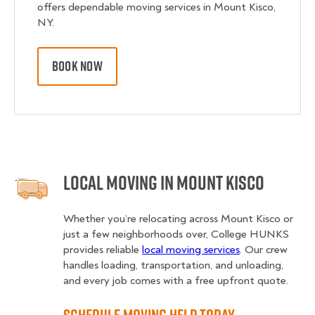
offers dependable moving services in Mount Kisco,
NY.
BOOK NOW
Local Moving in Mount Kisco
Whether you’re relocating across Mount Kisco or
just a few neighborhoods over, College HUNKS
provides reliable
local moving services
. Our crew
handles loading, transportation, and unloading,
and every job comes with a free upfront quote.