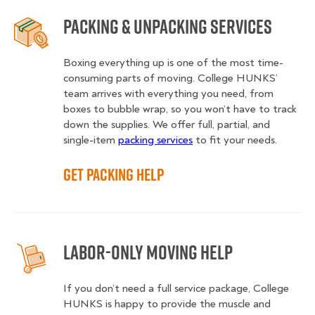
Packing & Unpacking Services
Boxing everything up is one of the most time-
consuming parts of moving. College HUNKS’
team arrives with everything you need, from
boxes to bubble wrap, so you won’t have to track
down the supplies. We offer full, partial, and
single-item
packing services
to fit your needs.
Get Packing Help
Labor-Only Moving Help
If you don’t need a full service package, College
HUNKS is happy to provide the muscle and