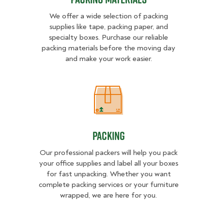
We offer a wide selection of packing
supplies like tape, packing paper, and
specialty boxes. Purchase our reliable
packing materials before the moving day
and make your work easier.
Packing
Packing
Our professional packers will help you pack
your office supplies and label all your boxes
for fast unpacking. Whether you want
complete packing services or your furniture
wrapped, we are here for you.