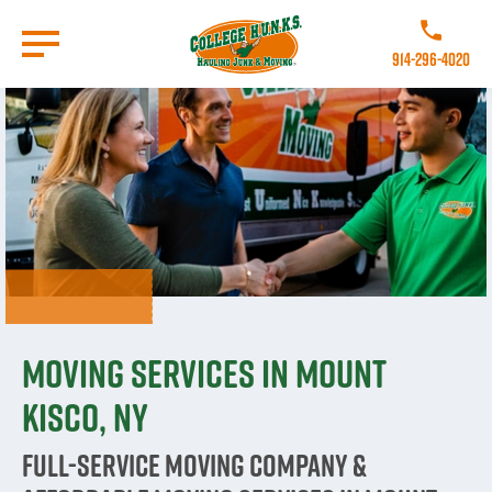
Skip
to
Call College 
main
914-296-4020
content
Go to Homepage
Moving Services in Mount
Kisco, NY
Full-Service Moving Company &