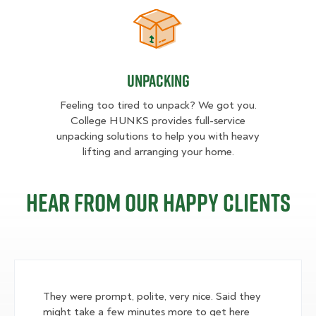
Unpacking
Unpacking
Feeling too tired to unpack? We got you.
College HUNKS provides full-service
unpacking solutions to help you with heavy
lifting and arranging your home.
Hear from our happy clients
They were prompt, polite, very nice. Said they
might take a few minutes more to get here