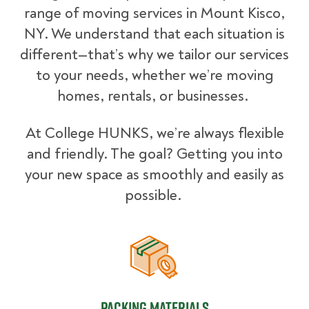
range of moving services in Mount Kisco,
NY. We understand that each situation is
different—that’s why we tailor our services
to your needs, whether we’re moving
homes, rentals, or businesses.
At College HUNKS, we’re always flexible
and friendly. The goal? Getting you into
your new space as smoothly and easily as
possible.
Packing Materials
Packing Materials