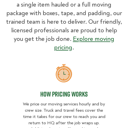
a single item hauled or a full moving
package with boxes, tape, and padding, our
trained team is here to deliver. Our friendly,
licensed professionals are proud to help
you get the job done.
Explore moving
pricing
.
How Pricing Works
How Pricing Works
We price our moving services hourly and by
crew size. Truck and travel fees cover the
time it takes for our crew to reach you and
return to HQ after the job wraps up.