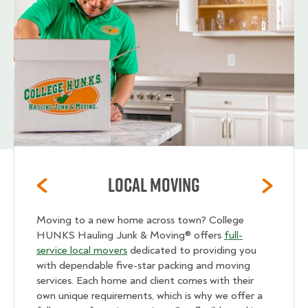
Local Moving
Moving to a new home across town? College
HUNKS Hauling Junk & Moving® offers
full-
service local movers
dedicated to providing you
with dependable five-star packing and moving
services. Each home and client comes with their
own unique requirements, which is why we offer a