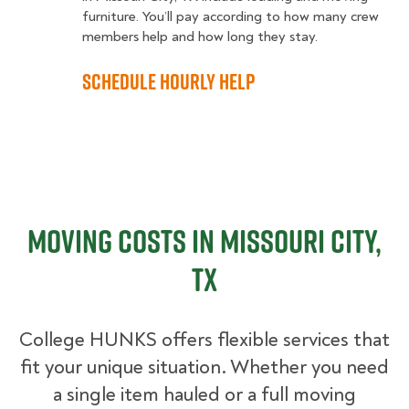
furniture. You’ll pay according to how many crew
members help and how long they stay.
Schedule Hourly Help
Moving Costs in Missouri City,
TX
College HUNKS offers flexible services that
fit your unique situation. Whether you need
a single item hauled or a full moving