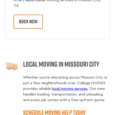
offers dependable moving services in Missouri City,
TX.
BOOK NOW
Local Moving in Missouri City
Whether you’re relocating across Missouri City or
just a few neighborhoods over, College HUNKS
provides reliable
local moving services
. Our crew
handles loading, transportation, and unloading,
and every job comes with a free upfront quote.
Schedule Moving Help Today