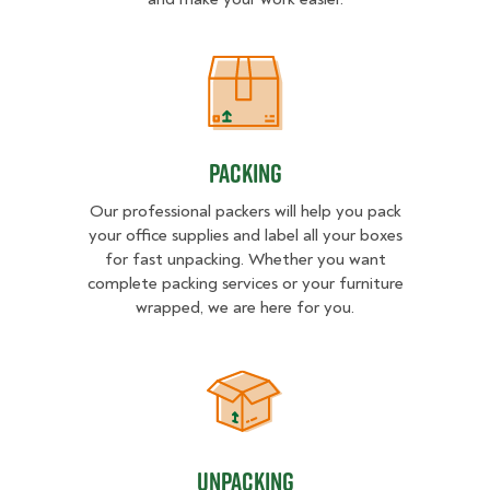
Packing
Packing
Our professional packers will help you pack
your office supplies and label all your boxes
for fast unpacking. Whether you want
complete packing services or your furniture
wrapped, we are here for you.
Unpacking
Unpacking