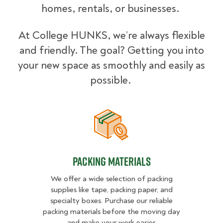
homes, rentals, or businesses.
At College HUNKS, we’re always flexible
and friendly. The goal? Getting you into
your new space as smoothly and easily as
possible.
Packing Materials
Packing Materials
We offer a wide selection of packing
supplies like tape, packing paper, and
specialty boxes. Purchase our reliable
packing materials before the moving day
and make your work easier.