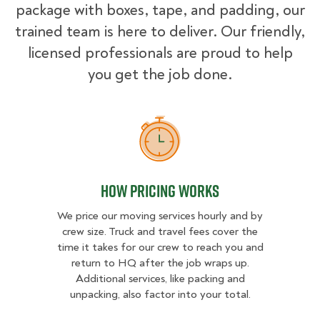
package with boxes, tape, and padding, our
trained team is here to deliver. Our friendly,
licensed professionals are proud to help
you get the job done.
How Pricing Works
How Pricing Works
We price our moving services hourly and by
crew size. Truck and travel fees cover the
time it takes for our crew to reach you and
return to HQ after the job wraps up.
Additional services, like packing and
unpacking, also factor into your total.