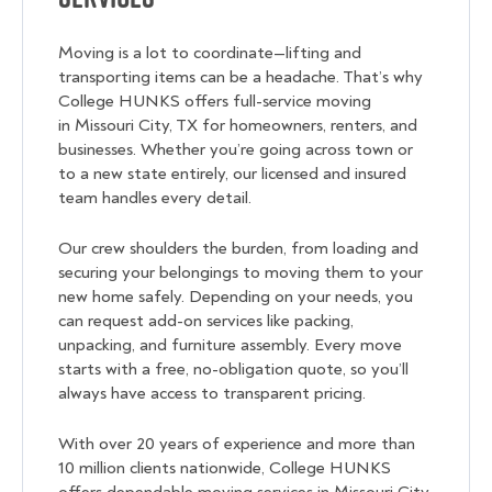
Moving is a lot to coordinate—lifting and
transporting items can be a headache. That’s why
College HUNKS offers full-service moving
in Missouri City, TX for homeowners, renters, and
businesses. Whether you’re going across town or
to a new state entirely, our licensed and insured
team handles every detail.
Our crew shoulders the burden, from loading and
securing your belongings to moving them to your
new home safely. Depending on your needs, you
can request add-on services like packing,
unpacking, and furniture assembly. Every move
starts with a free, no-obligation quote, so you’ll
always have access to transparent pricing.
With over 20 years of experience and more than
10 million clients nationwide, College HUNKS