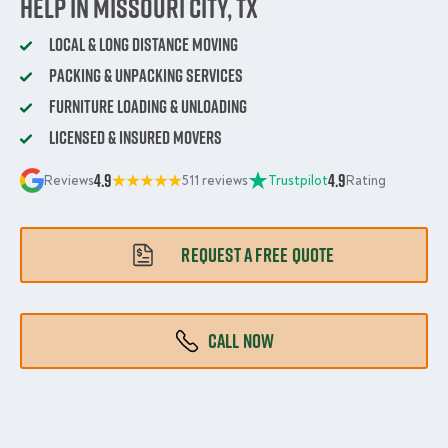
Help in Missouri City, TX
Local & Long Distance Moving
Packing & Unpacking Services
Furniture Loading & Unloading
Licensed & Insured Movers
4.9
4.9
Reviews
511 reviews
Trustpilot
Rating
REQUEST A FREE QUOTE
CALL NOW