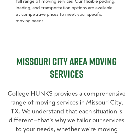
full range of moving services. Our flexible packing,
loading, and transportation options are available
at competitive prices to meet your specific
moving needs.
Missouri City Area Moving
Services
College HUNKS provides a comprehensive
range of moving services in Missouri City,
TX. We understand that each situation is
different—that’s why we tailor our services
to your needs, whether we’re moving