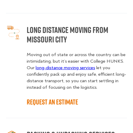
Long Distance Moving from
Missouri City
Moving out of state or across the country can be
intimidating, but it’s easier with College HUNKS.
Our
long-distance moving services
let you
confidently pack up and enjoy safe, efficient long-
distance transport, so you can start settling in
instead of focusing on the logistics.
Request an Estimate