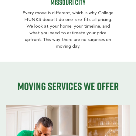
Missouri City
Every move is different, which is why College
HUNKS doesn’t do one-size-fits-all pricing.
We look at your home, your timeline, and
what you need to estimate your price
upfront. This way there are no surprises on
moving day.
Moving services we offer