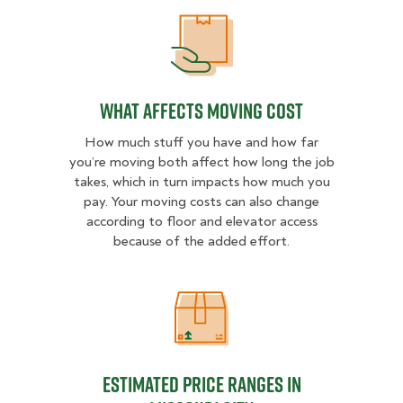
What Affects Moving Cost
What Affects Moving Cost
How much stuff you have and how far
you’re moving both affect how long the job
takes, which in turn impacts how much you
pay. Your moving costs can also change
according to floor and elevator access
because of the added effort.
Estimated Price Ranges in Missouri
Estimated Price Ranges in