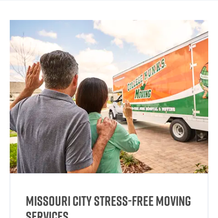
Missouri City Stress-Free Moving
Services