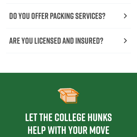
Do You Offer Packing Services?
Are You Licensed and Insured?
Let the College HUNKS
help with your move