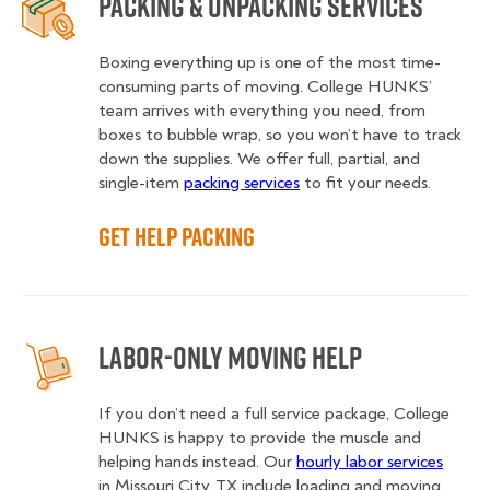
Packing & Unpacking Services
Boxing everything up is one of the most time-
consuming parts of moving. College HUNKS’
team arrives with everything you need, from
boxes to bubble wrap, so you won’t have to track
down the supplies. We offer full, partial, and
single-item
packing services
to fit your needs.
Get Help Packing
Labor-Only Moving Help
If you don’t need a full service package, College
HUNKS is happy to provide the muscle and
helping hands instead. Our
hourly labor services
in Missouri City, TX include loading and moving