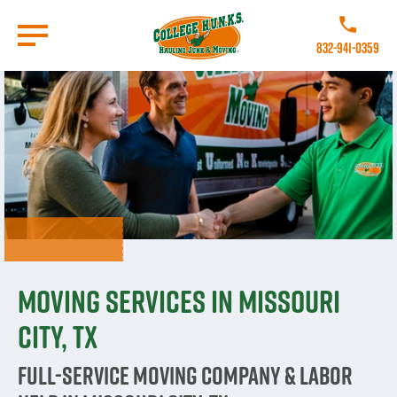
Skip
to
Call College 
main
832-941-0359
content
Go to Homepage
Moving Services in Missouri
City, TX
Full-Service Moving Company & Labor