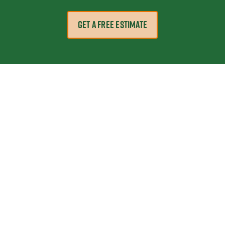
GET A FREE ESTIMATE