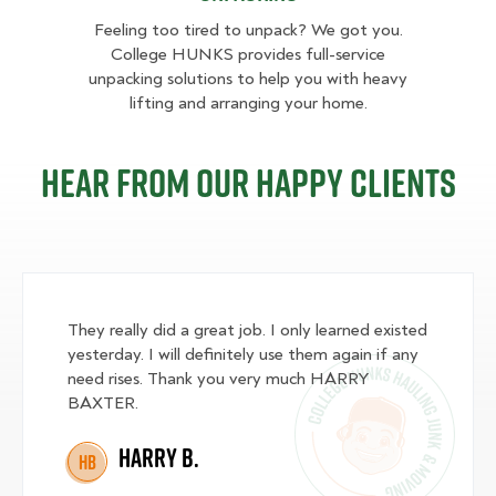
Feeling too tired to unpack? We got you.
College HUNKS provides full-service
unpacking solutions to help you with heavy
lifting and arranging your home.
Hear from our happy clients
They really did a great job. I only learned existed
yesterday. I will definitely use them again if any
need rises. Thank you very much HARRY
BAXTER.
Harry B.
HB