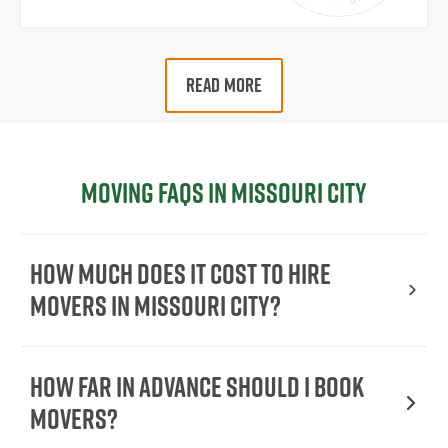
READ MORE
Moving FAQs in Missouri City
How Much Does It Cost To Hire
Movers In Missouri City?
How Far in Advance Should I Book
Movers?