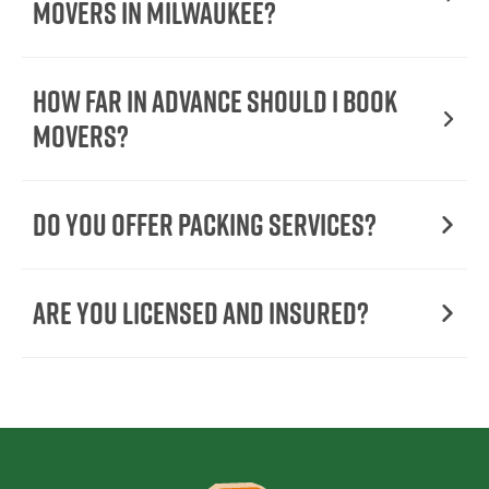
Movers In Milwaukee?
How Far in Advance Should I Book
Movers?
Do You Offer Packing Services?
Are You Licensed and Insured?