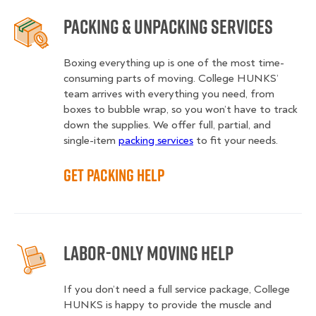
Packing & Unpacking Services
Boxing everything up is one of the most time-
consuming parts of moving. College HUNKS’
team arrives with everything you need, from
boxes to bubble wrap, so you won’t have to track
down the supplies. We offer full, partial, and
single-item
packing services
to fit your needs.
Get Packing Help
Labor-Only Moving Help
If you don’t need a full service package, College
HUNKS is happy to provide the muscle and