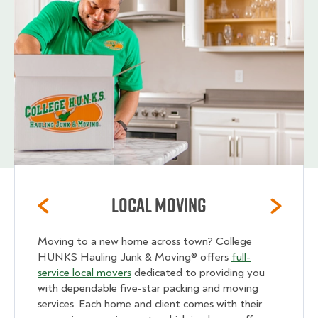
Local Moving
Moving to a new home across town? College
HUNKS Hauling Junk & Moving® offers
full-
service local movers
dedicated to providing you
with dependable five-star packing and moving
services. Each home and client comes with their