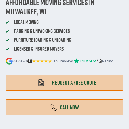
Affordable Moving Services in
Milwaukee, WI
Local Moving
Packing & Unpacking Services
Furniture Loading & Unloading
Licensed & Insured Movers
4.8
4.9
Reviews
1176 reviews
Trustpilot
Rating
REQUEST A FREE QUOTE
CALL NOW