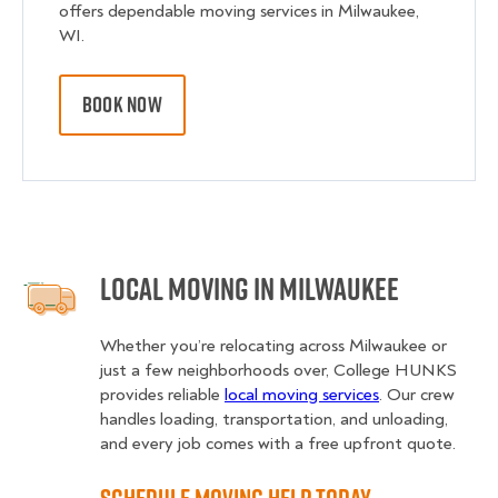
offers dependable moving services in Milwaukee,
WI.
BOOK NOW
Local Moving in Milwaukee
Whether you’re relocating across Milwaukee or
just a few neighborhoods over, College HUNKS
provides reliable
local moving services
. Our crew
handles loading, transportation, and unloading,
and every job comes with a free upfront quote.