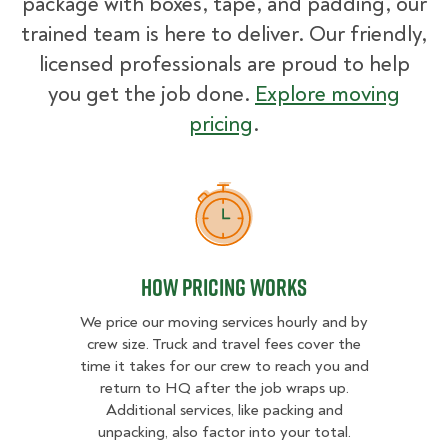
package with boxes, tape, and padding, our
trained team is here to deliver. Our friendly,
licensed professionals are proud to help
you get the job done.
Explore moving
pricing
.
How Pricing Works
How Pricing Works
We price our moving services hourly and by
crew size. Truck and travel fees cover the
time it takes for our crew to reach you and
return to HQ after the job wraps up.
Additional services, like packing and
unpacking, also factor into your total.