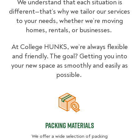
We understand that each situation is
different—that’s why we tailor our services
to your needs, whether we’re moving
homes, rentals, or businesses.
At College HUNKS, we’re always flexible
and friendly. The goal? Getting you into
your new space as smoothly and easily as
possible.
Packing Materials
Packing Materials
We offer a wide selection of packing