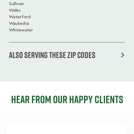
Sullivan
Wales
Waterford
Waukesha
Whitewater
Also serving these zip codes
Hear from our happy clients