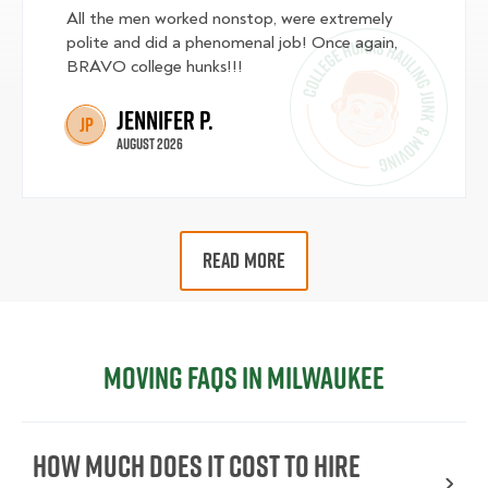
All the men worked nonstop, were extremely
polite and did a phenomenal job! Once again,
BRAVO college hunks!!!
Jennifer P.
JP
August 2026
READ MORE
Moving FAQs in Milwaukee
How Much Does It Cost To Hire