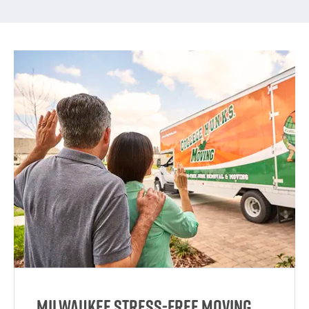
Milwaukee Stress-Free Moving