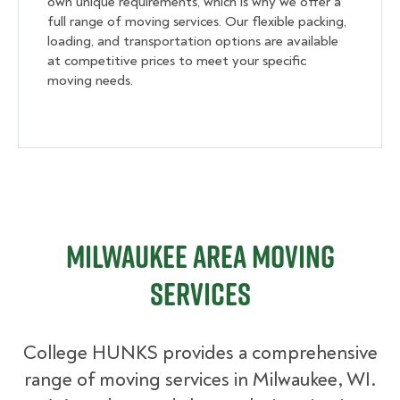
own unique requirements, which is why we offer a
full range of moving services. Our flexible packing,
loading, and transportation options are available
at competitive prices to meet your specific
moving needs.
Milwaukee Area Moving
Services
College HUNKS provides a comprehensive
range of moving services in Milwaukee, WI.