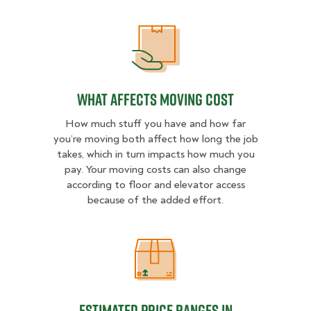
What Affects Moving Cost
What Affects Moving Cost
How much stuff you have and how far
you’re moving both affect how long the job
takes, which in turn impacts how much you
pay. Your moving costs can also change
according to floor and elevator access
because of the added effort.
Estimated Price Ranges in Milwau
Estimated Price Ranges in