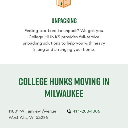
Unpacking
Unpacking
Feeling too tired to unpack? We got you.
College HUNKS provides full-service
unpacking solutions to help you with heavy
lifting and arranging your home.
College HUNKS moving in
Milwaukee
11801 W Fairview Avenue
414-203-1306
West Allis, WI 53226