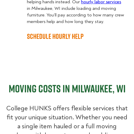
helping hands instead. Our
hourly labor services
in Milwaukee, WI include loading and moving
furniture. You’ll pay according to how many crew
members help and how long they stay.
Schedule Hourly Help
Moving Costs in Milwaukee, WI
College HUNKS offers flexible services that
fit your unique situation. Whether you need
a single item hauled or a full moving