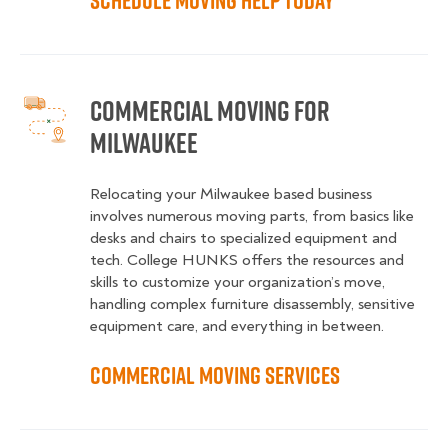
Schedule Moving Help Today
Commercial Moving for
Milwaukee
Relocating your Milwaukee based business
involves numerous moving parts, from basics like
desks and chairs to specialized equipment and
tech. College HUNKS offers the resources and
skills to customize your organization’s move,
handling complex furniture disassembly, sensitive
equipment care, and everything in between.
Commercial Moving Services