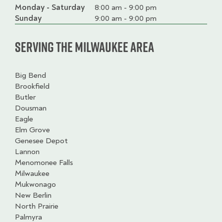
Monday - Saturday
Day
Time
Comment
8:00 am - 9:00 pm
slot
Sunday
9:00 am - 9:00 pm
Serving the Milwaukee Area
Big Bend
Brookfield
Butler
Dousman
Eagle
Elm Grove
Genesee Depot
Lannon
Menomonee Falls
Milwaukee
Mukwonago
New Berlin
North Prairie
Palmyra