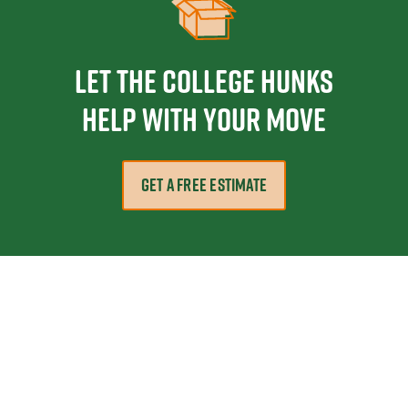
Let the College HUNKS
help with your move
GET A FREE ESTIMATE