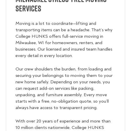
Services
Moving is a lot to coordinate—lifting and
transporting items can be a headache. That’s why
College HUNKS offers full-service moving in
Milwaukee, WI for homeowners, renters, and
businesses. Our licensed and insured team handles
every detail in every location.
Our crew shoulders the burden, from loading and
securing your belongings to moving them to your
new home safely. Depending on your needs, you
can request add-on services like packing,
unpacking, and furniture assembly. Every move
starts with a free, no-obligation quote, so you’ll
always have access to transparent pricing.
With over 20 years of experience and more than
10 million clients nationwide, College HUNKS