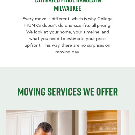
Milwaukee
Every move is different, which is why College
HUNKS doesn’t do one-size-fits-all pricing.
We look at your home, your timeline, and
what you need to estimate your price
upfront. This way there are no surprises on
moving day.
Moving services we offer