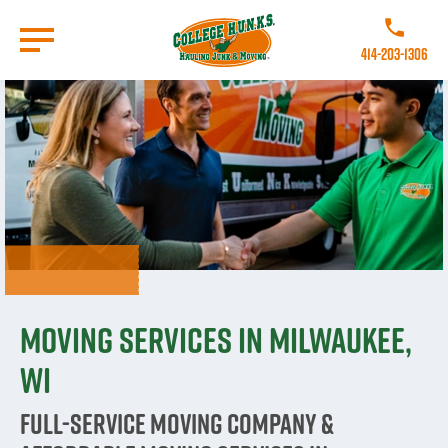
Skip
to
Call College
main
414-203-1306
content
Go to Homepage
Moving Services in Milwaukee,
WI
Full-Service Moving Company &