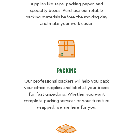
supplies like tape, packing paper, and
specialty boxes. Purchase our reliable
packing materials before the moving day
and make your work easier.
Packing
Packing
Our professional packers will help you pack
your office supplies and label all your boxes
for fast unpacking. Whether you want
complete packing services or your furniture
wrapped, we are here for you.