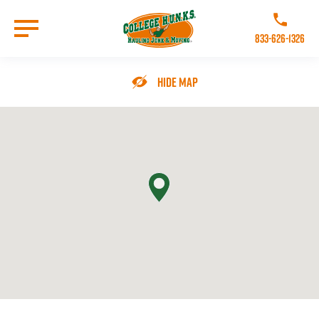
Skip
to
Call College 
main
833-626-1326
content
Go to Homepage
Hide Map