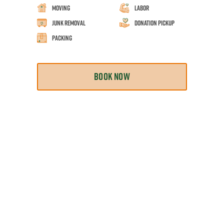
Moving
Labor
Junk Removal
Donation Pickup
Packing
BOOK NOW