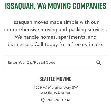
Issaquah, WA Moving Companies
Issaquah moves made simple with our
comprehensive moving and packing services.
We handle homes, apartments, and
businesses. Call today for a free estimate.
Enter Your Zip/Postal Code
Seattle Moving
4229 W. Marginal Way SW
Seattle, WA 98106
206-201-0541