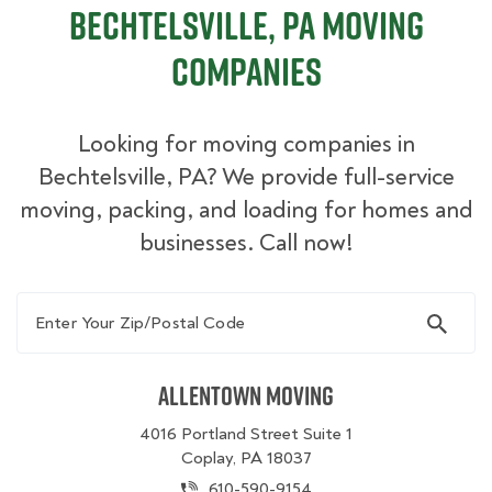
Bechtelsville, PA Moving
Companies
Looking for moving companies in
Bechtelsville, PA? We provide full-service
moving, packing, and loading for homes and
businesses. Call now!
Enter Your Zip/Postal Code
Allentown Moving
4016 Portland Street Suite 1
Coplay, PA 18037
610-590-9154