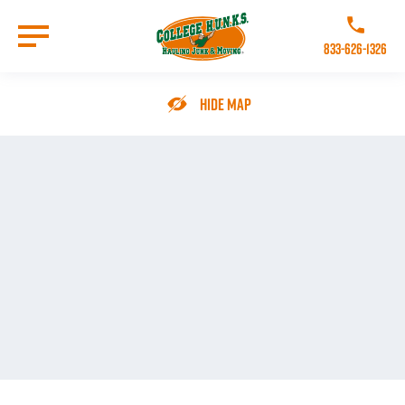
Skip
to
Call College 
main
833-626-1326
content
Go to Homepage
Hide Map