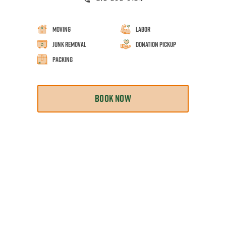
Moving
Labor
Junk Removal
Donation Pickup
Packing
BOOK NOW