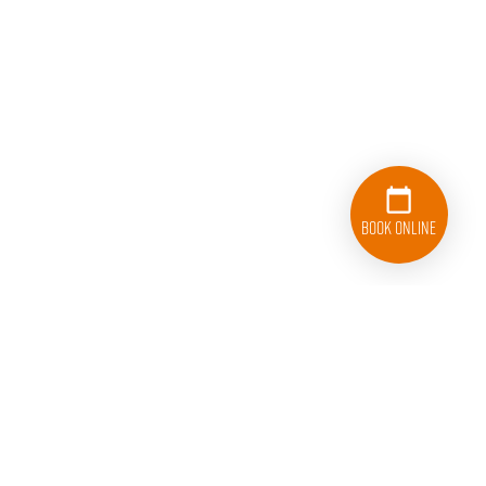
Book Online
833-626-1326