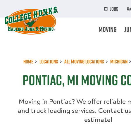
Skip
to
Jobs
main
content
Moving
Ju
Home
Locations
All Moving Locations
Michigan
Pontiac, MI Moving C
Moving in Pontiac? We offer reliable 
and truck loading services. Contact us
estimate!