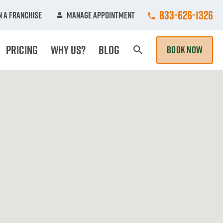
Call College Hun
833-626-1326
 A Franchise
Manage Appointment
Pricing
Why Us?
Blog
BOOK NOW
Search Page