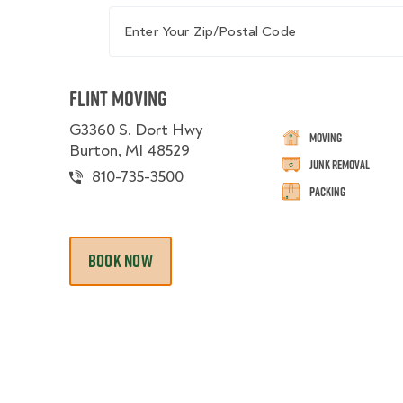
Enter Your Zip/Postal Code
Flint Moving
G3360 S. Dort Hwy
Moving
Burton, MI 48529
Junk Removal
810-735-3500
Packing
BOOK NOW