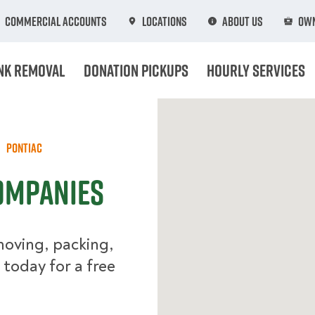
Commercial Accounts
Locations
About Us
Own
nk Removal
Donation Pickups
Hourly Services
Pontiac
ompanies
moving, packing,
 today for a free