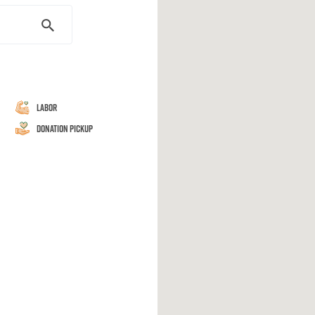
Labor
Donation Pickup