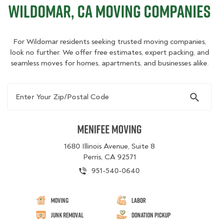
Wildomar, CA Moving Companies
For Wildomar residents seeking trusted moving companies,
look no further. We offer free estimates, expert packing, and
seamless moves for homes, apartments, and businesses alike.
Enter Your Zip/Postal Code
Menifee Moving
1680 Illinois Avenue, Suite 8
Perris, CA 92571
951-540-0640
Moving
Labor
Junk Removal
Donation Pickup