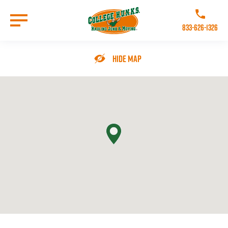
Skip
to
Call College 
main
833-626-1326
content
Go to Homepage
Hide Map