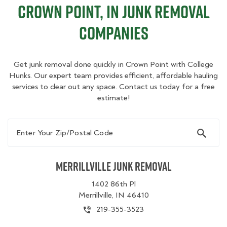
Crown Point, IN Junk Removal
Companies
Get junk removal done quickly in Crown Point with College
Hunks. Our expert team provides efficient, affordable hauling
services to clear out any space. Contact us today for a free
estimate!
Enter Your Zip/Postal Code
Merrillville Junk Removal
1402 86th Pl
Merrillville, IN 46410
219-355-3523