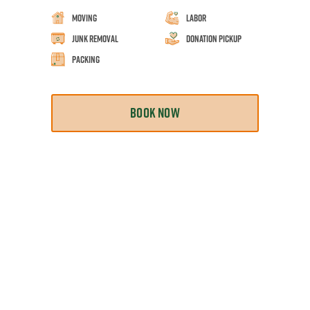
Moving
Labor
Junk Removal
Donation Pickup
Packing
BOOK NOW