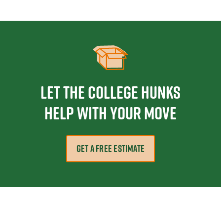
Let the College HUNKS
help with your move
GET A FREE ESTIMATE