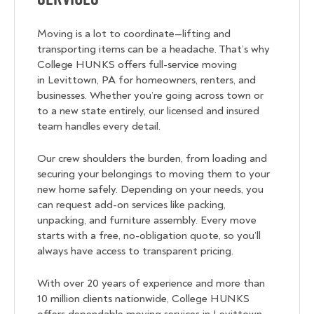
Moving is a lot to coordinate—lifting and
transporting items can be a headache. That’s why
College HUNKS offers full-service moving
in Levittown, PA for homeowners, renters, and
businesses. Whether you’re going across town or
to a new state entirely, our licensed and insured
team handles every detail.
Our crew shoulders the burden, from loading and
securing your belongings to moving them to your
new home safely. Depending on your needs, you
can request add-on services like packing,
unpacking, and furniture assembly. Every move
starts with a free, no-obligation quote, so you’ll
always have access to transparent pricing.
With over 20 years of experience and more than
10 million clients nationwide, College HUNKS