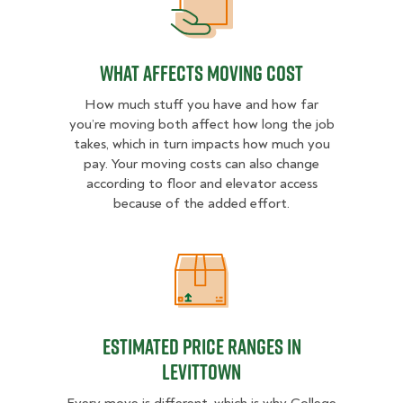
What Affects Moving Cost
What Affects Moving Cost
How much stuff you have and how far
you’re moving both affect how long the job
takes, which in turn impacts how much you
pay. Your moving costs can also change
according to floor and elevator access
because of the added effort.
Estimated Price Ranges in Levitto
Estimated Price Ranges in
Levittown