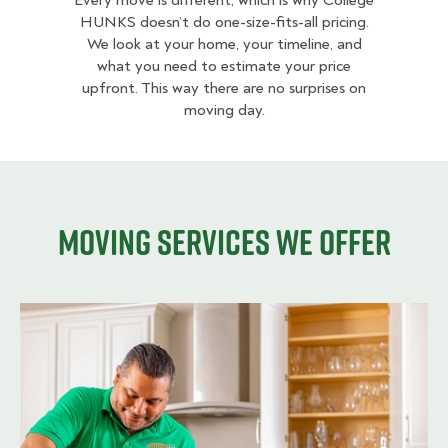
Every move is different, which is why College
HUNKS doesn’t do one-size-fits-all pricing.
We look at your home, your timeline, and
what you need to estimate your price
upfront. This way there are no surprises on
moving day.
Moving services we offer