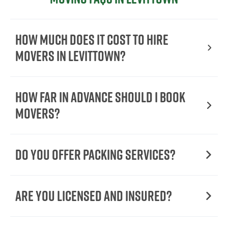
How Much Does It Cost To Hire
Movers In Levittown?
How Far in Advance Should I Book
Movers?
Do You Offer Packing Services?
Are You Licensed and Insured?