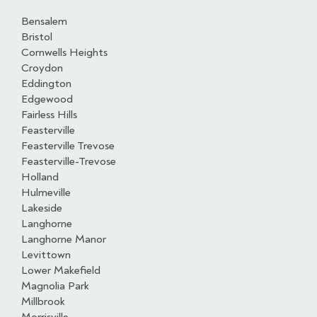
Bensalem
Bristol
Cornwells Heights
Croydon
Eddington
Edgewood
Fairless Hills
Feasterville
Feasterville Trevose
Feasterville-Trevose
Holland
Hulmeville
Lakeside
Langhorne
Langhorne Manor
Levittown
Lower Makefield
Magnolia Park
Millbrook