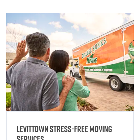
Levittown Stress-Free Moving
Services