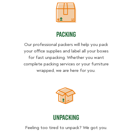
Packing
Packing
Our professional packers will help you pack
your office supplies and label all your boxes
for fast unpacking. Whether you want
complete packing services or your furniture
wrapped, we are here for you.
Unpacking
Unpacking
Feeling too tired to unpack? We got you.