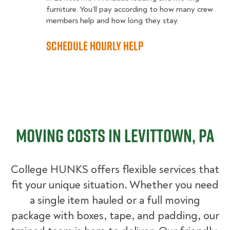
furniture. You’ll pay according to how many crew
members help and how long they stay.
Schedule Hourly Help
Moving Costs in Levittown, PA
College HUNKS offers flexible services that
fit your unique situation. Whether you need
a single item hauled or a full moving
package with boxes, tape, and padding, our