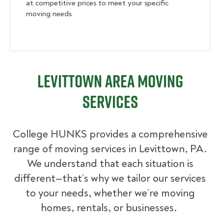
at competitive prices to meet your specific
moving needs.
Levittown Area Moving
Services
College HUNKS provides a comprehensive
range of moving services in Levittown, PA.
We understand that each situation is
different—that’s why we tailor our services
to your needs, whether we’re moving
homes, rentals, or businesses.