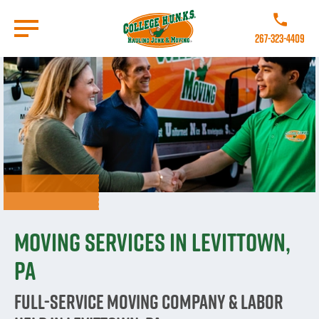
Skip
to
Call College 
main
267-323-4409
content
Go to Homepage
Moving Services in Levittown,
PA
Full-Service Moving Company & Labor