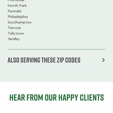
Morrisville
North Park
Penndel
Philadelphia
Southampton
Trevose
Tullytown
Yardley
Also serving these zip codes
Hear from our happy clients