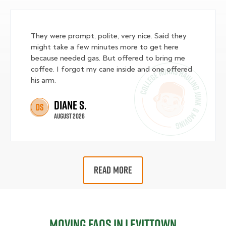
They were prompt, polite, very nice. Said they
might take a few minutes more to get here
because needed gas. But offered to bring me
coffee. I forgot my cane inside and one offered
his arm.
Diane S.
DS
August 2026
READ MORE
Moving FAQs in Levittown