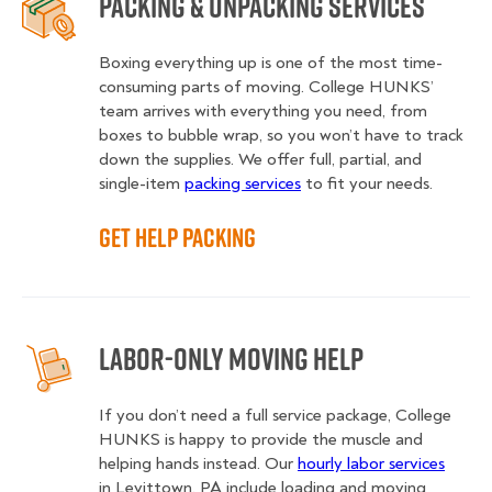
Packing & Unpacking Services
Boxing everything up is one of the most time-
consuming parts of moving. College HUNKS’
team arrives with everything you need, from
boxes to bubble wrap, so you won’t have to track
down the supplies. We offer full, partial, and
single-item
packing services
to fit your needs.
Get Help Packing
Labor-Only Moving Help
If you don’t need a full service package, College
HUNKS is happy to provide the muscle and
helping hands instead. Our
hourly labor services
in Levittown, PA include loading and moving