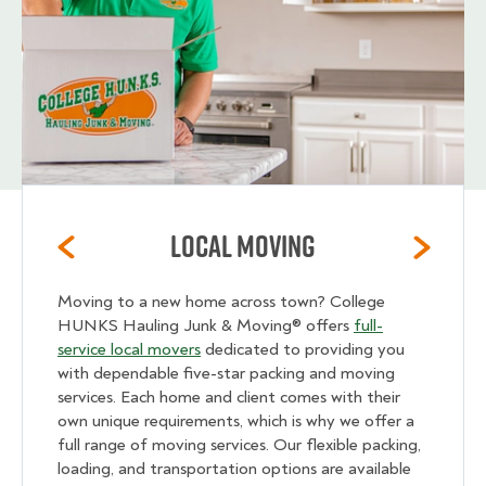
Local Moving
Moving to a new home across town? College
HUNKS Hauling Junk & Moving® offers
full-
service local movers
dedicated to providing you
with dependable five-star packing and moving
services. Each home and client comes with their
own unique requirements, which is why we offer a
full range of moving services. Our flexible packing,
loading, and transportation options are available