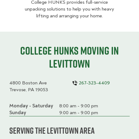
College HUNKS provides full-service
unpacking solutions to help you with heavy
lifting and arranging your home.
College HUNKS moving in
Levittown
4800 Boston Ave
267-323-4409
Trevose, PA 19053
Monday - Saturday
Day
Time
Comment
8:00 am - 9:00 pm
slot
Sunday
9:00 am - 9:00 pm
Serving the Levittown Area