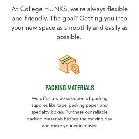
At College HUNKS, we’re always flexible
and friendly. The goal? Getting you into
your new space as smoothly and easily as
possible.
Packing Materials
Packing Materials
We offer a wide selection of packing
supplies like tape, packing paper, and
specialty boxes. Purchase our reliable
packing materials before the moving day
and make your work easier.