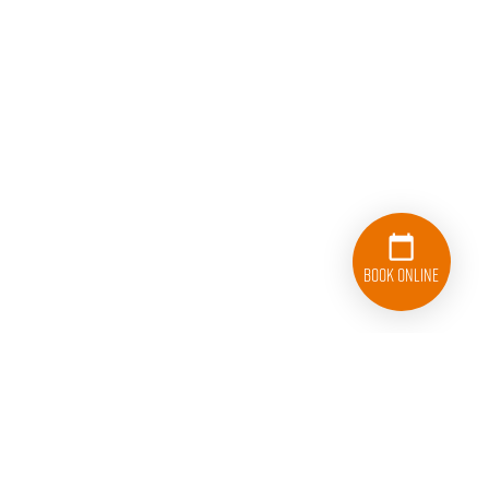
Book Online