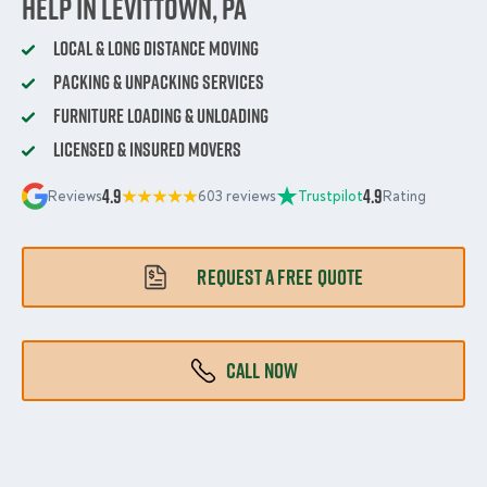
Help in Levittown, PA
Local & Long Distance Moving
Packing & Unpacking Services
Furniture Loading & Unloading
Licensed & Insured Movers
4.9
4.9
Reviews
603 reviews
Trustpilot
Rating
REQUEST A FREE QUOTE
CALL NOW