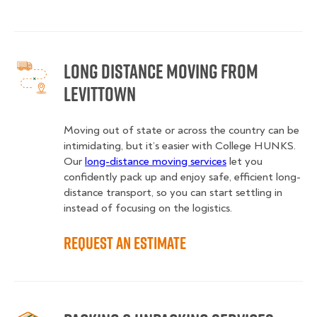
Long Distance Moving from
Levittown
Moving out of state or across the country can be
intimidating, but it’s easier with College HUNKS.
Our
long-distance moving services
let you
confidently pack up and enjoy safe, efficient long-
distance transport, so you can start settling in
instead of focusing on the logistics.
Request an Estimate