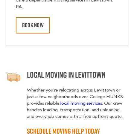
offers dependable moving services in Levittown,
PA.
BOOK NOW
Local Moving in Levittown
Whether you’re relocating across Levittown or
just a few neighborhoods over, College HUNKS
provides reliable
local moving services
. Our crew
handles loading, transportation, and unloading,
and every job comes with a free upfront quote.
Schedule Moving Help Today