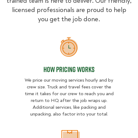
trained team is here to deliver. Our friendly,
licensed professionals are proud to help
you get the job done.
How Pricing Works
How Pricing Works
We price our moving services hourly and by
crew size. Truck and travel fees cover the
time it takes for our crew to reach you and
return to HQ after the job wraps up.
Additional services, like packing and
unpacking, also factor into your total.